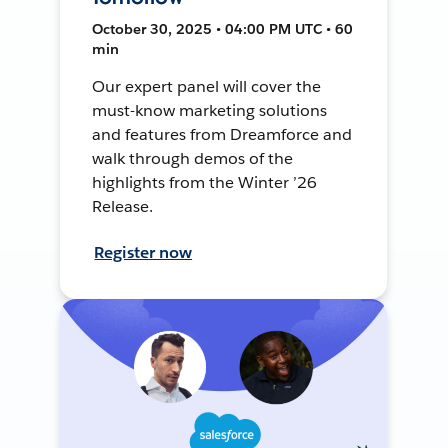
October 30, 2025 • 04:00 PM UTC • 60
min
Our expert panel will cover the
must-know marketing solutions
and features from Dreamforce and
walk through demos of the
highlights from the Winter ’26
Release.
Register now