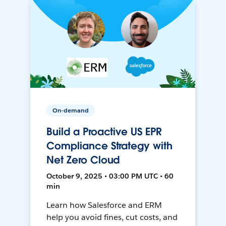
On-demand
Build a Proactive US EPR
Compliance Strategy with
Net Zero Cloud
October 9, 2025 • 03:00 PM UTC • 60
min
Learn how Salesforce and ERM
help you avoid fines, cut costs, and