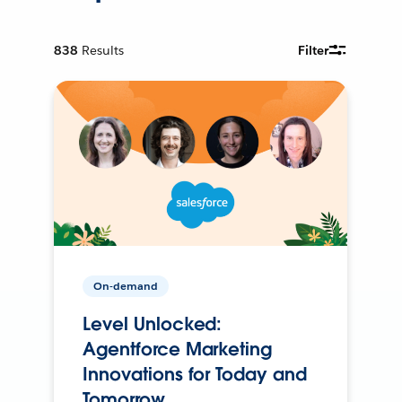
838
Results
Filter
On-demand
Level Unlocked:
Agentforce Marketing
Innovations for Today and
Tomorrow