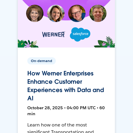
On-demand
How Werner Enterprises
Enhance Customer
Experiences with Data and
AI
October 28, 2025 • 04:00 PM UTC • 60
min
Learn how one of the most
significant Transportation and