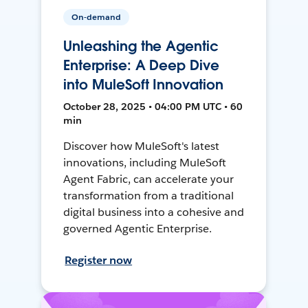
On-demand
Unleashing the Agentic
Enterprise: A Deep Dive
into MuleSoft Innovation
October 28, 2025 • 04:00 PM UTC • 60
min
Discover how MuleSoft's latest
innovations, including MuleSoft
Agent Fabric, can accelerate your
transformation from a traditional
digital business into a cohesive and
governed Agentic Enterprise.
Register now