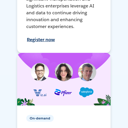
Logistics enterprises leverage AI
and data to continue driving
innovation and enhancing
customer experiences.
Register now
On-demand