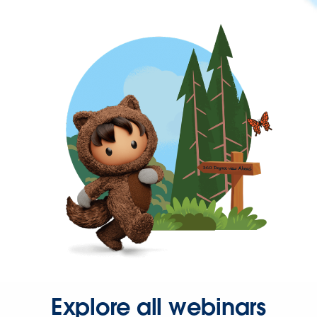
Explore all webinars