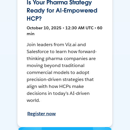
Is Your Pharma Strategy
Ready for AI-Empowered
HCP?
October 10, 2025 • 12:30 AM UTC • 60
min
Join leaders from Viz.ai and
Salesforce to learn how forward-
thinking pharma companies are
moving beyond traditional
commercial models to adopt
precision-driven strategies that
align with how HCPs make
decisions in today’s AI-driven
world.
Register now