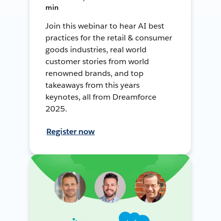
min
Join this webinar to hear AI best
practices for the retail & consumer
goods industries, real world
customer stories from world
renowned brands, and top
takeaways from this years
keynotes, all from Dreamforce
2025.
Register now