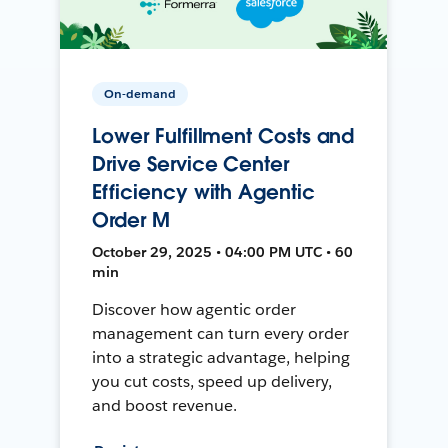
On-demand
Lower Fulfillment Costs and
Drive Service Center
Efficiency with Agentic
Order M
October 29, 2025 • 04:00 PM UTC • 60
min
Discover how agentic order
management can turn every order
into a strategic advantage, helping
you cut costs, speed up delivery,
and boost revenue.