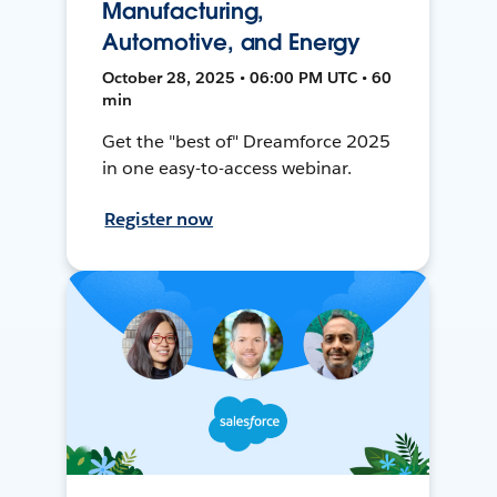
Manufacturing,
Automotive, and Energy
October 28, 2025 • 06:00 PM UTC • 60
min
Get the "best of" Dreamforce 2025
in one easy-to-access webinar.
Register now