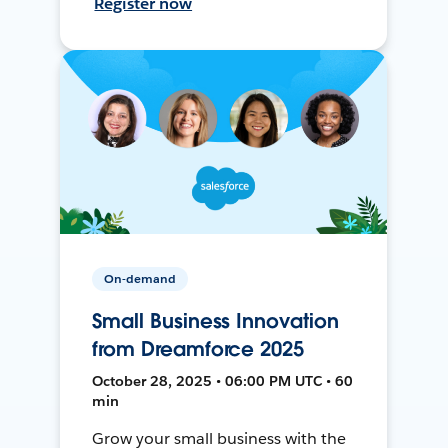
Register now
On-demand
Small Business Innovation
from Dreamforce 2025
October 28, 2025 • 06:00 PM UTC • 60
min
Grow your small business with the