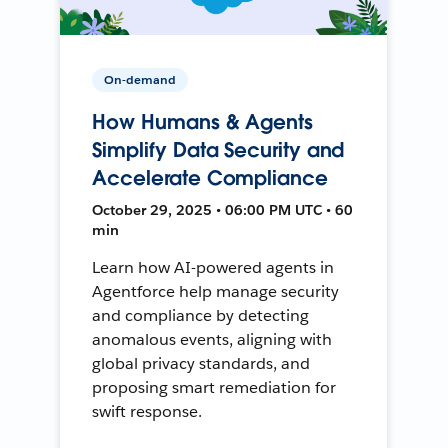
On-demand
How Humans & Agents
Simplify Data Security and
Accelerate Compliance
October 29, 2025 • 06:00 PM UTC • 60
min
Learn how AI-powered agents in
Agentforce help manage security
and compliance by detecting
anomalous events, aligning with
global privacy standards, and
proposing smart remediation for
swift response.