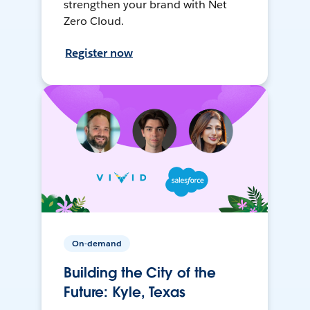
strengthen your brand with Net
Zero Cloud.
Register now
On-demand
Building the City of the
Future: Kyle, Texas