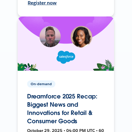
Register now
On-demand
Dreamforce 2025 Recap:
Biggest News and
Innovations for Retail &
Consumer Goods
October 29, 2025 • 04:00 PM UTC • 60