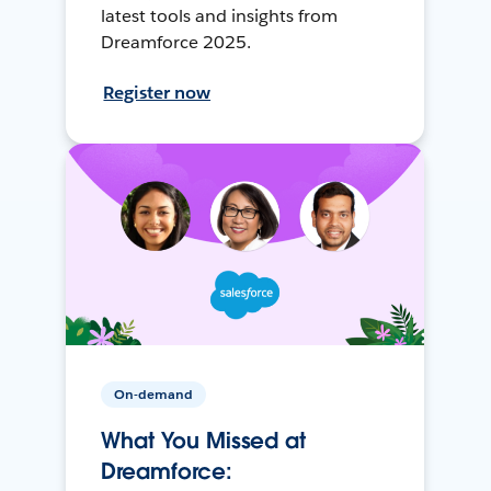
latest tools and insights from
Dreamforce 2025.
Register now
On-demand
What You Missed at
Dreamforce: