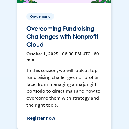
On-demand
Overcoming Fundraising
Challenges with Nonprofit
Cloud
October 1, 2025 • 06:00 PM UTC • 60
min
In this session, we will look at top
fundraising challenges nonprofits
face, from managing a major gift
portfolio to direct mail and how to
overcome them with strategy and
the right tools.
Register now