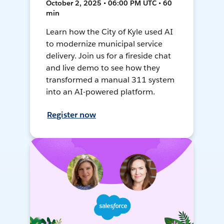
October 2, 2025 • 06:00 PM UTC • 60
min
Learn how the City of Kyle used AI
to modernize municipal service
delivery. Join us for a fireside chat
and live demo to see how they
transformed a manual 311 system
into an AI-powered platform.
Register now