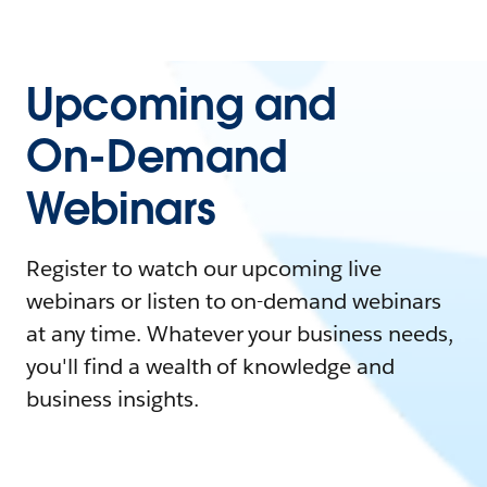
Upcoming and
On-Demand
Webinars
Register to watch our upcoming live
webinars or listen to on-demand webinars
at any time. Whatever your business needs,
you'll find a wealth of knowledge and
business insights.