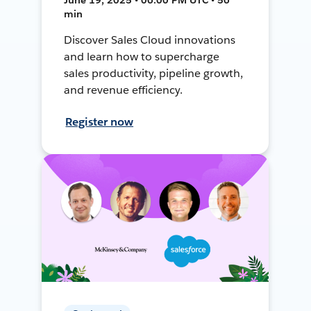
min
Discover Sales Cloud innovations
and learn how to supercharge
sales productivity, pipeline growth,
and revenue efficiency.
Register now