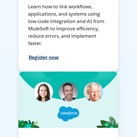
Learn how to link workflows,
applications, and systems using
low-code integration and AI from
MuleSoft to improve efficiency,
reduce errors, and implement
faster.
Register now