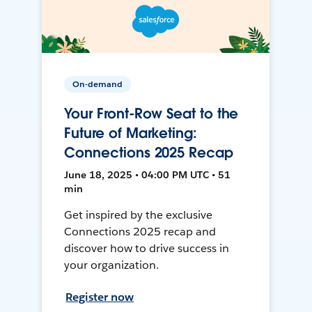
On-demand
Your Front-Row Seat to the
Future of Marketing:
Connections 2025 Recap
June 18, 2025 • 04:00 PM UTC • 51
min
Get inspired by the exclusive
Connections 2025 recap and
discover how to drive success in
your organization.
Register now