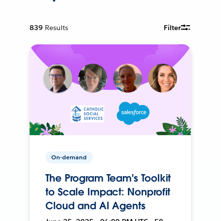
839
Results
Filter
On-demand
The Program Team's Toolkit
to Scale Impact: Nonprofit
Cloud and AI Agents