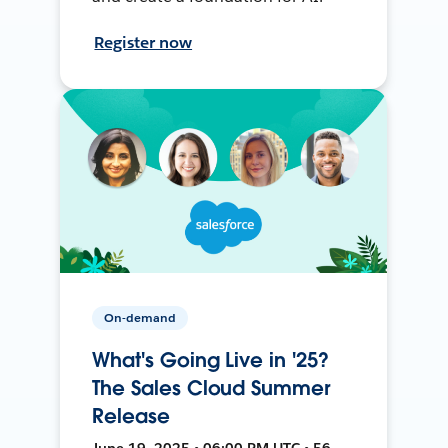
Register now
On-demand
What's Going Live in '25?
The Sales Cloud Summer
Release
June 19, 2025 • 06:00 PM UTC • 56