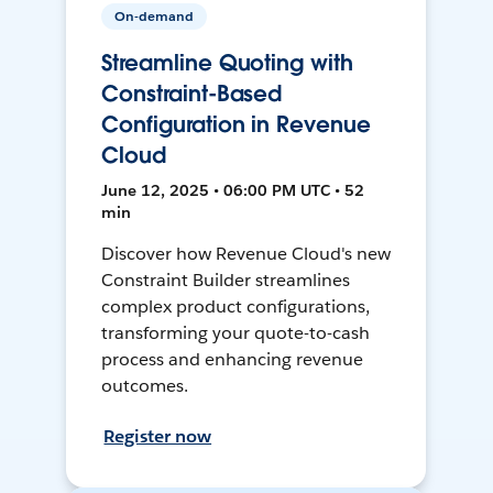
On-demand
Streamline Quoting with
Constraint-Based
Configuration in Revenue
Cloud
June 12, 2025 • 06:00 PM UTC • 52
min
Discover how Revenue Cloud's new
Constraint Builder streamlines
complex product configurations,
transforming your quote-to-cash
process and enhancing revenue
outcomes.
Register now