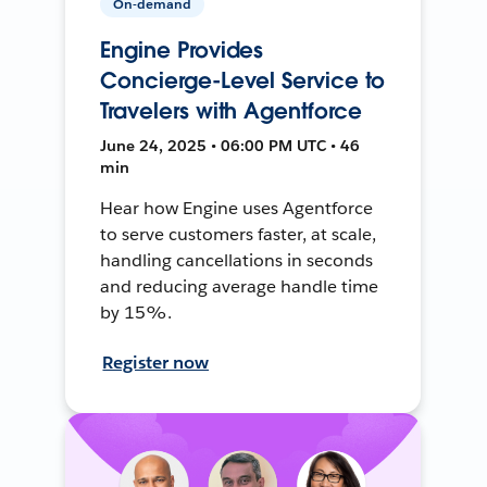
On-demand
Engine Provides
Concierge-Level Service to
Travelers with Agentforce
June 24, 2025 • 06:00 PM UTC • 46
min
Hear how Engine uses Agentforce
to serve customers faster, at scale,
handling cancellations in seconds
and reducing average handle time
by 15%.
Register now