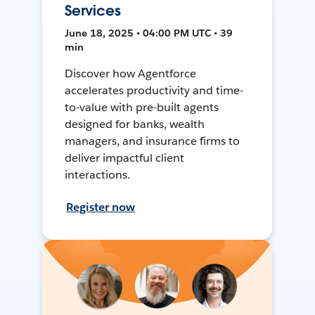
Services
June 18, 2025 • 04:00 PM UTC • 39
min
Discover how Agentforce
accelerates productivity and time-
to-value with pre-built agents
designed for banks, wealth
managers, and insurance firms to
deliver impactful client
interactions.
Register now