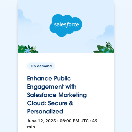
On-demand
Enhance Public
Engagement with
Salesforce Marketing
Cloud: Secure &
Personalized
June 12, 2025 • 06:00 PM UTC • 49
min