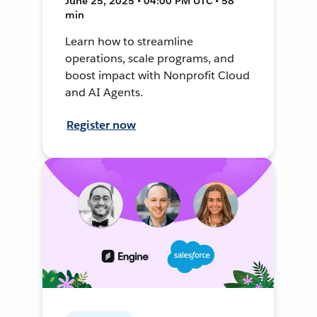
June 25, 2025 • 04:00 PM UTC • 58
min
Learn how to streamline
operations, scale programs, and
boost impact with Nonprofit Cloud
and AI Agents.
Register now