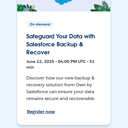
On-demand
Safeguard Your Data with
Salesforce Backup &
Recover
June 12, 2025 • 04:00 PM UTC • 51
min
Discover how our new backup &
recovery solution from Own by
Salesforce can ensure your data
remains secure and recoverable.
Register now