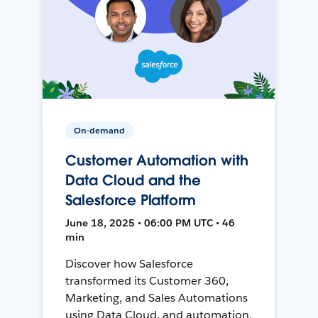
On-demand
Customer Automation with
Data Cloud and the
Salesforce Platform
June 18, 2025 • 06:00 PM UTC • 46
min
Discover how Salesforce
transformed its Customer 360,
Marketing, and Sales Automations
using Data Cloud, and automation,