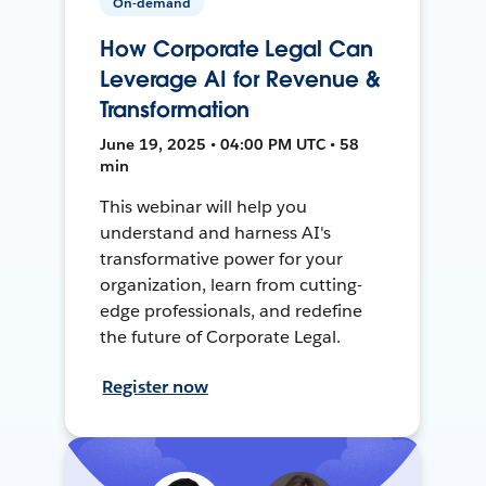
On-demand
How Corporate Legal Can
Leverage AI for Revenue &
Transformation
June 19, 2025 • 04:00 PM UTC • 58
min
This webinar will help you
understand and harness AI's
transformative power for your
organization, learn from cutting-
edge professionals, and redefine
the future of Corporate Legal.
Register now