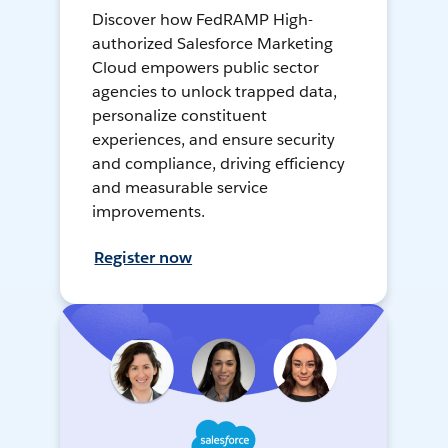
Discover how FedRAMP High-
authorized Salesforce Marketing
Cloud empowers public sector
agencies to unlock trapped data,
personalize constituent
experiences, and ensure security
and compliance, driving efficiency
and measurable service
improvements.
Register now