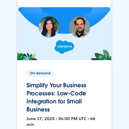
On-demand
Simplify Your Business
Processes: Low-Code
Integration for Small
Business
June 17, 2025 • 04:00 PM UTC • 46
min