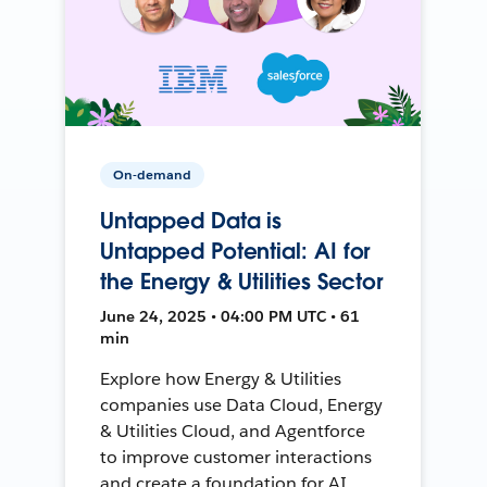
On-demand
Untapped Data is
Untapped Potential: AI for
the Energy & Utilities Sector
June 24, 2025 • 04:00 PM UTC • 61
min
Explore how Energy & Utilities
companies use Data Cloud, Energy
& Utilities Cloud, and Agentforce
to improve customer interactions
and create a foundation for AI.