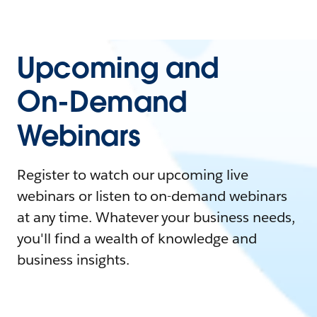
Upcoming and
On-Demand
Webinars
Register to watch our upcoming live
webinars or listen to on-demand webinars
at any time. Whatever your business needs,
you'll find a wealth of knowledge and
business insights.