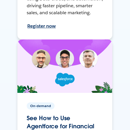
driving faster pipeline, smarter
sales, and scalable marketing.
Register now
On-demand
See How to Use
Agentforce for Financial