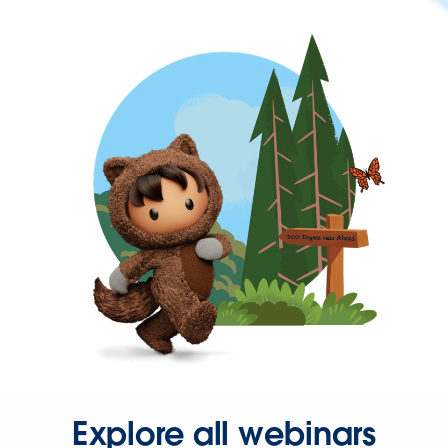
Explore all webinars