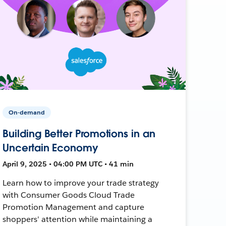
On-demand
Building Better Promotions in an
Uncertain Economy
April 9, 2025 • 04:00 PM UTC • 41 min
Learn how to improve your trade strategy
with Consumer Goods Cloud Trade
Promotion Management and capture
shoppers' attention while maintaining a