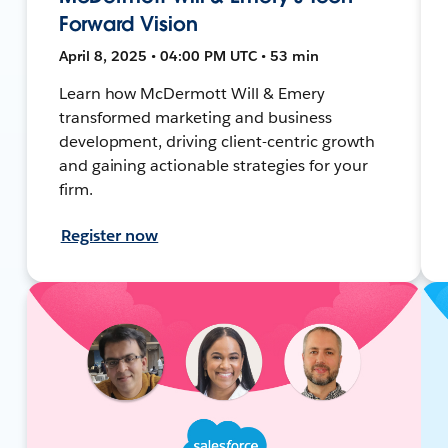
Forward Vision
April 8, 2025 • 04:00 PM UTC • 53 min
Learn how McDermott Will & Emery
transformed marketing and business
development, driving client-centric growth
and gaining actionable strategies for your
firm.
Register now