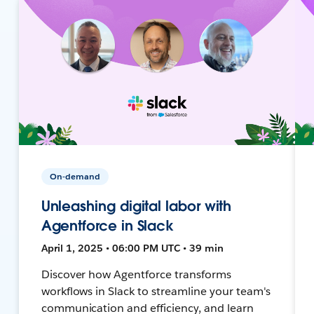
On-demand
Unleashing digital labor with
Agentforce in Slack
April 1, 2025 • 06:00 PM UTC • 39 min
Discover how Agentforce transforms
workflows in Slack to streamline your team's
communication and efficiency, and learn