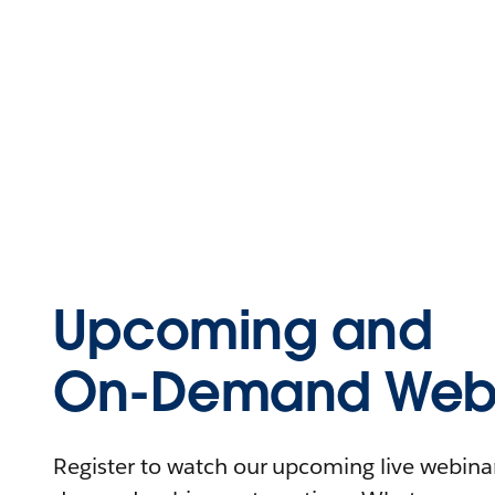
Upcoming and
On-Demand Webi
Register to watch our upcoming live webinars