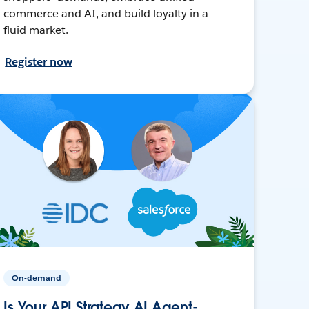
commerce and AI, and build loyalty in a
fluid market.
Register now
On-demand
Is Your API Strategy AI Agent-