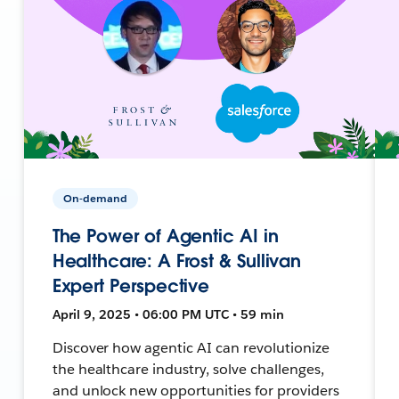
On-demand
The Power of Agentic AI in
Healthcare: A Frost & Sullivan
Expert Perspective
April 9, 2025 • 06:00 PM UTC • 59 min
Discover how agentic AI can revolutionize
the healthcare industry, solve challenges,
and unlock new opportunities for providers