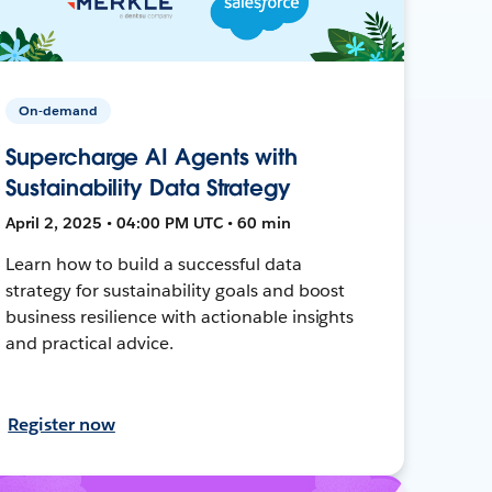
On-demand
Supercharge AI Agents with
Sustainability Data Strategy
April 2, 2025 • 04:00 PM UTC • 60 min
Learn how to build a successful data
strategy for sustainability goals and boost
business resilience with actionable insights
and practical advice.
Register now