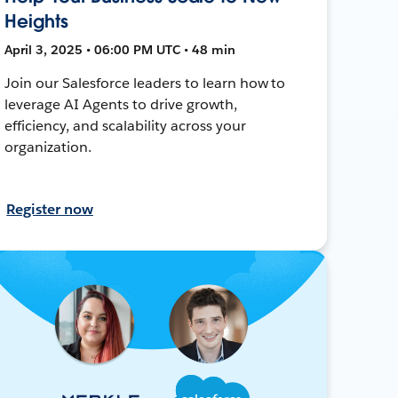
Heights
April 3, 2025 • 06:00 PM UTC • 48 min
Join our Salesforce leaders to learn how to
leverage AI Agents to drive growth,
efficiency, and scalability across your
organization.
Register now