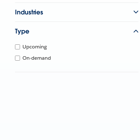
Industries
Type
Upcoming
On-demand