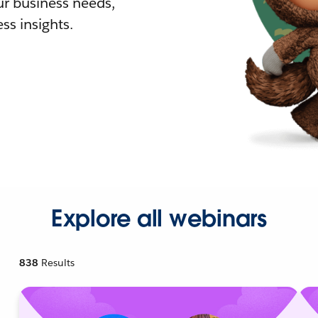
r business needs,
ss insights.
Explore all webinars
838
Results