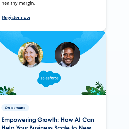
healthy margin.
Register now
On-demand
Empowering Growth: How AI Can
Help Your Business Scale to New