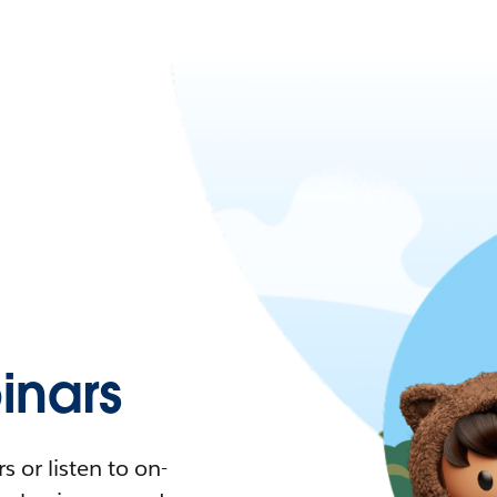
nars
 or listen to on-