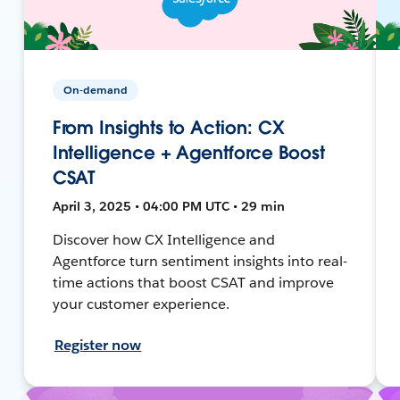
On-demand
From Insights to Action: CX
Intelligence + Agentforce Boost
CSAT
April 3, 2025 • 04:00 PM UTC • 29 min
Discover how CX Intelligence and
Agentforce turn sentiment insights into real-
time actions that boost CSAT and improve
your customer experience.
Register now