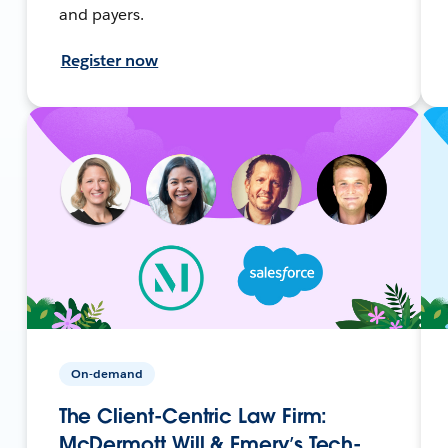
and payers.
Register now
On-demand
The Client-Centric Law Firm:
McDermott Will & Emery’s Tech-