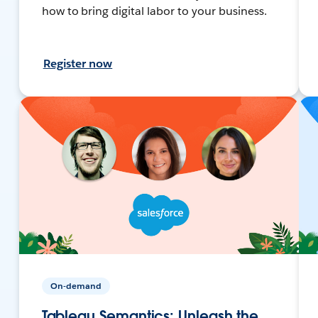
how to bring digital labor to your business.
Register now
On-demand
Tableau Semantics: Unleash the