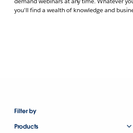
demand webinars at any time. Whatever you
you'll find a wealth of knowledge and busine
Filter by
Products