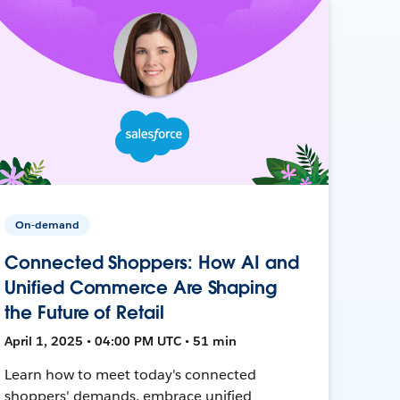
On-demand
Connected Shoppers: How AI and
Unified Commerce Are Shaping
the Future of Retail
April 1, 2025 • 04:00 PM UTC • 51 min
Learn how to meet today's connected
shoppers' demands, embrace unified