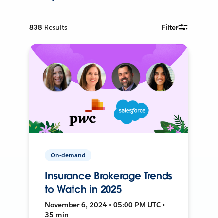
838
Results
Filter
On-demand
Insurance Brokerage Trends
to Watch in 2025
November 6, 2024 • 05:00 PM UTC •
35 min