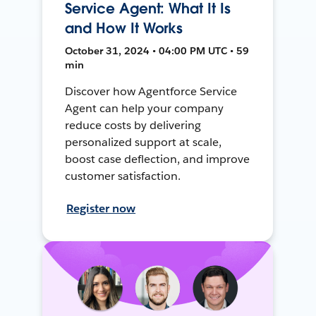
Service Agent: What It Is
and How It Works
October 31, 2024 • 04:00 PM UTC • 59
min
Discover how Agentforce Service
Agent can help your company
reduce costs by delivering
personalized support at scale,
boost case deflection, and improve
customer satisfaction.
Register now