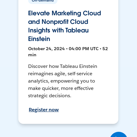
On-demand
Elevate Marketing Cloud
and Nonprofit Cloud
Insights with Tableau
Einstein
October 24, 2024 • 04:00 PM UTC • 52
min
Discover how Tableau Einstein
reimagines agile, self-service
analytics, empowering you to
make quicker, more effective
strategic decisions.
Register now