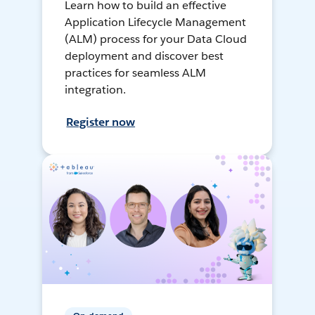
Learn how to build an effective
Application Lifecycle Management
(ALM) process for your Data Cloud
deployment and discover best
practices for seamless ALM
integration.
Register now