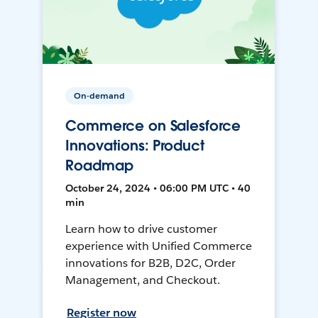
On-demand
Commerce on Salesforce
Innovations: Product
Roadmap
October 24, 2024 • 06:00 PM UTC • 40
min
Learn how to drive customer
experience with Unified Commerce
innovations for B2B, D2C, Order
Management, and Checkout.
Register now