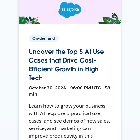
On-demand
Uncover the Top 5 AI Use
Cases that Drive Cost-
Efficient Growth in High
Tech
October 30, 2024 • 06:00 PM UTC • 58
min
Learn how to grow your business
with AI, explore 5 practical use
cases, and see demos of how sales,
service, and marketing can
improve productivity in this