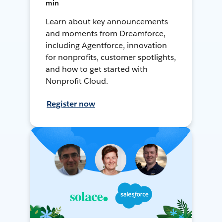
min
Learn about key announcements
and moments from Dreamforce,
including Agentforce, innovation
for nonprofits, customer spotlights,
and how to get started with
Nonprofit Cloud.
Register now