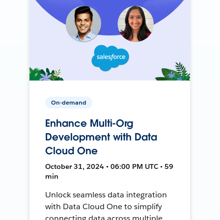
On-demand
Enhance Multi-Org
Development with Data
Cloud One
October 31, 2024 • 06:00 PM UTC • 59
min
Unlock seamless data integration
with Data Cloud One to simplify
connecting data across multiple