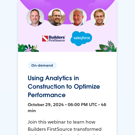
On-demand
Using Analytics in
Construction to Optimize
Performance
October 29, 2024 • 06:00 PM UTC • 46
min
Join this webinar to learn how
Builders FirstSource transformed