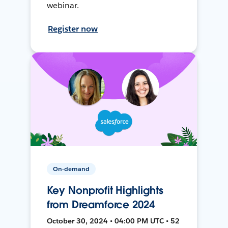
webinar.
Register now
On-demand
Key Nonprofit Highlights
from Dreamforce 2024
October 30, 2024 • 04:00 PM UTC • 52