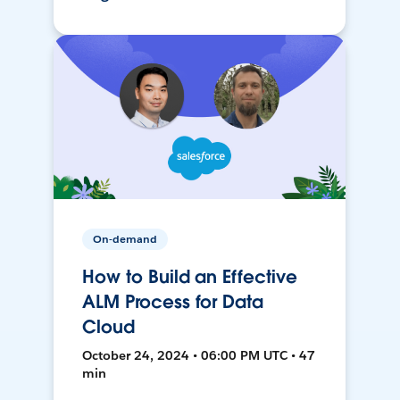
On-demand
How to Build an Effective
ALM Process for Data
Cloud
October 24, 2024 • 06:00 PM UTC • 47
min