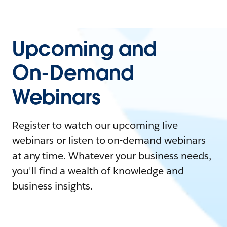
Upcoming and
On-Demand
Webinars
Register to watch our upcoming live
webinars or listen to on-demand webinars
at any time. Whatever your business needs,
you'll find a wealth of knowledge and
business insights.