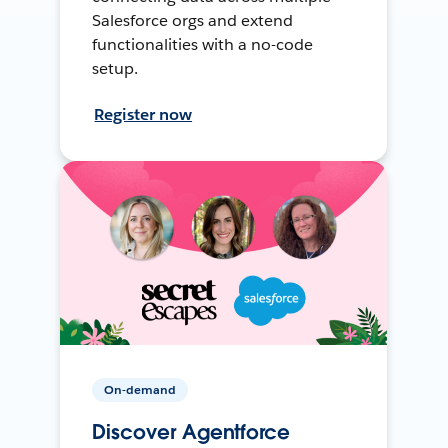
Salesforce orgs and extend
functionalities with a no-code
setup.
Register now
On-demand
Discover Agentforce