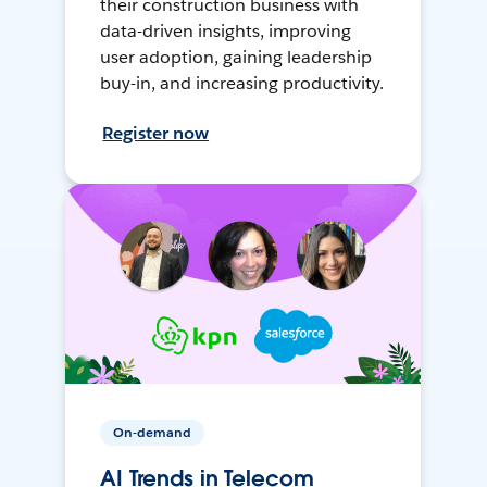
their construction business with
data-driven insights, improving
user adoption, gaining leadership
buy-in, and increasing productivity.
Register now
On-demand
AI Trends in Telecom