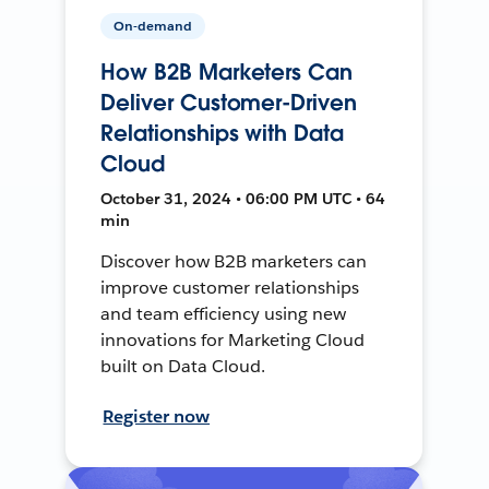
On-demand
How B2B Marketers Can
Deliver Customer-Driven
Relationships with Data
Cloud
October 31, 2024 • 06:00 PM UTC • 64
min
Discover how B2B marketers can
improve customer relationships
and team efficiency using new
innovations for Marketing Cloud
built on Data Cloud.
Register now