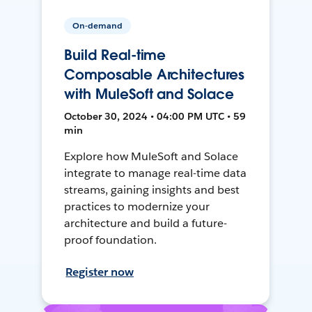
On-demand
Build Real-time
Composable Architectures
with MuleSoft and Solace
October 30, 2024 • 04:00 PM UTC • 59
min
Explore how MuleSoft and Solace
integrate to manage real-time data
streams, gaining insights and best
practices to modernize your
architecture and build a future-
proof foundation.
Register now