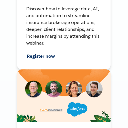
Discover how to leverage data, AI,
and automation to streamline
insurance brokerage operations,
deepen client relationships, and
increase margins by attending this
webinar.
Register now