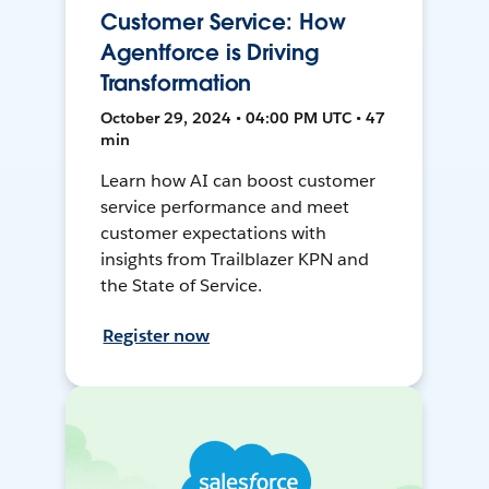
Customer Service: How
Agentforce is Driving
Transformation
October 29, 2024 • 04:00 PM UTC • 47
min
Learn how AI can boost customer
service performance and meet
customer expectations with
insights from Trailblazer KPN and
the State of Service.
Register now