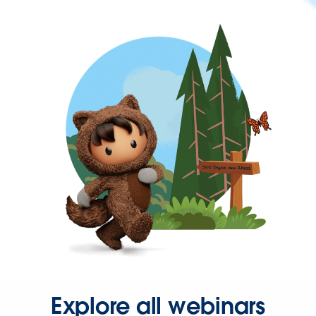
Explore all webinars