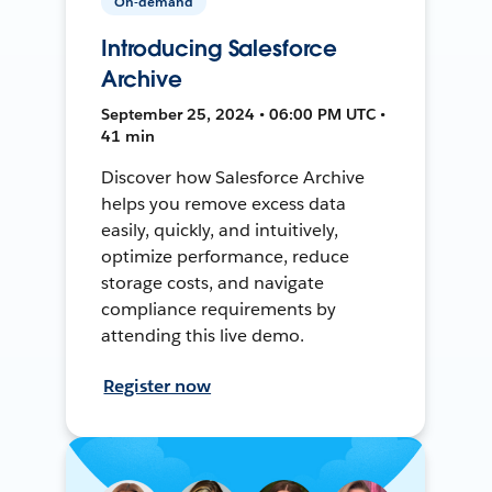
On-demand
Introducing Salesforce
Archive
September 25, 2024 • 06:00 PM UTC •
41 min
Discover how Salesforce Archive
helps you remove excess data
easily, quickly, and intuitively,
optimize performance, reduce
storage costs, and navigate
compliance requirements by
attending this live demo.
Register now