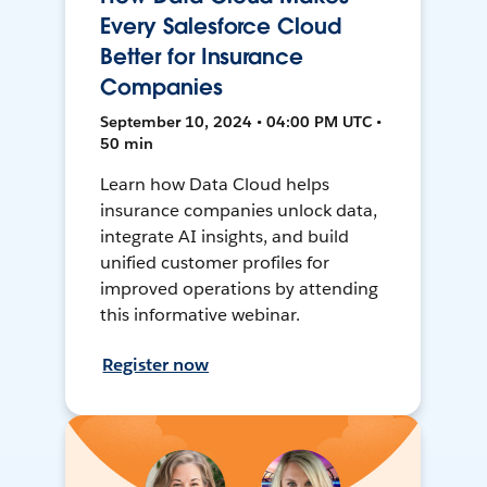
Every Salesforce Cloud
Better for Insurance
Companies
September 10, 2024 • 04:00 PM UTC •
50 min
Learn how Data Cloud helps
insurance companies unlock data,
integrate AI insights, and build
unified customer profiles for
improved operations by attending
this informative webinar.
Register now