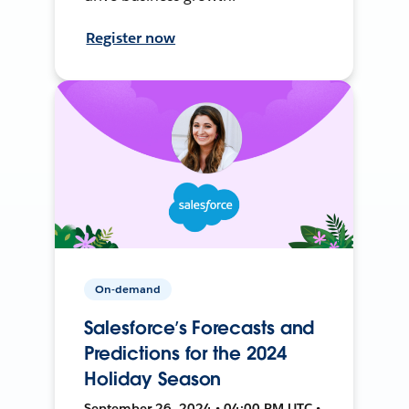
Register now
On-demand
Salesforce’s Forecasts and
Predictions for the 2024
Holiday Season
September 26, 2024 • 04:00 PM UTC •