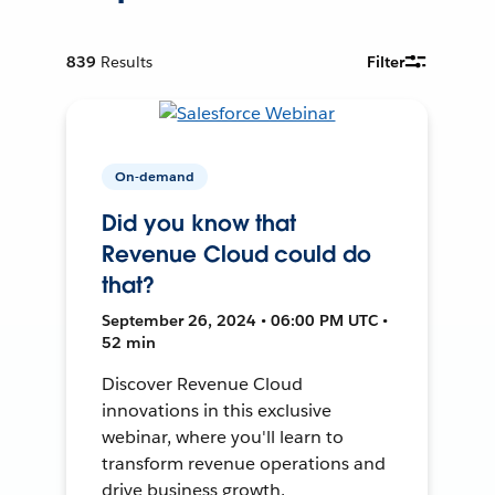
839
Results
Filter
On-demand
Did you know that
Revenue Cloud could do
that?
September 26, 2024 • 06:00 PM UTC •
52 min
Discover Revenue Cloud
innovations in this exclusive
webinar, where you'll learn to
transform revenue operations and
drive business growth.