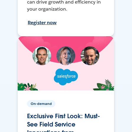
can drive growth and efficiency in
your organization.
Register now
On-demand
Exclusive First Look: Must-
See Field Service