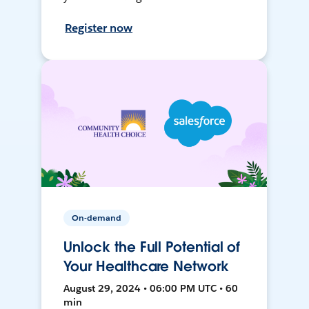
Register now
On-demand
Unlock the Full Potential of
Your Healthcare Network
August 29, 2024 • 06:00 PM UTC • 60
min