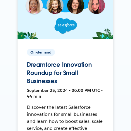
On-demand
Dreamforce Innovation
Roundup for Small
Businesses
September 25, 2024 • 06:00 PM UTC •
44 min
Discover the latest Salesforce
innovations for small businesses
and learn how to boost sales, scale
service, and create effective