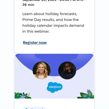
36 min
Learn about holiday forecasts,
Prime Day results, and how the
holiday calendar impacts demand
in this webinar.
Register now