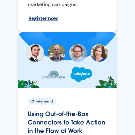
marketing campaigns.
Register now
On-demand
Using Out-of-the-Box
Connectors to Take Action
in the Flow of Work