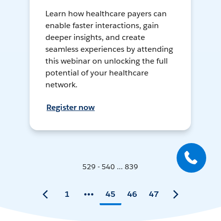
Learn how healthcare payers can
enable faster interactions, gain
deeper insights, and create
seamless experiences by attending
this webinar on unlocking the full
potential of your healthcare
network.
Register now
529 - 540 ... 839
1
45
46
47