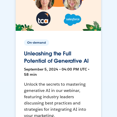
On-demand
Unleashing the Full
Potential of Generative AI
September 5, 2024 • 04:00 PM UTC •
58 min
Unlock the secrets to mastering
generative AI in our webinar,
featuring industry leaders
discussing best practices and
strategies for integrating AI into
your marketing.