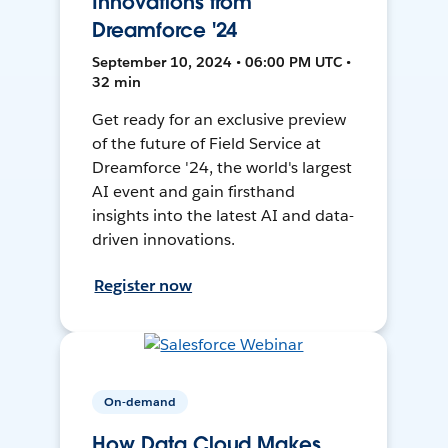
Innovations from
Dreamforce '24
September 10, 2024 • 06:00 PM UTC •
32 min
Get ready for an exclusive preview
of the future of Field Service at
Dreamforce '24, the world's largest
AI event and gain firsthand
insights into the latest AI and data-
driven innovations.
Register now
On-demand
How Data Cloud Makes