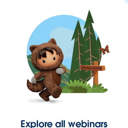
Explore all webinars