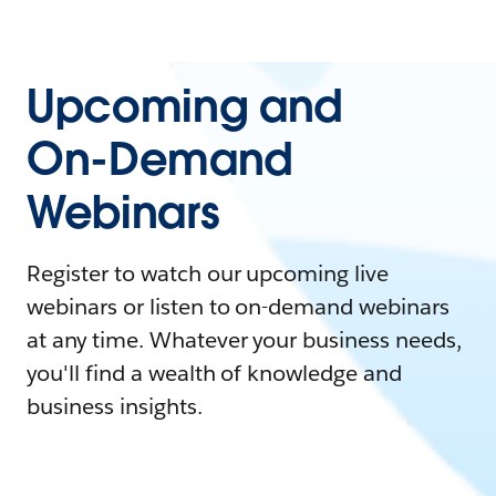
Upcoming and
On-Demand
Webinars
Register to watch our upcoming live
webinars or listen to on-demand webinars
at any time. Whatever your business needs,
you'll find a wealth of knowledge and
business insights.