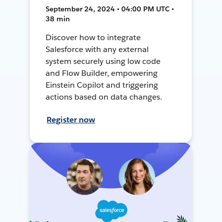
September 24, 2024 • 04:00 PM UTC •
38 min
Discover how to integrate
Salesforce with any external
system securely using low code
and Flow Builder, empowering
Einstein Copilot and triggering
actions based on data changes.
Register now