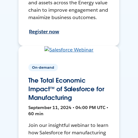
and assets across the Energy value
chain to improve engagement and
maximize business outcomes.
Register now
On-demand
The Total Economic
Impact™ of Salesforce for
Manufacturing
September 11, 2024 • 04:00 PM UTC •
60 min
Join our insightful webinar to learn
how Salesforce for manufacturing