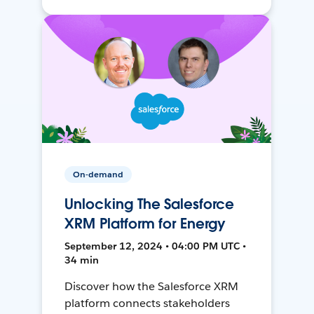
On-demand
Unlocking The Salesforce
XRM Platform for Energy
September 12, 2024 • 04:00 PM UTC •
34 min
Discover how the Salesforce XRM
platform connects stakeholders