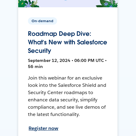
On-demand
Roadmap Deep Dive:
What’s New with Salesforce
Security
September 12, 2024 • 06:00 PM UTC •
56 min
Join this webinar for an exclusive
look into the Salesforce Shield and
Security Center roadmaps to
enhance data security, simplify
compliance, and see live demos of
the latest functionality.
Register now