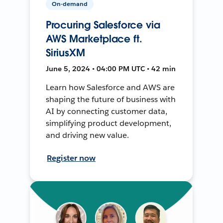
On-demand
Procuring Salesforce via
AWS Marketplace ft.
SiriusXM
June 5, 2024 • 04:00 PM UTC • 42 min
Learn how Salesforce and AWS are
shaping the future of business with
AI by connecting customer data,
simplifying product development,
and driving new value.
Register now