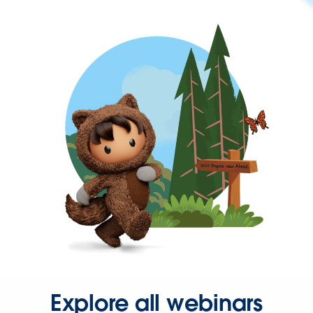
Explore all webinars