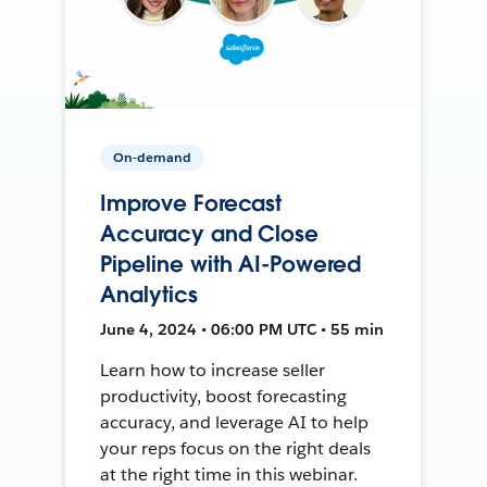
On-demand
Improve Forecast
Accuracy and Close
Pipeline with AI-Powered
Analytics
June 4, 2024 • 06:00 PM UTC • 55 min
Learn how to increase seller
productivity, boost forecasting
accuracy, and leverage AI to help
your reps focus on the right deals
at the right time in this webinar.