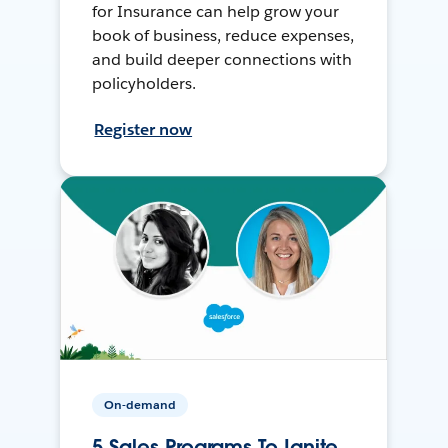
for Insurance can help grow your
book of business, reduce expenses,
and build deeper connections with
policyholders.
Register now
On-demand
5 Sales Programs To Ignite