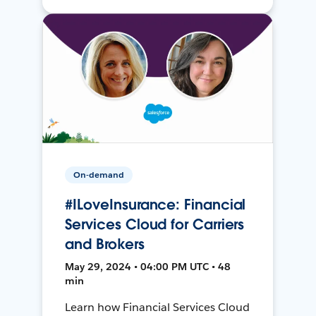
On-demand
#ILoveInsurance: Financial
Services Cloud for Carriers
and Brokers
May 29, 2024 • 04:00 PM UTC • 48
min
Learn how Financial Services Cloud