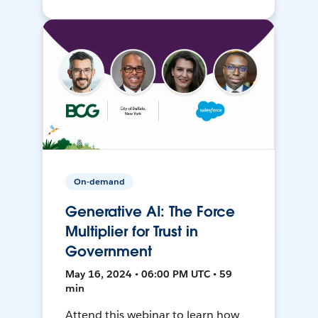
On-demand
Generative AI: The Force
Multiplier for Trust in
Government
May 16, 2024 • 06:00 PM UTC • 59
min
Attend this webinar to learn how