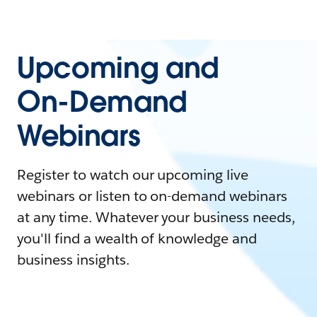
Upcoming and
On-Demand
Webinars
Register to watch our upcoming live
webinars or listen to on-demand webinars
at any time. Whatever your business needs,
you'll find a wealth of knowledge and
business insights.