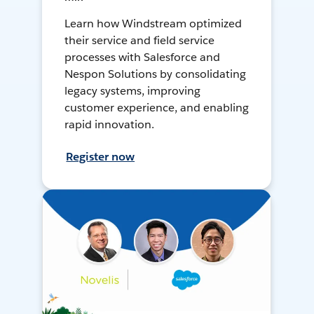
Learn how Windstream optimized
their service and field service
processes with Salesforce and
Nespon Solutions by consolidating
legacy systems, improving
customer experience, and enabling
rapid innovation.
Register now