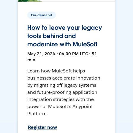
On-demand
How to leave your legacy
tools behind and
modernize with MuleSoft
May 21, 2024 • 04:00 PM UTC • 51
min
Learn how MuleSoft helps
businesses accelerate innovation
by migrating off legacy systems
and future-proofing application
integration strategies with the
power of MuleSoft's Anypoint
Platform.
Register now