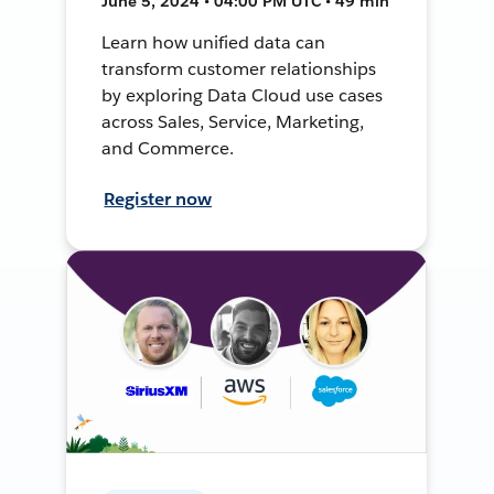
June 5, 2024 • 04:00 PM UTC • 49 min
Learn how unified data can
transform customer relationships
by exploring Data Cloud use cases
across Sales, Service, Marketing,
and Commerce.
Register now