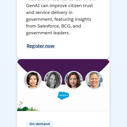
GenAI can improve citizen trust
and service delivery in
government, featuring insights
from Salesforce, BCG, and
government leaders.
Register now
On-demand