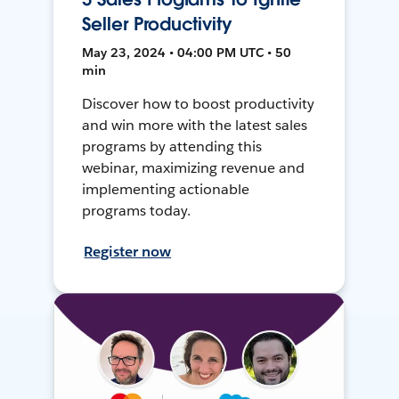
Seller Productivity
May 23, 2024 • 04:00 PM UTC • 50
min
Discover how to boost productivity
and win more with the latest sales
programs by attending this
webinar, maximizing revenue and
implementing actionable
programs today.
Register now