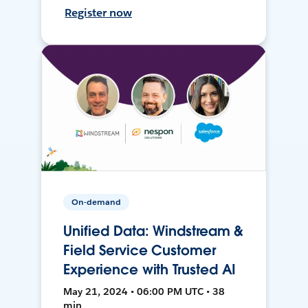
Register now
On-demand
Unified Data: Windstream &
Field Service Customer
Experience with Trusted AI
May 21, 2024 • 06:00 PM UTC • 38
min