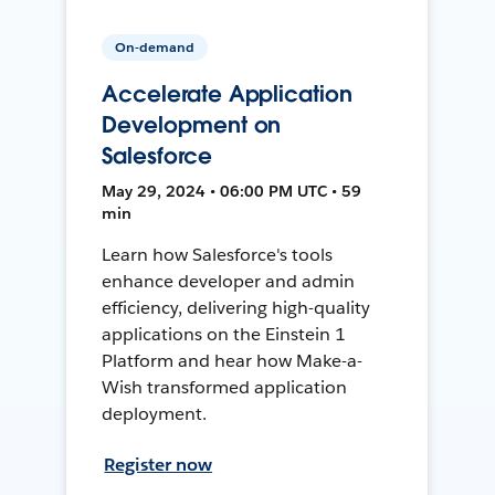
On-demand
Accelerate Application
Development on
Salesforce
May 29, 2024 • 06:00 PM UTC • 59
min
Learn how Salesforce's tools
enhance developer and admin
efficiency, delivering high-quality
applications on the Einstein 1
Platform and hear how Make-a-
Wish transformed application
deployment.
Register now