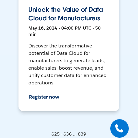
Unlock the Value of Data
Cloud for Manufacturers
May 16, 2024 • 04:00 PM UTC • 50
min
Discover the transformative
potential of Data Cloud for
manufacturers to generate leads,
enable sales, boost revenue, and
unify customer data for enhanced
operations.
Register now
625 - 636 ... 839