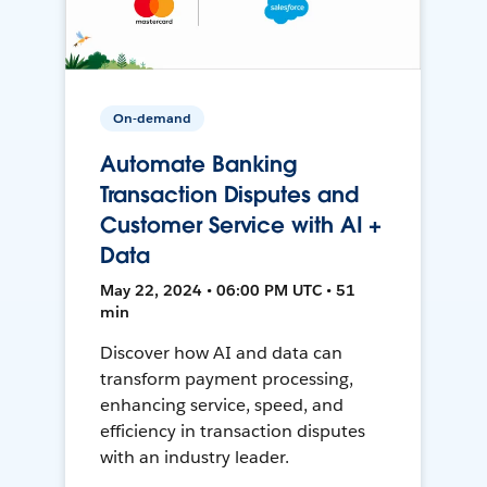
On-demand
Automate Banking
Transaction Disputes and
Customer Service with AI +
Data
May 22, 2024 • 06:00 PM UTC • 51
min
Discover how AI and data can
transform payment processing,
enhancing service, speed, and
efficiency in transaction disputes
with an industry leader.