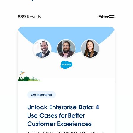
839
Results
Filter
On-demand
Unlock Enterprise Data: 4
Use Cases for Better
Customer Experiences