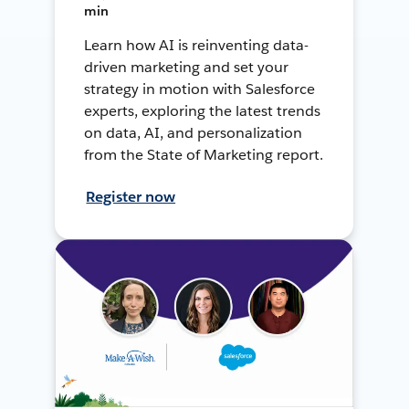
min
Learn how AI is reinventing data-
driven marketing and set your
strategy in motion with Salesforce
experts, exploring the latest trends
on data, AI, and personalization
from the State of Marketing report.
Register now