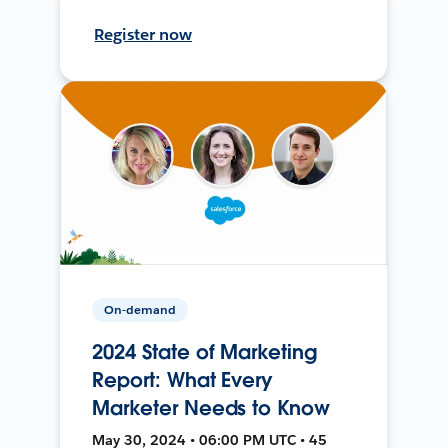
Register now
On-demand
2024 State of Marketing
Report: What Every
Marketer Needs to Know
May 30, 2024 • 06:00 PM UTC • 45