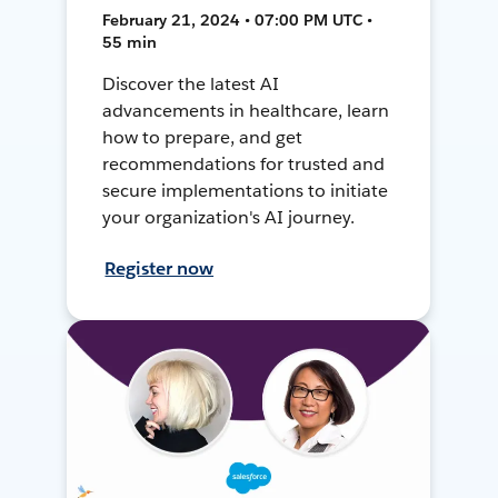
February 21, 2024 • 07:00 PM UTC •
55 min
Discover the latest AI
advancements in healthcare, learn
how to prepare, and get
recommendations for trusted and
secure implementations to initiate
your organization's AI journey.
Register now