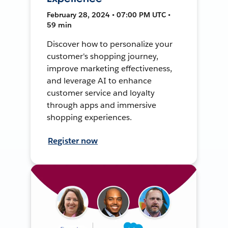
February 28, 2024 • 07:00 PM UTC •
59 min
Discover how to personalize your
customer's shopping journey,
improve marketing effectiveness,
and leverage AI to enhance
customer service and loyalty
through apps and immersive
shopping experiences.
Register now