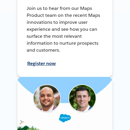
Join us to hear from our Maps
Product team on the recent Maps
innovations to improve user
experience and see how you can
surface the most relevant
information to nurture prospects
and customers.
Register now