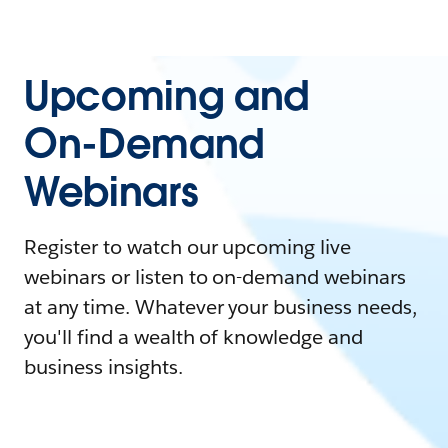
Upcoming and
On-Demand
Webinars
Register to watch our upcoming live
webinars or listen to on-demand webinars
at any time. Whatever your business needs,
you'll find a wealth of knowledge and
business insights.