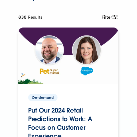
838
Results
Filter
On-demand
Put Our 2024 Retail
Predictions to Work: A
Focus on Customer
Experience