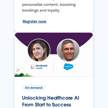
personalize content, boosting
bookings and loyalty.
Register now
On-demand
Unlocking Healthcare AI
From Start to Success