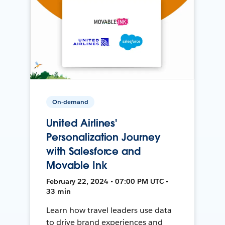
On-demand
United Airlines'
Personalization Journey
with Salesforce and
Movable Ink
February 22, 2024 • 07:00 PM UTC •
33 min
Learn how travel leaders use data
to drive brand experiences and