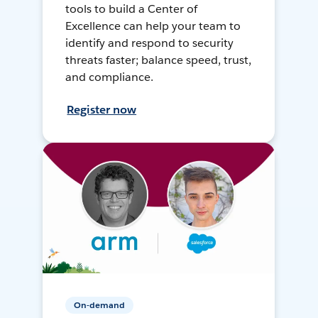
tools to build a Center of
Excellence can help your team to
identify and respond to security
threats faster; balance speed, trust,
and compliance.
Register now
On-demand