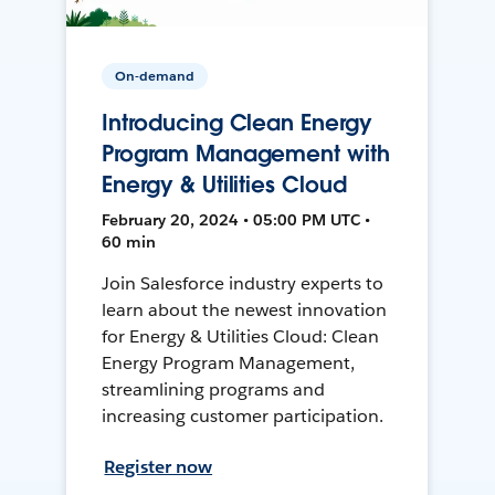
On-demand
Introducing Clean Energy
Program Management with
Energy & Utilities Cloud
February 20, 2024 • 05:00 PM UTC •
60 min
Join Salesforce industry experts to
learn about the newest innovation
for Energy & Utilities Cloud: Clean
Energy Program Management,
streamlining programs and
increasing customer participation.
Register now