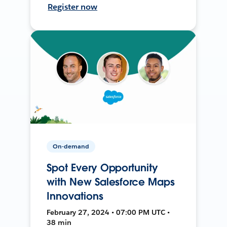
Register now
On-demand
Spot Every Opportunity
with New Salesforce Maps
Innovations
February 27, 2024 • 07:00 PM UTC •
38 min