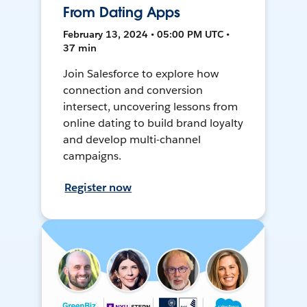
From Dating Apps
February 13, 2024 • 05:00 PM UTC •
37 min
Join Salesforce to explore how
connection and conversion
intersect, uncovering lessons from
online dating to build brand loyalty
and develop multi-channel
campaigns.
Register now