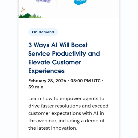
On-demand
3 Ways AI Will Boost
Service Productivity and
Elevate Customer
Experiences
February 28, 2024 • 05:00 PM UTC •
59 min
Learn how to empower agents to
drive faster resolutions and exceed
customer expectations with AI in
this webinar, including a demo of
the latest innovation.