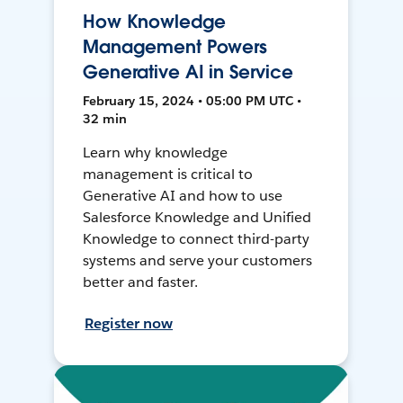
How Knowledge
Management Powers
Generative AI in Service
February 15, 2024 • 05:00 PM UTC •
32 min
Learn why knowledge
management is critical to
Generative AI and how to use
Salesforce Knowledge and Unified
Knowledge to connect third-party
systems and serve your customers
better and faster.
Register now