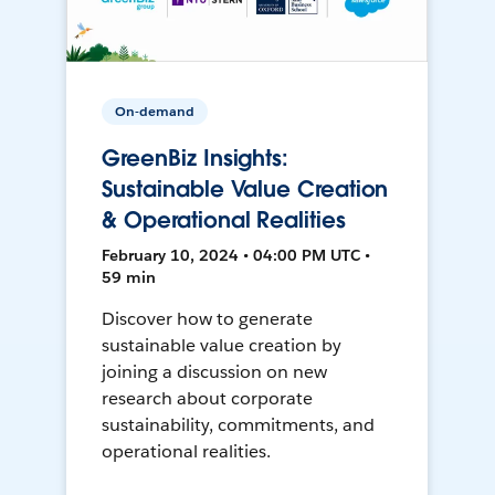
On-demand
GreenBiz Insights:
Sustainable Value Creation
& Operational Realities
February 10, 2024 • 04:00 PM UTC •
59 min
Discover how to generate
sustainable value creation by
joining a discussion on new
research about corporate
sustainability, commitments, and
operational realities.