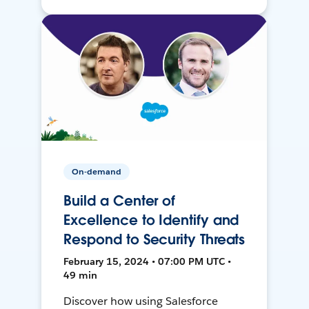
On-demand
Build a Center of
Excellence to Identify and
Respond to Security Threats
February 15, 2024 • 07:00 PM UTC •
49 min
Discover how using Salesforce