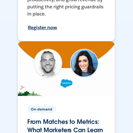
putting the right pricing guardrails
in place.
Register now
On-demand
From Matches to Metrics:
What Marketers Can Learn