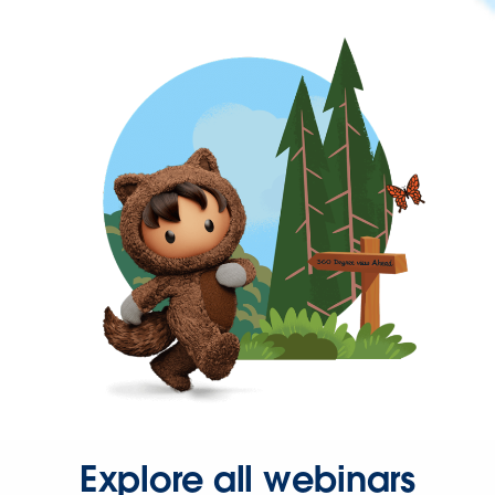
Explore all webinars