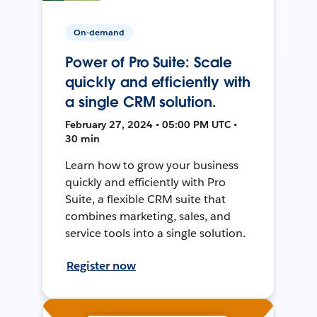
On-demand
Power of Pro Suite: Scale
quickly and efficiently with
a single CRM solution.
February 27, 2024 • 05:00 PM UTC •
30 min
Learn how to grow your business
quickly and efficiently with Pro
Suite, a flexible CRM suite that
combines marketing, sales, and
service tools into a single solution.
Register now