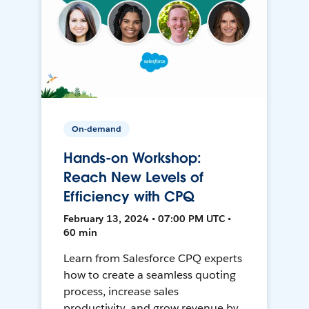
On-demand
Hands-on Workshop:
Reach New Levels of
Efficiency with CPQ
February 13, 2024 • 07:00 PM UTC •
60 min
Learn from Salesforce CPQ experts
how to create a seamless quoting
process, increase sales
productivity, and grow revenue by