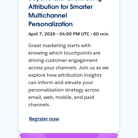
Attribution for Smarter
Multichannel
Personalization
April 7, 2026 • 04:00 PM UTC • 60 min
Great marketing starts with
knowing which touchpoints are
driving customer engagement
across your channels. Join us as we
explore how attribution insights
can inform and elevate your
personalization strategy across
email, web, mobile, and paid
channels.
Register now