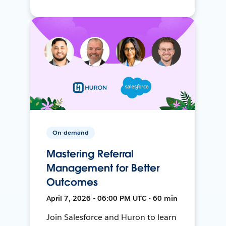
On-demand
Mastering Referral
Management for Better
Outcomes
April 7, 2026 • 06:00 PM UTC • 60 min
Join Salesforce and Huron to learn