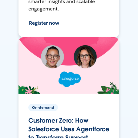
smarter insights and scalable
engagement.
Register now
On-demand
Customer Zero: How
Salesforce Uses Agentforce
to Transform Support