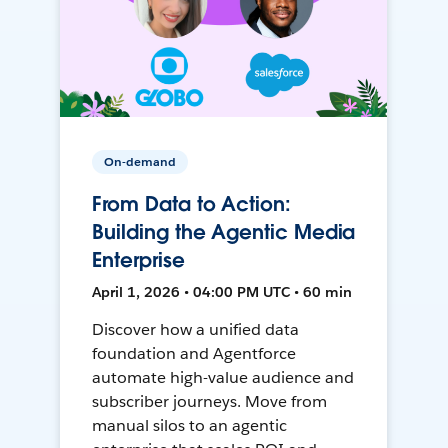
On-demand
From Data to Action:
Building the Agentic Media
Enterprise
April 1, 2026 • 04:00 PM UTC • 60 min
Discover how a unified data
foundation and Agentforce
automate high-value audience and
subscriber journeys. Move from
manual silos to an agentic