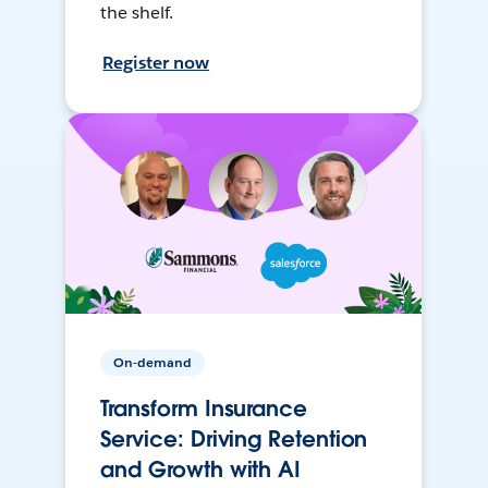
the shelf.
Register now
On-demand
Transform Insurance
Service: Driving Retention
and Growth with AI