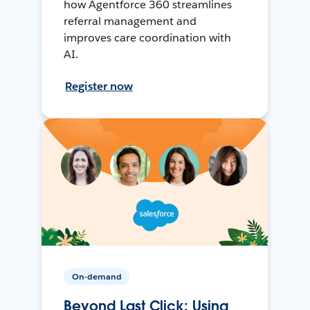
how Agentforce 360 streamlines
referral management and
improves care coordination with
AI.
Register now
On-demand
Beyond Last Click: Using