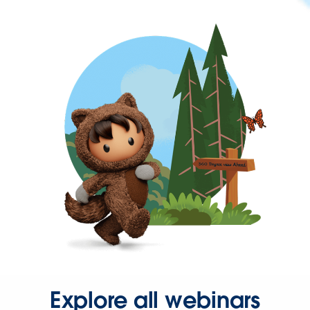
Explore all webinars