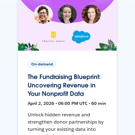
On-demand
The Fundraising Blueprint:
Uncovering Revenue in
Your Nonprofit Data
April 2, 2026 • 06:00 PM UTC • 60 min
Unlock hidden revenue and
strengthen donor partnerships by
turning your existing data into