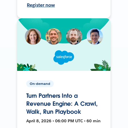
Register now
On-demand
Turn Partners Into a
Revenue Engine: A Crawl,
Walk, Run Playbook
April 8, 2026 • 06:00 PM UTC • 60 min