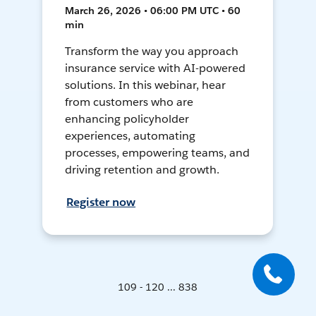
March 26, 2026 • 06:00 PM UTC • 60
min
Transform the way you approach
insurance service with AI-powered
solutions. In this webinar, hear
from customers who are
enhancing policyholder
experiences, automating
processes, empowering teams, and
driving retention and growth.
Register now
109 - 120 ... 838