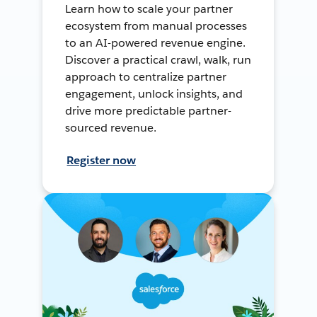
Learn how to scale your partner
ecosystem from manual processes
to an AI-powered revenue engine.
Discover a practical crawl, walk, run
approach to centralize partner
engagement, unlock insights, and
drive more predictable partner-
sourced revenue.
Register now