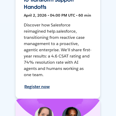
Handoffs
April 2, 2026 • 04:00 PM UTC • 60 min
Discover how Salesforce
reimagined help.salesforce,
transitioning from reactive case
management to a proactive,
agentic enterprise. We'll share first-
year results: a 4.6 CSAT rating and
74% resolution rate with AI
agents and humans working as
one team.
Register now