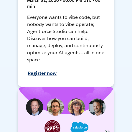
March 31, 2026 • 06:00 PM UTC • 60
min
Everyone wants to vibe code, but
nobody wants to vibe operate;
Agentforce Studio can help.
Discover how you can build,
manage, deploy, and continuously
optimize your AI agents... all in one
space.
Register now