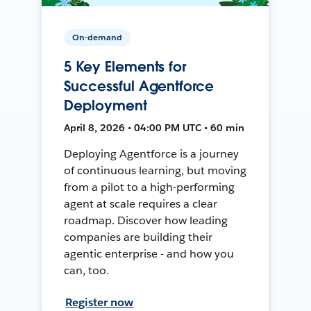
On-demand
5 Key Elements for
Successful Agentforce
Deployment
April 8, 2026 • 04:00 PM UTC • 60 min
Deploying Agentforce is a journey
of continuous learning, but moving
from a pilot to a high-performing
agent at scale requires a clear
roadmap. Discover how leading
companies are building their
agentic enterprise - and how you
can, too.
Register now