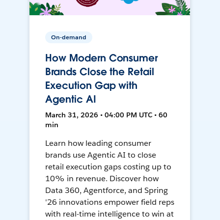
On-demand
How Modern Consumer
Brands Close the Retail
Execution Gap with
Agentic AI
March 31, 2026 • 04:00 PM UTC • 60
min
Learn how leading consumer
brands use Agentic AI to close
retail execution gaps costing up to
10% in revenue. Discover how
Data 360, Agentforce, and Spring
'26 innovations empower field reps
with real-time intelligence to win at