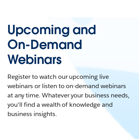
Upcoming and
On-Demand
Webinars
Register to watch our upcoming live
webinars or listen to on-demand webinars
at any time. Whatever your business needs,
you'll find a wealth of knowledge and
business insights.