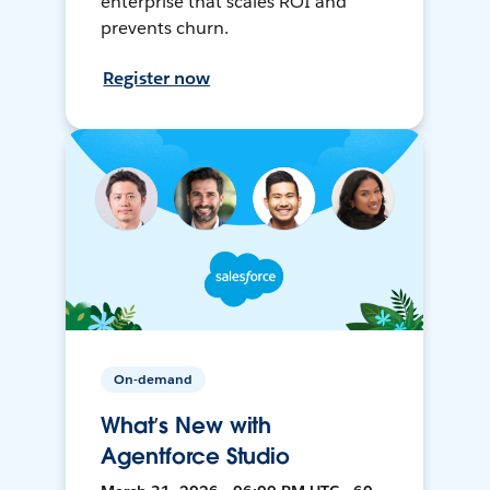
enterprise that scales ROI and
prevents churn.
Register now
On-demand
What’s New with
Agentforce Studio