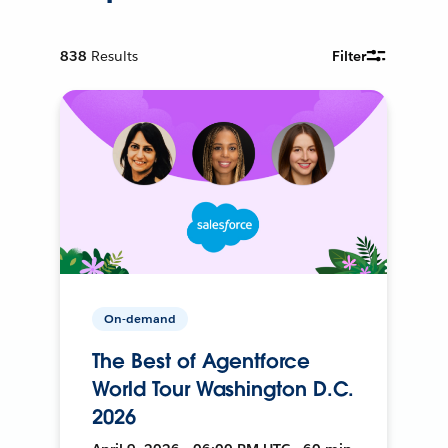
838
Results
Filter
On-demand
The Best of Agentforce
World Tour Washington D.C.
2026