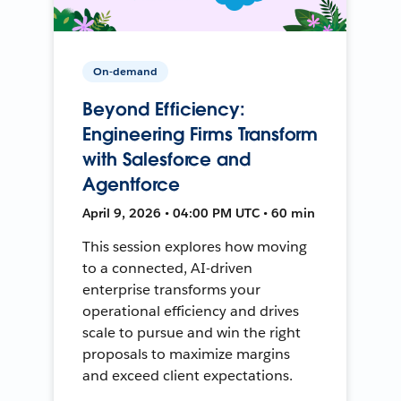
On-demand
Beyond Efficiency:
Engineering Firms Transform
with Salesforce and
Agentforce
April 9, 2026 • 04:00 PM UTC • 60 min
This session explores how moving
to a connected, AI-driven
enterprise transforms your
operational efficiency and drives
scale to pursue and win the right
proposals to maximize margins
and exceed client expectations.