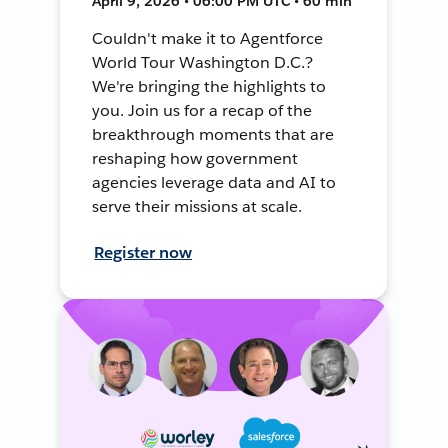
April 9, 2026 • 06:00 PM UTC • 60 min
Couldn't make it to Agentforce
World Tour Washington D.C.?
We're bringing the highlights to
you. Join us for a recap of the
breakthrough moments that are
reshaping how government
agencies leverage data and AI to
serve their missions at scale.
Register now