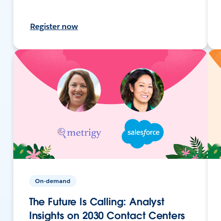
Register now
On-demand
The Future Is Calling: Analyst
Insights on 2030 Contact Centers