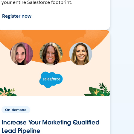
your entire Salesforce footprint.
Register now
On-demand
Increase Your Marketing Qualified
Lead Pipeline