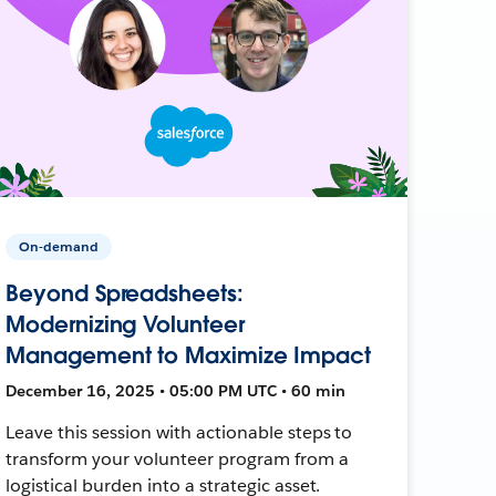
On-demand
Beyond Spreadsheets:
Modernizing Volunteer
Management to Maximize Impact
December 16, 2025 • 05:00 PM UTC • 60 min
Leave this session with actionable steps to
transform your volunteer program from a
logistical burden into a strategic asset.