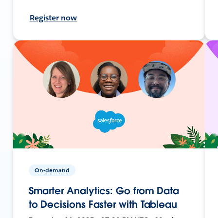
Register now
On-demand
Smarter Analytics: Go from Data
to Decisions Faster with Tableau