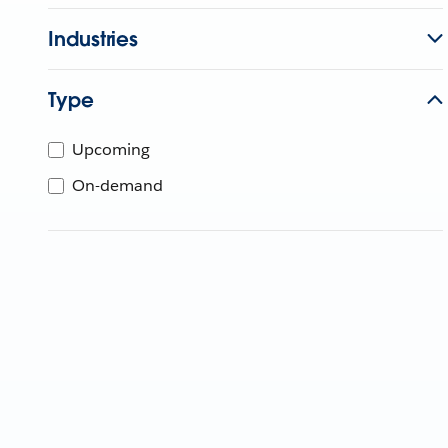
Industries
Type
Upcoming
On-demand