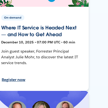
On-demand
Where IT Service is Headed Next
— and How to Get Ahead
December 10, 2025 • 07:00 PM UTC • 60 min
Join guest speaker, Forrester Principal
Analyst Julie Mohr, to discover the latest IT
service trends.
Register now