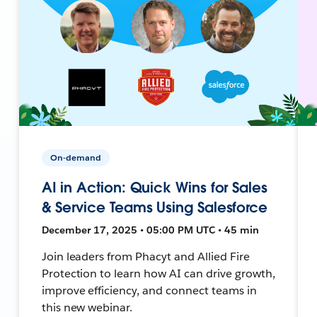
On-demand
AI in Action: Quick Wins for Sales
& Service Teams Using Salesforce
December 17, 2025 • 05:00 PM UTC • 45 min
Join leaders from Phacyt and Allied Fire
Protection to learn how AI can drive growth,
improve efficiency, and connect teams in
this new webinar.