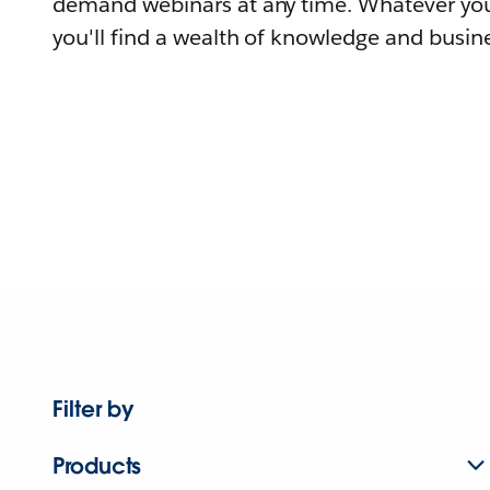
demand webinars at any time. Whatever you
you'll find a wealth of knowledge and busine
Filter by
Products