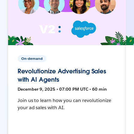
On-demand
Revolutionize Advertising Sales
with AI Agents
December 9, 2025 • 07:00 PM UTC • 60 min
Join us to learn how you can revolutionize
your ad sales with AI.