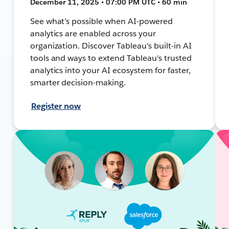
December 11, 2025 • 07:00 PM UTC • 60 min
See what’s possible when AI-powered
analytics are enabled across your
organization. Discover Tableau's built-in AI
tools and ways to extend Tableau's trusted
analytics into your AI ecosystem for faster,
smarter decision-making.
Register now