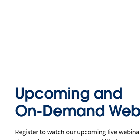
Upcoming and
On-Demand Webi
Register to watch our upcoming live webinars