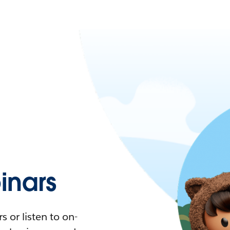
nars
 or listen to on-