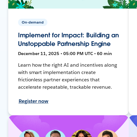
On-demand
Implement for Impact: Building an
Unstoppable Partnership Engine
December 11, 2025 • 05:00 PM UTC • 60 min
Learn how the right AI and incentives along
with smart implementation create
frictionless partner experiences that
accelerate repeatable, trackable revenue.
Register now