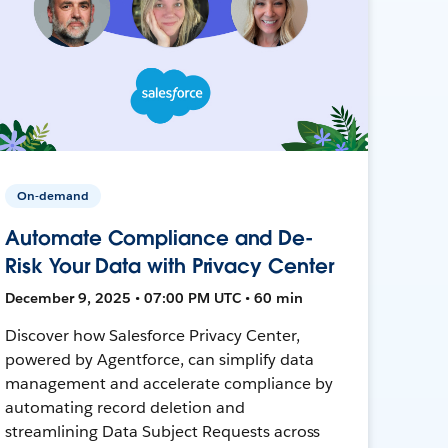
On-demand
Automate Compliance and De-
Risk Your Data with Privacy Center
December 9, 2025 • 07:00 PM UTC • 60 min
Discover how Salesforce Privacy Center,
powered by Agentforce, can simplify data
management and accelerate compliance by
automating record deletion and
streamlining Data Subject Requests across