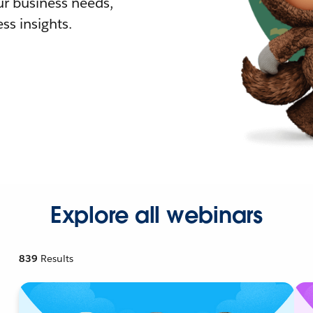
r business needs,
ss insights.
Explore all webinars
839
Results