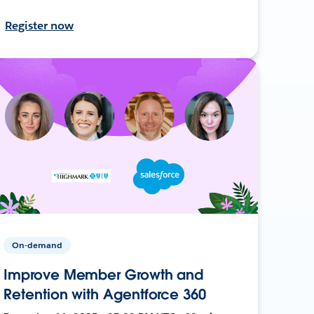
Register now
On-demand
Improve Member Growth and
Retention with Agentforce 360