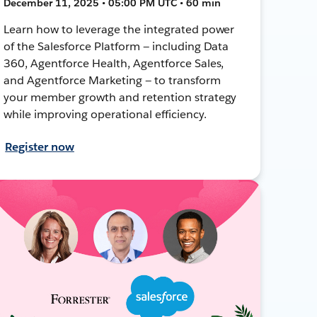
December 11, 2025 • 05:00 PM UTC • 60 min
Learn how to leverage the integrated power
of the Salesforce Platform — including Data
360, Agentforce Health, Agentforce Sales,
and Agentforce Marketing — to transform
your member growth and retention strategy
while improving operational efficiency.
Register now