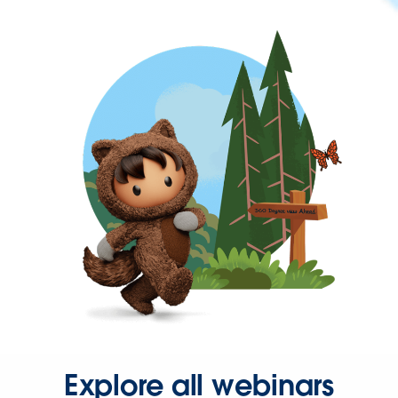
Explore all webinars