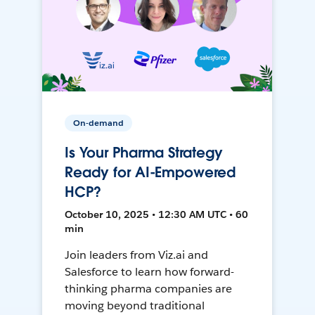
On-demand
Is Your Pharma Strategy
Ready for AI-Empowered
HCP?
October 10, 2025 • 12:30 AM UTC • 60
min
Join leaders from Viz.ai and
Salesforce to learn how forward-
thinking pharma companies are
moving beyond traditional