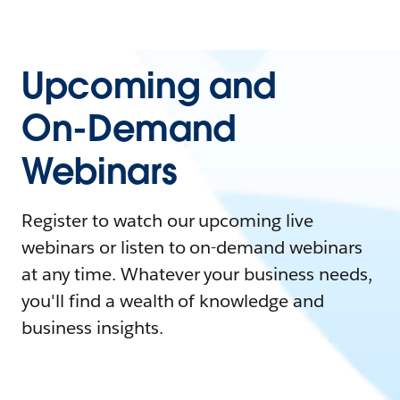
Upcoming and
On-Demand
Webinars
Register to watch our upcoming live
webinars or listen to on-demand webinars
at any time. Whatever your business needs,
you'll find a wealth of knowledge and
business insights.