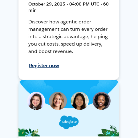
October 29, 2025 • 04:00 PM UTC • 60
min
Discover how agentic order
management can turn every order
into a strategic advantage, helping
you cut costs, speed up delivery,
and boost revenue.
Register now