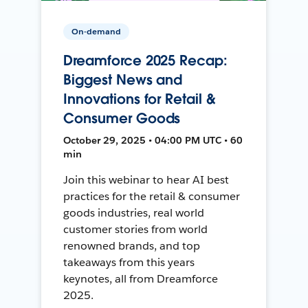
On-demand
Dreamforce 2025 Recap:
Biggest News and
Innovations for Retail &
Consumer Goods
October 29, 2025 • 04:00 PM UTC • 60
min
Join this webinar to hear AI best
practices for the retail & consumer
goods industries, real world
customer stories from world
renowned brands, and top
takeaways from this years
keynotes, all from Dreamforce
2025.