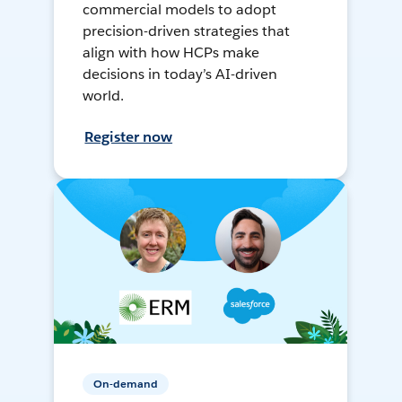
commercial models to adopt
precision-driven strategies that
align with how HCPs make
decisions in today’s AI-driven
world.
Register now
On-demand