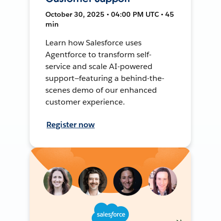
October 30, 2025 • 04:00 PM UTC • 45
min
Learn how Salesforce uses
Agentforce to transform self-
service and scale AI-powered
support—featuring a behind-the-
scenes demo of our enhanced
customer experience.
Register now