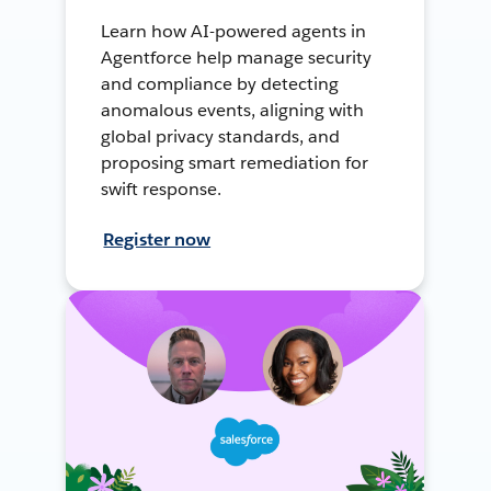
Learn how AI-powered agents in
Agentforce help manage security
and compliance by detecting
anomalous events, aligning with
global privacy standards, and
proposing smart remediation for
swift response.
Register now