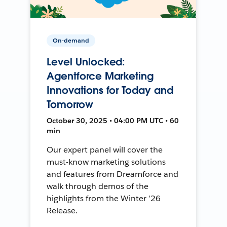
On-demand
Level Unlocked:
Agentforce Marketing
Innovations for Today and
Tomorrow
October 30, 2025 • 04:00 PM UTC • 60
min
Our expert panel will cover the
must-know marketing solutions
and features from Dreamforce and
walk through demos of the
highlights from the Winter ’26
Release.