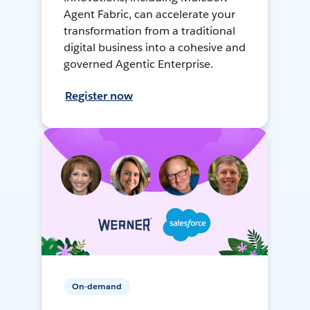
Agent Fabric, can accelerate your
transformation from a traditional
digital business into a cohesive and
governed Agentic Enterprise.
Register now
On-demand