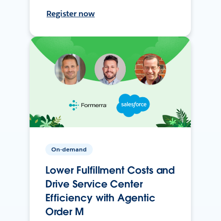
Register now
On-demand
Lower Fulfillment Costs and
Drive Service Center
Efficiency with Agentic
Order M