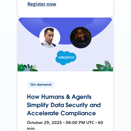
Register now
On-demand
How Humans & Agents
Simplify Data Security and
Accelerate Compliance
October 29, 2025 • 06:00 PM UTC • 60
min