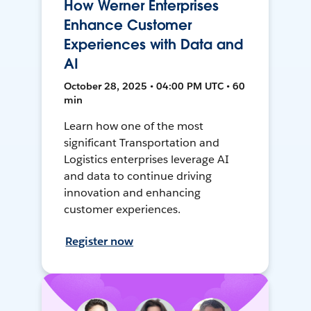
How Werner Enterprises
Enhance Customer
Experiences with Data and
AI
October 28, 2025 • 04:00 PM UTC • 60
min
Learn how one of the most
significant Transportation and
Logistics enterprises leverage AI
and data to continue driving
innovation and enhancing
customer experiences.
Register now