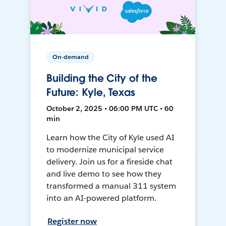
On-demand
Building the City of the
Future: Kyle, Texas
October 2, 2025 • 06:00 PM UTC • 60
min
Learn how the City of Kyle used AI
to modernize municipal service
delivery. Join us for a fireside chat
and live demo to see how they
transformed a manual 311 system
into an AI-powered platform.
Register now