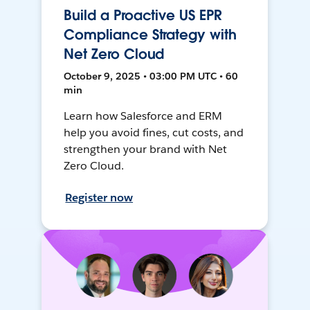
Build a Proactive US EPR
Compliance Strategy with
Net Zero Cloud
October 9, 2025 • 03:00 PM UTC • 60
min
Learn how Salesforce and ERM
help you avoid fines, cut costs, and
strengthen your brand with Net
Zero Cloud.
Register now