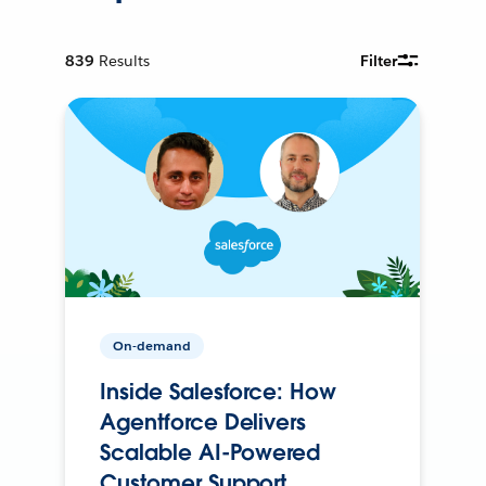
839
Results
Filter
On-demand
Inside Salesforce: How
Agentforce Delivers
Scalable AI-Powered
Customer Support