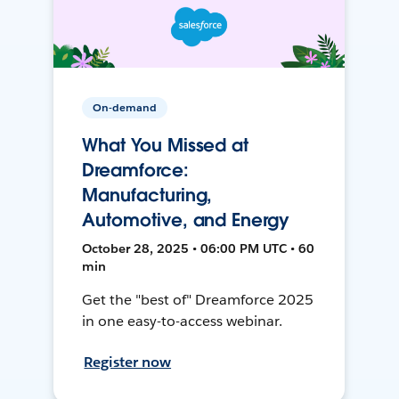
On-demand
What You Missed at
Dreamforce:
Manufacturing,
Automotive, and Energy
October 28, 2025 • 06:00 PM UTC • 60
min
Get the "best of" Dreamforce 2025
in one easy-to-access webinar.
Register now