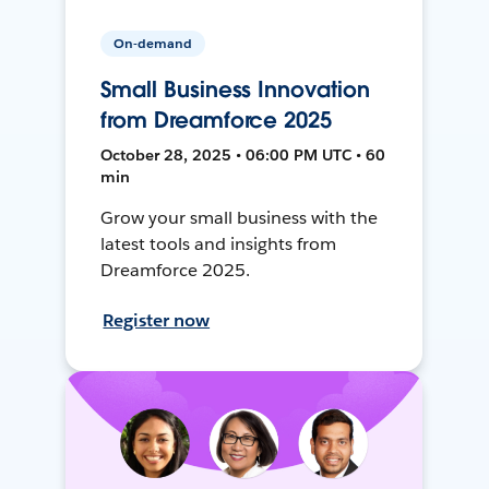
On-demand
Small Business Innovation
from Dreamforce 2025
October 28, 2025 • 06:00 PM UTC • 60
min
Grow your small business with the
latest tools and insights from
Dreamforce 2025.
Register now