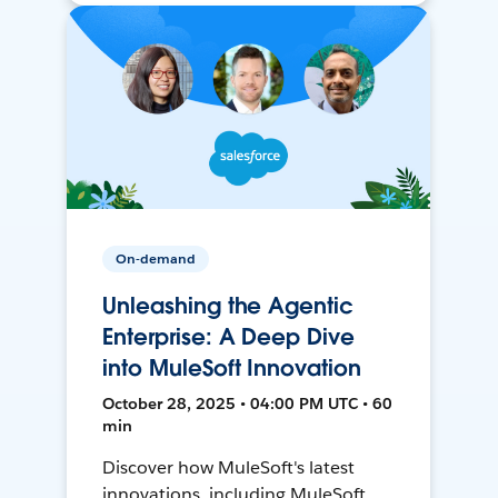
On-demand
Unleashing the Agentic
Enterprise: A Deep Dive
into MuleSoft Innovation
October 28, 2025 • 04:00 PM UTC • 60
min
Discover how MuleSoft's latest
innovations, including MuleSoft