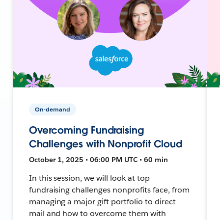
On-demand
Overcoming Fundraising
Challenges with Nonprofit Cloud
October 1, 2025 • 06:00 PM UTC • 60 min
In this session, we will look at top
fundraising challenges nonprofits face, from
managing a major gift portfolio to direct
mail and how to overcome them with