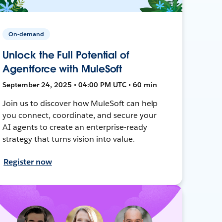
On-demand
Unlock the Full Potential of
Agentforce with MuleSoft
September 24, 2025 • 04:00 PM UTC • 60 min
Join us to discover how MuleSoft can help
you connect, coordinate, and secure your
AI agents to create an enterprise-ready
strategy that turns vision into value.
Register now