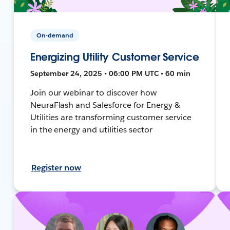
On-demand
Energizing Utility Customer Service
September 24, 2025 • 06:00 PM UTC • 60 min
Join our webinar to discover how
NeuraFlash and Salesforce for Energy &
Utilities are transforming customer service
in the energy and utilities sector
Register now