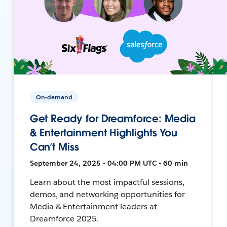
On-demand
Get Ready for Dreamforce: Media
& Entertainment Highlights You
Can’t Miss
September 24, 2025 • 04:00 PM UTC • 60 min
Learn about the most impactful sessions,
demos, and networking opportunities for
Media & Entertainment leaders at
Dreamforce 2025.