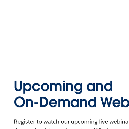
Upcoming and
On-Demand Webi
Register to watch our upcoming live webinars