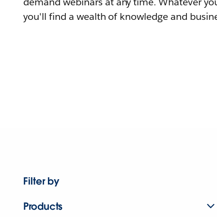
demand webinars at any time. Whatever you
you'll find a wealth of knowledge and busine
Filter by
Products