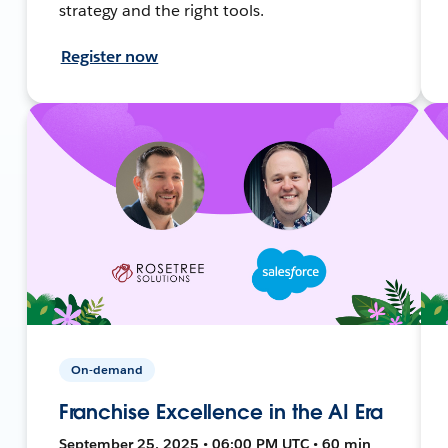
strategy and the right tools.
Register now
On-demand
Franchise Excellence in the AI Era
September 25, 2025 • 06:00 PM UTC • 60 min