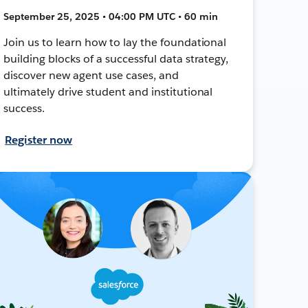
September 25, 2025 • 04:00 PM UTC • 60 min
Join us to learn how to lay the foundational
building blocks of a successful data strategy,
discover new agent use cases, and
ultimately drive student and institutional
success.
Register now