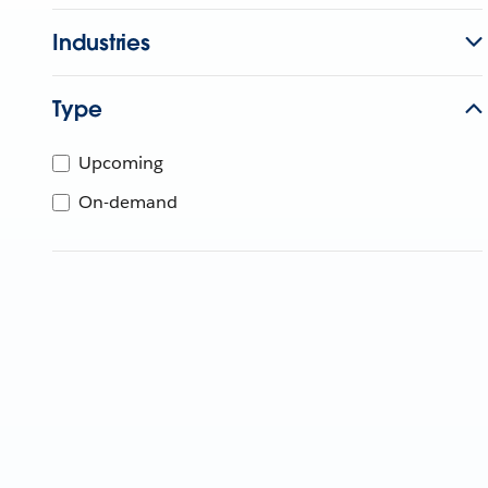
Industries
Type
Upcoming
On-demand