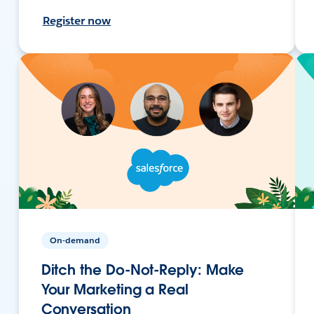
Register now
On-demand
Ditch the Do-Not-Reply: Make
Your Marketing a Real
Conversation