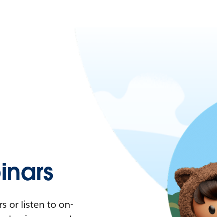
nars
 or listen to on-