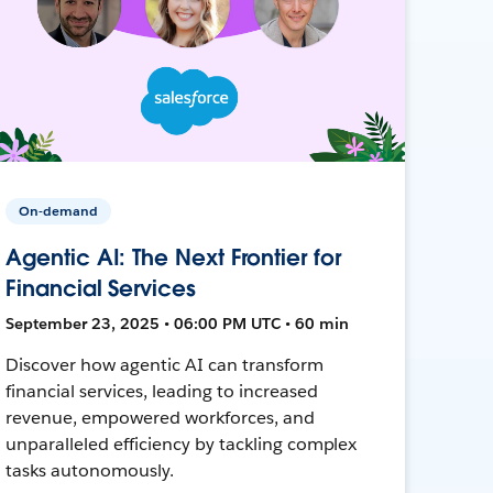
On-demand
Agentic AI: The Next Frontier for
Financial Services
September 23, 2025 • 06:00 PM UTC • 60 min
Discover how agentic AI can transform
financial services, leading to increased
revenue, empowered workforces, and
unparalleled efficiency by tackling complex
tasks autonomously.