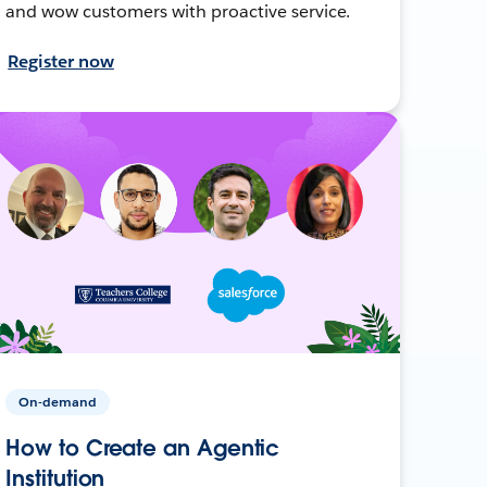
and wow customers with proactive service.
Register now
On-demand
How to Create an Agentic
Institution