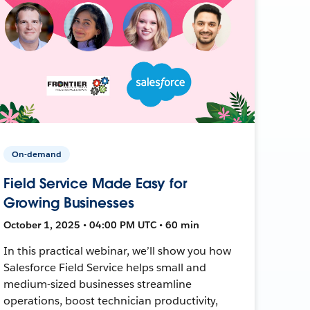
On-demand
Field Service Made Easy for
Growing Businesses
October 1, 2025 • 04:00 PM UTC • 60 min
In this practical webinar, we’ll show you how
Salesforce Field Service helps small and
medium-sized businesses streamline
operations, boost technician productivity,