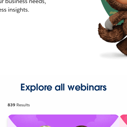
r business needs,
ss insights.
Explore all webinars
839
Results