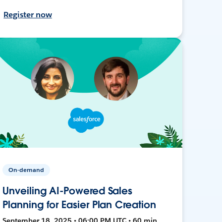
Register now
On-demand
Unveiling AI-Powered Sales
Planning for Easier Plan Creation
September 18, 2025 • 06:00 PM UTC • 60 min