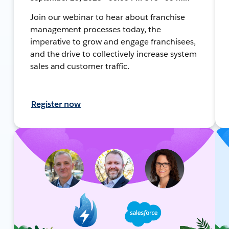
Join our webinar to hear about franchise
management processes today, the
imperative to grow and engage franchisees,
and the drive to collectively increase system
sales and customer traffic.
Register now