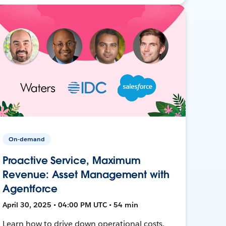
On-demand
Proactive Service, Maximum
Revenue: Asset Management with
Agentforce
April 30, 2025 • 04:00 PM UTC • 54 min
Learn how to drive down operational costs,