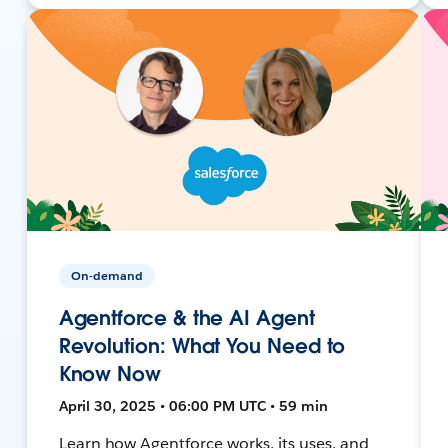
On-demand
Agentforce & the AI Agent
Revolution: What You Need to
Know Now
April 30, 2025 • 06:00 PM UTC • 59 min
Learn how Agentforce works, its uses, and