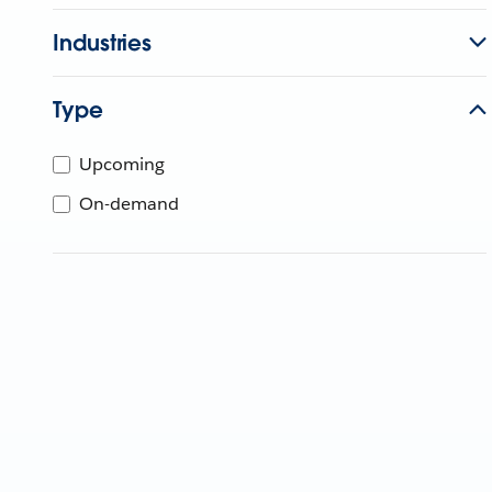
Industries
Type
Upcoming
On-demand