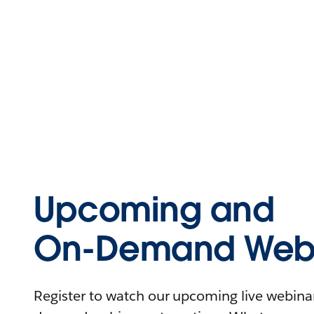
Upcoming and
On-Demand Webi
Register to watch our upcoming live webinars