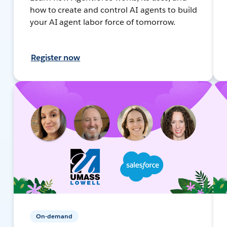
how to create and control AI agents to build
your AI agent labor force of tomorrow.
Register now
On-demand