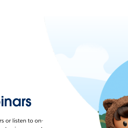
nars
 or listen to on-