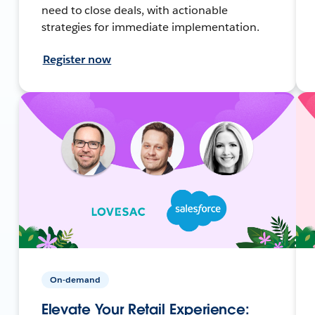
need to close deals, with actionable
strategies for immediate implementation.
Register now
On-demand
Elevate Your Retail Experience: