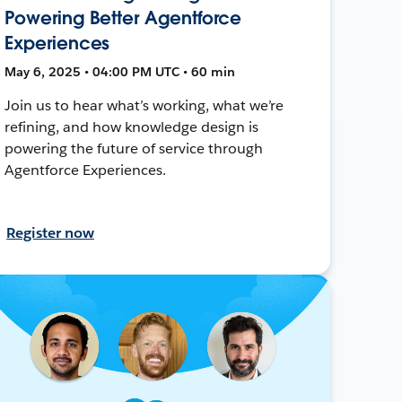
Powering Better Agentforce
Experiences
May 6, 2025 • 04:00 PM UTC • 60 min
Join us to hear what’s working, what we’re
refining, and how knowledge design is
powering the future of service through
Agentforce Experiences.
Register now