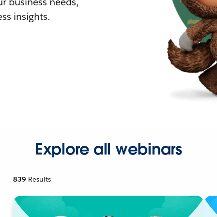
r business needs,
ss insights.
Explore all webinars
839
Results