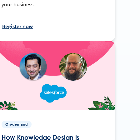
your business.
Register now
On-demand
How Knowledge Design is