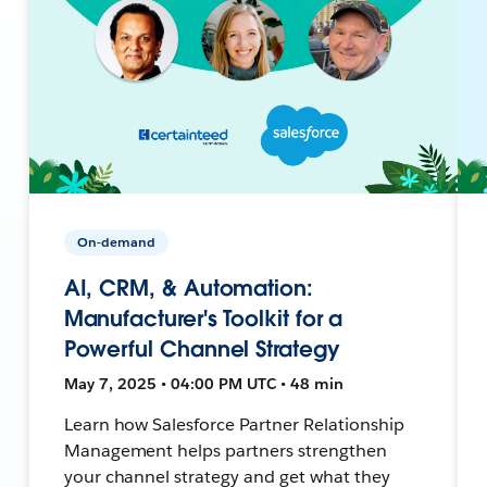
On-demand
AI, CRM, & Automation:
Manufacturer's Toolkit for a
Powerful Channel Strategy
May 7, 2025 • 04:00 PM UTC • 48 min
Learn how Salesforce Partner Relationship
Management helps partners strengthen
your channel strategy and get what they