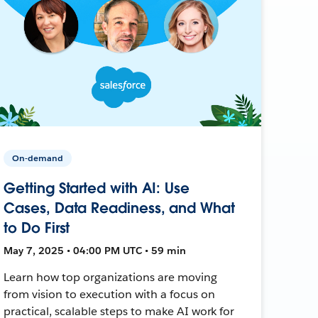
On-demand
Getting Started with AI: Use
Cases, Data Readiness, and What
to Do First
May 7, 2025 • 04:00 PM UTC • 59 min
Learn how top organizations are moving
from vision to execution with a focus on
practical, scalable steps to make AI work for