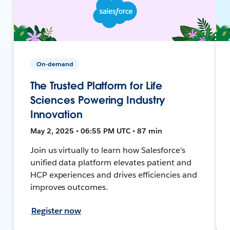
On-demand
The Trusted Platform for Life
Sciences Powering Industry
Innovation
May 2, 2025 • 06:55 PM UTC • 87 min
Join us virtually to learn how Salesforce's
unified data platform elevates patient and
HCP experiences and drives efficiencies and
improves outcomes.
Register now