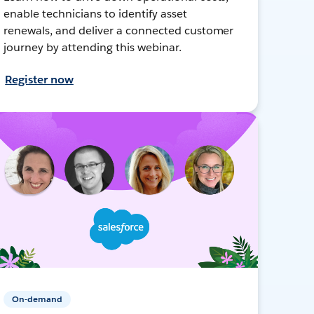
enable technicians to identify asset
renewals, and deliver a connected customer
journey by attending this webinar.
Register now
On-demand