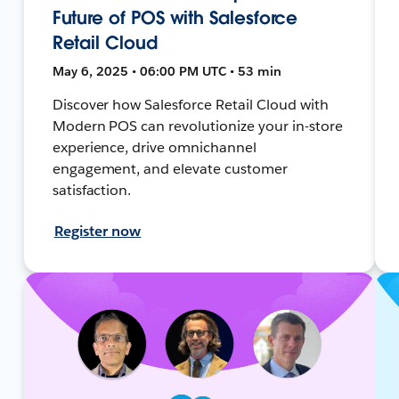
Future of POS with Salesforce
Retail Cloud
May 6, 2025 • 06:00 PM UTC • 53 min
Discover how Salesforce Retail Cloud with
Modern POS can revolutionize your in-store
experience, drive omnichannel
engagement, and elevate customer
satisfaction.
Register now