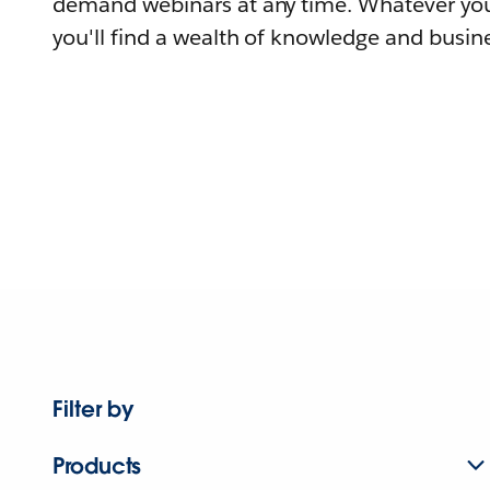
demand webinars at any time. Whatever you
you'll find a wealth of knowledge and busine
Filter by
Products