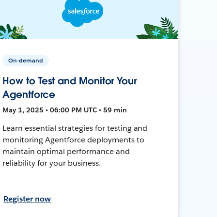
On-demand
How to Test and Monitor Your
Agentforce
May 1, 2025 • 06:00 PM UTC • 59 min
Learn essential strategies for testing and
monitoring Agentforce deployments to
maintain optimal performance and
reliability for your business.
Register now