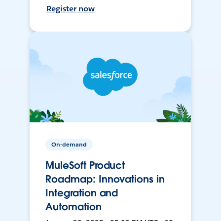
Register now
On-demand
MuleSoft Product
Roadmap: Innovations in
Integration and
Automation