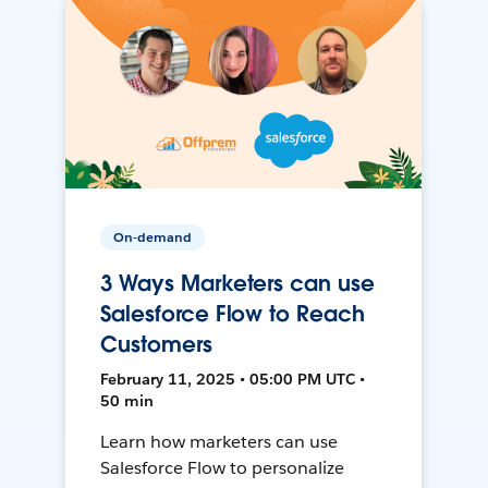
On-demand
3 Ways Marketers can use
Salesforce Flow to Reach
Customers
February 11, 2025 • 05:00 PM UTC •
50 min
Learn how marketers can use
Salesforce Flow to personalize