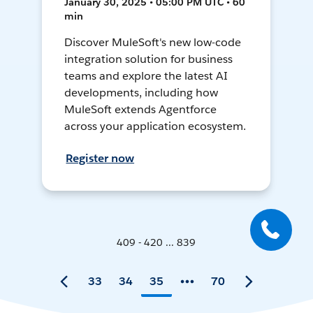
January 30, 2025 • 05:00 PM UTC • 60
min
Discover MuleSoft's new low-code
integration solution for business
teams and explore the latest AI
developments, including how
MuleSoft extends Agentforce
across your application ecosystem.
Register now
409 - 420 ... 839
33
34
35
70