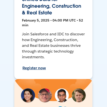
Engineering, Construction
& Real Estate
February 5, 2025 • 04:00 PM UTC • 52
min
Join Salesforce and IDC to discover
how Engineering, Construction,
and Real Estate businesses thrive
through strategic technology
investments.
Register now