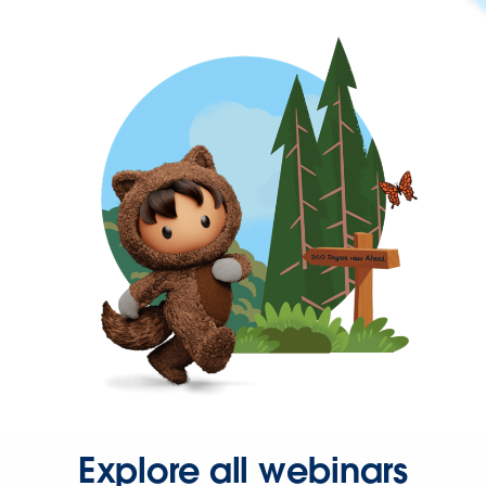
Explore all webinars