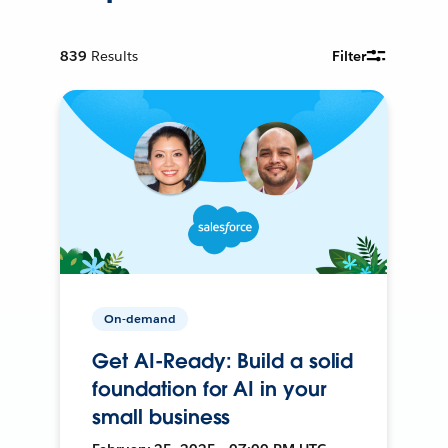
839
Results
Filter
On-demand
Get AI-Ready: Build a solid
foundation for AI in your
small business