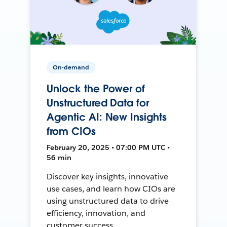
On-demand
Unlock the Power of
Unstructured Data for
Agentic AI: New Insights
from CIOs
February 20, 2025 • 07:00 PM UTC •
56 min
Discover key insights, innovative
use cases, and learn how CIOs are
using unstructured data to drive
efficiency, innovation, and
customer success.