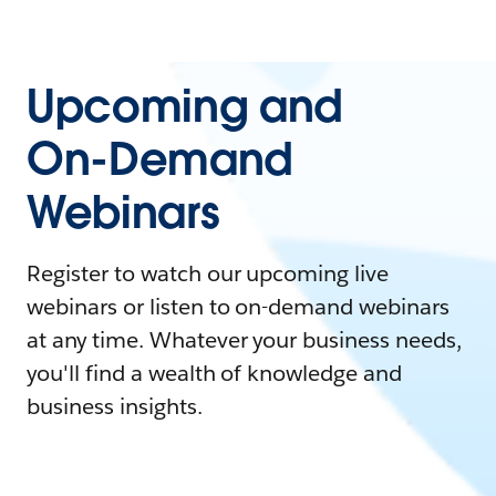
Upcoming and
On-Demand
Webinars
Register to watch our upcoming live
webinars or listen to on-demand webinars
at any time. Whatever your business needs,
you'll find a wealth of knowledge and
business insights.