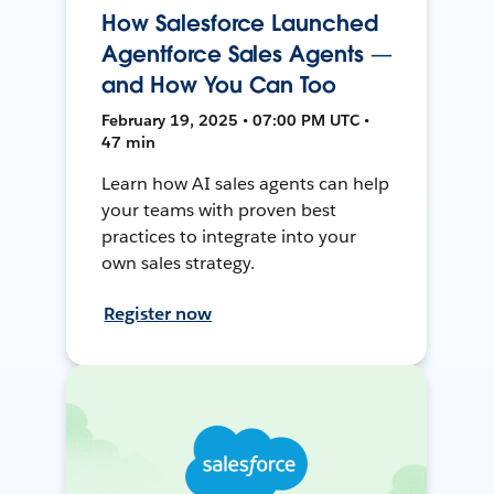
How Salesforce Launched
Agentforce Sales Agents —
and How You Can Too
February 19, 2025 • 07:00 PM UTC •
47 min
Learn how AI sales agents can help
your teams with proven best
practices to integrate into your
own sales strategy.
Register now