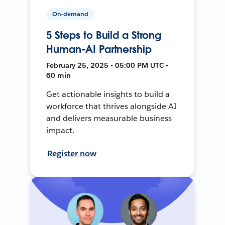
On-demand
5 Steps to Build a Strong
Human-AI Partnership
February 25, 2025 • 05:00 PM UTC •
60 min
Get actionable insights to build a
workforce that thrives alongside AI
and delivers measurable business
impact.
Register now