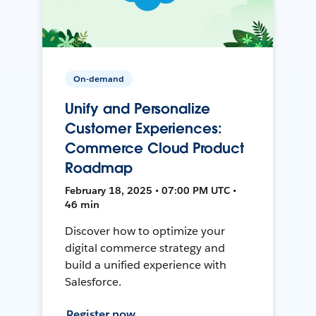
On-demand
Unify and Personalize
Customer Experiences:
Commerce Cloud Product
Roadmap
February 18, 2025 • 07:00 PM UTC •
46 min
Discover how to optimize your
digital commerce strategy and
build a unified experience with
Salesforce.
Register now