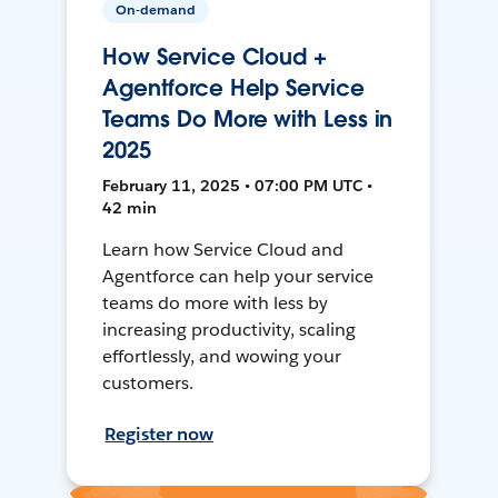
On-demand
How Service Cloud +
Agentforce Help Service
Teams Do More with Less in
2025
February 11, 2025 • 07:00 PM UTC •
42 min
Learn how Service Cloud and
Agentforce can help your service
teams do more with less by
increasing productivity, scaling
effortlessly, and wowing your
customers.
Register now