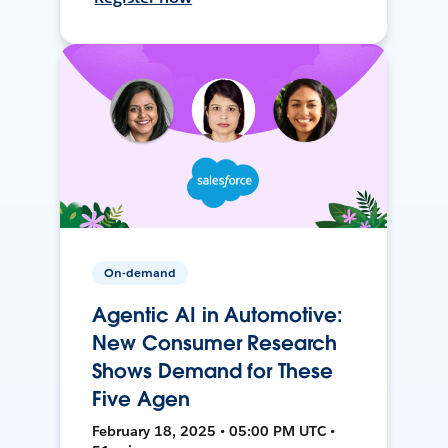
On-demand
Agentic AI in Automotive:
New Consumer Research
Shows Demand for These
Five Agen
February 18, 2025 • 05:00 PM UTC •