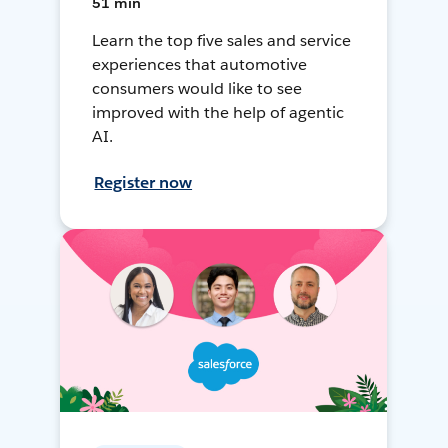
51 min
Learn the top five sales and service
experiences that automotive
consumers would like to see
improved with the help of agentic
AI.
Register now