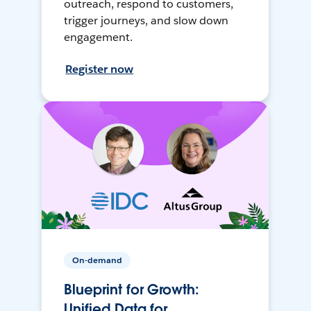
outreach, respond to customers,
trigger journeys, and slow down
engagement.
Register now
On-demand
Blueprint for Growth:
Unified Data for