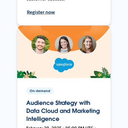
Register now
On-demand
Audience Strategy with
Data Cloud and Marketing
Intelligence
February 20, 2025 • 05:00 PM UTC •