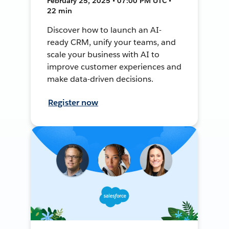
February 25, 2025 • 07:00 PM UTC •
22 min
Discover how to launch an AI-
ready CRM, unify your teams, and
scale your business with AI to
improve customer experiences and
make data-driven decisions.
Register now