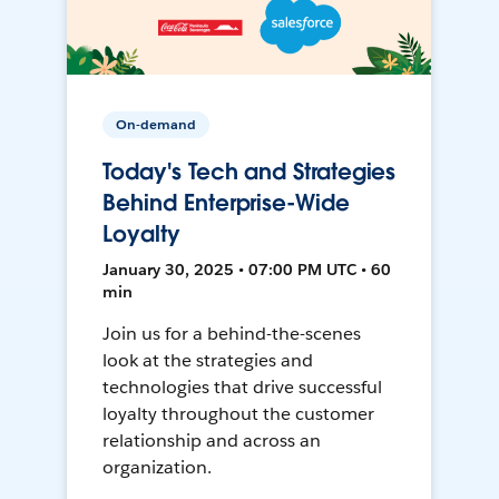
On-demand
Today's Tech and Strategies
Behind Enterprise-Wide
Loyalty
January 30, 2025 • 07:00 PM UTC • 60
min
Join us for a behind-the-scenes
look at the strategies and
technologies that drive successful
loyalty throughout the customer
relationship and across an
organization.