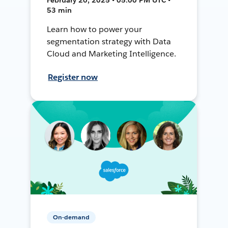
53 min
Learn how to power your
segmentation strategy with Data
Cloud and Marketing Intelligence.
Register now
On-demand