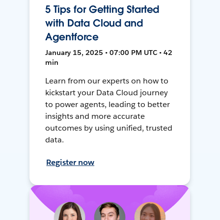
5 Tips for Getting Started
with Data Cloud and
Agentforce
January 15, 2025 • 07:00 PM UTC • 42
min
Learn from our experts on how to
kickstart your Data Cloud journey
to power agents, leading to better
insights and more accurate
outcomes by using unified, trusted
data.
Register now