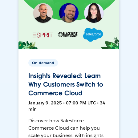
On-demand
Insights Revealed: Learn
Why Customers Switch to
Commerce Cloud
January 9, 2025 • 07:00 PM UTC • 34
min
Discover how Salesforce
Commerce Cloud can help you
scale your business, with insights