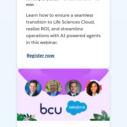
min
Learn how to ensure a seamless
transition to Life Sciences Cloud,
realize ROI, and streamline
operations with AI-powered agents
in this webinar.
Register now