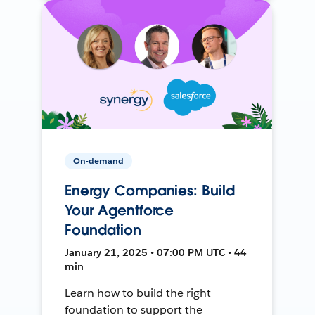
On-demand
Energy Companies: Build
Your Agentforce
Foundation
January 21, 2025 • 07:00 PM UTC • 44
min
Learn how to build the right
foundation to support the