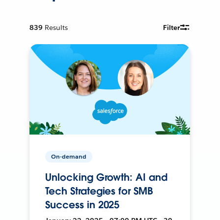
839
Results
Filter
On-demand
Unlocking Growth: AI and
Tech Strategies for SMB
Success in 2025