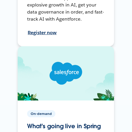
explosive growth in AI, get your
data governance in order, and fast-
track AI with Agentforce.
Register now
On-demand
What's going live in Spring