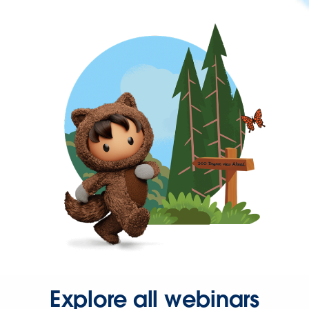
Explore all webinars