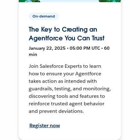
On-demand
The Key to Creating an
Agentforce You Can Trust
January 22, 2025 • 05:00 PM UTC • 60
min
Join Salesforce Experts to learn
how to ensure your Agentforce
takes action as intended with
guardrails, testing, and monitoring,
discovering tools and features to
reinforce trusted agent behavior
and prevent deviations.
Register now