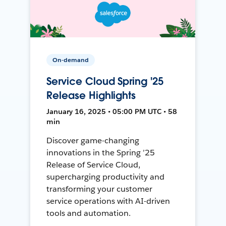
On-demand
Service Cloud Spring '25
Release Highlights
January 16, 2025 • 05:00 PM UTC • 58
min
Discover game-changing
innovations in the Spring ’25
Release of Service Cloud,
supercharging productivity and
transforming your customer
service operations with AI-driven
tools and automation.