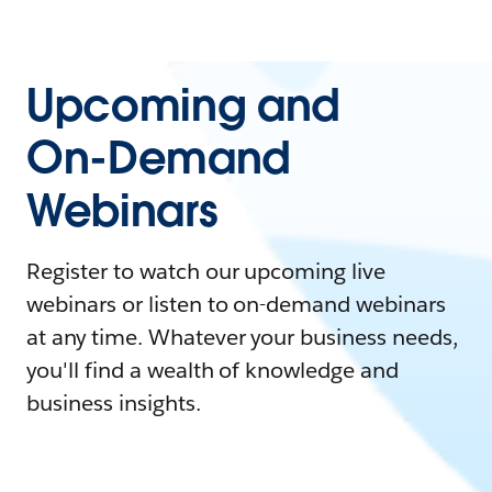
Upcoming and
On-Demand
Webinars
Register to watch our upcoming live
webinars or listen to on-demand webinars
at any time. Whatever your business needs,
you'll find a wealth of knowledge and
business insights.