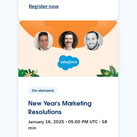
Register now
On-demand
New Year’s Marketing
Resolutions
January 16, 2025 • 05:00 PM UTC • 58
min