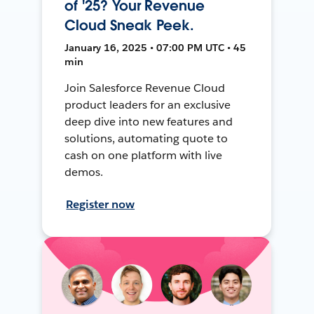
of '25? Your Revenue
Cloud Sneak Peek.
January 16, 2025 • 07:00 PM UTC • 45
min
Join Salesforce Revenue Cloud
product leaders for an exclusive
deep dive into new features and
solutions, automating quote to
cash on one platform with live
demos.
Register now