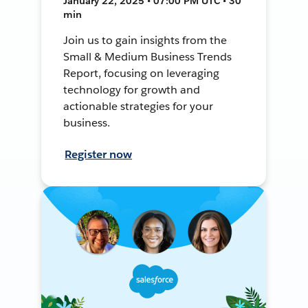
January 22, 2025 • 07:00 PM UTC • 30
min
Join us to gain insights from the
Small & Medium Business Trends
Report, focusing on leveraging
technology for growth and
actionable strategies for your
business.
Register now