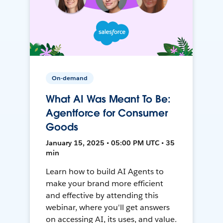
On-demand
What AI Was Meant To Be:
Agentforce for Consumer
Goods
January 15, 2025 • 05:00 PM UTC • 35
min
Learn how to build AI Agents to
make your brand more efficient
and effective by attending this
webinar, where you'll get answers
on accessing AI, its uses, and value.