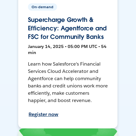
On-demand
Supercharge Growth &
Efficiency: Agentforce and
FSC for Community Banks
January 14, 2025 • 05:00 PM UTC • 54
min
Learn how Salesforce's Financial
Services Cloud Accelerator and
Agentforce can help community
banks and credit unions work more
efficiently, make customers
happier, and boost revenue.
Register now