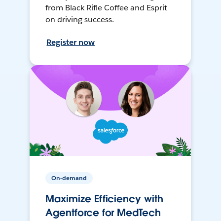
from Black Rifle Coffee and Esprit
on driving success.
Register now
On-demand
Maximize Efficiency with
Agentforce for MedTech