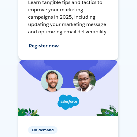
Learn tangible tips and tactics to
improve your marketing
campaigns in 2025, including
updating your marketing message
and optimizing email deliverability.
Register now
On-demand