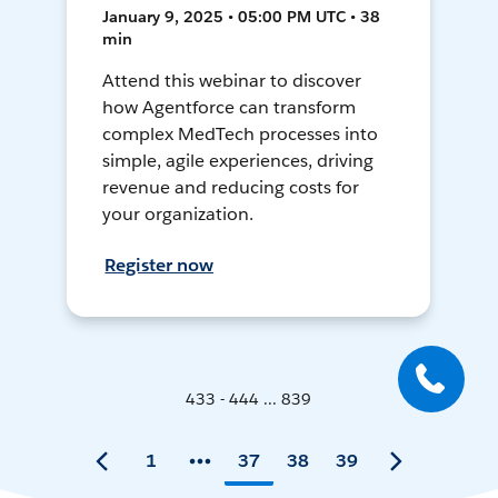
January 9, 2025 • 05:00 PM UTC • 38
min
Attend this webinar to discover
how Agentforce can transform
complex MedTech processes into
simple, agile experiences, driving
revenue and reducing costs for
your organization.
Register now
433 - 444 ... 839
1
37
38
39