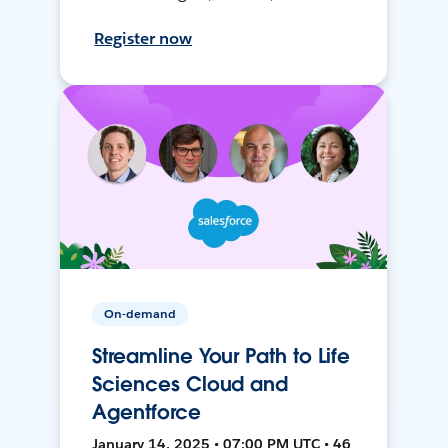
Register now
On-demand
Streamline Your Path to Life
Sciences Cloud and
Agentforce
January 14, 2025 • 07:00 PM UTC • 46