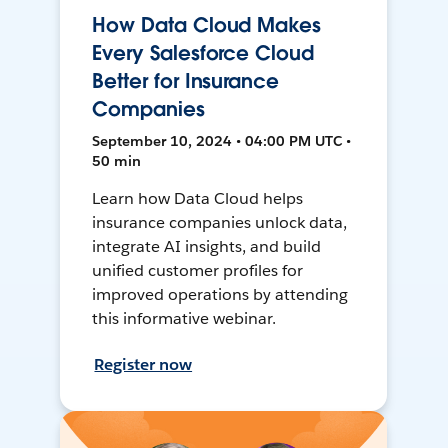
How Data Cloud Makes
Every Salesforce Cloud
Better for Insurance
Companies
September 10, 2024 • 04:00 PM UTC •
50 min
Learn how Data Cloud helps
insurance companies unlock data,
integrate AI insights, and build
unified customer profiles for
improved operations by attending
this informative webinar.
Register now