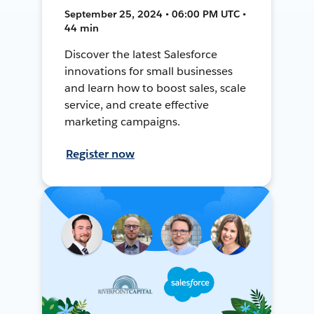
September 25, 2024 • 06:00 PM UTC •
44 min
Discover the latest Salesforce
innovations for small businesses
and learn how to boost sales, scale
service, and create effective
marketing campaigns.
Register now