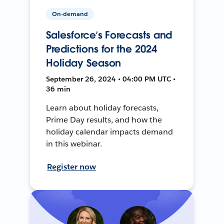
On-demand
Salesforce’s Forecasts and
Predictions for the 2024
Holiday Season
September 26, 2024 • 04:00 PM UTC •
36 min
Learn about holiday forecasts,
Prime Day results, and how the
holiday calendar impacts demand
in this webinar.
Register now