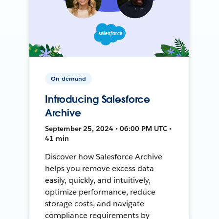
On-demand
Introducing Salesforce
Archive
September 25, 2024 • 06:00 PM UTC •
41 min
Discover how Salesforce Archive
helps you remove excess data
easily, quickly, and intuitively,
optimize performance, reduce
storage costs, and navigate
compliance requirements by