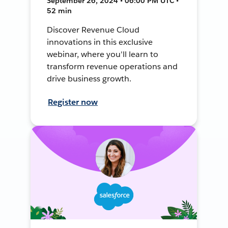
September 26, 2024 • 06:00 PM UTC •
52 min
Discover Revenue Cloud
innovations in this exclusive
webinar, where you'll learn to
transform revenue operations and
drive business growth.
Register now