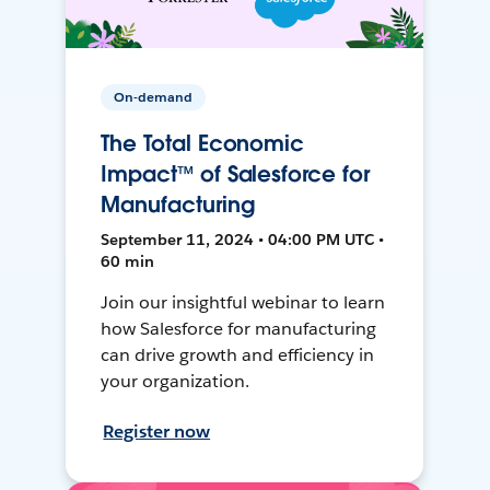
On-demand
The Total Economic
Impact™ of Salesforce for
Manufacturing
September 11, 2024 • 04:00 PM UTC •
60 min
Join our insightful webinar to learn
how Salesforce for manufacturing
can drive growth and efficiency in
your organization.
Register now