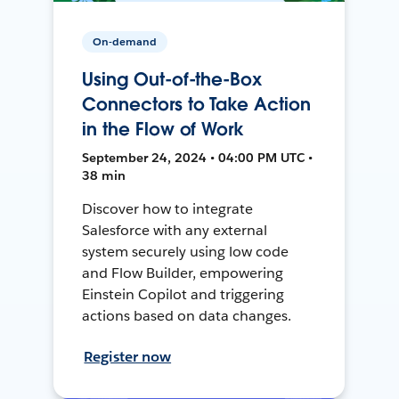
On-demand
Using Out-of-the-Box
Connectors to Take Action
in the Flow of Work
September 24, 2024 • 04:00 PM UTC •
38 min
Discover how to integrate
Salesforce with any external
system securely using low code
and Flow Builder, empowering
Einstein Copilot and triggering
actions based on data changes.
Register now