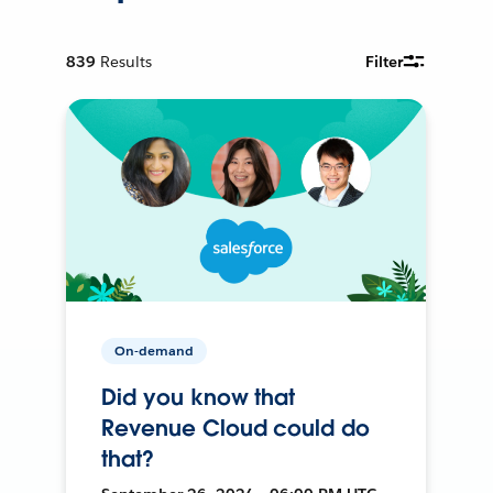
839
Results
Filter
On-demand
Did you know that
Revenue Cloud could do
that?