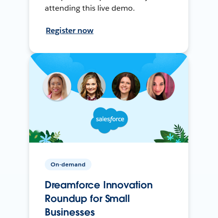
attending this live demo.
Register now
On-demand
Dreamforce Innovation
Roundup for Small
Businesses