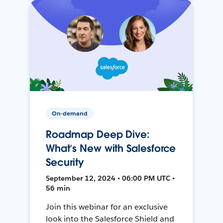
On-demand
Roadmap Deep Dive:
What’s New with Salesforce
Security
September 12, 2024 • 06:00 PM UTC •
56 min
Join this webinar for an exclusive
look into the Salesforce Shield and