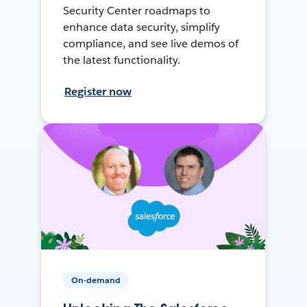
Security Center roadmaps to
enhance data security, simplify
compliance, and see live demos of
the latest functionality.
Register now
On-demand