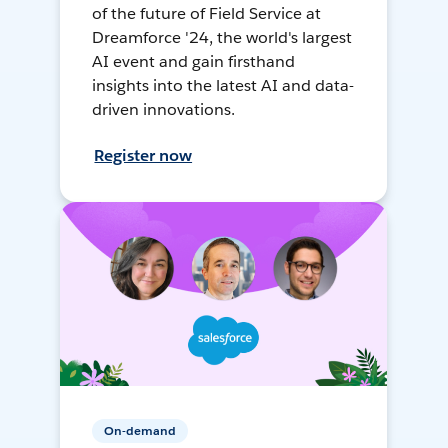
of the future of Field Service at
Dreamforce '24, the world's largest
AI event and gain firsthand
insights into the latest AI and data-
driven innovations.
Register now
On-demand