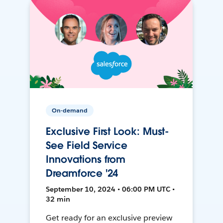
On-demand
Exclusive First Look: Must-
See Field Service
Innovations from
Dreamforce '24
September 10, 2024 • 06:00 PM UTC •
32 min
Get ready for an exclusive preview