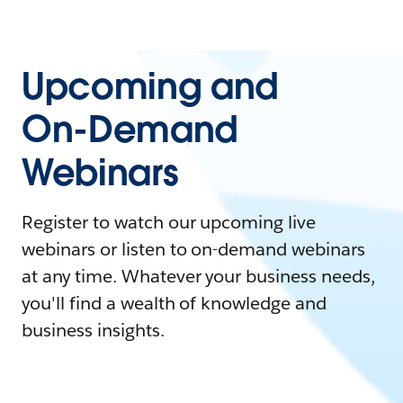
Upcoming and
On-Demand
Webinars
Register to watch our upcoming live
webinars or listen to on-demand webinars
at any time. Whatever your business needs,
you'll find a wealth of knowledge and
business insights.