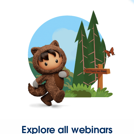
Explore all webinars