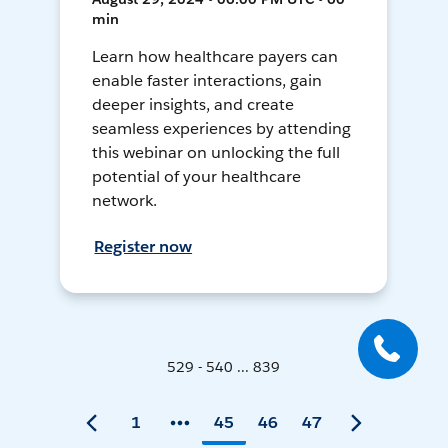
min
Learn how healthcare payers can
enable faster interactions, gain
deeper insights, and create
seamless experiences by attending
this webinar on unlocking the full
potential of your healthcare
network.
Register now
529 - 540 ... 839
1
45
46
47