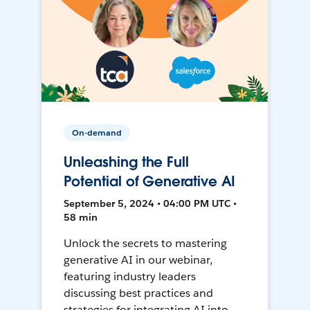
On-demand
Unleashing the Full
Potential of Generative AI
September 5, 2024 • 04:00 PM UTC •
58 min
Unlock the secrets to mastering
generative AI in our webinar,
featuring industry leaders
discussing best practices and
strategies for integrating AI into