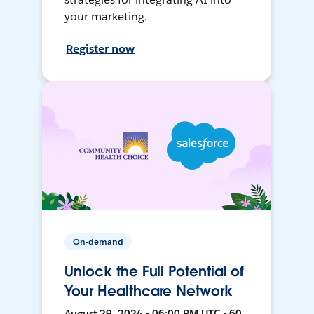
your marketing.
Register now
On-demand
Unlock the Full Potential of
Your Healthcare Network
August 29, 2024 • 06:00 PM UTC • 60