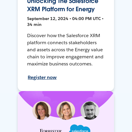
Unlocking The Salesforce
XRM Platform for Energy
September 12, 2024 • 04:00 PM UTC •
34 min
Discover how the Salesforce XRM
platform connects stakeholders
and assets across the Energy value
chain to improve engagement and
maximize business outcomes.
Register now