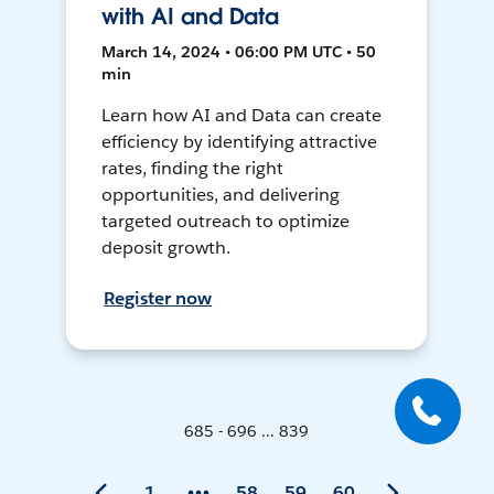
with AI and Data
March 14, 2024 • 06:00 PM UTC • 50
min
Learn how AI and Data can create
efficiency by identifying attractive
rates, finding the right
opportunities, and delivering
targeted outreach to optimize
deposit growth.
Register now
685 - 696 ... 839
1
58
59
60