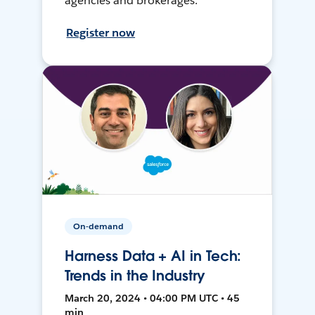
agencies and brokerages.
Register now
On-demand
Harness Data + AI in Tech:
Trends in the Industry
March 20, 2024 • 04:00 PM UTC • 45
min