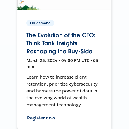
On-demand
The Evolution of the CTO:
Think Tank Insights
Reshaping the Buy-Side
March 25, 2024 • 04:00 PM UTC • 65
min
Learn how to increase client
retention, prioritize cybersecurity,
and harness the power of data in
the evolving world of wealth
management technology.
Register now