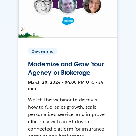
On-demand
Modernize and Grow Your
Agency or Brokerage
March 20, 2024 • 04:00 PM UTC • 34
min
Watch this webinar to discover
how to fuel sales growth, scale
personalized service, and improve
efficiency with an AI-driven,
connected platform for insurance