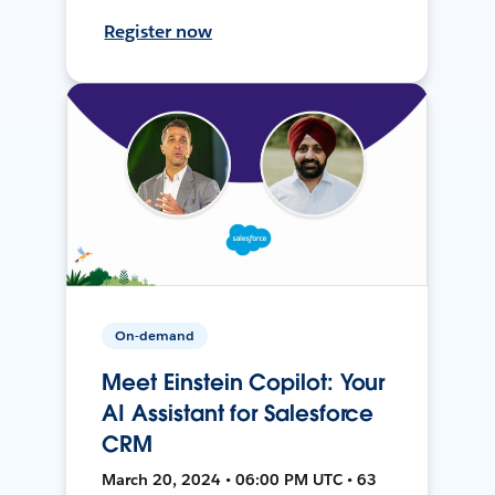
Register now
On-demand
Meet Einstein Copilot: Your
AI Assistant for Salesforce
CRM
March 20, 2024 • 06:00 PM UTC • 63