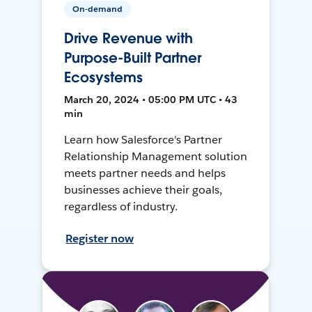
On-demand
Drive Revenue with
Purpose-Built Partner
Ecosystems
March 20, 2024 • 05:00 PM UTC • 43
min
Learn how Salesforce's Partner
Relationship Management solution
meets partner needs and helps
businesses achieve their goals,
regardless of industry.
Register now