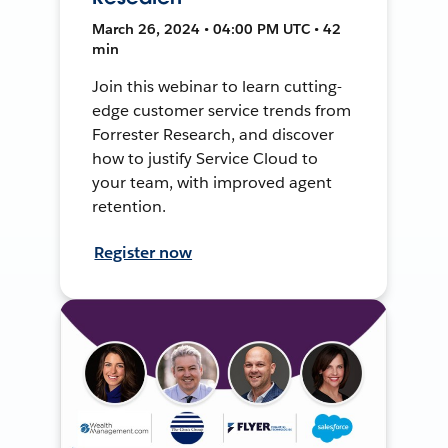
March 26, 2024 • 04:00 PM UTC • 42
min
Join this webinar to learn cutting-
edge customer service trends from
Forrester Research, and discover
how to justify Service Cloud to
your team, with improved agent
retention.
Register now