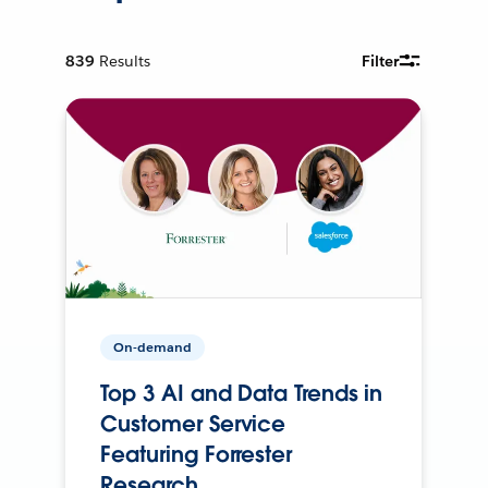
839
Results
Filter
On-demand
Top 3 AI and Data Trends in
Customer Service
Featuring Forrester
Research