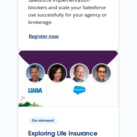
Salesforce implementation
blockers and scale your Salesforce
use successfully for your agency or
brokerage.
Register now
On-demand
Exploring Life Insurance