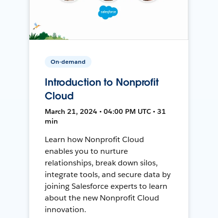
On-demand
Introduction to Nonprofit
Cloud
March 21, 2024 • 04:00 PM UTC • 31
min
Learn how Nonprofit Cloud
enables you to nurture
relationships, break down silos,
integrate tools, and secure data by
joining Salesforce experts to learn
about the new Nonprofit Cloud
innovation.