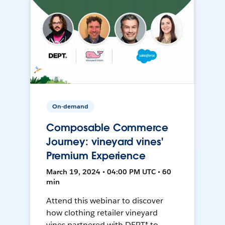
On-demand
Composable Commerce
Journey: vineyard vines'
Premium Experience
March 19, 2024 • 04:00 PM UTC • 60
min
Attend this webinar to discover
how clothing retailer vineyard
vines partnered with DEPT® to