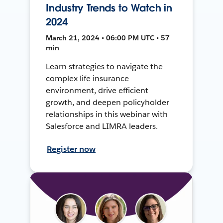
Industry Trends to Watch in
2024
March 21, 2024 • 06:00 PM UTC • 57
min
Learn strategies to navigate the
complex life insurance
environment, drive efficient
growth, and deepen policyholder
relationships in this webinar with
Salesforce and LIMRA leaders.
Register now