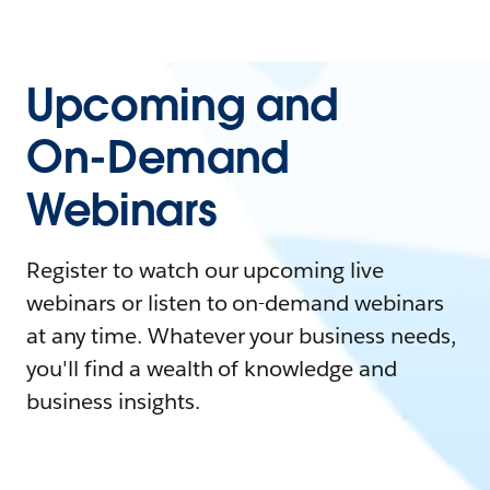
Upcoming and
On-Demand
Webinars
Register to watch our upcoming live
webinars or listen to on-demand webinars
at any time. Whatever your business needs,
you'll find a wealth of knowledge and
business insights.