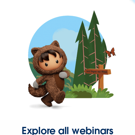
Explore all webinars