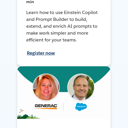
min
Learn how to use Einstein Copilot
and Prompt Builder to build,
extend, and enrich AI prompts to
make work simpler and more
efficient for your teams.
Register now