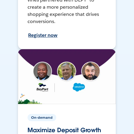
create a more personalized
shopping experience that drives
conversions.
Register now
On-demand
Maximize Deposit Growth