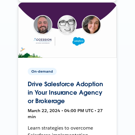
On-demand
Drive Salesforce Adoption
in Your Insurance Agency
or Brokerage
March 22, 2024 • 04:00 PM UTC • 27
min
Learn strategies to overcome