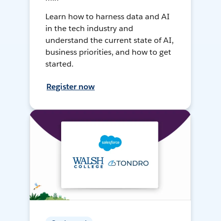
Learn how to harness data and AI
in the tech industry and
understand the current state of AI,
business priorities, and how to get
started.
Register now