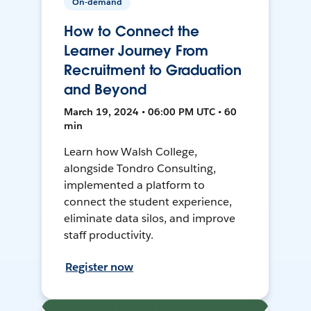
On-demand
How to Connect the
Learner Journey From
Recruitment to Graduation
and Beyond
March 19, 2024 • 06:00 PM UTC • 60
min
Learn how Walsh College,
alongside Tondro Consulting,
implemented a platform to
connect the student experience,
eliminate data silos, and improve
staff productivity.
Register now