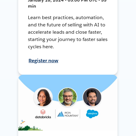
min
Learn best practices, automation,
and the future of selling with AI to
accelerate leads and close faster,
starting your journey to faster sales
cycles here.
Register now