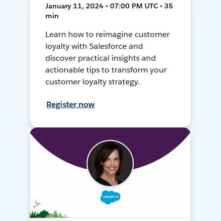
January 11, 2024 • 07:00 PM UTC • 35
min
Learn how to reimagine customer
loyalty with Salesforce and
discover practical insights and
actionable tips to transform your
customer loyalty strategy.
Register now