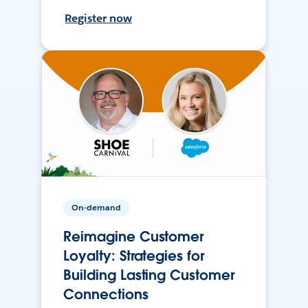
Register now
On-demand
Reimagine Customer
Loyalty: Strategies for
Building Lasting Customer
Connections