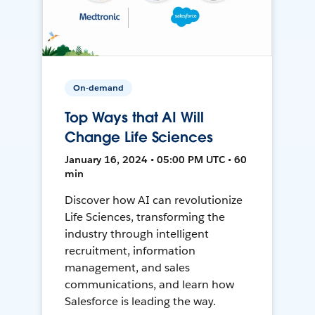
On-demand
Top Ways that AI Will
Change Life Sciences
January 16, 2024 • 05:00 PM UTC • 60
min
Discover how AI can revolutionize
Life Sciences, transforming the
industry through intelligent
recruitment, information
management, and sales
communications, and learn how
Salesforce is leading the way.