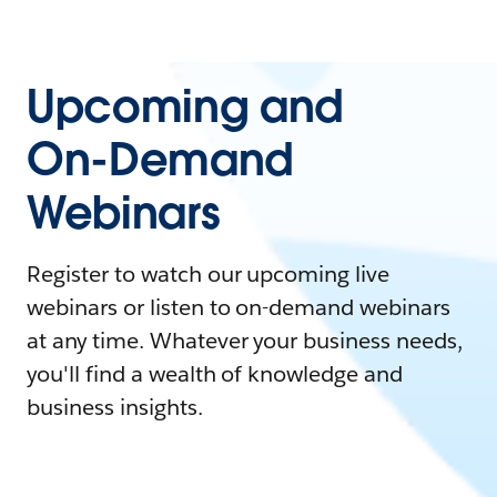
Upcoming and
On-Demand
Webinars
Register to watch our upcoming live
webinars or listen to on-demand webinars
at any time. Whatever your business needs,
you'll find a wealth of knowledge and
business insights.