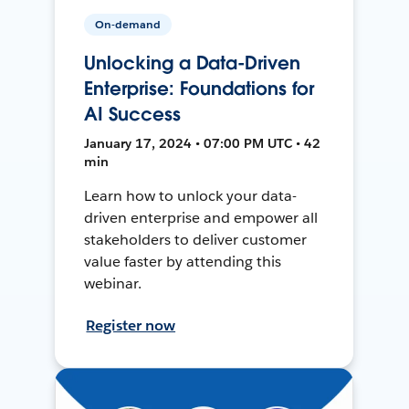
On-demand
Unlocking a Data-Driven
Enterprise: Foundations for
AI Success
January 17, 2024 • 07:00 PM UTC • 42
min
Learn how to unlock your data-
driven enterprise and empower all
stakeholders to deliver customer
value faster by attending this
webinar.
Register now