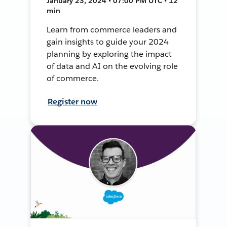
January 23, 2024 • 07:00 PM UTC • 12
min
Learn from commerce leaders and
gain insights to guide your 2024
planning by exploring the impact
of data and AI on the evolving role
of commerce.
Register now