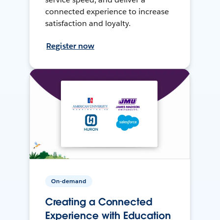
connected experience to increase
satisfaction and loyalty.
Register now
On-demand
Creating a Connected
Experience with Education