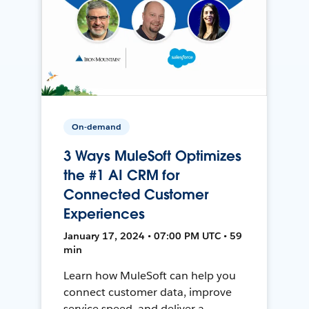
On-demand
3 Ways MuleSoft Optimizes
the #1 AI CRM for
Connected Customer
Experiences
January 17, 2024 • 07:00 PM UTC • 59
min
Learn how MuleSoft can help you
connect customer data, improve
service speed, and deliver a