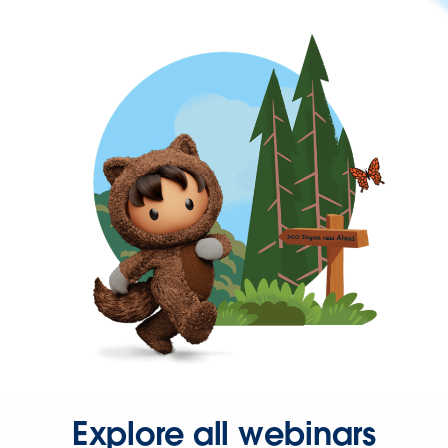
Explore all webinars