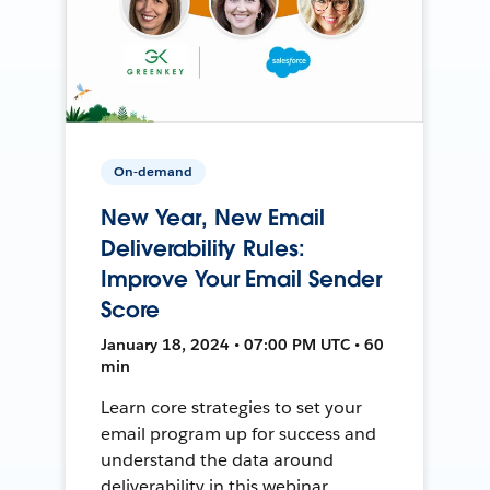
On-demand
New Year, New Email
Deliverability Rules:
Improve Your Email Sender
Score
January 18, 2024 • 07:00 PM UTC • 60
min
Learn core strategies to set your
email program up for success and
understand the data around
deliverability in this webinar.