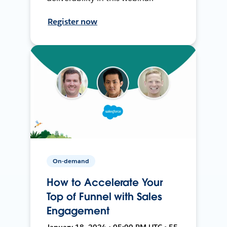
Register now
On-demand
How to Accelerate Your
Top of Funnel with Sales
Engagement
January 18, 2024 • 05:00 PM UTC • 55