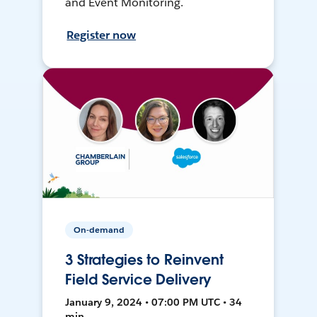
and Event Monitoring.
Register now
On-demand
3 Strategies to Reinvent
Field Service Delivery
January 9, 2024 • 07:00 PM UTC • 34
min