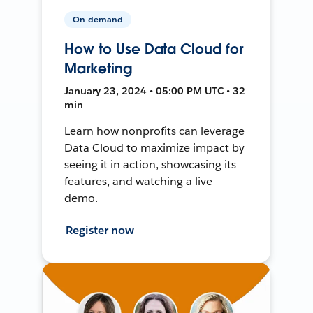
On-demand
How to Use Data Cloud for
Marketing
January 23, 2024 • 05:00 PM UTC • 32
min
Learn how nonprofits can leverage
Data Cloud to maximize impact by
seeing it in action, showcasing its
features, and watching a live
demo.
Register now