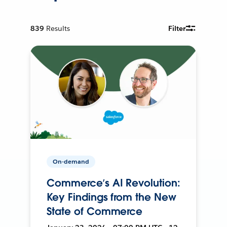
839
Results
Filter
On-demand
Commerce’s AI Revolution:
Key Findings from the New
State of Commerce