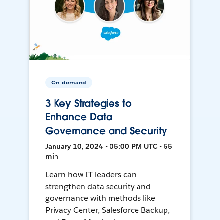
On-demand
3 Key Strategies to
Enhance Data
Governance and Security
January 10, 2024 • 05:00 PM UTC • 55
min
Learn how IT leaders can
strengthen data security and
governance with methods like
Privacy Center, Salesforce Backup,