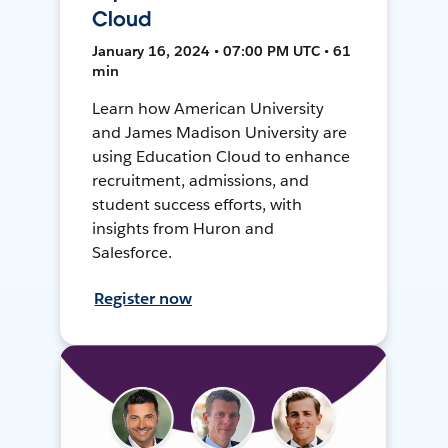
Cloud
January 16, 2024 • 07:00 PM UTC • 61
min
Learn how American University
and James Madison University are
using Education Cloud to enhance
recruitment, admissions, and
student success efforts, with
insights from Huron and
Salesforce.
Register now