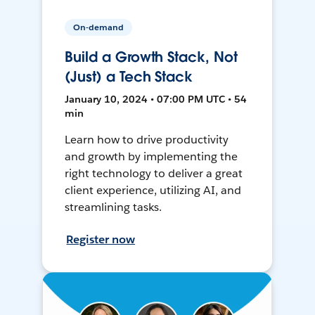
On-demand
Build a Growth Stack, Not
(Just) a Tech Stack
January 10, 2024 • 07:00 PM UTC • 54
min
Learn how to drive productivity
and growth by implementing the
right technology to deliver a great
client experience, utilizing AI, and
streamlining tasks.
Register now