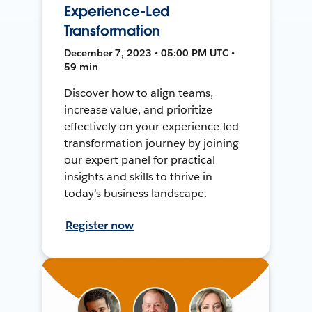
Experience-Led
Transformation
December 7, 2023 • 05:00 PM UTC •
59 min
Discover how to align teams,
increase value, and prioritize
effectively on your experience-led
transformation journey by joining
our expert panel for practical
insights and skills to thrive in
today's business landscape.
Register now