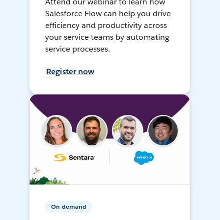
Attend our webinar to learn how
Salesforce Flow can help you drive
efficiency and productivity across
your service teams by automating
service processes.
Register now
On-demand