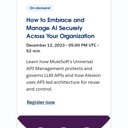
On-demand
How to Embrace and
Manage AI Securely
Across Your Organization
December 12, 2023 • 05:00 PM UTC •
52 min
Learn how MuleSoft's Universal
API Management protects and
governs LLM APIs and how Alexion
uses API-led architecture for reuse
and control.
Register now