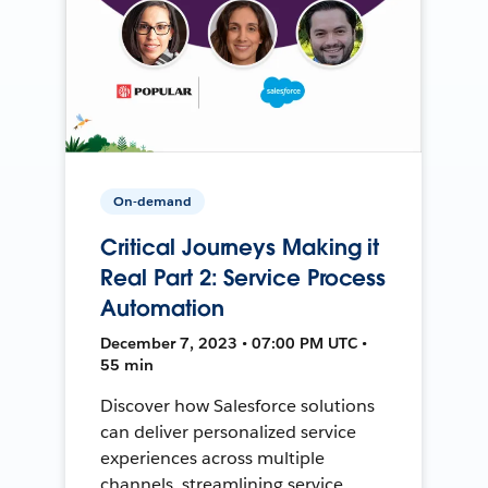
On-demand
Critical Journeys Making it
Real Part 2: Service Process
Automation
December 7, 2023 • 07:00 PM UTC •
55 min
Discover how Salesforce solutions
can deliver personalized service
experiences across multiple
channels, streamlining service