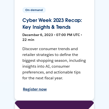
On-demand
Cyber Week 2023 Recap:
Key Insights & Trends
December 6, 2023 • 07:00 PM UTC •
22 min
Discover consumer trends and
retailer strategies to define the
biggest shopping season, including
insights into AI, consumer
preferences, and actionable tips
for the next fiscal year.
Register now