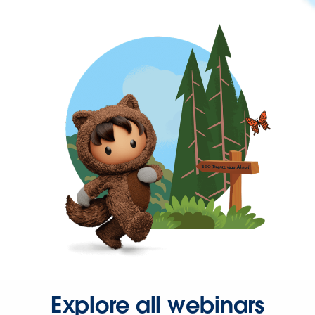
Explore all webinars