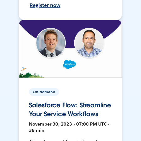
Register now
On-demand
Salesforce Flow: Streamline
Your Service Workflows
November 30, 2023 • 07:00 PM UTC •
35 min