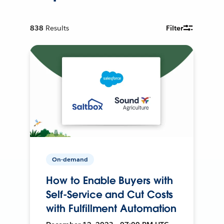
838
Results
Filter
On-demand
How to Enable Buyers with
Self-Service and Cut Costs
with Fulfillment Automation