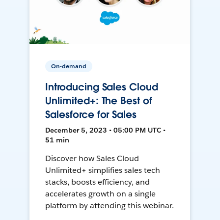
On-demand
Introducing Sales Cloud
Unlimited+: The Best of
Salesforce for Sales
December 5, 2023 • 05:00 PM UTC •
51 min
Discover how Sales Cloud
Unlimited+ simplifies sales tech
stacks, boosts efficiency, and
accelerates growth on a single
platform by attending this webinar.