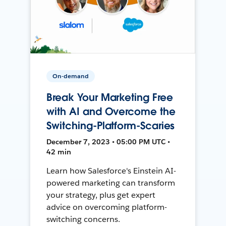
On-demand
Break Your Marketing Free
with AI and Overcome the
Switching-Platform-Scaries
December 7, 2023 • 05:00 PM UTC •
42 min
Learn how Salesforce's Einstein AI-
powered marketing can transform
your strategy, plus get expert
advice on overcoming platform-
switching concerns.