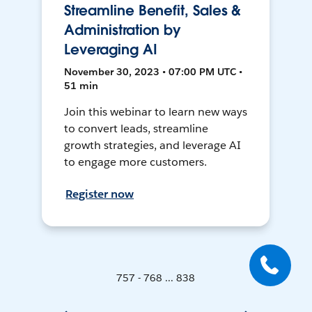
Streamline Benefit, Sales &
Administration by
Leveraging AI
November 30, 2023 • 07:00 PM UTC •
51 min
Join this webinar to learn new ways
to convert leads, streamline
growth strategies, and leverage AI
to engage more customers.
Register now
757 - 768 ... 838