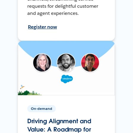
requests for delightful customer
and agent experiences.
Register now
On-demand
Driving Alignment and
Value: A Roadmap for