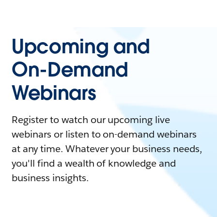
Upcoming and
On-Demand
Webinars
Register to watch our upcoming live
webinars or listen to on-demand webinars
at any time. Whatever your business needs,
you'll find a wealth of knowledge and
business insights.