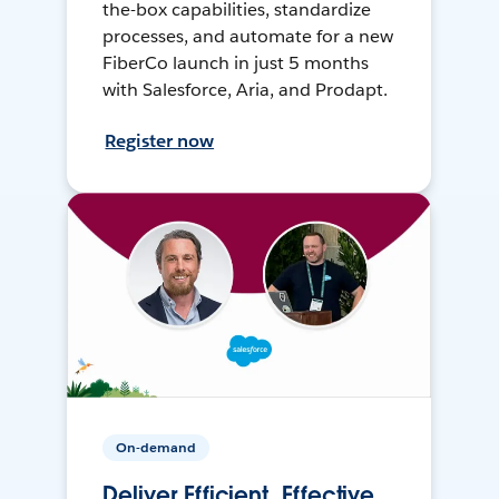
the-box capabilities, standardize
processes, and automate for a new
FiberCo launch in just 5 months
with Salesforce, Aria, and Prodapt.
Register now
On-demand
Deliver Efficient, Effective,