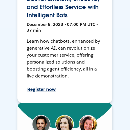
and Effortless Service with
Intelligent Bots
December 5, 2023 • 07:00 PM UTC •
37 min
Learn how chatbots, enhanced by
generative AI, can revolutionize
your customer service, offering
personalized solutions and
boosting agent efficiency, all in a
live demonstration.
Register now