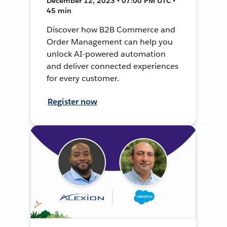
December 12, 2023 • 07:00 PM UTC •
45 min
Discover how B2B Commerce and
Order Management can help you
unlock AI-powered automation
and deliver connected experiences
for every customer.
Register now