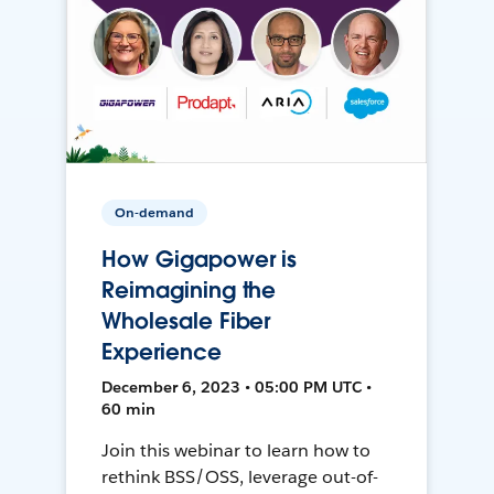
On-demand
How Gigapower is
Reimagining the
Wholesale Fiber
Experience
December 6, 2023 • 05:00 PM UTC •
60 min
Join this webinar to learn how to
rethink BSS/OSS, leverage out-of-