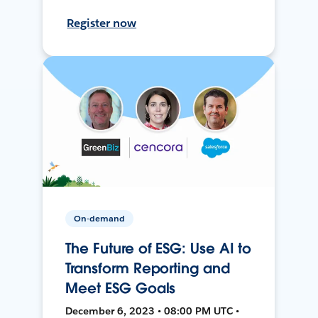
Register now
On-demand
The Future of ESG: Use AI to
Transform Reporting and
Meet ESG Goals
December 6, 2023 • 08:00 PM UTC •