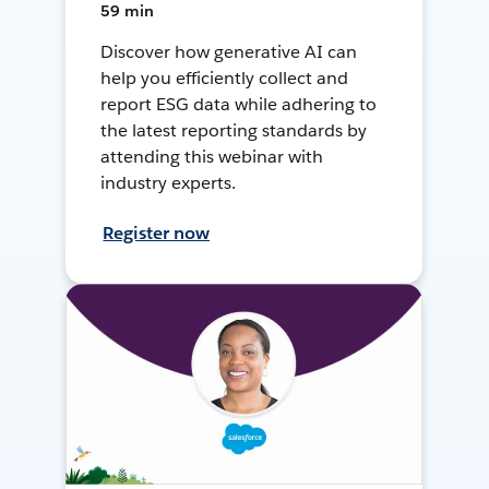
59 min
Discover how generative AI can
help you efficiently collect and
report ESG data while adhering to
the latest reporting standards by
attending this webinar with
industry experts.
Register now