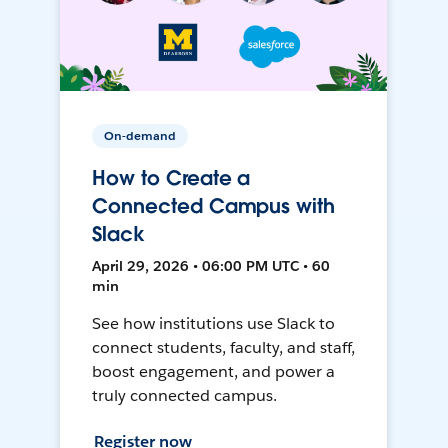
On-demand
How to Create a
Connected Campus with
Slack
April 29, 2026 • 06:00 PM UTC • 60
min
See how institutions use Slack to
connect students, faculty, and staff,
boost engagement, and power a
truly connected campus.
Register now