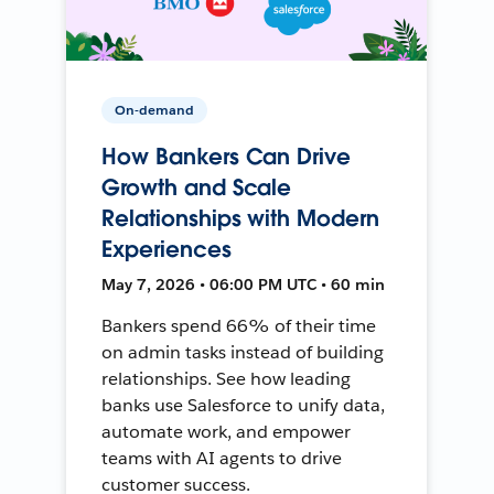
On-demand
How Bankers Can Drive
Growth and Scale
Relationships with Modern
Experiences
May 7, 2026 • 06:00 PM UTC • 60 min
Bankers spend 66% of their time
on admin tasks instead of building
relationships. See how leading
banks use Salesforce to unify data,
automate work, and empower
teams with AI agents to drive
customer success.