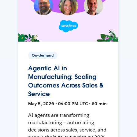
On-demand
Agentic AI in
Manufacturing: Scaling
Outcomes Across Sales &
Service
May 5, 2026 • 04:00 PM UTC • 60 min
AI agents are transforming
manufacturing — automating
decisions across sales, service, and