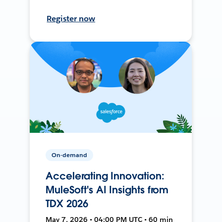
Register now
On-demand
Accelerating Innovation:
MuleSoft's AI Insights from
TDX 2026
May 7, 2026 • 04:00 PM UTC • 60 min