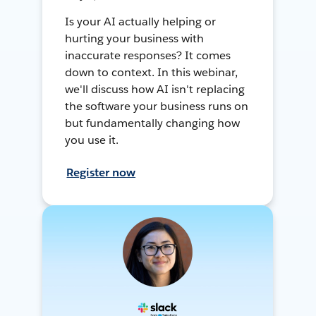
Is your AI actually helping or
hurting your business with
inaccurate responses? It comes
down to context. In this webinar,
we'll discuss how AI isn't replacing
the software your business runs on
but fundamentally changing how
you use it.
Register now