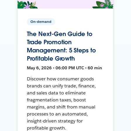
On-demand
The Next-Gen Guide to
Trade Promotion
Management: 5 Steps to
Profitable Growth
May 6, 2026 • 06:00 PM UTC • 60 min
Discover how consumer goods
brands can unify trade, finance,
and sales data to eliminate
fragmentation taxes, boost
margins, and shift from manual
processes to an automated,
insight-driven strategy for
profitable growth.