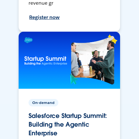
revenue gr
Register now
On-demand
Salesforce Startup Summit:
Building the Agentic
Enterprise