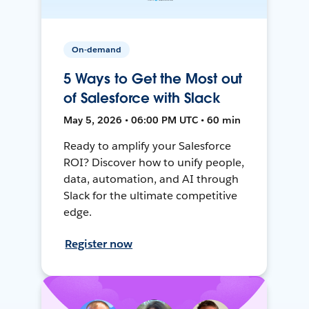
On-demand
5 Ways to Get the Most out
of Salesforce with Slack
May 5, 2026 • 06:00 PM UTC • 60 min
Ready to amplify your Salesforce
ROI? Discover how to unify people,
data, automation, and AI through
Slack for the ultimate competitive
edge.
Register now