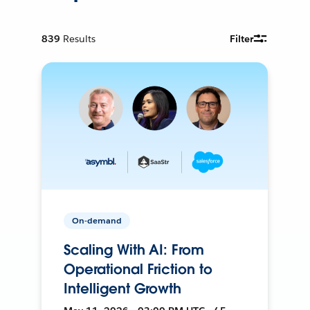
839
Results
Filter
On-demand
Scaling With AI: From
Operational Friction to
Intelligent Growth