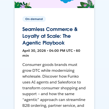
On-demand
Seamless Commerce &
Loyalty at Scale: The
Agentic Playbook
April 30, 2026 • 04:00 PM UTC • 60
min
Consumer goods brands must
grow DTC while modernizing
wholesale. Discover how Funko
uses AI agents and Salesforce to
transform consumer shopping and
support — and how the same
“agentic” approach can streamline
B2B ordering, partner service, and