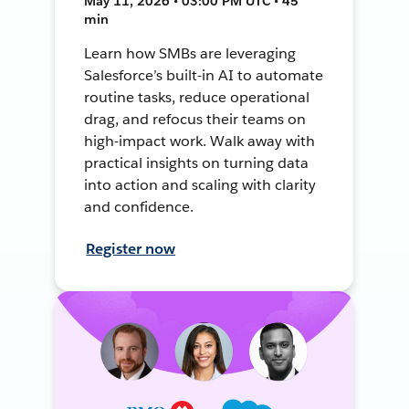
May 11, 2026 • 03:00 PM UTC • 45
min
Learn how SMBs are leveraging
Salesforce’s built-in AI to automate
routine tasks, reduce operational
drag, and refocus their teams on
high-impact work. Walk away with
practical insights on turning data
into action and scaling with clarity
and confidence.
Register now