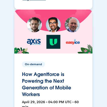
On-demand
How Agentforce is
Powering the Next
Generation of Mobile
Workers
April 29, 2026 • 04:00 PM UTC • 60
min