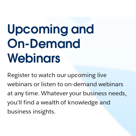
Upcoming and
On-Demand
Webinars
Register to watch our upcoming live
webinars or listen to on-demand webinars
at any time. Whatever your business needs,
you'll find a wealth of knowledge and
business insights.