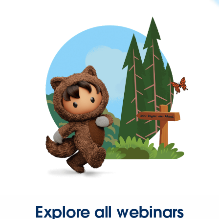
Explore all webinars