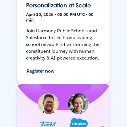
Personalization at Scale
April 30, 2026 • 06:00 PM UTC • 60
min
Join Harmony Public Schools and
Salesforce to see how a leading
school network is transforming the
constituent journey with human
creativity & AI-powered execution.
Register now