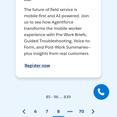
The future of field service is
mobile-first and AI-powered. Join
us to see how Agentforce
transforms the mobile worker
experience with Pre-Work Briefs,
Guided Troubleshooting, Voice-to-
Form, and Post-Work Summaries—
plus insights from real customers.
Register now
85 - 96 ... 839
6
7
8
70