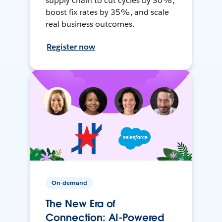
supply chain to cut cycles by 30%,
boost fix rates by 35%, and scale
real business outcomes.
Register now
On-demand
The New Era of
Connection: AI-Powered