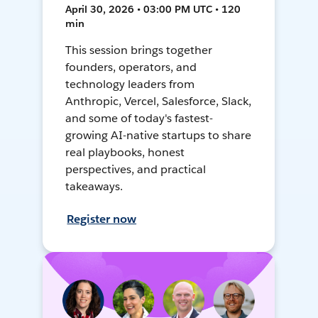
April 30, 2026 • 03:00 PM UTC • 120
min
This session brings together
founders, operators, and
technology leaders from
Anthropic, Vercel, Salesforce, Slack,
and some of today's fastest-
growing AI-native startups to share
real playbooks, honest
perspectives, and practical
takeaways.
Register now