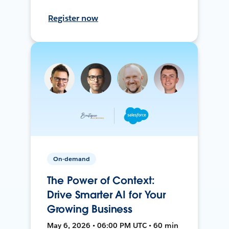
Register now
On-demand
The Power of Context:
Drive Smarter AI for Your
Growing Business
May 6, 2026 • 06:00 PM UTC • 60 min