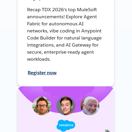
Recap TDX 2026's top MuleSoft
announcements! Explore Agent
Fabric for autonomous AI
networks, vibe coding in Anypoint
Code Builder for natural language
integrations, and AI Gateway for
secure, enterprise-ready agent
workloads.
Register now