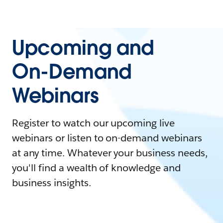
Upcoming and
On-Demand
Webinars
Register to watch our upcoming live
webinars or listen to on-demand webinars
at any time. Whatever your business needs,
you'll find a wealth of knowledge and
business insights.