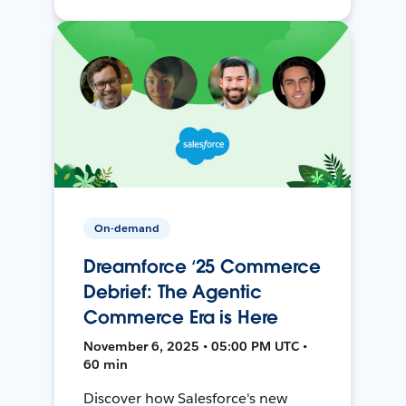
On-demand
Dreamforce ‘25 Commerce
Debrief: The Agentic
Commerce Era is Here
November 6, 2025 • 05:00 PM UTC •
60 min
Discover how Salesforce's new