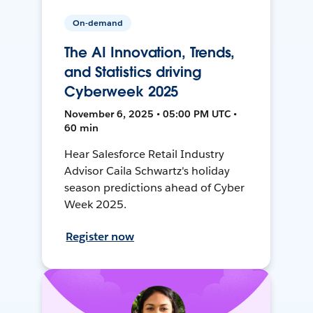
On-demand
The AI Innovation, Trends,
and Statistics driving
Cyberweek 2025
November 6, 2025 • 05:00 PM UTC •
60 min
Hear Salesforce Retail Industry
Advisor Caila Schwartz's holiday
season predictions ahead of Cyber
Week 2025.
Register now