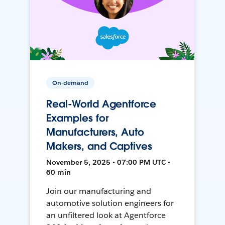
On-demand
Real-World Agentforce
Examples for
Manufacturers, Auto
Makers, and Captives
November 5, 2025 • 07:00 PM UTC •
60 min
Join our manufacturing and
automotive solution engineers for
an unfiltered look at Agentforce