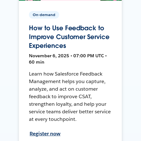
On-demand
How to Use Feedback to
Improve Customer Service
Experiences
November 6, 2025 • 07:00 PM UTC •
60 min
Learn how Salesforce Feedback
Management helps you capture,
analyze, and act on customer
feedback to improve CSAT,
strengthen loyalty, and help your
service teams deliver better service
at every touchpoint.
Register now