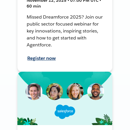
November 12, 2025 • 07:00 PM UTC •
60 min
Missed Dreamforce 2025? Join our
public sector focused webinar for
key innovations, inspiring stories,
and how to get started with
Agentforce.
Register now