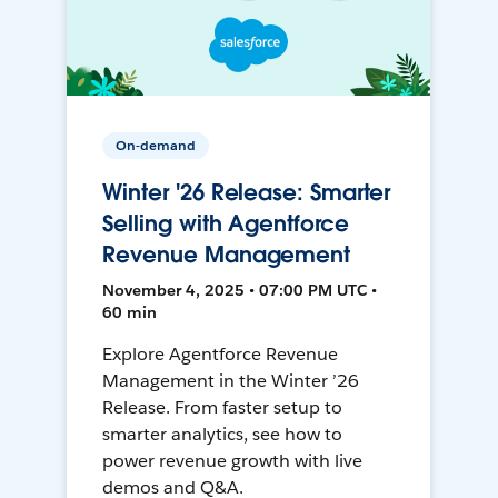
On-demand
Winter '26 Release: Smarter
Selling with Agentforce
Revenue Management
November 4, 2025 • 07:00 PM UTC •
60 min
Explore Agentforce Revenue
Management in the Winter ’26
Release. From faster setup to
smarter analytics, see how to
power revenue growth with live
demos and Q&A.