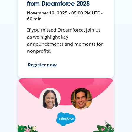
from Dreamforce 2025
November 12, 2025 • 05:00 PM UTC •
60 min
If you missed Dreamforce, join us
as we highlight key
announcements and moments for
nonprofits.
Register now