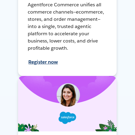
Agentforce Commerce unifies all
commerce channels—ecommerce,
stores, and order management—
into a single, trusted agentic
platform to accelerate your
business, lower costs, and drive
profitable growth.
Register now