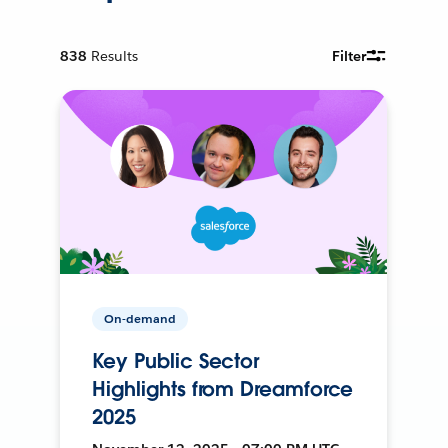
838
Results
Filter
On-demand
Key Public Sector
Highlights from Dreamforce
2025