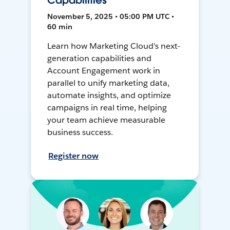
Capabilities
November 5, 2025 • 05:00 PM UTC •
60 min
Learn how Marketing Cloud's next-
generation capabilities and
Account Engagement work in
parallel to unify marketing data,
automate insights, and optimize
campaigns in real time, helping
your team achieve measurable
business success.
Register now