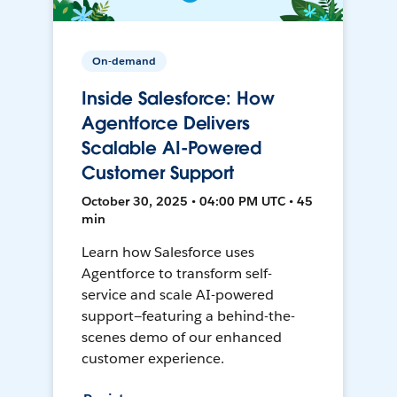
On-demand
Inside Salesforce: How
Agentforce Delivers
Scalable AI-Powered
Customer Support
October 30, 2025 • 04:00 PM UTC • 45
min
Learn how Salesforce uses
Agentforce to transform self-
service and scale AI-powered
support—featuring a behind-the-
scenes demo of our enhanced
customer experience.