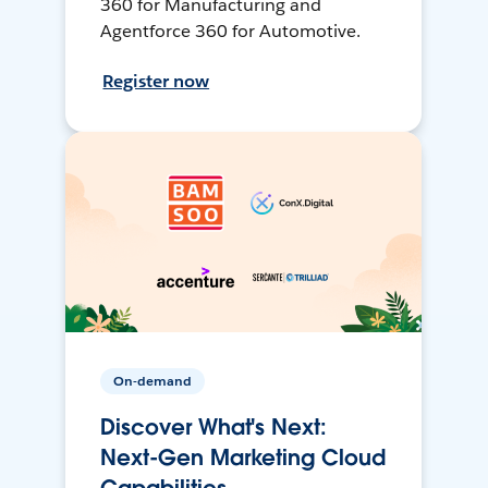
360 for Manufacturing and
Agentforce 360 for Automotive.
Register now
On-demand
Discover What's Next:
Next-Gen Marketing Cloud