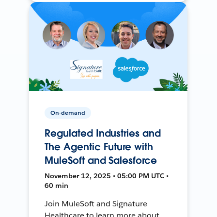
On-demand
Regulated Industries and
The Agentic Future with
MuleSoft and Salesforce
November 12, 2025 • 05:00 PM UTC •
60 min
Join MuleSoft and Signature
Healthcare to learn more about