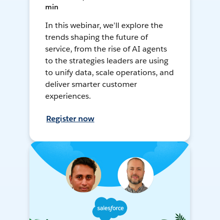
min
In this webinar, we’ll explore the
trends shaping the future of
service, from the rise of AI agents
to the strategies leaders are using
to unify data, scale operations, and
deliver smarter customer
experiences.
Register now