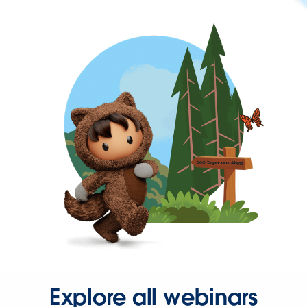
Explore all webinars