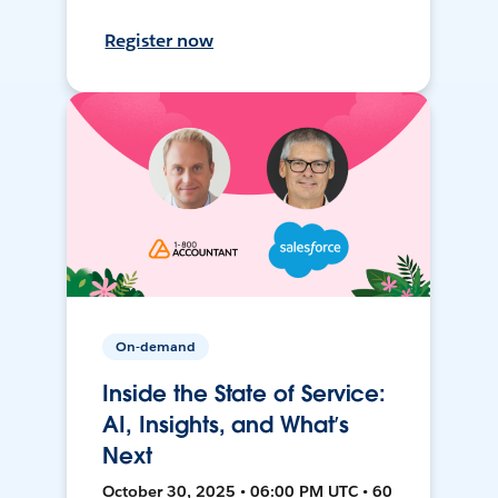
Register now
On-demand
Inside the State of Service:
AI, Insights, and What’s
Next
October 30, 2025 • 06:00 PM UTC • 60