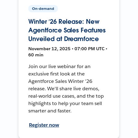
On-demand
Winter ’26 Release: New
Agentforce Sales Features
Unveiled at Dreamforce
November 12, 2025 • 07:00 PM UTC •
60 min
Join our live webinar for an
exclusive first look at the
Agentforce Sales Winter '26
release. We'll share live demos,
real-world use cases, and the top
highlights to help your team sell
smarter and faster.
Register now