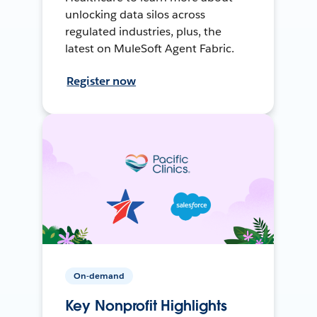
unlocking data silos across
regulated industries, plus, the
latest on MuleSoft Agent Fabric.
Register now
On-demand
Key Nonprofit Highlights