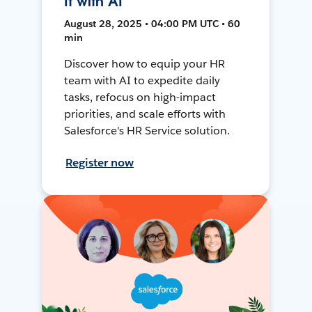
It with AI
August 28, 2025 • 04:00 PM UTC • 60
min
Discover how to equip your HR
team with AI to expedite daily
tasks, refocus on high-impact
priorities, and scale efforts with
Salesforce's HR Service solution.
Register now