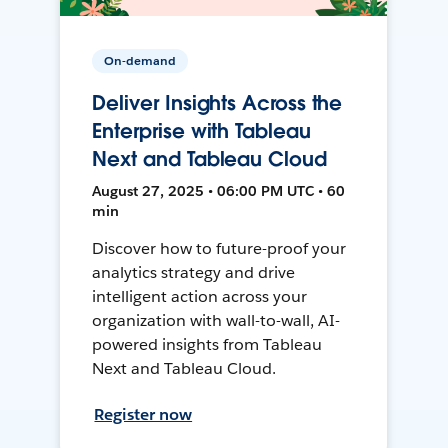
On-demand
Deliver Insights Across the
Enterprise with Tableau
Next and Tableau Cloud
August 27, 2025 • 06:00 PM UTC • 60
min
Discover how to future-proof your
analytics strategy and drive
intelligent action across your
organization with wall-to-wall, AI-
powered insights from Tableau
Next and Tableau Cloud.
Register now