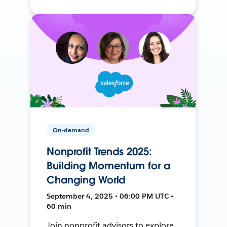
On-demand
Nonprofit Trends 2025:
Building Momentum for a
Changing World
September 4, 2025 • 06:00 PM UTC •
60 min
Join nonprofit advisors to explore