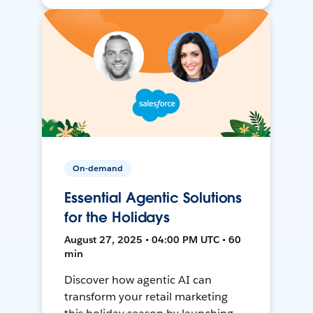
On-demand
Essential Agentic Solutions
for the Holidays
August 27, 2025 • 04:00 PM UTC • 60
min
Discover how agentic AI can
transform your retail marketing