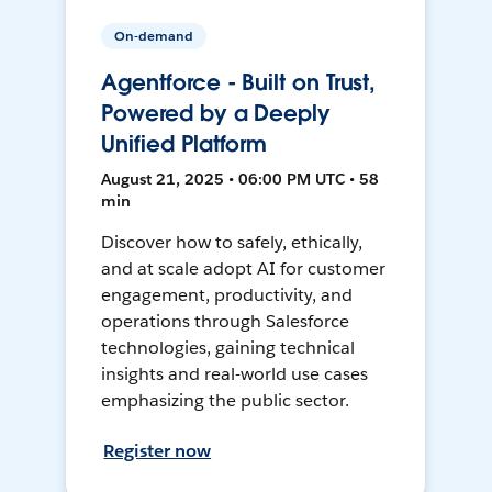
On-demand
Agentforce - Built on Trust,
Powered by a Deeply
Unified Platform
August 21, 2025 • 06:00 PM UTC • 58
min
Discover how to safely, ethically,
and at scale adopt AI for customer
engagement, productivity, and
operations through Salesforce
technologies, gaining technical
insights and real-world use cases
emphasizing the public sector.
Register now