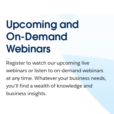
Upcoming and
On-Demand
Webinars
Register to watch our upcoming live
webinars or listen to on-demand webinars
at any time. Whatever your business needs,
you'll find a wealth of knowledge and
business insights.