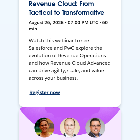
Revenue Cloud: From
Tactical to Transformative
August 26, 2025 • 07:00 PM UTC • 60
min
Watch this webinar to see
Salesforce and PwC explore the
evolution of Revenue Operations
and how Revenue Cloud Advanced
can drive agility, scale, and value
across your business.
Register now