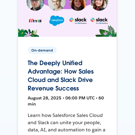
On-demand
The Deeply Unified
Advantage: How Sales
Cloud and Slack Drive
Revenue Success
August 28, 2025 • 06:00 PM UTC • 60
min
Learn how Salesforce Sales Cloud
and Slack can unite your people,
data, AI, and automation to gain a