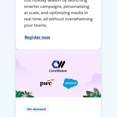
this holiday season by launching
smarter campaigns, personalizing
at scale, and optimizing media in
real time, all without overwhelming
your teams.
Register now
On-demand