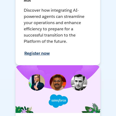
min
Discover how integrating AI-
powered agents can streamline
your operations and enhance
efficiency to prepare for a
successful transition to the
Platform of the future.
Register now