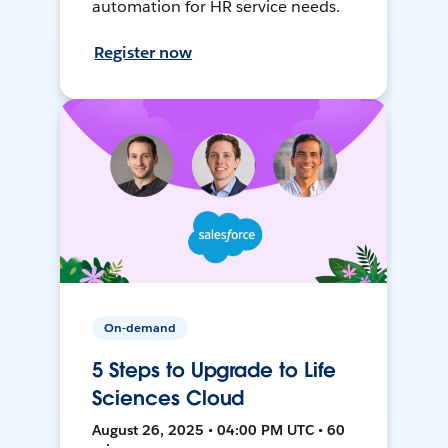
automation for HR service needs.
Register now
On-demand
5 Steps to Upgrade to Life
Sciences Cloud
August 26, 2025 • 04:00 PM UTC • 60