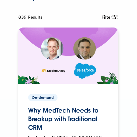
839
Results
Filter
On-demand
Why MedTech Needs to
Breakup with Traditional
CRM