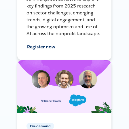
key findings from 2025 research
on sector challenges, emerging
trends, digital engagement, and
the growing optimism and use of
AI across the nonprofit landscape.
Register now
On-demand