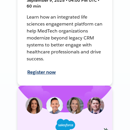
September 9, 2025 • 04:00 PM UTC •
60 min
Learn how an integrated life
sciences engagement platform can
help MedTech organizations
modernize beyond legacy CRM
systems to better engage with
healthcare professionals and drive
success.
Register now