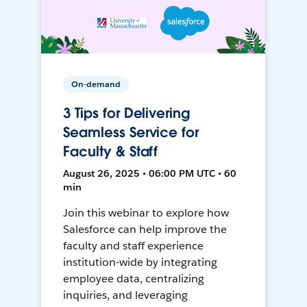
On-demand
3 Tips for Delivering
Seamless Service for
Faculty & Staff
August 26, 2025 • 06:00 PM UTC • 60
min
Join this webinar to explore how
Salesforce can help improve the
faculty and staff experience
institution-wide by integrating
employee data, centralizing
inquiries, and leveraging