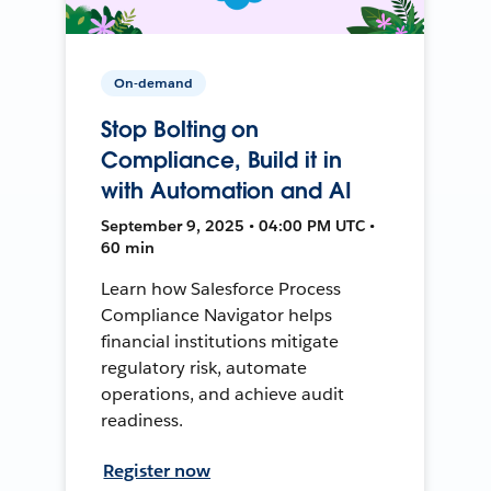
On-demand
Stop Bolting on
Compliance, Build it in
with Automation and AI
September 9, 2025 • 04:00 PM UTC •
60 min
Learn how Salesforce Process
Compliance Navigator helps
financial institutions mitigate
regulatory risk, automate
operations, and achieve audit
readiness.
Register now