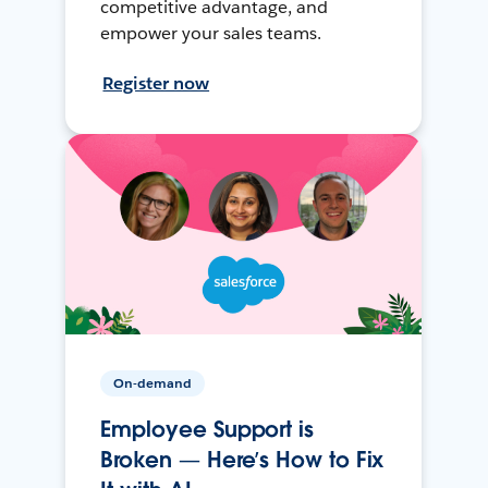
competitive advantage, and
empower your sales teams.
Register now
On-demand
Employee Support is
Broken — Here’s How to Fix