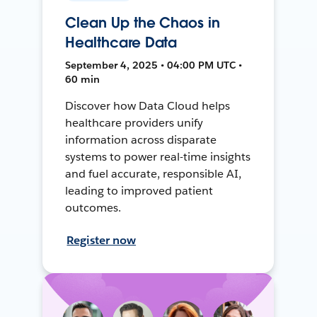
Clean Up the Chaos in
Healthcare Data
September 4, 2025 • 04:00 PM UTC •
60 min
Discover how Data Cloud helps
healthcare providers unify
information across disparate
systems to power real-time insights
and fuel accurate, responsible AI,
leading to improved patient
outcomes.
Register now