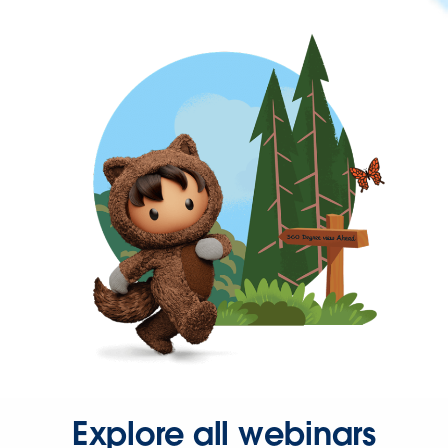
Explore all webinars