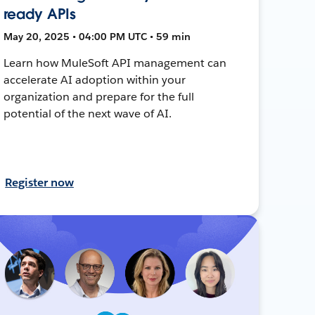
ready APIs
May 20, 2025 • 04:00 PM UTC • 59 min
Learn how MuleSoft API management can
accelerate AI adoption within your
organization and prepare for the full
potential of the next wave of AI.
Register now