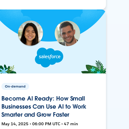
On-demand
Become AI Ready: How Small
Businesses Can Use AI to Work
Smarter and Grow Faster
May 14, 2025 • 06:00 PM UTC • 47 min