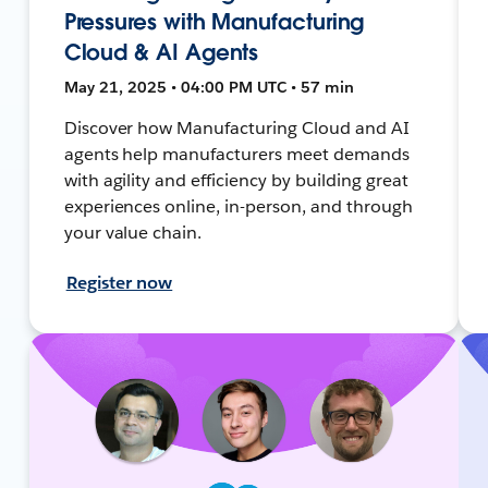
Pressures with Manufacturing
Cloud & AI Agents
May 21, 2025 • 04:00 PM UTC • 57 min
Discover how Manufacturing Cloud and AI
agents help manufacturers meet demands
with agility and efficiency by building great
experiences online, in-person, and through
your value chain.
Register now