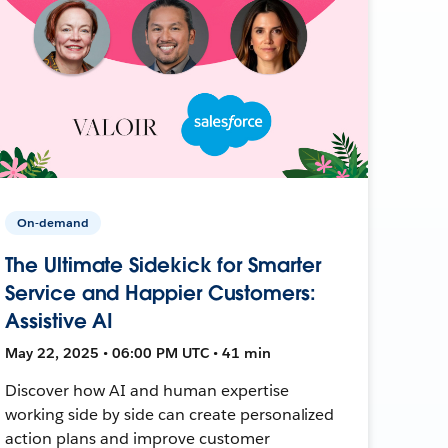
On-demand
The Ultimate Sidekick for Smarter
Service and Happier Customers:
Assistive AI
May 22, 2025 • 06:00 PM UTC • 41 min
Discover how AI and human expertise
working side by side can create personalized
action plans and improve customer