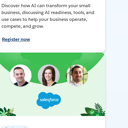
Discover how AI can transform your small
business, discussing AI readiness, tools, and
use cases to help your business operate,
compete, and grow.
Register now