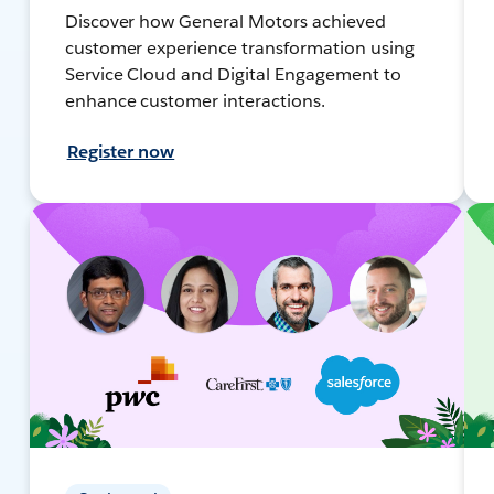
Discover how General Motors achieved
customer experience transformation using
Service Cloud and Digital Engagement to
enhance customer interactions.
Register now