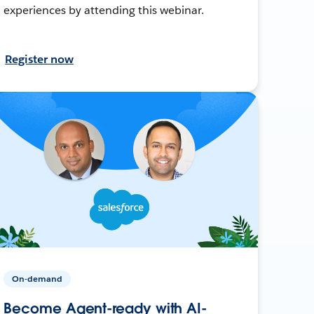
experiences by attending this webinar.
Register now
On-demand
Become Agent-ready with AI-