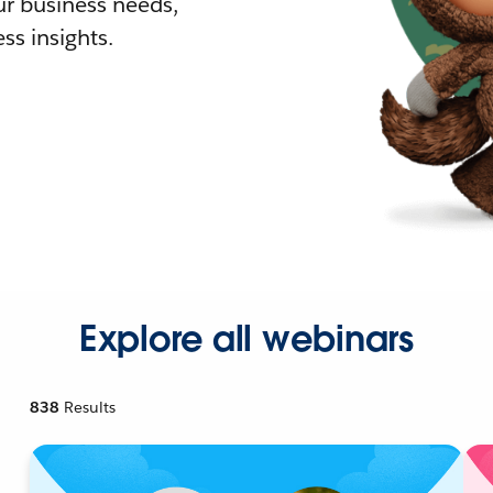
r business needs,
ss insights.
Explore all webinars
838
Results