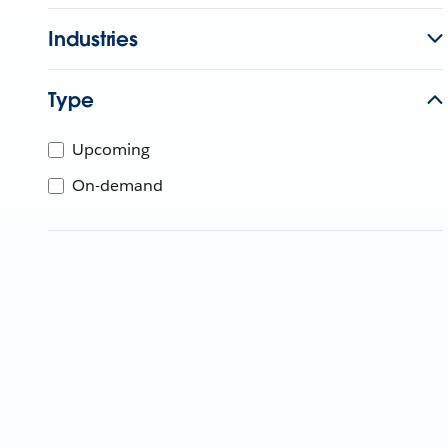
Industries
Type
Upcoming
On-demand