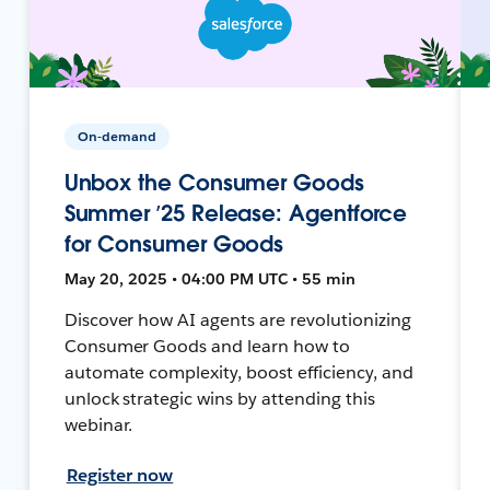
On-demand
Unbox the Consumer Goods
Summer ’25 Release: Agentforce
for Consumer Goods
May 20, 2025 • 04:00 PM UTC • 55 min
Discover how AI agents are revolutionizing
Consumer Goods and learn how to
automate complexity, boost efficiency, and
unlock strategic wins by attending this
webinar.
Register now