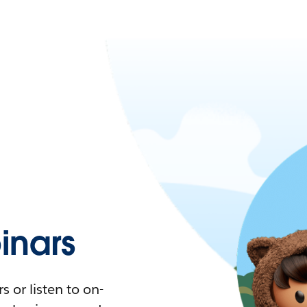
nars
 or listen to on-