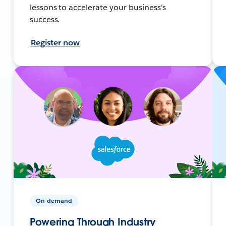
lessons to accelerate your business's
success.
Register now
On-demand
Powering Through Industry