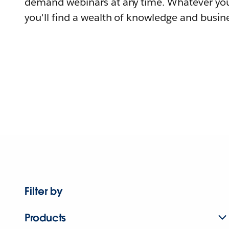
demand webinars at any time. Whatever you
you'll find a wealth of knowledge and busine
Filter by
Products