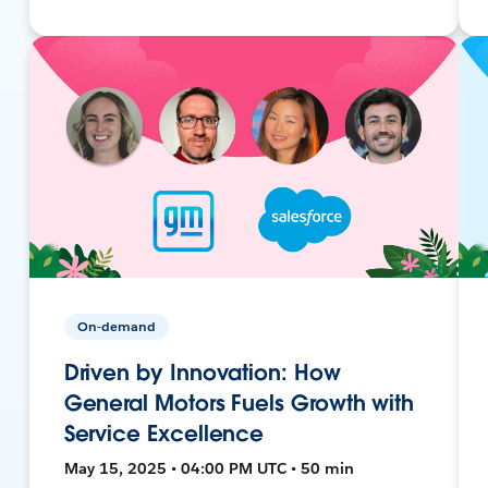
On-demand
Driven by Innovation: How
General Motors Fuels Growth with
Service Excellence
May 15, 2025 • 04:00 PM UTC • 50 min