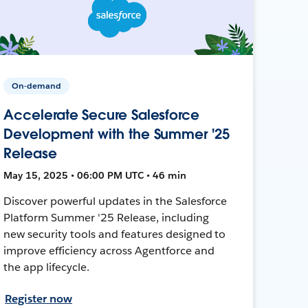
On-demand
Accelerate Secure Salesforce
Development with the Summer '25
Release
May 15, 2025 • 06:00 PM UTC • 46 min
Discover powerful updates in the Salesforce
Platform Summer '25 Release, including
new security tools and features designed to
improve efficiency across Agentforce and
the app lifecycle.
Register now