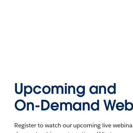
Upcoming and
On-Demand Webi
Register to watch our upcoming live webinars