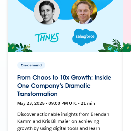
On-demand
From Chaos to 10x Growth: Inside
One Company's Dramatic
Transformation
May 23, 2025 • 09:00 PM UTC • 21 min
Discover actionable insights from Brendan
Kamm and Kris Billmaier on achieving
growth by using digital tools and learn