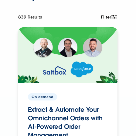
839
Results
Filter
On-demand
Extract & Automate Your
Omnichannel Orders with
AI-Powered Order
Management