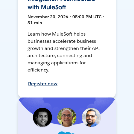
with MuleSoft
November 20, 2024 • 05:00 PM UTC •
51 min
Learn how MuleSoft helps
businesses accelerate business
growth and strengthen their API
architecture, connecting and
managing applications for
efficiency.
Register now