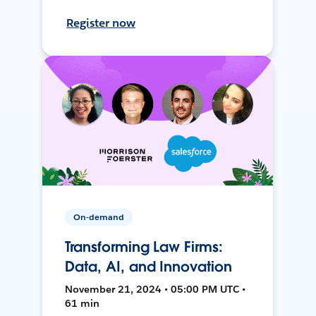
Register now
On-demand
Transforming Law Firms:
Data, AI, and Innovation
November 21, 2024 • 05:00 PM UTC •
61 min