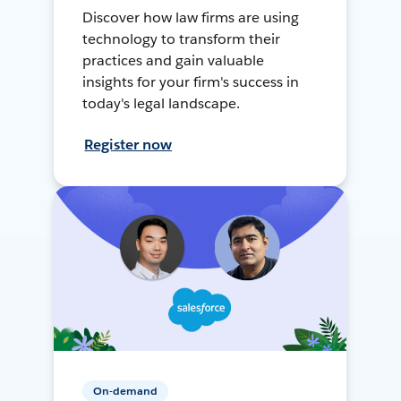
Discover how law firms are using
technology to transform their
practices and gain valuable
insights for your firm's success in
today's legal landscape.
Register now
On-demand