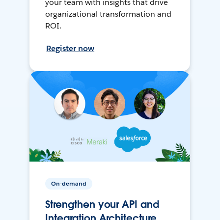
your team with insights that drive
organizational transformation and
ROI.
Register now
On-demand
Strengthen your API and
Integration Architecture