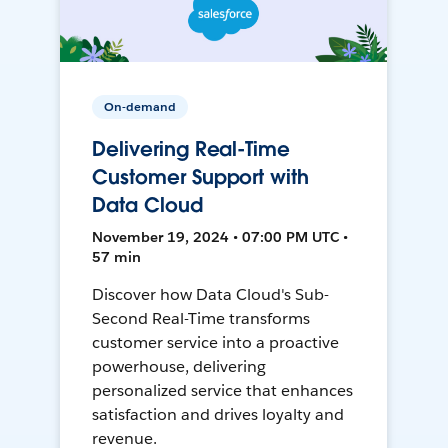
On-demand
Delivering Real-Time
Customer Support with
Data Cloud
November 19, 2024 • 07:00 PM UTC •
57 min
Discover how Data Cloud's Sub-
Second Real-Time transforms
customer service into a proactive
powerhouse, delivering
personalized service that enhances
satisfaction and drives loyalty and
revenue.