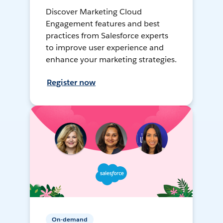
Discover Marketing Cloud
Engagement features and best
practices from Salesforce experts
to improve user experience and
enhance your marketing strategies.
Register now
On-demand