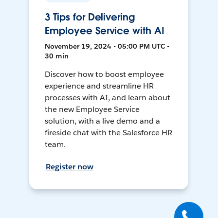
3 Tips for Delivering
Employee Service with AI
November 19, 2024 • 05:00 PM UTC •
30 min
Discover how to boost employee
experience and streamline HR
processes with AI, and learn about
the new Employee Service
solution, with a live demo and a
fireside chat with the Salesforce HR
team.
Register now