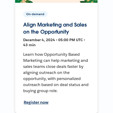
On-demand
Align Marketing and Sales
on the Opportunity
December 4, 2024 • 05:00 PM UTC •
43 min
Learn how Opportunity Based
Marketing can help marketing and
sales teams close deals faster by
aligning outreach on the
opportunity, with personalized
outreach based on deal status and
buying group role.
Register now