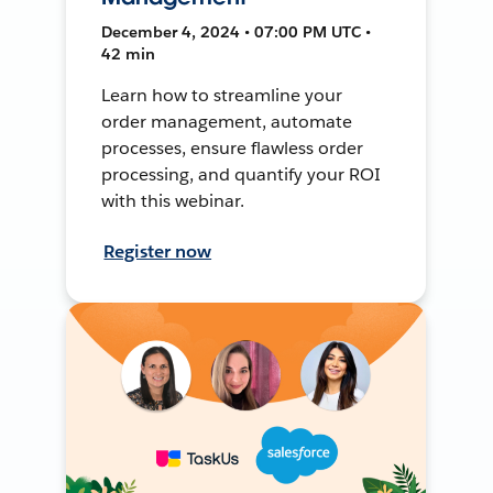
December 4, 2024 • 07:00 PM UTC •
42 min
Learn how to streamline your
order management, automate
processes, ensure flawless order
processing, and quantify your ROI
with this webinar.
Register now