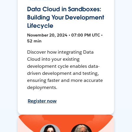
Data Cloud in Sandboxes:
Building Your Development
Lifecycle
November 20, 2024 • 07:00 PM UTC •
52 min
Discover how integrating Data
Cloud into your existing
development cycle enables data-
driven development and testing,
ensuring faster and more accurate
deployments.
Register now