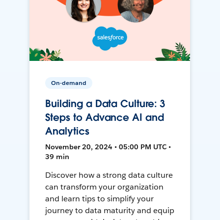
On-demand
Building a Data Culture: 3
Steps to Advance AI and
Analytics
November 20, 2024 • 05:00 PM UTC •
39 min
Discover how a strong data culture
can transform your organization
and learn tips to simplify your
journey to data maturity and equip