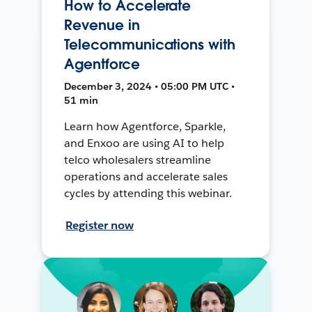
How to Accelerate
Revenue in
Telecommunications with
Agentforce
December 3, 2024 • 05:00 PM UTC •
51 min
Learn how Agentforce, Sparkle,
and Enxoo are using AI to help
telco wholesalers streamline
operations and accelerate sales
cycles by attending this webinar.
Register now