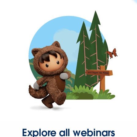
Explore all webinars