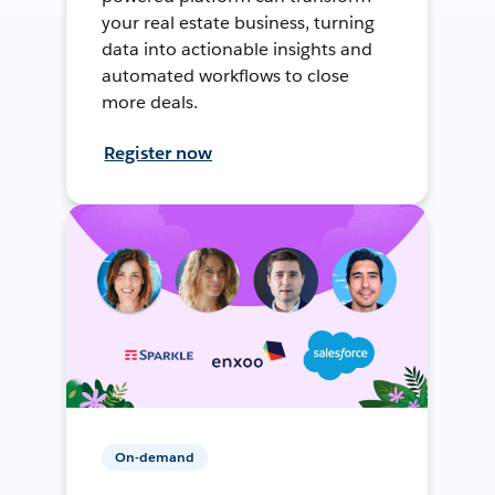
your real estate business, turning
data into actionable insights and
automated workflows to close
more deals.
Register now
On-demand