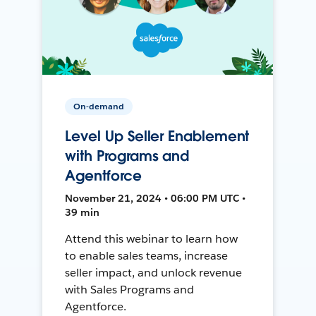
On-demand
Level Up Seller Enablement
with Programs and
Agentforce
November 21, 2024 • 06:00 PM UTC •
39 min
Attend this webinar to learn how
to enable sales teams, increase
seller impact, and unlock revenue
with Sales Programs and
Agentforce.