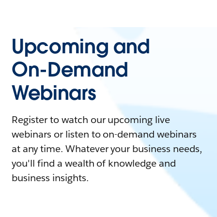
Upcoming and
On-Demand
Webinars
Register to watch our upcoming live
webinars or listen to on-demand webinars
at any time. Whatever your business needs,
you'll find a wealth of knowledge and
business insights.