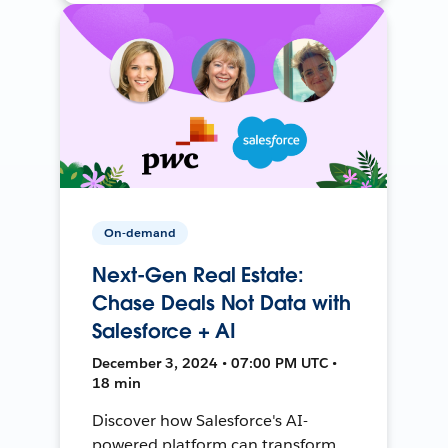
On-demand
Next-Gen Real Estate:
Chase Deals Not Data with
Salesforce + AI
December 3, 2024 • 07:00 PM UTC •
18 min
Discover how Salesforce's AI-
powered platform can transform