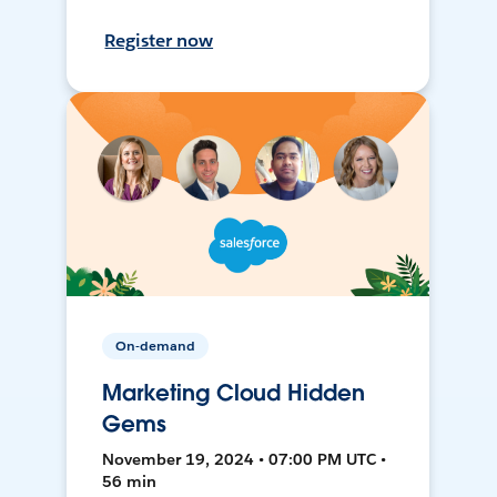
Register now
On-demand
Marketing Cloud Hidden
Gems
November 19, 2024 • 07:00 PM UTC •
56 min