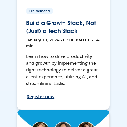
On-demand
Build a Growth Stack, Not
(Just) a Tech Stack
January 10, 2024 • 07:00 PM UTC • 54
min
Learn how to drive productivity
and growth by implementing the
right technology to deliver a great
client experience, utilizing AI, and
streamlining tasks.
Register now