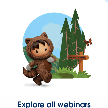
Explore all webinars