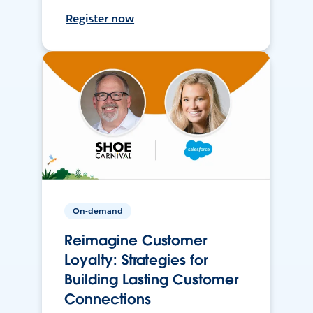
Register now
On-demand
Reimagine Customer
Loyalty: Strategies for
Building Lasting Customer
Connections