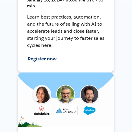
min
Learn best practices, automation,
and the future of selling with AI to
accelerate leads and close faster,
starting your journey to faster sales
cycles here.
Register now