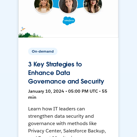
On-demand
3 Key Strategies to
Enhance Data
Governance and Security
January 10, 2024 • 05:00 PM UTC • 55
min
Learn how IT leaders can
strengthen data security and
governance with methods like
Privacy Center, Salesforce Backup,