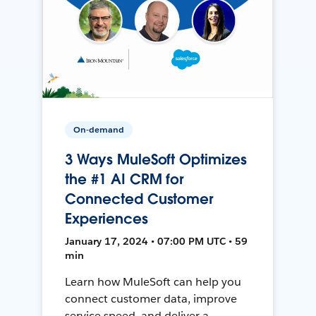
On-demand
3 Ways MuleSoft Optimizes
the #1 AI CRM for
Connected Customer
Experiences
January 17, 2024 • 07:00 PM UTC • 59
min
Learn how MuleSoft can help you
connect customer data, improve
service speed, and deliver a