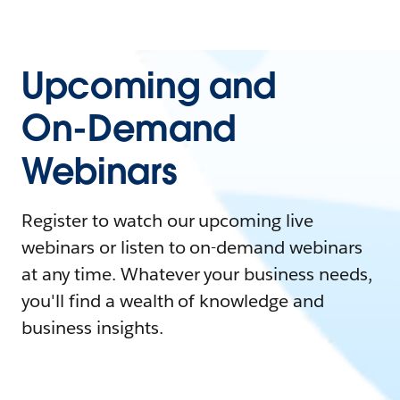
Upcoming and
On-Demand
Webinars
Register to watch our upcoming live
webinars or listen to on-demand webinars
at any time. Whatever your business needs,
you'll find a wealth of knowledge and
business insights.