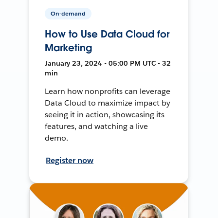
On-demand
How to Use Data Cloud for
Marketing
January 23, 2024 • 05:00 PM UTC • 32
min
Learn how nonprofits can leverage
Data Cloud to maximize impact by
seeing it in action, showcasing its
features, and watching a live
demo.
Register now