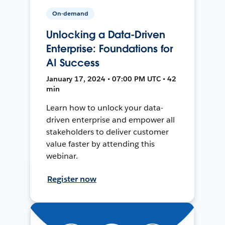
On-demand
Unlocking a Data-Driven
Enterprise: Foundations for
AI Success
January 17, 2024 • 07:00 PM UTC • 42
min
Learn how to unlock your data-
driven enterprise and empower all
stakeholders to deliver customer
value faster by attending this
webinar.
Register now