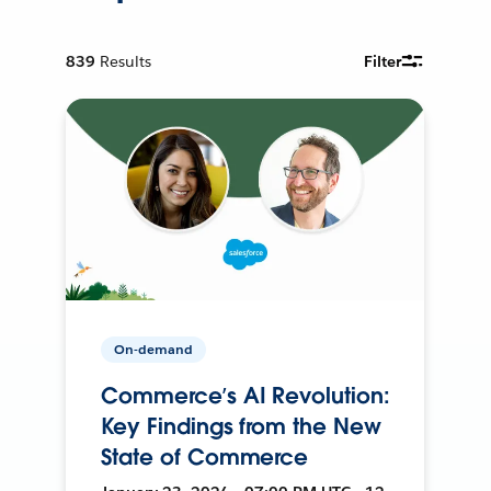
839
Results
Filter
On-demand
Commerce’s AI Revolution:
Key Findings from the New
State of Commerce