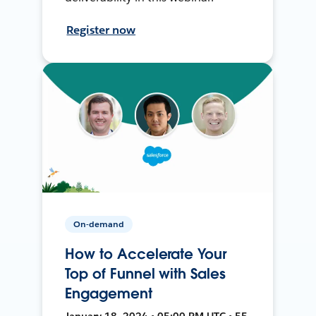
Register now
On-demand
How to Accelerate Your
Top of Funnel with Sales
Engagement
January 18, 2024 • 05:00 PM UTC • 55