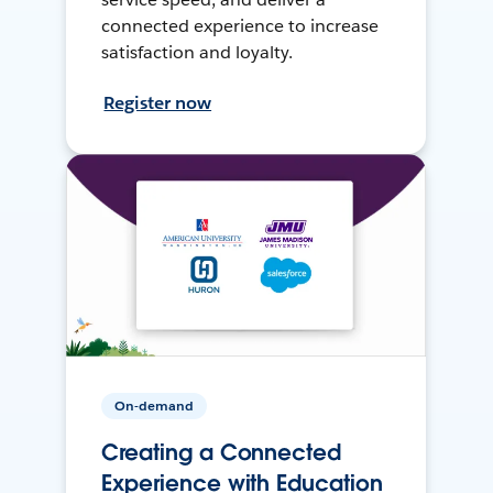
connected experience to increase
satisfaction and loyalty.
Register now
On-demand
Creating a Connected
Experience with Education