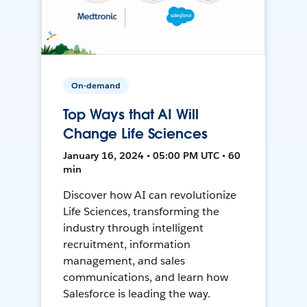
On-demand
Top Ways that AI Will
Change Life Sciences
January 16, 2024 • 05:00 PM UTC • 60
min
Discover how AI can revolutionize
Life Sciences, transforming the
industry through intelligent
recruitment, information
management, and sales
communications, and learn how
Salesforce is leading the way.