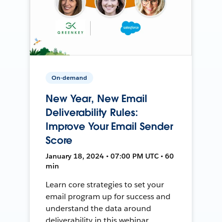
On-demand
New Year, New Email
Deliverability Rules:
Improve Your Email Sender
Score
January 18, 2024 • 07:00 PM UTC • 60
min
Learn core strategies to set your
email program up for success and
understand the data around
deliverability in this webinar.