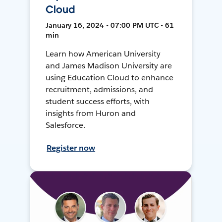
Cloud
January 16, 2024 • 07:00 PM UTC • 61
min
Learn how American University
and James Madison University are
using Education Cloud to enhance
recruitment, admissions, and
student success efforts, with
insights from Huron and
Salesforce.
Register now