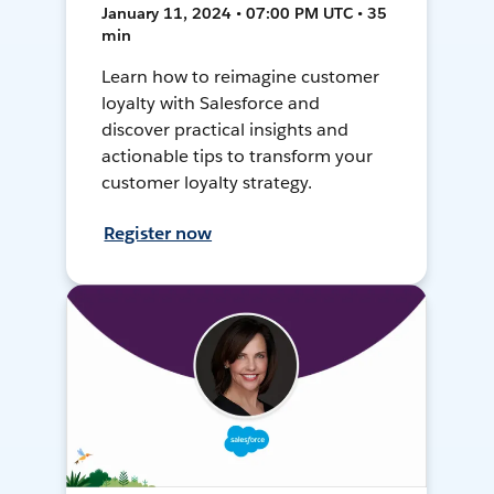
January 11, 2024 • 07:00 PM UTC • 35
min
Learn how to reimagine customer
loyalty with Salesforce and
discover practical insights and
actionable tips to transform your
customer loyalty strategy.
Register now