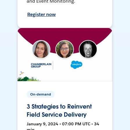
and Event Monitoring.
Register now
On-demand
3 Strategies to Reinvent
Field Service Delivery
January 9, 2024 • 07:00 PM UTC • 34
min