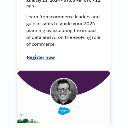
January 23, 2024 • 07:00 PM UTC • 12
min
Learn from commerce leaders and
gain insights to guide your 2024
planning by exploring the impact
of data and AI on the evolving role
of commerce.
Register now