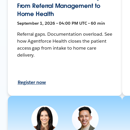
From Referral Management to
Home Health
September 1, 2026 • 04:00 PM UTC • 60 min
Referral gaps. Documentation overload. See
how Agentforce Health closes the patient
access gap from intake to home care
delivery.
Register now