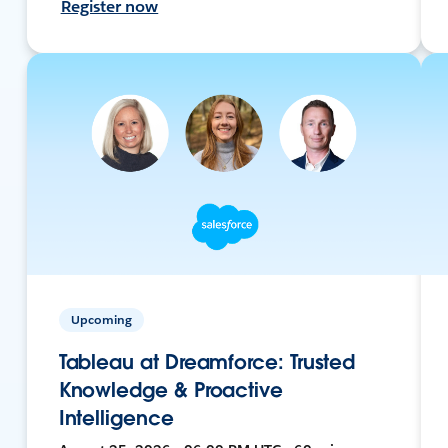
Register now
Upcoming
Tableau at Dreamforce: Trusted
Knowledge & Proactive
Intelligence