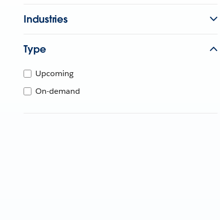
Industries
Type
Upcoming
On-demand