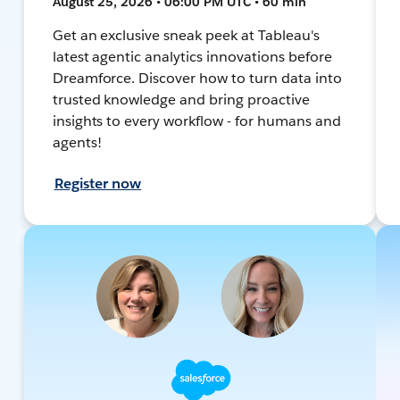
August 25, 2026 • 06:00 PM UTC • 60 min
Get an exclusive sneak peek at Tableau's
latest agentic analytics innovations before
Dreamforce. Discover how to turn data into
trusted knowledge and bring proactive
insights to every workflow - for humans and
agents!
Register now