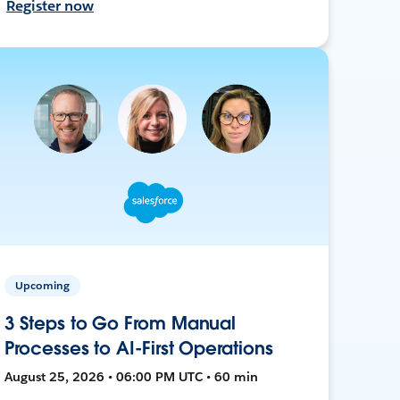
Register now
Upcoming
3 Steps to Go From Manual
Processes to AI-First Operations
August 25, 2026 • 06:00 PM UTC • 60 min