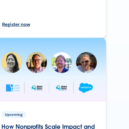
Register now
Upcoming
How Nonprofits Scale Impact and