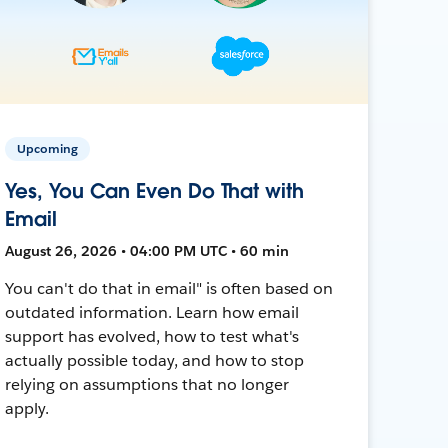
Upcoming
Yes, You Can Even Do That with
Email
August 26, 2026 • 04:00 PM UTC • 60 min
You can't do that in email" is often based on
outdated information. Learn how email
support has evolved, how to test what's
actually possible today, and how to stop
relying on assumptions that no longer
apply.