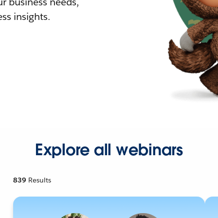
r business needs,
ss insights.
Explore all webinars
839
Results