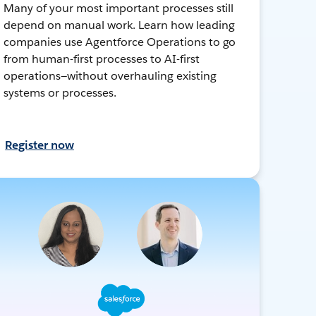
Many of your most important processes still
depend on manual work. Learn how leading
companies use Agentforce Operations to go
from human-first processes to AI-first
operations—without overhauling existing
systems or processes.
Register now