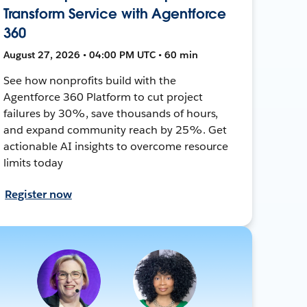
Transform Service with Agentforce
360
August 27, 2026 • 04:00 PM UTC • 60 min
See how nonprofits build with the
Agentforce 360 Platform to cut project
failures by 30%, save thousands of hours,
and expand community reach by 25%. Get
actionable AI insights to overcome resource
limits today
Register now