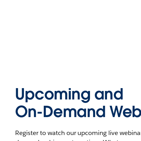
Upcoming and
On-Demand Webi
Register to watch our upcoming live webinars