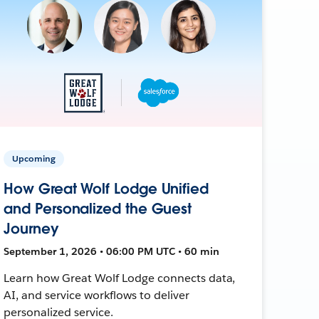
Upcoming
How Great Wolf Lodge Unified
and Personalized the Guest
Journey
September 1, 2026 • 06:00 PM UTC • 60 min
Learn how Great Wolf Lodge connects data,
AI, and service workflows to deliver
personalized service.