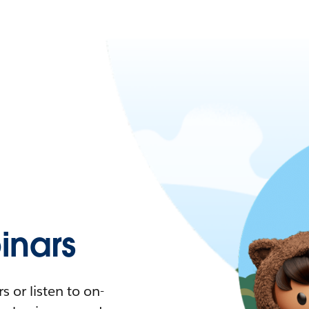
nars
 or listen to on-