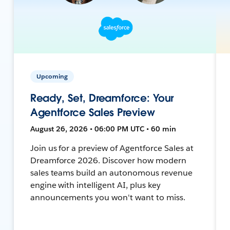
Upcoming
Ready, Set, Dreamforce: Your
Agentforce Sales Preview
August 26, 2026 • 06:00 PM UTC • 60 min
Join us for a preview of Agentforce Sales at
Dreamforce 2026. Discover how modern
sales teams build an autonomous revenue
engine with intelligent AI, plus key
announcements you won't want to miss.