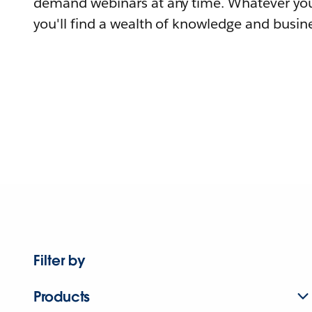
demand webinars at any time. Whatever you
you'll find a wealth of knowledge and busine
Filter by
Products