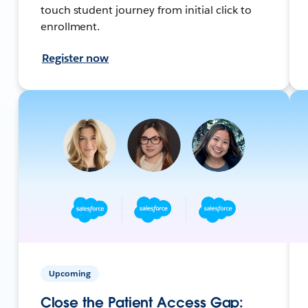
touch student journey from initial click to
enrollment.
Register now
Upcoming
Close the Patient Access Gap: