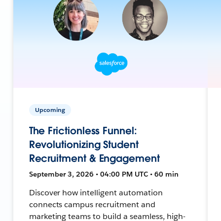
Upcoming
The Frictionless Funnel:
Revolutionizing Student
Recruitment & Engagement
September 3, 2026 • 04:00 PM UTC • 60 min
Discover how intelligent automation
connects campus recruitment and
marketing teams to build a seamless, high-