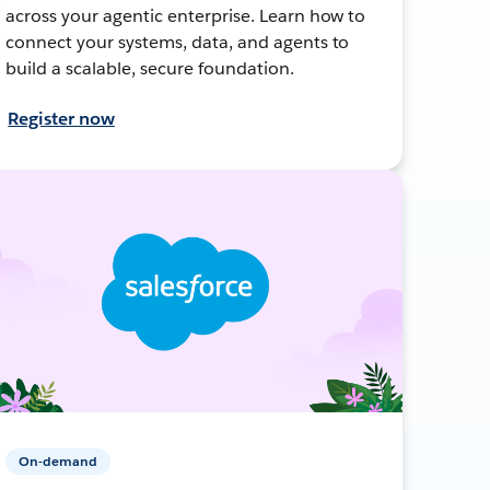
across your agentic enterprise. Learn how to
connect your systems, data, and agents to
build a scalable, secure foundation.
Register now
On-demand