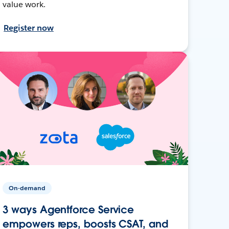
value work.
Register now
On-demand
3 ways Agentforce Service
empowers reps, boosts CSAT, and