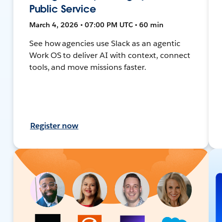
Public Service
March 4, 2026 • 07:00 PM UTC • 60 min
See how agencies use Slack as an agentic
Work OS to deliver AI with context, connect
tools, and move missions faster.
Register now