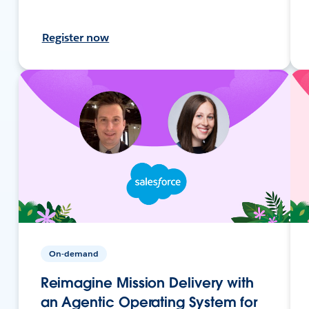
Register now
On-demand
Reimagine Mission Delivery with
an Agentic Operating System for