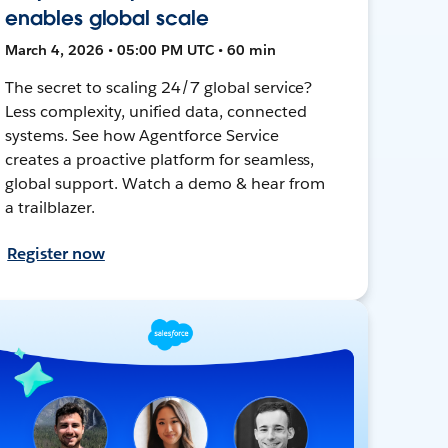
enables global scale
March 4, 2026 • 05:00 PM UTC • 60 min
The secret to scaling 24/7 global service?
Less complexity, unified data, connected
systems. See how Agentforce Service
creates a proactive platform for seamless,
global support. Watch a demo & hear from
a trailblazer.
Register now