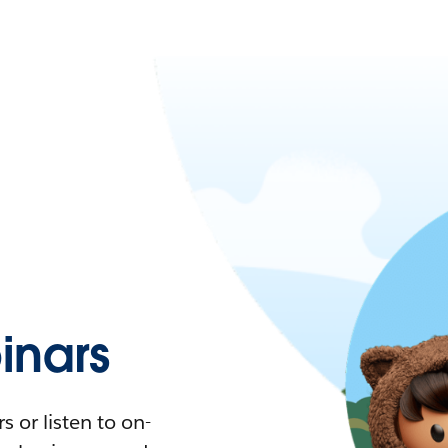
nars
 or listen to on-