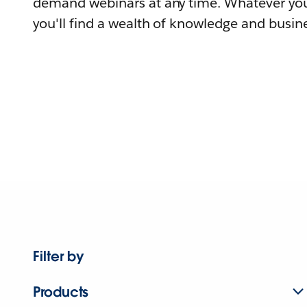
demand webinars at any time. Whatever you
you'll find a wealth of knowledge and busine
Filter by
Products