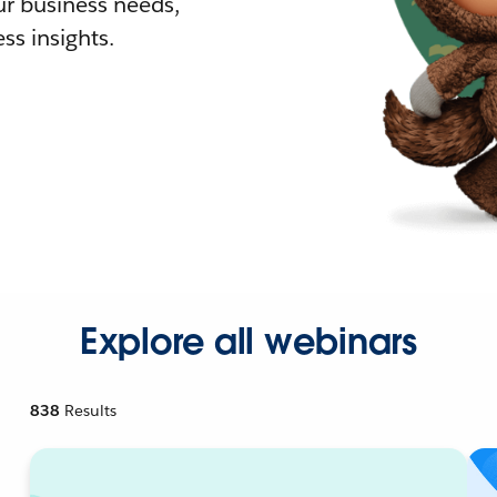
r business needs,
ss insights.
Explore all webinars
838
Results