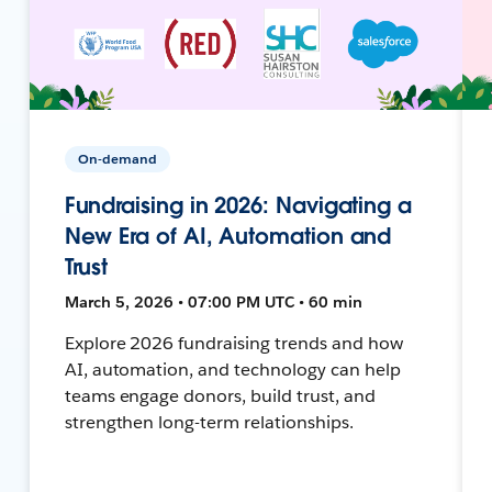
On-demand
Fundraising in 2026: Navigating a
New Era of AI, Automation and
Trust
March 5, 2026 • 07:00 PM UTC • 60 min
Explore 2026 fundraising trends and how
AI, automation, and technology can help
teams engage donors, build trust, and
strengthen long-term relationships.