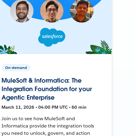
On-demand
MuleSoft & Informatica: The
Integration Foundation for your
Agentic Enterprise
March 11, 2026 • 04:00 PM UTC • 60 min
Join us to see how MuleSoft and
Informatica provide the integration tools
you need to unlock, govern, and action