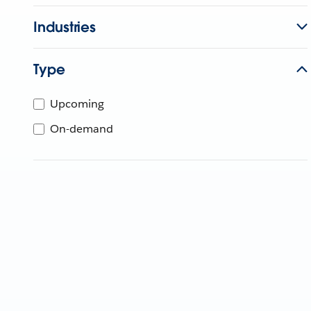
Industries
Type
Upcoming
On-demand