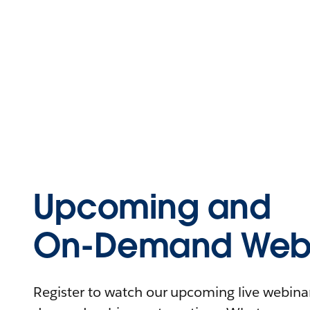
Upcoming and
On-Demand Webi
Register to watch our upcoming live webinars