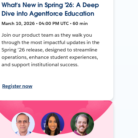
What’s New in Spring '26: A Deep
Dive into Agentforce Education
March 10, 2026 • 04:00 PM UTC • 60 min
Join our product team as they walk you
through the most impactful updates in the
Spring ’26 release, designed to streamline
operations, enhance student experiences,
and support institutional success.
Register now