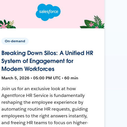
On-demand
Breaking Down Silos: A Unified HR
System of Engagement for
Modern Workforces
March 5, 2026 • 05:00 PM UTC • 60 min
Join us for an exclusive look at how
Agentforce HR Service is fundamentally
reshaping the employee experience by
automating routine HR requests, guiding
employees to the right answers instantly,
and freeing HR teams to focus on higher-