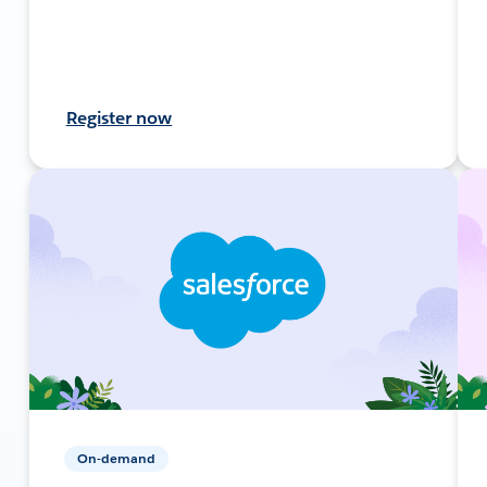
Register now
On-demand