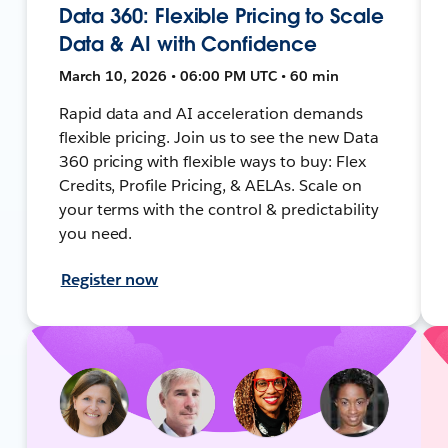
Data 360: Flexible Pricing to Scale
Data & AI with Confidence
March 10, 2026 • 06:00 PM UTC • 60 min
Rapid data and AI acceleration demands
flexible pricing. Join us to see the new Data
360 pricing with flexible ways to buy: Flex
Credits, Profile Pricing, & AELAs. Scale on
your terms with the control & predictability
you need.
Register now