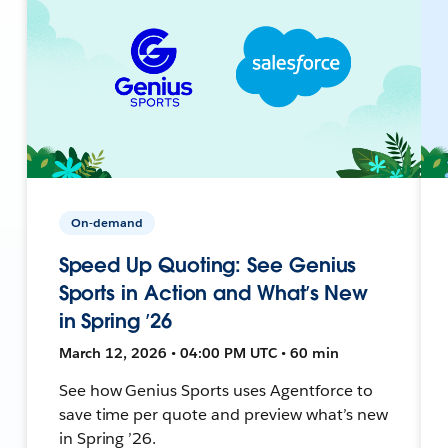
On-demand
Speed Up Quoting: See Genius
Sports in Action and What’s New
in Spring ’26
March 12, 2026 • 04:00 PM UTC • 60 min
See how Genius Sports uses Agentforce to
save time per quote and preview what’s new
in Spring ’26.