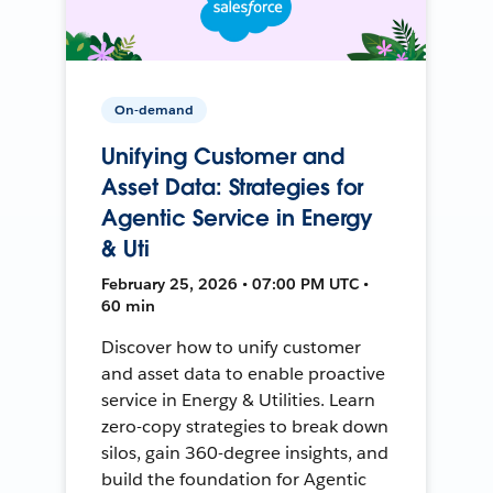
On-demand
Unifying Customer and
Asset Data: Strategies for
Agentic Service in Energy
& Uti
February 25, 2026 • 07:00 PM UTC •
60 min
Discover how to unify customer
and asset data to enable proactive
service in Energy & Utilities. Learn
zero-copy strategies to break down
silos, gain 360-degree insights, and
build the foundation for Agentic