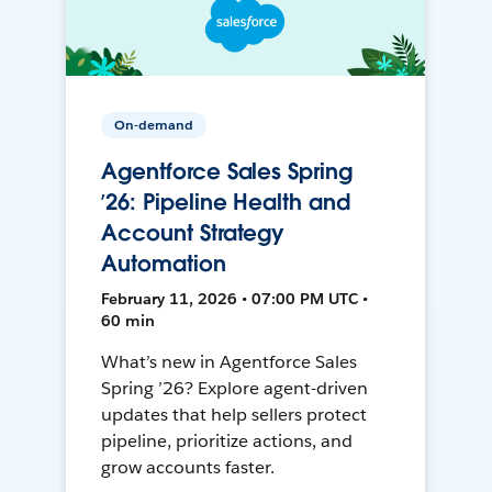
On-demand
Agentforce Sales Spring
’26: Pipeline Health and
Account Strategy
Automation
February 11, 2026 • 07:00 PM UTC •
60 min
What’s new in Agentforce Sales
Spring ’26? Explore agent-driven
updates that help sellers protect
pipeline, prioritize actions, and
grow accounts faster.