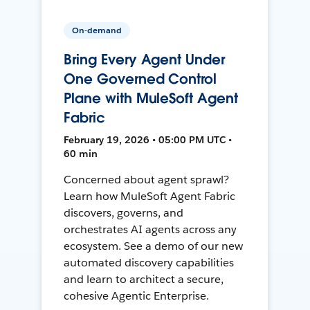
On-demand
Bring Every Agent Under
One Governed Control
Plane with MuleSoft Agent
Fabric
February 19, 2026 • 05:00 PM UTC •
60 min
Concerned about agent sprawl?
Learn how MuleSoft Agent Fabric
discovers, governs, and
orchestrates AI agents across any
ecosystem. See a demo of our new
automated discovery capabilities
and learn to architect a secure,
cohesive Agentic Enterprise.