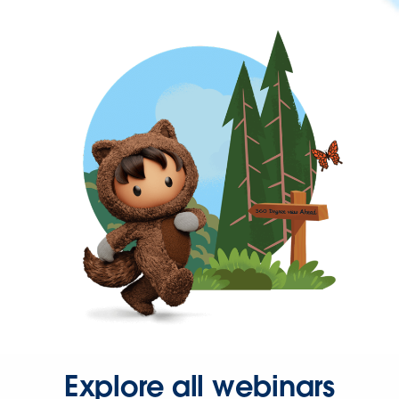
Explore all webinars