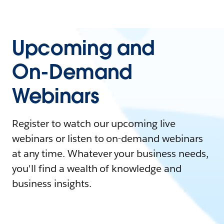
Upcoming and
On-Demand
Webinars
Register to watch our upcoming live
webinars or listen to on-demand webinars
at any time. Whatever your business needs,
you'll find a wealth of knowledge and
business insights.