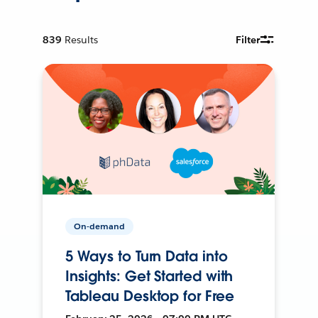
839
Results
Filter
On-demand
5 Ways to Turn Data into
Insights: Get Started with
Tableau Desktop for Free