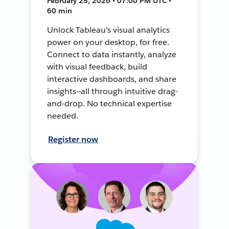
February 25, 2026 • 07:00 PM UTC •
60 min
Unlock Tableau's visual analytics
power on your desktop, for free.
Connect to data instantly, analyze
with visual feedback, build
interactive dashboards, and share
insights—all through intuitive drag-
and-drop. No technical expertise
needed.
Register now