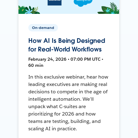
On-demand
How AI Is Being Designed
for Real-World Workflows
February 24, 2026 • 07:00 PM UTC •
60 min
In this exclusive webinar, hear how
leading executives are making real
decisions to compete in the age of
intelligent automation. We’ll
unpack what C-suites are
prioritizing for 2026 and how
teams are testing, building, and
scaling AI in practice.