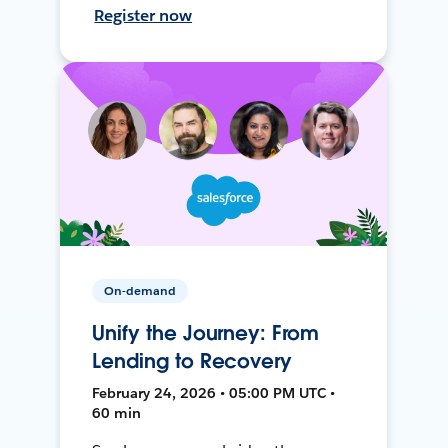
Register now
On-demand
Unify the Journey: From
Lending to Recovery
February 24, 2026 • 05:00 PM UTC •
60 min