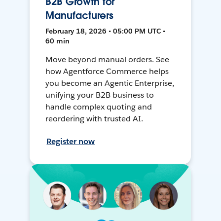
B2B Growth for
Manufacturers
February 18, 2026 • 05:00 PM UTC •
60 min
Move beyond manual orders. See
how Agentforce Commerce helps
you become an Agentic Enterprise,
unifying your B2B business to
handle complex quoting and
reordering with trusted AI.
Register now