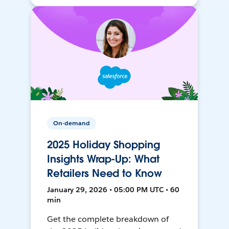
On-demand
2025 Holiday Shopping
Insights Wrap-Up: What
Retailers Need to Know
January 29, 2026 • 05:00 PM UTC • 60
min
Get the complete breakdown of