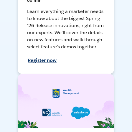
60 min
Learn everything a marketer needs
to know about the biggest Spring
'26 Release innovations, right from
our experts. We'll cover the details
on new features and walk through
select feature's demos together.
Register now