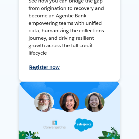
See how you can bridge the gap
from origination to recovery and
become an Agentic Bank—
empowering teams with unified
data, humanizing the collections
journey, and driving resilient
growth across the full credit
lifecycle
Register now