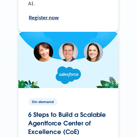
AI.
Register now
On-demand
6 Steps to Build a Scalable
Agentforce Center of
Excellence (CoE)