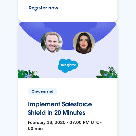
Register now
On-demand
Implement Salesforce
Shield in 20 Minutes
February 18, 2026 • 07:00 PM UTC •
60 min