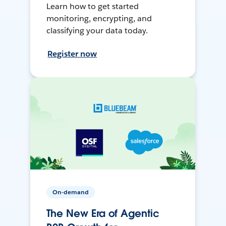
Learn how to get started
monitoring, encrypting, and
classifying your data today.
Register now
On-demand
The New Era of Agentic