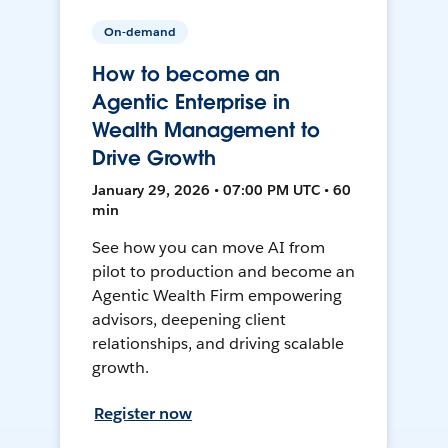
On-demand
How to become an
Agentic Enterprise in
Wealth Management to
Drive Growth
January 29, 2026 • 07:00 PM UTC • 60
min
See how you can move AI from
pilot to production and become an
Agentic Wealth Firm empowering
advisors, deepening client
relationships, and driving scalable
growth.
Register now