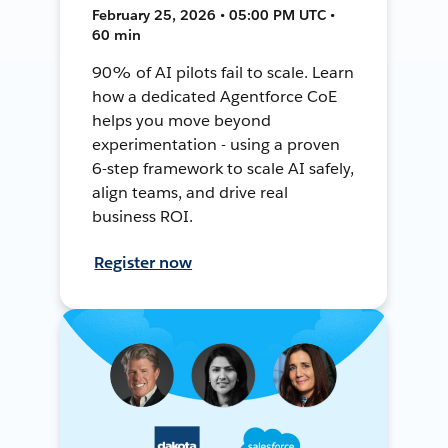
February 25, 2026 • 05:00 PM UTC •
60 min
90% of AI pilots fail to scale. Learn
how a dedicated Agentforce CoE
helps you move beyond
experimentation - using a proven
6-step framework to scale AI safely,
align teams, and drive real
business ROI.
Register now