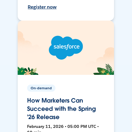
Register now
On-demand
How Marketers Can
Succeed with the Spring
'26 Release
February 11, 2026 • 05:00 PM UTC •