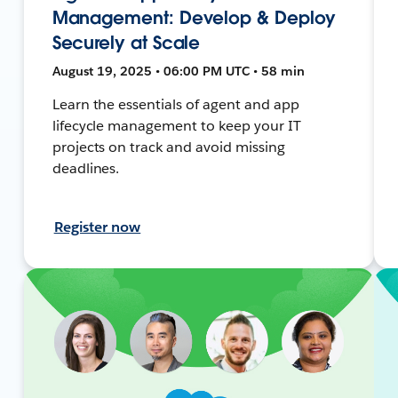
Management: Develop & Deploy
Securely at Scale
August 19, 2025 • 06:00 PM UTC • 58 min
Learn the essentials of agent and app
lifecycle management to keep your IT
projects on track and avoid missing
deadlines.
Register now