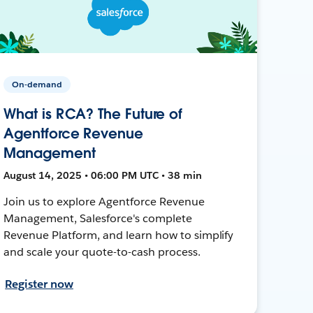
On-demand
What is RCA? The Future of
Agentforce Revenue
Management
August 14, 2025 • 06:00 PM UTC • 38 min
Join us to explore Agentforce Revenue
Management, Salesforce's complete
Revenue Platform, and learn how to simplify
and scale your quote-to-cash process.
Register now