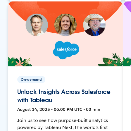
On-demand
Unlock Insights Across Salesforce
with Tableau
August 14, 2025 • 06:00 PM UTC • 60 min
Join us to see how purpose-built analytics
powered by Tableau Next, the world's first