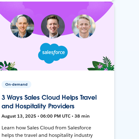
On-demand
3 Ways Sales Cloud Helps Travel
and Hospitality Providers
August 13, 2025 • 06:00 PM UTC • 38 min
Learn how Sales Cloud from Salesforce
helps the travel and hospitality industry