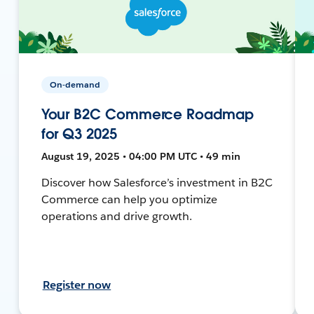
On-demand
Your B2C Commerce Roadmap
for Q3 2025
August 19, 2025 • 04:00 PM UTC • 49 min
Discover how Salesforce’s investment in B2C
Commerce can help you optimize
operations and drive growth.
Register now