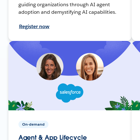
guiding organizations through AI agent
adoption and demystifying AI capabilities.
Register now
On-demand
Agent & App Lifecycle