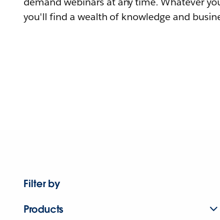
demand webinars at any time. Whatever you
you'll find a wealth of knowledge and busine
Filter by
Products