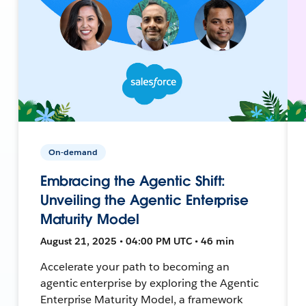
On-demand
Embracing the Agentic Shift:
Unveiling the Agentic Enterprise
Maturity Model
August 21, 2025 • 04:00 PM UTC • 46 min
Accelerate your path to becoming an
agentic enterprise by exploring the Agentic
Enterprise Maturity Model, a framework