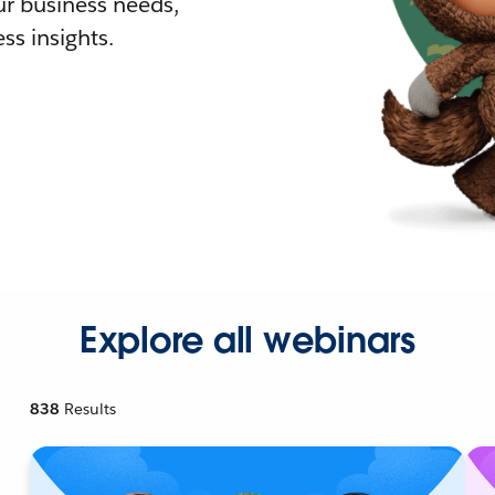
r business needs,
ss insights.
Explore all webinars
838
Results