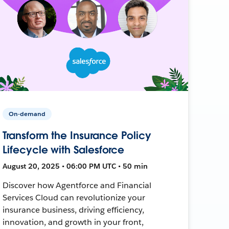
On-demand
Transform the Insurance Policy
Lifecycle with Salesforce
August 20, 2025 • 06:00 PM UTC • 50 min
Discover how Agentforce and Financial
Services Cloud can revolutionize your
insurance business, driving efficiency,
innovation, and growth in your front,