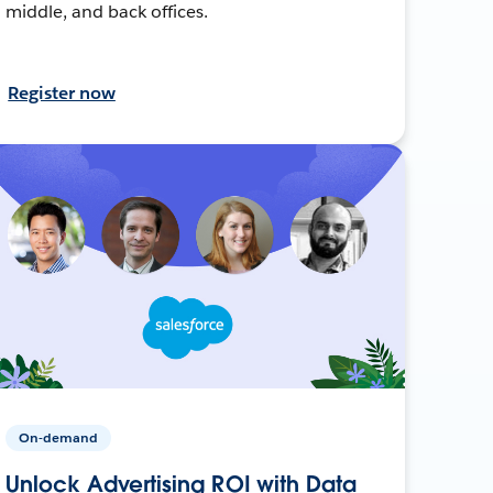
middle, and back offices.
Register now
On-demand
Unlock Advertising ROI with Data