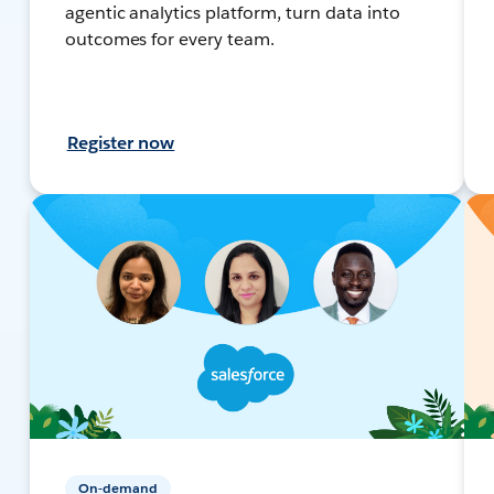
agentic analytics platform, turn data into
outcomes for every team.
Register now
On-demand