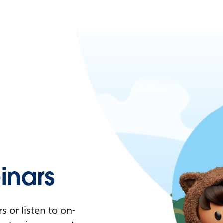
nars
 or listen to on-