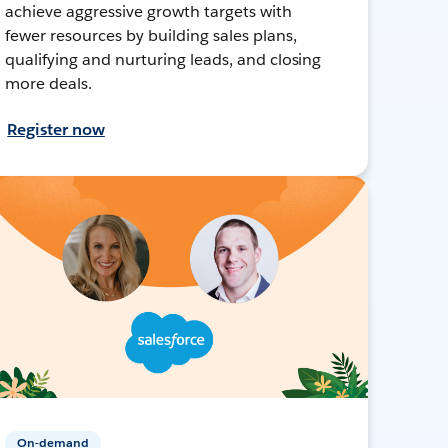
achieve aggressive growth targets with
fewer resources by building sales plans,
qualifying and nurturing leads, and closing
more deals.
Register now
On-demand