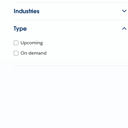
Industries
Type
Upcoming
On-demand