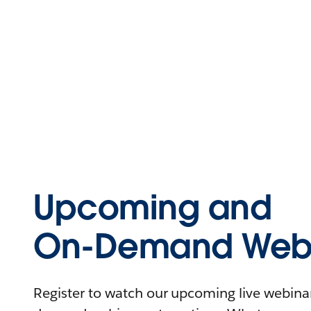
Upcoming and
On-Demand Webi
Register to watch our upcoming live webinars