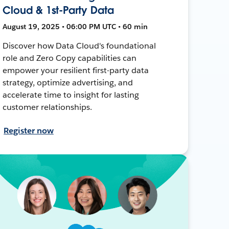
Cloud & 1st-Party Data
August 19, 2025 • 06:00 PM UTC • 60 min
Discover how Data Cloud's foundational
role and Zero Copy capabilities can
empower your resilient first-party data
strategy, optimize advertising, and
accelerate time to insight for lasting
customer relationships.
Register now