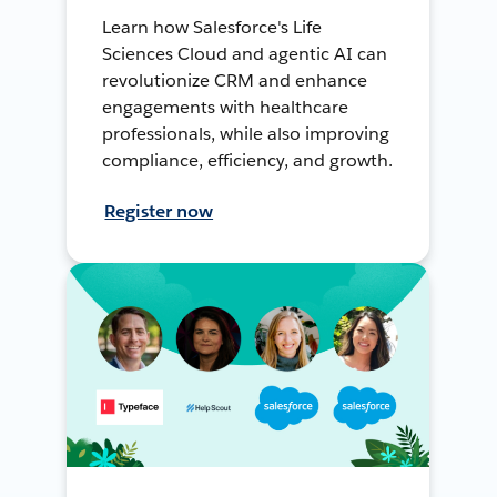
Learn how Salesforce's Life
Sciences Cloud and agentic AI can
revolutionize CRM and enhance
engagements with healthcare
professionals, while also improving
compliance, efficiency, and growth.
Register now