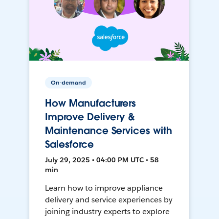
On-demand
How Manufacturers
Improve Delivery &
Maintenance Services with
Salesforce
July 29, 2025 • 04:00 PM UTC • 58
min
Learn how to improve appliance
delivery and service experiences by
joining industry experts to explore