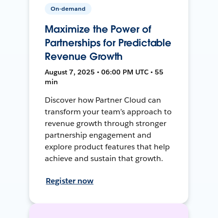
On-demand
Maximize the Power of
Partnerships for Predictable
Revenue Growth
August 7, 2025 • 06:00 PM UTC • 55
min
Discover how Partner Cloud can
transform your team’s approach to
revenue growth through stronger
partnership engagement and
explore product features that help
achieve and sustain that growth.
Register now