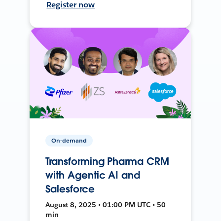
Register now
On-demand
Transforming Pharma CRM
with Agentic AI and
Salesforce
August 8, 2025 • 01:00 PM UTC • 50
min