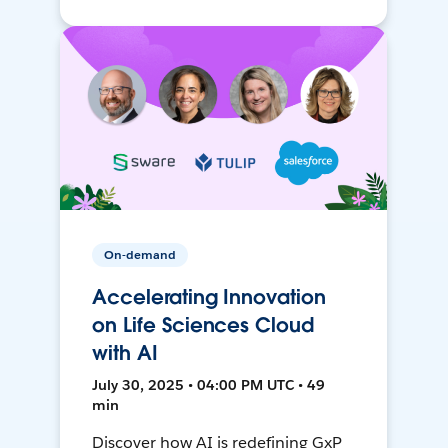
On-demand
Accelerating Innovation
on Life Sciences Cloud
with AI
July 30, 2025 • 04:00 PM UTC • 49
min
Discover how AI is redefining GxP