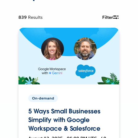
839
Results
Filter
On-demand
5 Ways Small Businesses
Simplify with Google
Workspace & Salesforce