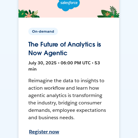
On-demand
The Future of Analytics is
Now Agentic
July 30, 2025 • 06:00 PM UTC • 53
min
Reimagine the data to insights to
action workflow and learn how
agentic analytics is transforming
the industry, bridging consumer
demands, employee expectations
and business needs.
Register now