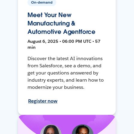
On-demand
Meet Your New
Manufacturing &
Automotive Agentforce
August 6, 2025 • 06:00 PM UTC • 57
min
Discover the latest AI innovations
from Salesforce, see a demo, and
get your questions answered by
industry experts, and learn how to
modernize your business.
Register now