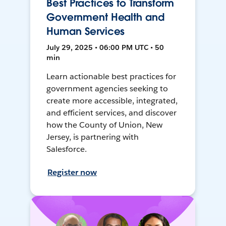
Best Practices to Transform
Government Health and
Human Services
July 29, 2025 • 06:00 PM UTC • 50
min
Learn actionable best practices for
government agencies seeking to
create more accessible, integrated,
and efficient services, and discover
how the County of Union, New
Jersey, is partnering with
Salesforce.
Register now