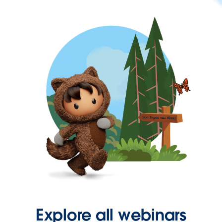
Explore all webinars