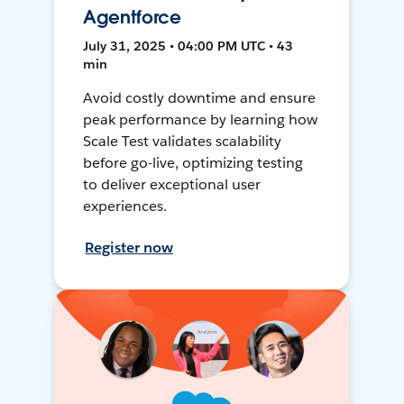
Agentforce
July 31, 2025 • 04:00 PM UTC • 43
min
Avoid costly downtime and ensure
peak performance by learning how
Scale Test validates scalability
before go-live, optimizing testing
to deliver exceptional user
experiences.
Register now