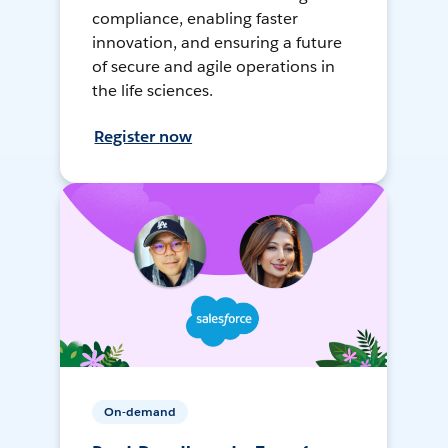
compliance, enabling faster
innovation, and ensuring a future
of secure and agile operations in
the life sciences.
Register now
On-demand