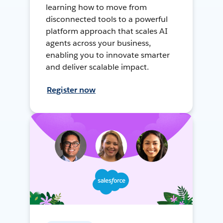
learning how to move from
disconnected tools to a powerful
platform approach that scales AI
agents across your business,
enabling you to innovate smarter
and deliver scalable impact.
Register now