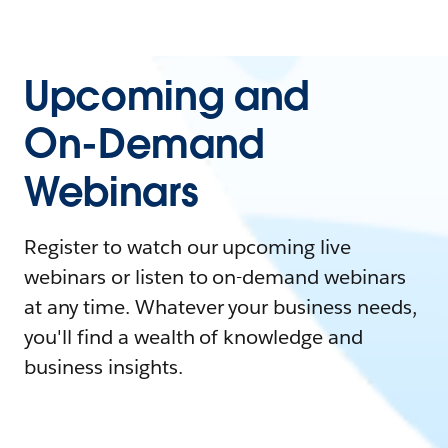
Upcoming and
On-Demand
Webinars
Register to watch our upcoming live
webinars or listen to on-demand webinars
at any time. Whatever your business needs,
you'll find a wealth of knowledge and
business insights.