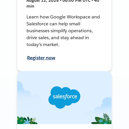
August 12, 2025 • 06:00 PM UTC • 40
min
Learn how Google Workspace and
Salesforce can help small
businesses simplify operations,
drive sales, and stay ahead in
today's market.
Register now