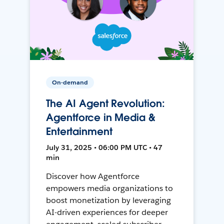
On-demand
The AI Agent Revolution:
Agentforce in Media &
Entertainment
July 31, 2025 • 06:00 PM UTC • 47
min
Discover how Agentforce
empowers media organizations to
boost monetization by leveraging
AI-driven experiences for deeper