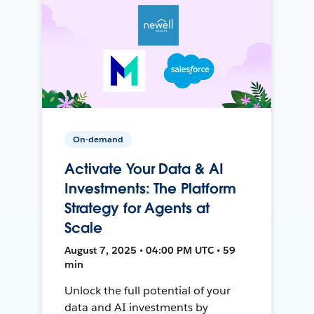
On-demand
Activate Your Data & AI
Investments: The Platform
Strategy for Agents at
Scale
August 7, 2025 • 04:00 PM UTC • 59
min
Unlock the full potential of your
data and AI investments by