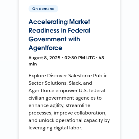
On-demand
Accelerating Market
Readiness in Federal
Government with
Agentforce
August 8, 2025 • 02:30 PM UTC • 43
min
Explore Discover Salesforce Public
Sector Solutions, Slack, and
Agentforce empower U.S. federal
civilian government agencies to
enhance agility, streamline
processes, improve collaboration,
and unlock operational capacity by
leveraging digital labor.