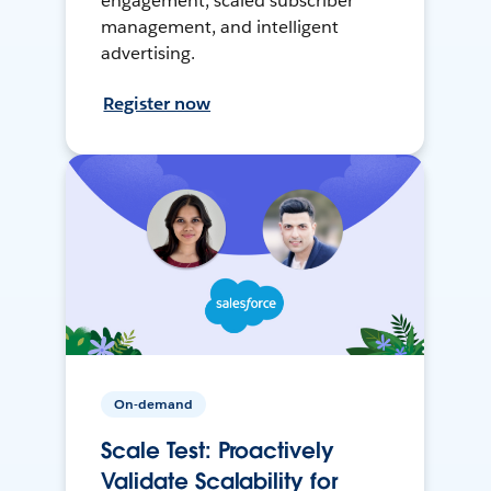
engagement, scaled subscriber
management, and intelligent
advertising.
Register now
On-demand
Scale Test: Proactively
Validate Scalability for