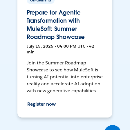
On-demand
Prepare for Agentic
Transformation with
MuleSoft: Summer
Roadmap Showcase
July 15, 2025 • 04:00 PM UTC • 42
min
Join the Summer Roadmap
Showcase to see how MuleSoft is
turning AI potential into enterprise
reality and accelerate AI adoption
with new generative capabilities.
Register now