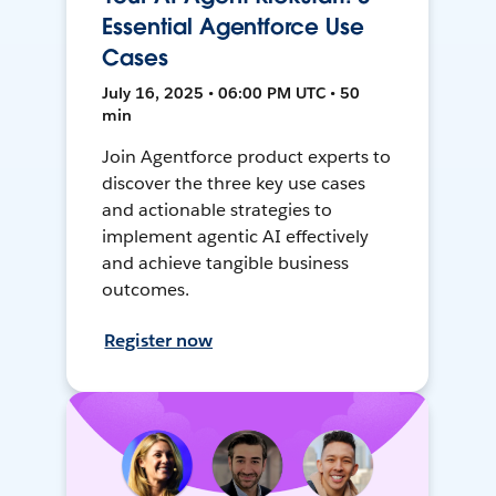
Essential Agentforce Use
Cases
July 16, 2025 • 06:00 PM UTC • 50
min
Join Agentforce product experts to
discover the three key use cases
and actionable strategies to
implement agentic AI effectively
and achieve tangible business
outcomes.
Register now