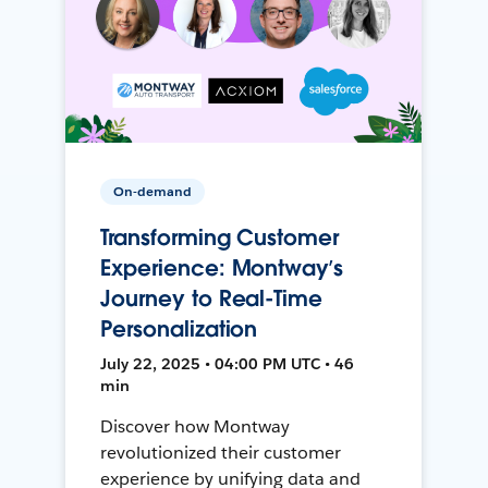
On-demand
Transforming Customer
Experience: Montway’s
Journey to Real-Time
Personalization
July 22, 2025 • 04:00 PM UTC • 46
min
Discover how Montway
revolutionized their customer
experience by unifying data and