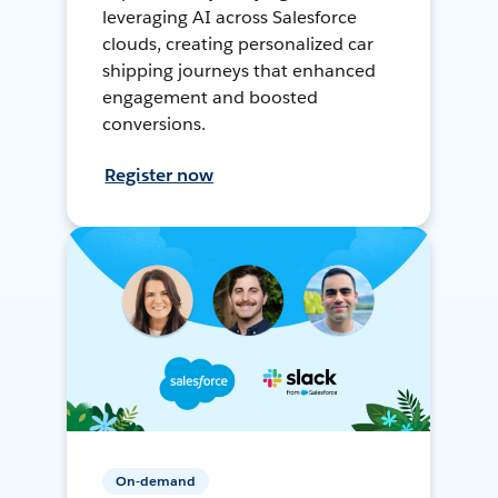
leveraging AI across Salesforce
clouds, creating personalized car
shipping journeys that enhanced
engagement and boosted
conversions.
Register now
On-demand