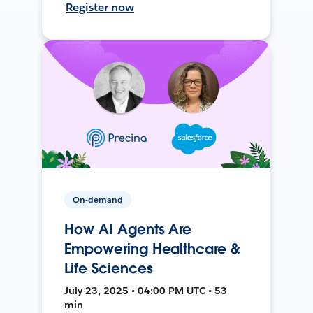
Register now
On-demand
How AI Agents Are
Empowering Healthcare &
Life Sciences
July 23, 2025 • 04:00 PM UTC • 53
min