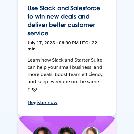
Use Slack and Salesforce
to win new deals and
deliver better customer
service
July 17, 2025 • 06:00 PM UTC • 22
min
Learn how Slack and Starter Suite
can help your small business land
more deals, boost team efficiency,
and keep everyone on the same
page.
Register now