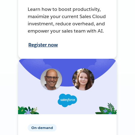
Learn how to boost productivity,
maximize your current Sales Cloud
investment, reduce overhead, and
empower your sales team with AI.
Register now
On-demand