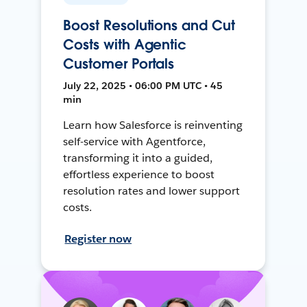
Boost Resolutions and Cut
Costs with Agentic
Customer Portals
July 22, 2025 • 06:00 PM UTC • 45
min
Learn how Salesforce is reinventing
self-service with Agentforce,
transforming it into a guided,
effortless experience to boost
resolution rates and lower support
costs.
Register now