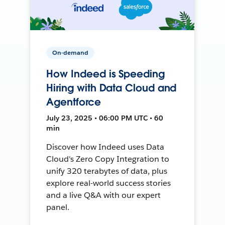
On-demand
How Indeed is Speeding
Hiring with Data Cloud and
Agentforce
July 23, 2025 • 06:00 PM UTC • 60
min
Discover how Indeed uses Data
Cloud's Zero Copy Integration to
unify 320 terabytes of data, plus
explore real-world success stories
and a live Q&A with our expert
panel.