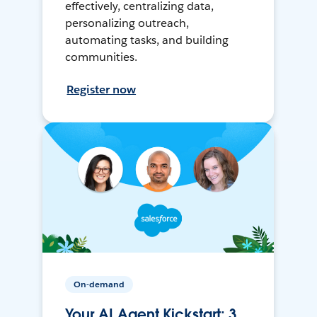
effectively, centralizing data,
personalizing outreach,
automating tasks, and building
communities.
Register now
On-demand
Your AI Agent Kickstart: 3