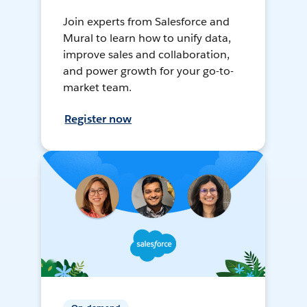
Join experts from Salesforce and
Mural to learn how to unify data,
improve sales and collaboration,
and power growth for your go-to-
market team.
Register now