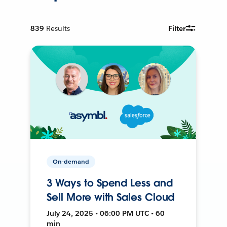
839
Results
Filter
On-demand
3 Ways to Spend Less and
Sell More with Sales Cloud
July 24, 2025 • 06:00 PM UTC • 60
min