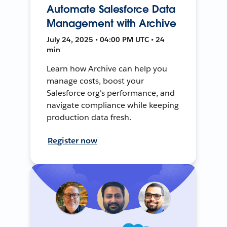
Automate Salesforce Data
Management with Archive
July 24, 2025 • 04:00 PM UTC • 24
min
Learn how Archive can help you
manage costs, boost your
Salesforce org's performance, and
navigate compliance while keeping
production data fresh.
Register now