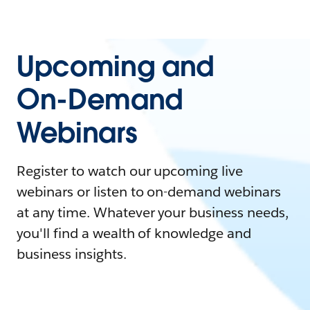
Upcoming and
On-Demand
Webinars
Register to watch our upcoming live
webinars or listen to on-demand webinars
at any time. Whatever your business needs,
you'll find a wealth of knowledge and
business insights.