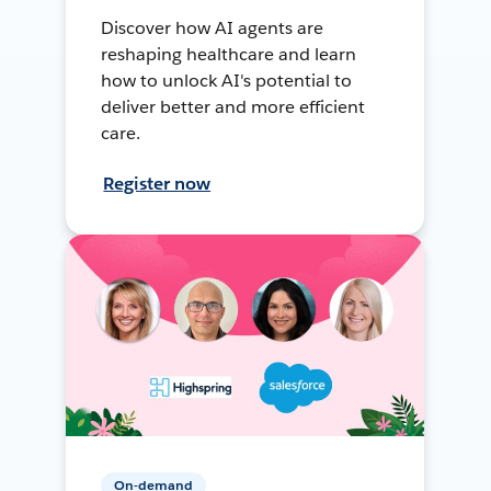
Discover how AI agents are
reshaping healthcare and learn
how to unlock AI's potential to
deliver better and more efficient
care.
Register now
On-demand