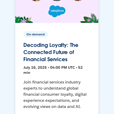
On-demand
Decoding Loyalty: The
Connected Future of
Financial Services
July 16, 2025 • 04:00 PM UTC • 52
min
Join financial services industry
experts to understand global
financial consumer loyalty, digital
experience expectations, and
evolving views on data and AI.