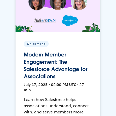
On-demand
Modern Member
Engagement: The
Salesforce Advantage for
Associations
July 17, 2025 • 04:00 PM UTC • 47
min
Learn how Salesforce helps
associations understand, connect
with, and serve members more