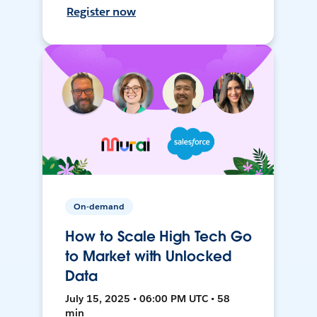
Register now
On-demand
How to Scale High Tech Go
to Market with Unlocked
Data
July 15, 2025 • 06:00 PM UTC • 58
min