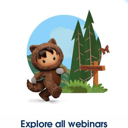
Explore all webinars