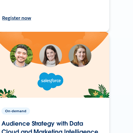
Register now
On-demand
Audience Strategy with Data
Cloud and Marketing Intelligence