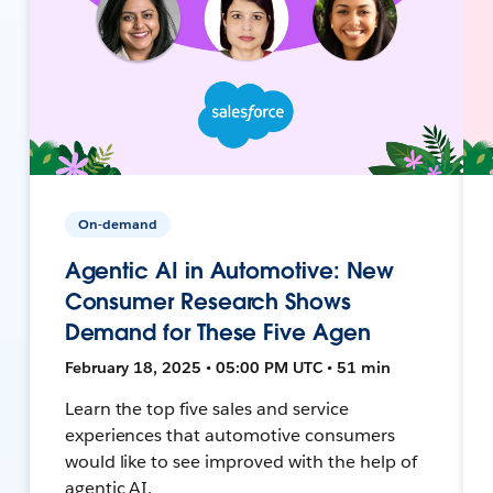
On-demand
Agentic AI in Automotive: New
Consumer Research Shows
Demand for These Five Agen
February 18, 2025 • 05:00 PM UTC • 51 min
Learn the top five sales and service
experiences that automotive consumers
would like to see improved with the help of
agentic AI.