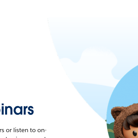
nars
 or listen to on-