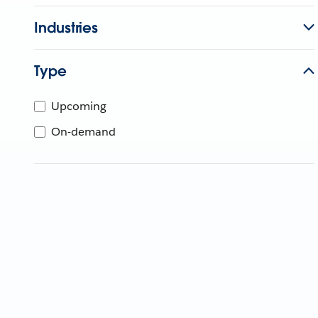
Industries
Type
Upcoming
On-demand