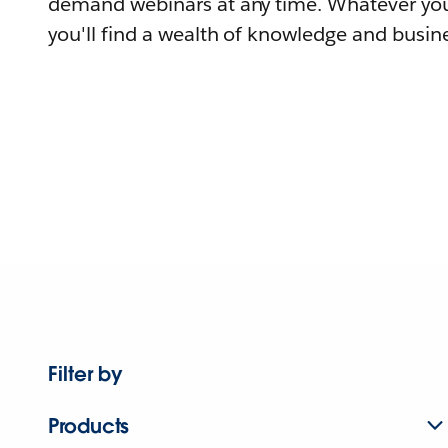
demand webinars at any time. Whatever you
you'll find a wealth of knowledge and busine
Filter by
Products