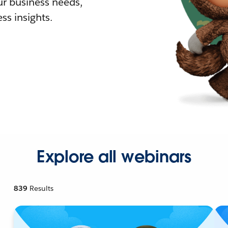
r business needs,
ss insights.
Explore all webinars
839
Results