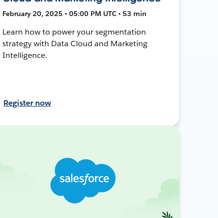
February 20, 2025 • 05:00 PM UTC • 53 min
Learn how to power your segmentation
strategy with Data Cloud and Marketing
Intelligence.
Register now