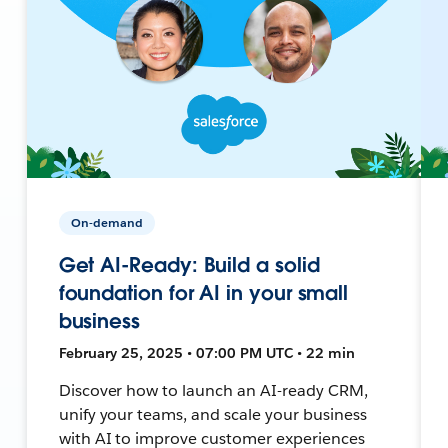
On-demand
Get AI-Ready: Build a solid
foundation for AI in your small
business
February 25, 2025 • 07:00 PM UTC • 22 min
Discover how to launch an AI-ready CRM,
unify your teams, and scale your business
with AI to improve customer experiences