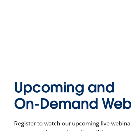
Upcoming and
On-Demand Webi
Register to watch our upcoming live webinars