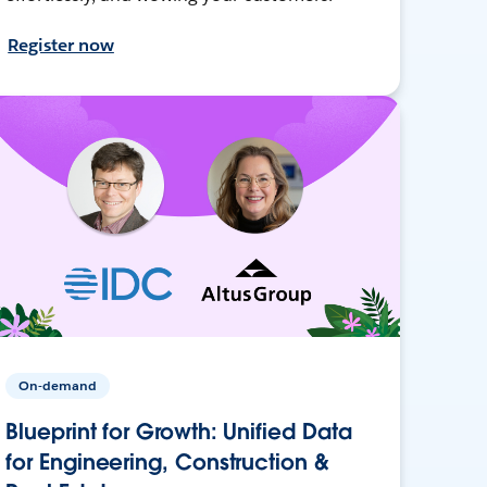
Register now
On-demand
Blueprint for Growth: Unified Data
for Engineering, Construction &