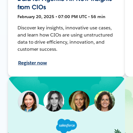
from CIOs
February 20, 2025 • 07:00 PM UTC • 56 min
Discover key insights, innovative use cases,
and learn how CIOs are using unstructured
data to drive efficiency, innovation, and
customer success.
Register now