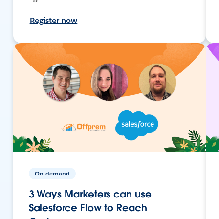
Register now
On-demand
3 Ways Marketers can use
Salesforce Flow to Reach