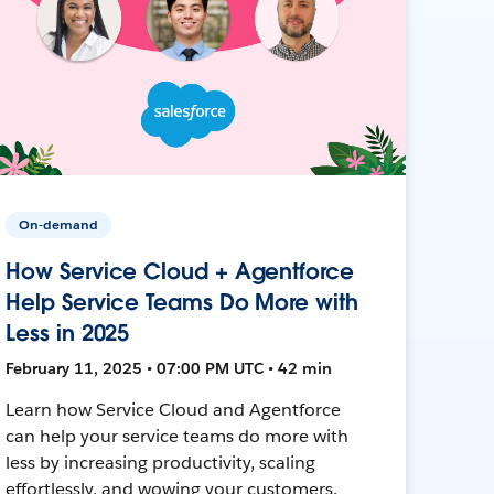
On-demand
How Service Cloud + Agentforce
Help Service Teams Do More with
Less in 2025
February 11, 2025 • 07:00 PM UTC • 42 min
Learn how Service Cloud and Agentforce
can help your service teams do more with
less by increasing productivity, scaling
effortlessly, and wowing your customers.