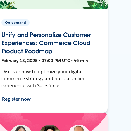
On-demand
Unify and Personalize Customer
Experiences: Commerce Cloud
Product Roadmap
February 18, 2025 • 07:00 PM UTC • 46 min
Discover how to optimize your digital
commerce strategy and build a unified
experience with Salesforce.
Register now