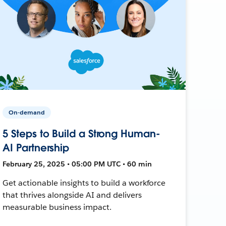
On-demand
5 Steps to Build a Strong Human-
AI Partnership
February 25, 2025 • 05:00 PM UTC • 60 min
Get actionable insights to build a workforce
that thrives alongside AI and delivers
measurable business impact.