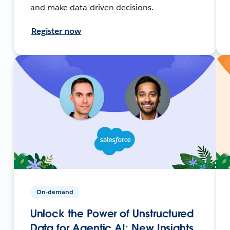
and make data-driven decisions.
Register now
On-demand
Unlock the Power of Unstructured
Data for Agentic AI: New Insights