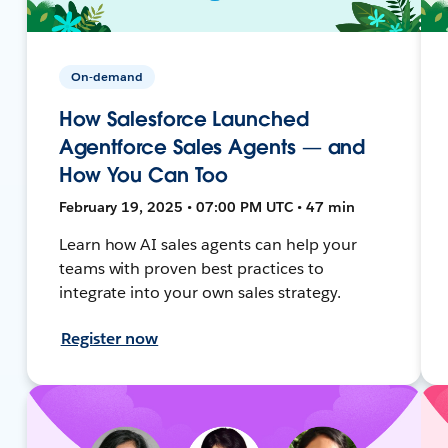
On-demand
How Salesforce Launched
Agentforce Sales Agents — and
How You Can Too
February 19, 2025 • 07:00 PM UTC • 47 min
Learn how AI sales agents can help your
teams with proven best practices to
integrate into your own sales strategy.
Register now