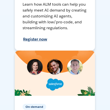
Learn how ALM tools can help you
safely meet AI demand by creating
and customizing AI agents,
building with low/pro-code, and
streamlining regulations.
Register now
On-demand