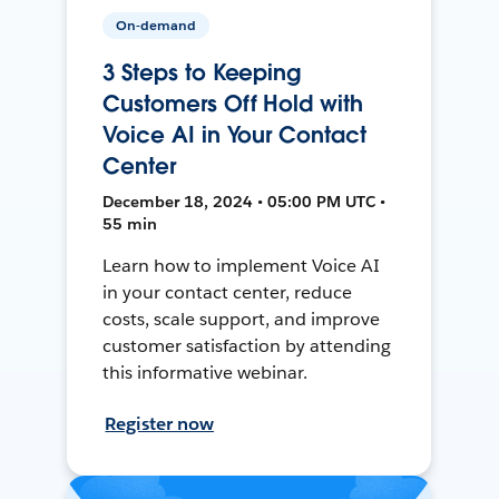
On-demand
3 Steps to Keeping
Customers Off Hold with
Voice AI in Your Contact
Center
December 18, 2024 • 05:00 PM UTC •
55 min
Learn how to implement Voice AI
in your contact center, reduce
costs, scale support, and improve
customer satisfaction by attending
this informative webinar.
Register now