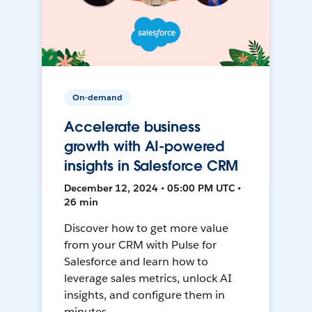
On-demand
Accelerate business
growth with AI-powered
insights in Salesforce CRM
December 12, 2024 • 05:00 PM UTC •
26 min
Discover how to get more value
from your CRM with Pulse for
Salesforce and learn how to
leverage sales metrics, unlock AI
insights, and configure them in
minutes.