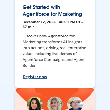
Get Started with
Agentforce for Marketing
December 12, 2024 • 05:00 PM UTC •
57 min
Discover how Agentforce for
Marketing transforms AI insights
into actions, driving real enterprise
value, including live demos of
Agentforce Campaigns and Agent
Builder.
Register now