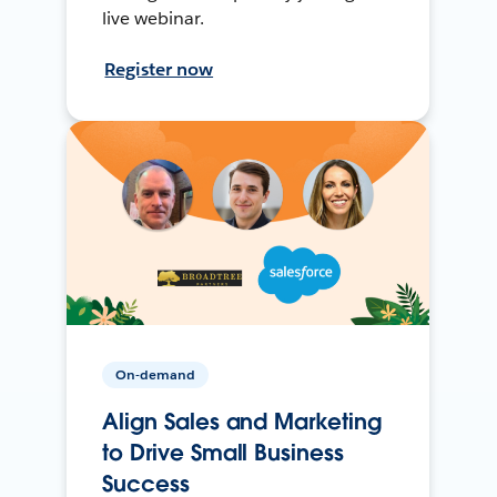
live webinar.
Register now
On-demand
Align Sales and Marketing
to Drive Small Business
Success