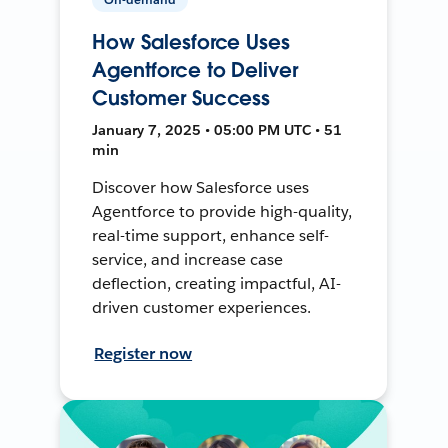
How Salesforce Uses
Agentforce to Deliver
Customer Success
January 7, 2025 • 05:00 PM UTC • 51
min
Discover how Salesforce uses
Agentforce to provide high-quality,
real-time support, enhance self-
service, and increase case
deflection, creating impactful, AI-
driven customer experiences.
Register now