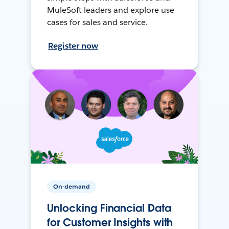
MuleSoft leaders and explore use
cases for sales and service.
Register now
On-demand
Unlocking Financial Data
for Customer Insights with