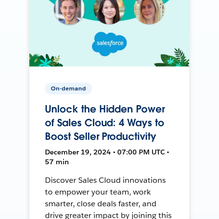
On-demand
Unlock the Hidden Power
of Sales Cloud: 4 Ways to
Boost Seller Productivity
December 19, 2024 • 07:00 PM UTC •
57 min
Discover Sales Cloud innovations
to empower your team, work
smarter, close deals faster, and
drive greater impact by joining this