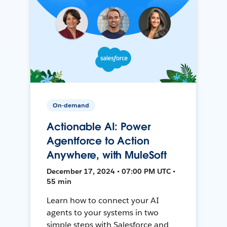
On-demand
Actionable AI: Power
Agentforce to Action
Anywhere, with MuleSoft
December 17, 2024 • 07:00 PM UTC •
55 min
Learn how to connect your AI
agents to your systems in two
simple steps with Salesforce and