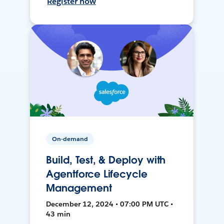
Register now
On-demand
Build, Test, & Deploy with
Agentforce Lifecycle
Management
December 12, 2024 • 07:00 PM UTC •
43 min