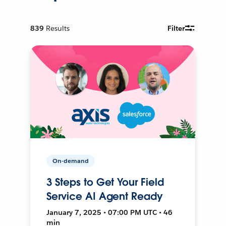
839
Results
Filter
On-demand
3 Steps to Get Your Field
Service AI Agent Ready
January 7, 2025 • 07:00 PM UTC • 46
min