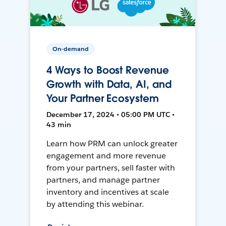
On-demand
4 Ways to Boost Revenue
Growth with Data, AI, and
Your Partner Ecosystem
December 17, 2024 • 05:00 PM UTC •
43 min
Learn how PRM can unlock greater
engagement and more revenue
from your partners, sell faster with
partners, and manage partner
inventory and incentives at scale
by attending this webinar.