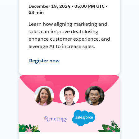
December 19, 2024 • 05:00 PM UTC •
68 min
Learn how aligning marketing and
sales can improve deal closing,
enhance customer experience, and
leverage AI to increase sales.
Register now