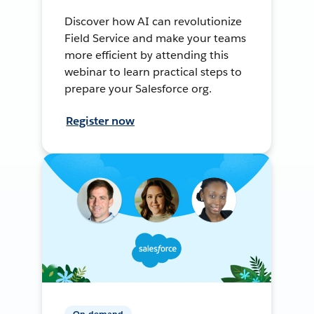
Discover how AI can revolutionize
Field Service and make your teams
more efficient by attending this
webinar to learn practical steps to
prepare your Salesforce org.
Register now
On-demand