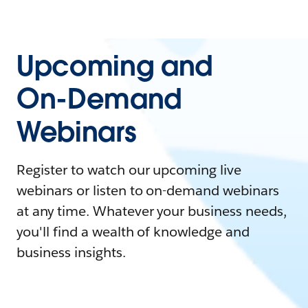
Upcoming and
On-Demand
Webinars
Register to watch our upcoming live
webinars or listen to on-demand webinars
at any time. Whatever your business needs,
you'll find a wealth of knowledge and
business insights.