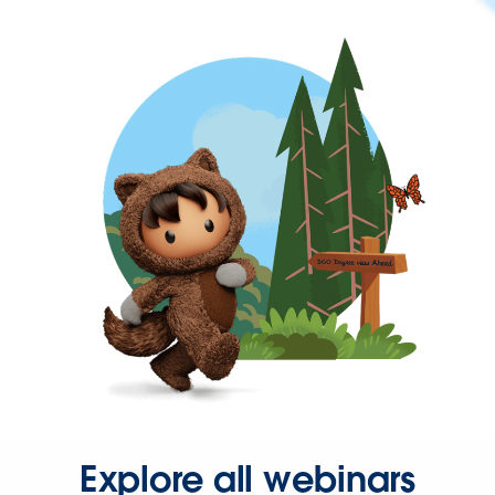
Explore all webinars