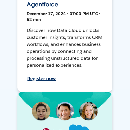
Agentforce
December 17, 2024 • 07:00 PM UTC •
52 min
Discover how Data Cloud unlocks
customer insights, transforms CRM
workflows, and enhances business
operations by connecting and
processing unstructured data for
personalized experiences.
Register now