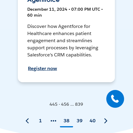
December 11, 2024 • 07:00 PM UTC •
60 min
Discover how Agentforce for
Healthcare enhances patient
engagement and streamlines
support processes by leveraging
Salesforce's CRM capabilities.
Register now
445 - 456 ... 839
1
38
39
40