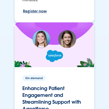
Register now
On-demand
Enhancing Patient
Engagement and
Streamlining Support with
Agentforce