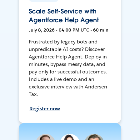
Scale Self-Service with
Agentforce Help Agent
July 8, 2026 • 04:00 PM UTC • 60 min
Frustrated by legacy bots and
unpredictable AI costs? Discover
Agentforce Help Agent. Deploy in
minutes, bypass messy data, and
pay only for successful outcomes.
Includes a live demo and an
exclusive interview with Andersen
Tax.
Register now