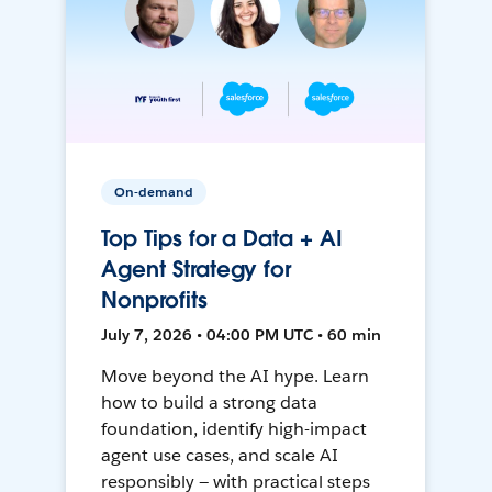
On-demand
Top Tips for a Data + AI
Agent Strategy for
Nonprofits
July 7, 2026 • 04:00 PM UTC • 60 min
Move beyond the AI hype. Learn
how to build a strong data
foundation, identify high-impact
agent use cases, and scale AI
responsibly — with practical steps