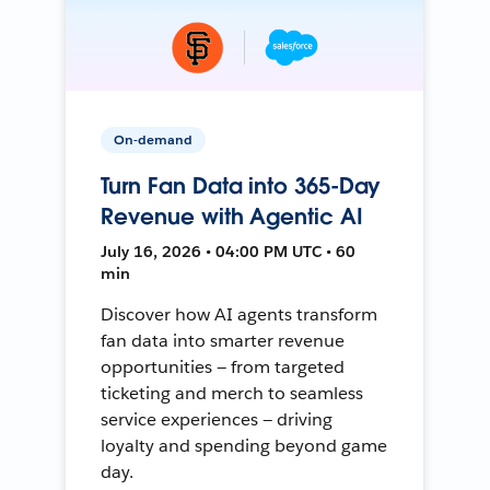
On-demand
Turn Fan Data into 365-Day
Revenue with Agentic AI
July 16, 2026 • 04:00 PM UTC • 60
min
Discover how AI agents transform
fan data into smarter revenue
opportunities — from targeted
ticketing and merch to seamless
service experiences — driving
loyalty and spending beyond game
day.