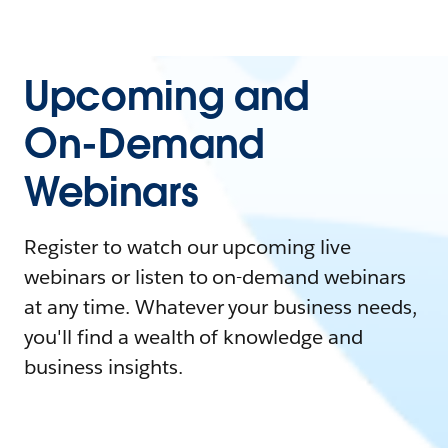
Upcoming and
On-Demand
Webinars
Register to watch our upcoming live
webinars or listen to on-demand webinars
at any time. Whatever your business needs,
you'll find a wealth of knowledge and
business insights.