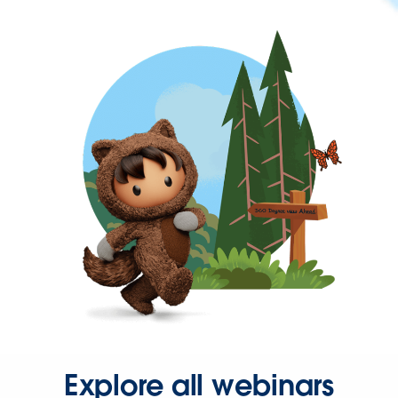
Explore all webinars