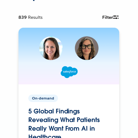
839
Results
Filter
On-demand
5 Global Findings
Revealing What Patients
Really Want From AI in
Healthcare