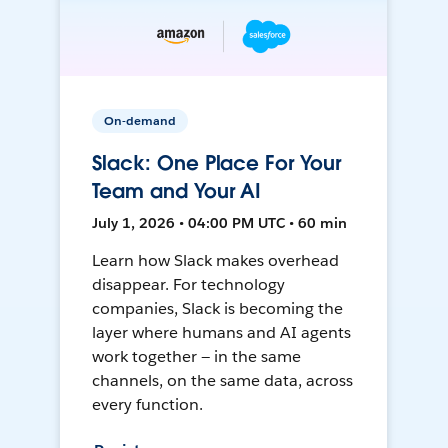
On-demand
Slack: One Place For Your
Team and Your AI
July 1, 2026 • 04:00 PM UTC • 60 min
Learn how Slack makes overhead
disappear. For technology
companies, Slack is becoming the
layer where humans and AI agents
work together — in the same
channels, on the same data, across
every function.