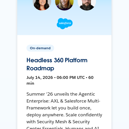
On-demand
Headless 360 Platform
Roadmap
July 14, 2026 • 06:00 PM UTC • 60
min
Summer '26 unveils the Agentic
Enterprise: AXL & Salesforce Multi-
Framework let you build once,
deploy anywhere. Scale confidently
with Security Mesh & Security
Center Essentials. Humans and AI