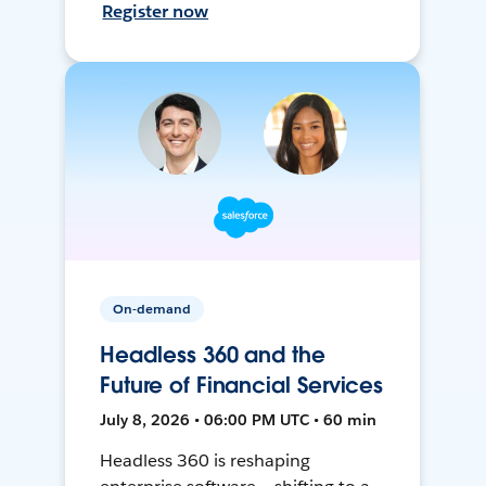
Register now
On-demand
Headless 360 and the
Future of Financial Services
July 8, 2026 • 06:00 PM UTC • 60 min
Headless 360 is reshaping