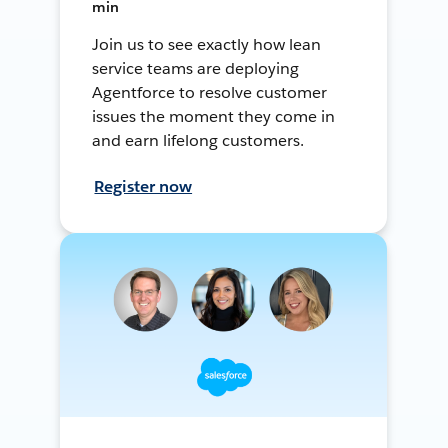
min
Join us to see exactly how lean
service teams are deploying
Agentforce to resolve customer
issues the moment they come in
and earn lifelong customers.
Register now