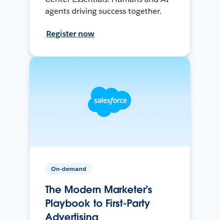
agents driving success together.
Register now
On-demand
The Modern Marketer's
Playbook to First-Party
Advertising