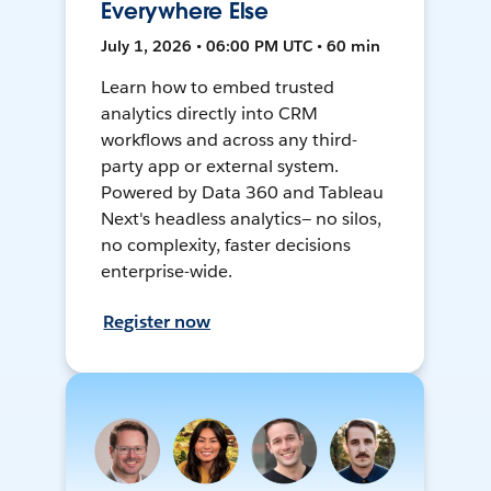
Everywhere Else
July 1, 2026 • 06:00 PM UTC • 60 min
Learn how to embed trusted
analytics directly into CRM
workflows and across any third-
party app or external system.
Powered by Data 360 and Tableau
Next's headless analytics— no silos,
no complexity, faster decisions
enterprise-wide.
Register now