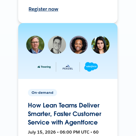
Register now
On-demand
How Lean Teams Deliver
Smarter, Faster Customer
Service with Agentforce
July 15, 2026 • 06:00 PM UTC • 60