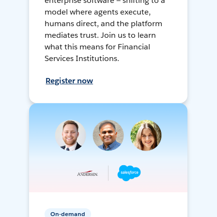
enterprise software — shifting to a
model where agents execute,
humans direct, and the platform
mediates trust. Join us to learn
what this means for Financial
Services Institutions.
Register now
On-demand