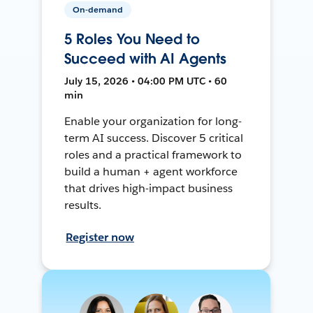
On-demand
5 Roles You Need to
Succeed with AI Agents
July 15, 2026 • 04:00 PM UTC • 60
min
Enable your organization for long-
term AI success. Discover 5 critical
roles and a practical framework to
build a human + agent workforce
that drives high-impact business
results.
Register now