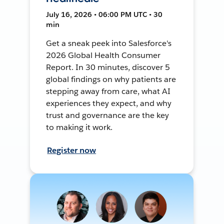
July 16, 2026 • 06:00 PM UTC • 30
min
Get a sneak peek into Salesforce's
2026 Global Health Consumer
Report. In 30 minutes, discover 5
global findings on why patients are
stepping away from care, what AI
experiences they expect, and why
trust and governance are the key
to making it work.
Register now