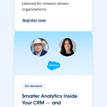
tailored for mission-driven
organizations.
Register now
On-demand
Smarter Analytics Inside
Your CRM — and