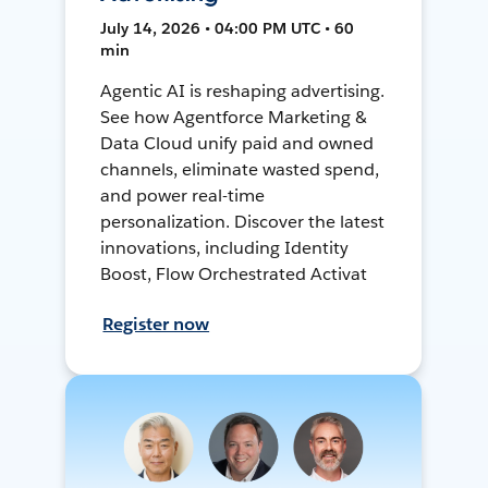
July 14, 2026 • 04:00 PM UTC • 60
min
Agentic AI is reshaping advertising.
See how Agentforce Marketing &
Data Cloud unify paid and owned
channels, eliminate wasted spend,
and power real-time
personalization. Discover the latest
innovations, including Identity
Boost, Flow Orchestrated Activat
Register now