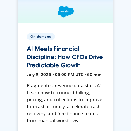
On-demand
AI Meets Financial
Discipline: How CFOs Drive
Predictable Growth
July 9, 2026 • 06:00 PM UTC • 60 min
Fragmented revenue data stalls AI.
Learn how to connect billing,
pricing, and collections to improve
forecast accuracy, accelerate cash
recovery, and free finance teams
from manual workflows.