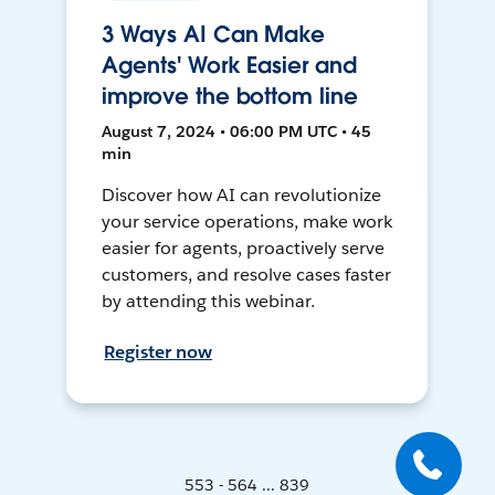
3 Ways AI Can Make
Agents' Work Easier and
improve the bottom line
August 7, 2024 • 06:00 PM UTC • 45
min
Discover how AI can revolutionize
your service operations, make work
easier for agents, proactively serve
customers, and resolve cases faster
by attending this webinar.
Register now
553 - 564 ... 839