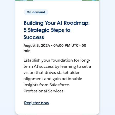
On-demand
Building Your AI Roadmap:
5 Strategic Steps to
Success
August 8, 2024 • 04:00 PM UTC • 60
min
Establish your foundation for long-
term AI success by learning to set a
vision that drives stakeholder
alignment and gain actionable
insights from Salesforce
Professional Services.
Register now