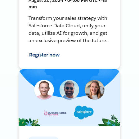
August 20, 2024 • 04:00 PM UTC • 48
min
Transform your sales strategy with
Salesforce Data Cloud, unify your
data, utilize AI for growth, and get
an exclusive preview of the future.
Register now