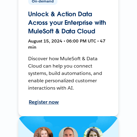
On-demand
Unlock & Action Data
Across your Enterprise with
MuleSoft & Data Cloud
August 15, 2024 • 06:00 PM UTC • 47
min
Discover how MuleSoft & Data
Cloud can help you connect
systems, build automations, and
enable personalized customer
interactions with AI.
Register now