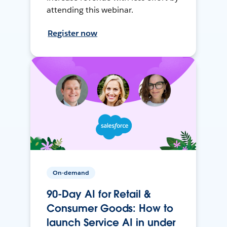
attending this webinar.
Register now
On-demand
90-Day AI for Retail &
Consumer Goods: How to
launch Service AI in under