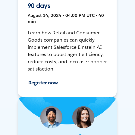
90 days
August 14, 2024 • 04:00 PM UTC • 40
min
Learn how Retail and Consumer
Goods companies can quickly
implement Salesforce Einstein AI
features to boost agent efficiency,
reduce costs, and increase shopper
satisfaction.
Register now