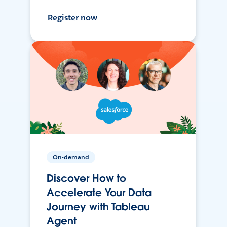
Register now
On-demand
Discover How to
Accelerate Your Data
Journey with Tableau
Agent