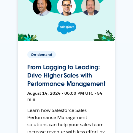
On-demand
From Lagging to Leading:
Drive Higher Sales with
Performance Management
August 14, 2024 • 06:00 PM UTC • 54
min
Learn how Salesforce Sales
Performance Management
solutions can help your sales team
increase revenue with less effort by