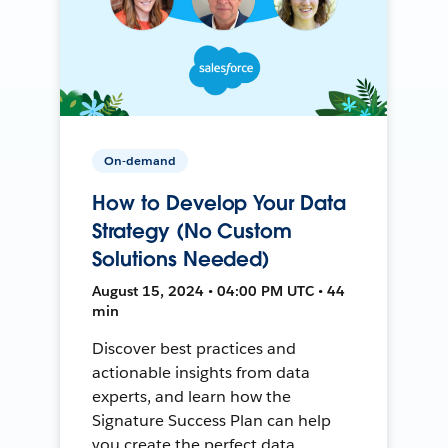
On-demand
How to Develop Your Data
Strategy (No Custom
Solutions Needed)
August 15, 2024 • 04:00 PM UTC • 44
min
Discover best practices and
actionable insights from data
experts, and learn how the
Signature Success Plan can help
you create the perfect data