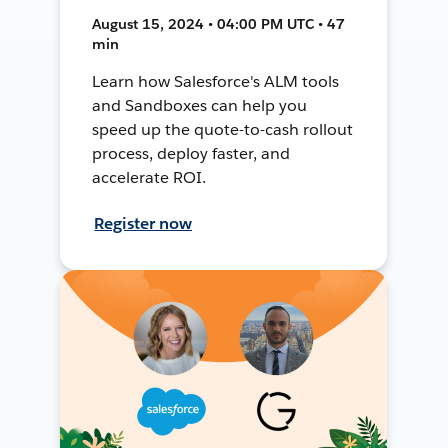
August 15, 2024 • 04:00 PM UTC • 47
min
Learn how Salesforce's ALM tools
and Sandboxes can help you
speed up the quote-to-cash rollout
process, deploy faster, and
accelerate ROI.
Register now