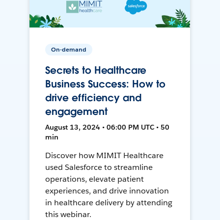
On-demand
Secrets to Healthcare
Business Success: How to
drive efficiency and
engagement
August 13, 2024 • 06:00 PM UTC • 50
min
Discover how MIMIT Healthcare
used Salesforce to streamline
operations, elevate patient
experiences, and drive innovation
in healthcare delivery by attending
this webinar.