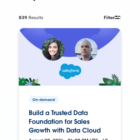
839
Results
Filter
On-demand
Build a Trusted Data
Foundation for Sales
Growth with Data Cloud