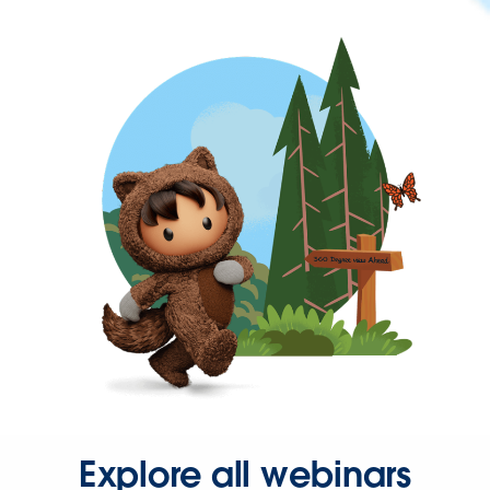
Explore all webinars