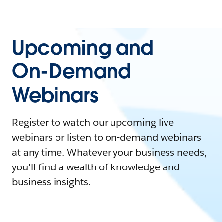
Upcoming and
On-Demand
Webinars
Register to watch our upcoming live
webinars or listen to on-demand webinars
at any time. Whatever your business needs,
you'll find a wealth of knowledge and
business insights.