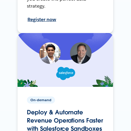
strategy.
Register now
On-demand
Deploy & Automate
Revenue Operations Faster
with Salesforce Sandboxes