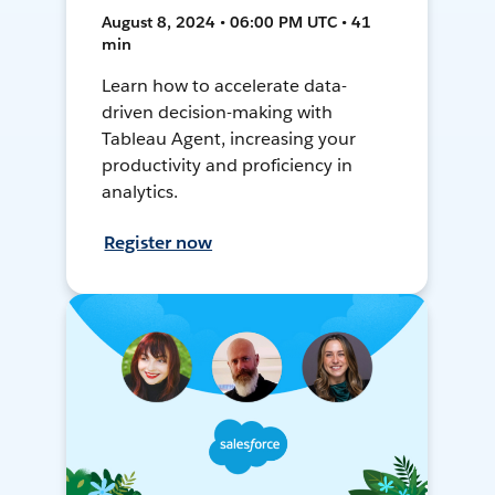
August 8, 2024 • 06:00 PM UTC • 41
min
Learn how to accelerate data-
driven decision-making with
Tableau Agent, increasing your
productivity and proficiency in
analytics.
Register now