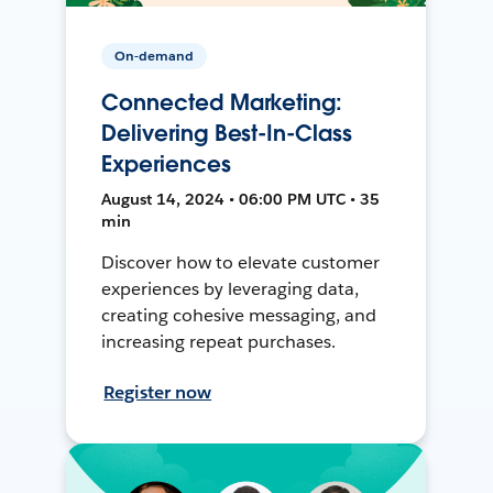
On-demand
Connected Marketing:
Delivering Best-In-Class
Experiences
August 14, 2024 • 06:00 PM UTC • 35
min
Discover how to elevate customer
experiences by leveraging data,
creating cohesive messaging, and
increasing repeat purchases.
Register now