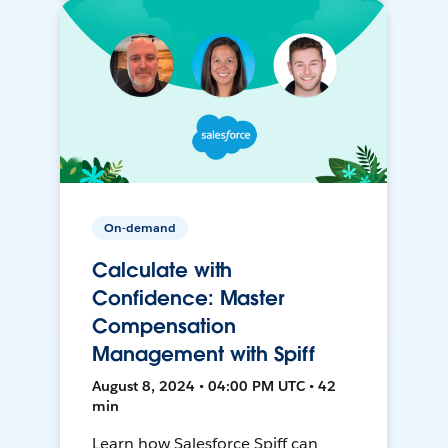
On-demand
Calculate with
Confidence: Master
Compensation
Management with Spiff
August 8, 2024 • 04:00 PM UTC • 42
min
Learn how Salesforce Spiff can