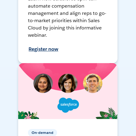
automate compensation
management and align reps to go-
to-market priorities within Sales
Cloud by joining this informative
webinar.
Register now
On-demand