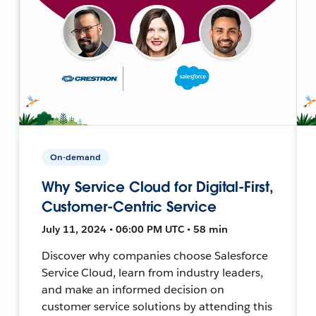
On-demand
Why Service Cloud for Digital-First,
Customer-Centric Service
July 11, 2024 • 06:00 PM UTC • 58 min
Discover why companies choose Salesforce
Service Cloud, learn from industry leaders,
and make an informed decision on
customer service solutions by attending this