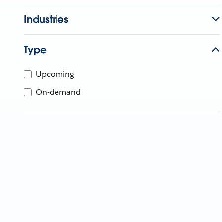
Industries
Type
Upcoming
On-demand