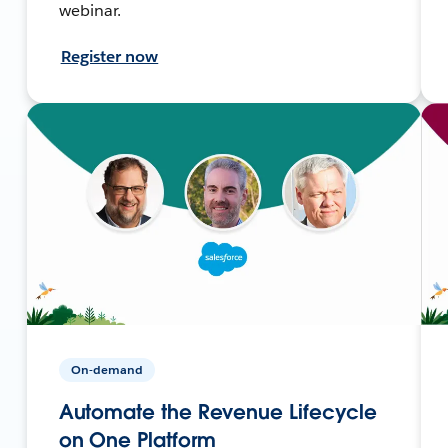
webinar.
Register now
On-demand
Automate the Revenue Lifecycle
on One Platform