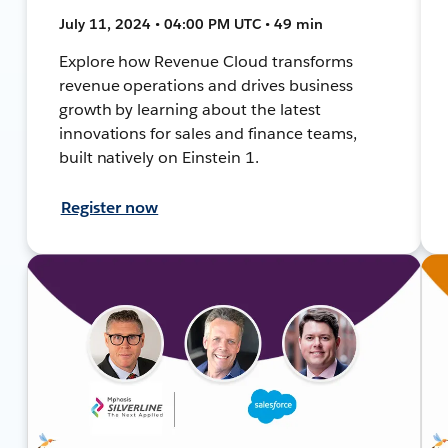
July 11, 2024 • 04:00 PM UTC • 49 min
Explore how Revenue Cloud transforms
revenue operations and drives business
growth by learning about the latest
innovations for sales and finance teams,
built natively on Einstein 1.
Register now