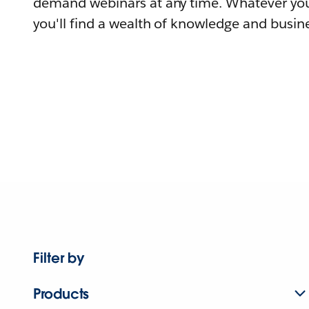
demand webinars at any time. Whatever you
you'll find a wealth of knowledge and busine
Filter by
Products