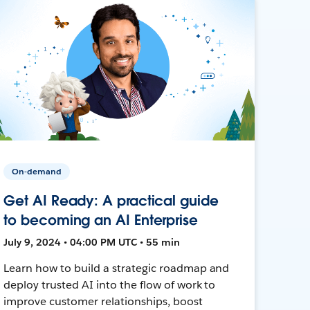
On-demand
Get AI Ready: A practical guide
to becoming an AI Enterprise
July 9, 2024 • 04:00 PM UTC • 55 min
Learn how to build a strategic roadmap and
deploy trusted AI into the flow of work to
improve customer relationships, boost