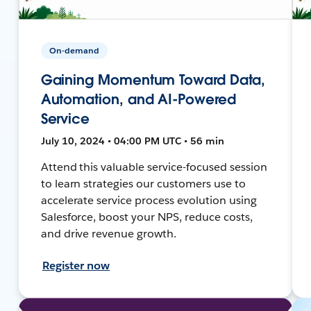
On-demand
Gaining Momentum Toward Data,
Automation, and AI-Powered
Service
July 10, 2024 • 04:00 PM UTC • 56 min
Attend this valuable service-focused session
to learn strategies our customers use to
accelerate service process evolution using
Salesforce, boost your NPS, reduce costs,
and drive revenue growth.
Register now