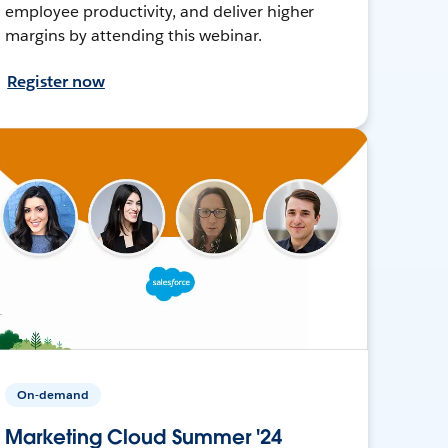
employee productivity, and deliver higher
margins by attending this webinar.
Register now
On-demand
Marketing Cloud Summer '24