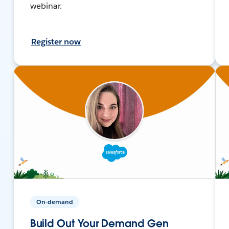
webinar.
Register now
On-demand
Build Out Your Demand Gen