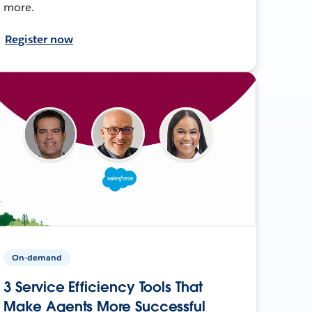
more.
Register now
On-demand
3 Service Efficiency Tools That
Make Agents More Successful