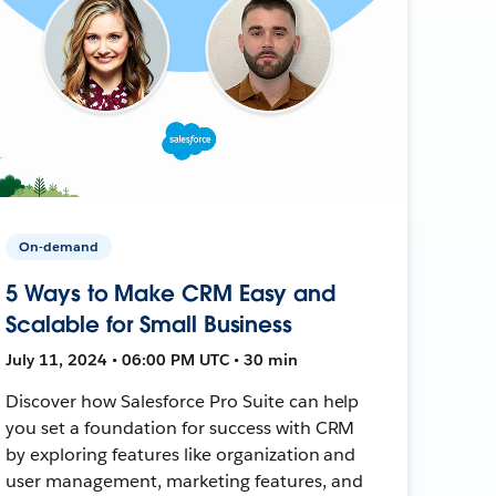
On-demand
5 Ways to Make CRM Easy and
Scalable for Small Business
July 11, 2024 • 06:00 PM UTC • 30 min
Discover how Salesforce Pro Suite can help
you set a foundation for success with CRM
by exploring features like organization and
user management, marketing features, and