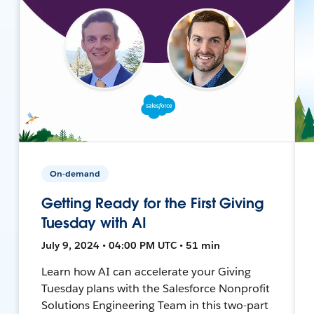
On-demand
Getting Ready for the First Giving
Tuesday with AI
July 9, 2024 • 04:00 PM UTC • 51 min
Learn how AI can accelerate your Giving
Tuesday plans with the Salesforce Nonprofit
Solutions Engineering Team in this two-part