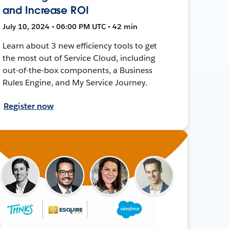
and Increase ROI
July 10, 2024 • 06:00 PM UTC • 42 min
Learn about 3 new efficiency tools to get
the most out of Service Cloud, including
out-of-the-box components, a Business
Rules Engine, and My Service Journey.
Register now