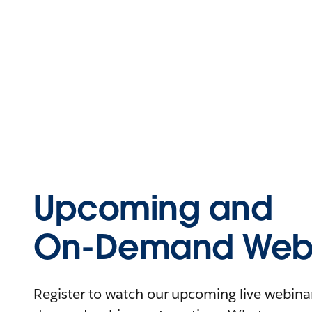
Upcoming and
On-Demand Webi
Register to watch our upcoming live webinars