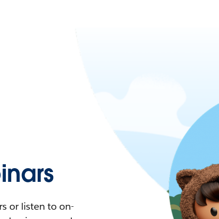
nars
 or listen to on-