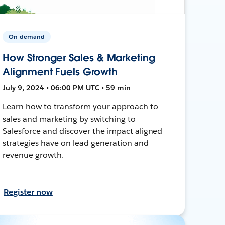
On-demand
How Stronger Sales & Marketing
Alignment Fuels Growth
July 9, 2024 • 06:00 PM UTC • 59 min
Learn how to transform your approach to
sales and marketing by switching to
Salesforce and discover the impact aligned
strategies have on lead generation and
revenue growth.
Register now