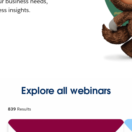
r business needs,
ss insights.
Explore all webinars
839
Results