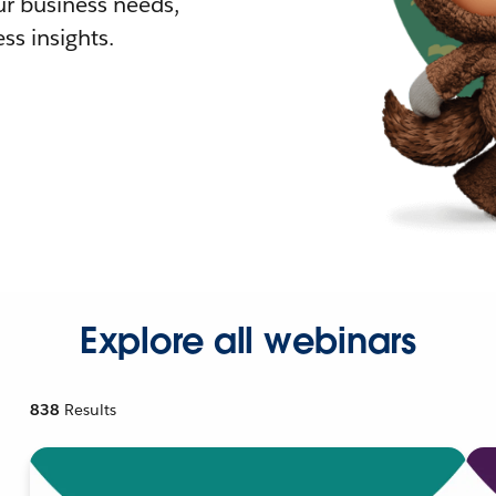
r business needs,
ss insights.
Explore all webinars
838
Results