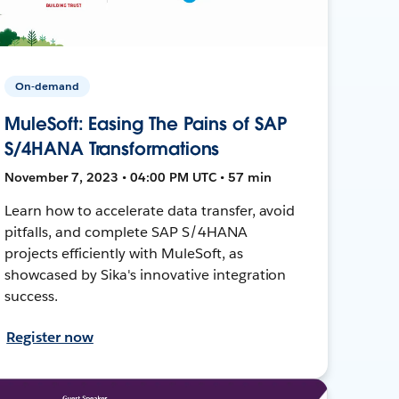
On-demand
MuleSoft: Easing The Pains of SAP
S/4HANA Transformations
November 7, 2023 • 04:00 PM UTC • 57 min
Learn how to accelerate data transfer, avoid
pitfalls, and complete SAP S/4HANA
projects efficiently with MuleSoft, as
showcased by Sika's innovative integration
success.
Register now