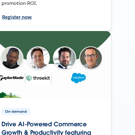
promotion ROI.
Register now
On-demand
Drive AI-Powered Commerce
Growth & Productivity featuring