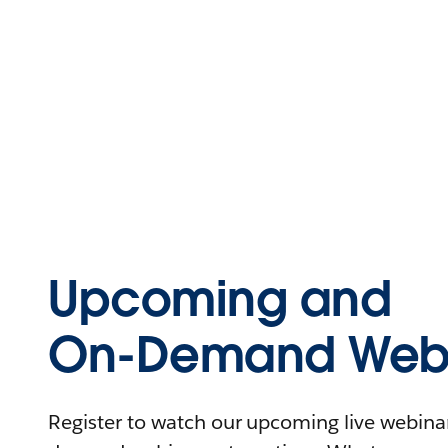
Upcoming and
On-Demand Webi
Register to watch our upcoming live webinars