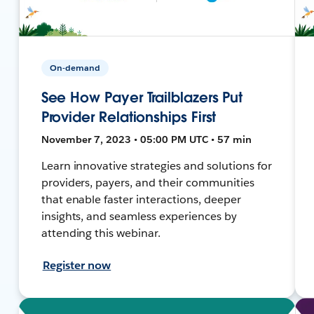
On-demand
See How Payer Trailblazers Put
Provider Relationships First
November 7, 2023 • 05:00 PM UTC • 57 min
Learn innovative strategies and solutions for
providers, payers, and their communities
that enable faster interactions, deeper
insights, and seamless experiences by
attending this webinar.
Register now