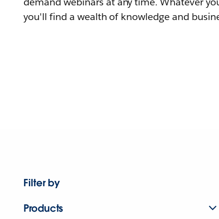
demand webinars at any time. Whatever you
you'll find a wealth of knowledge and busine
Filter by
Products