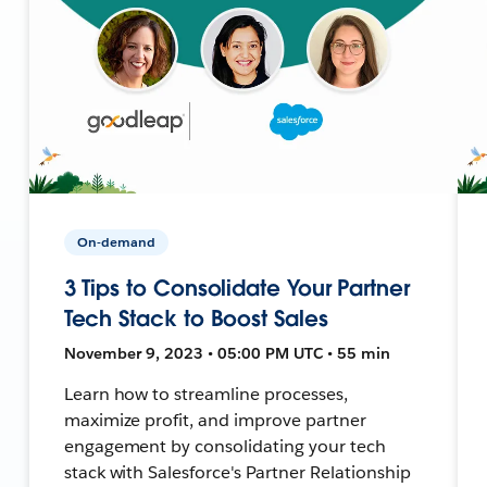
On-demand
3 Tips to Consolidate Your Partner
Tech Stack to Boost Sales
November 9, 2023 • 05:00 PM UTC • 55 min
Learn how to streamline processes,
maximize profit, and improve partner
engagement by consolidating your tech
stack with Salesforce's Partner Relationship