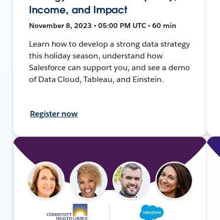
Income, and Impact
November 8, 2023 • 05:00 PM UTC • 60 min
Learn how to develop a strong data strategy
this holiday season, understand how
Salesforce can support you, and see a demo
of Data Cloud, Tableau, and Einstein.
Register now