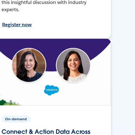
this insightful discussion with industry
experts.
Register now
On-demand
Connect & Action Data Across