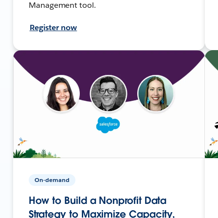
Management tool.
Register now
On-demand
How to Build a Nonprofit Data
Strategy to Maximize Capacity,