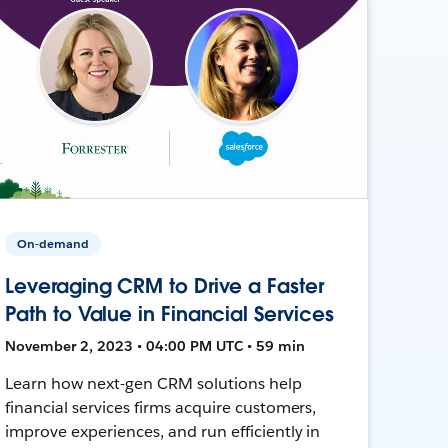
On-demand
Leveraging CRM to Drive a Faster
Path to Value in Financial Services
November 2, 2023 • 04:00 PM UTC • 59 min
Learn how next-gen CRM solutions help
financial services firms acquire customers,
improve experiences, and run efficiently in