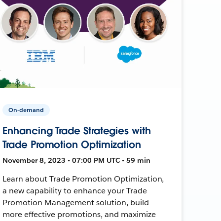
On-demand
Enhancing Trade Strategies with
Trade Promotion Optimization
November 8, 2023 • 07:00 PM UTC • 59 min
Learn about Trade Promotion Optimization,
a new capability to enhance your Trade
Promotion Management solution, build
more effective promotions, and maximize