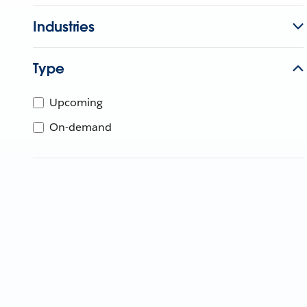
Industries
Type
Upcoming
On-demand