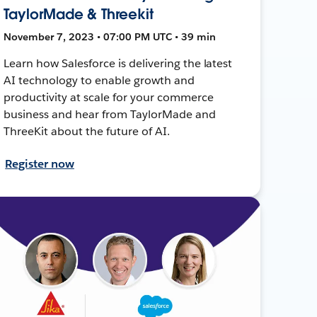
TaylorMade & Threekit
November 7, 2023 • 07:00 PM UTC • 39 min
Learn how Salesforce is delivering the latest
AI technology to enable growth and
productivity at scale for your commerce
business and hear from TaylorMade and
ThreeKit about the future of AI.
Register now