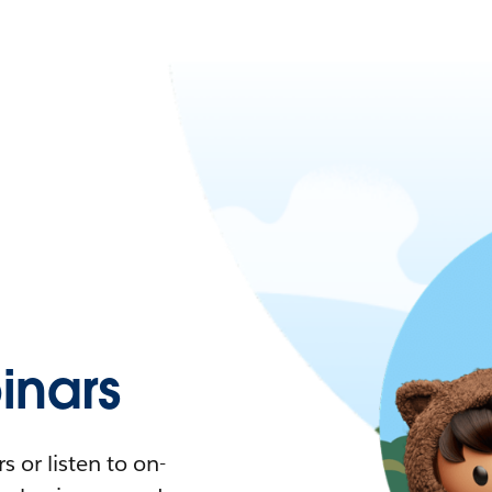
nars
 or listen to on-