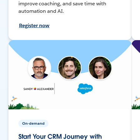
improve coaching, and save time with
automation and AI.
Register now
On-demand
Start Your CRM Journey with