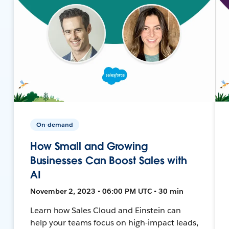
On-demand
How Small and Growing
Businesses Can Boost Sales with
AI
November 2, 2023 • 06:00 PM UTC • 30 min
Learn how Sales Cloud and Einstein can
help your teams focus on high-impact leads,