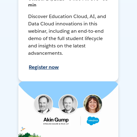
min
Discover Education Cloud, AI, and
Data Cloud innovations in this
webinar, including an end-to-end
demo of the full student lifecycle
and insights on the latest
advancements.
Register now