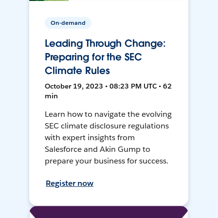
On-demand
Leading Through Change:
Preparing for the SEC
Climate Rules
October 19, 2023 • 08:23 PM UTC • 62
min
Learn how to navigate the evolving
SEC climate disclosure regulations
with expert insights from
Salesforce and Akin Gump to
prepare your business for success.
Register now