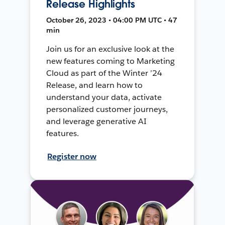
Release Highlights
October 26, 2023 • 04:00 PM UTC • 47
min
Join us for an exclusive look at the
new features coming to Marketing
Cloud as part of the Winter ’24
Release, and learn how to
understand your data, activate
personalized customer journeys,
and leverage generative AI
features.
Register now