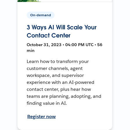
On-demand
3 Ways AI Will Scale Your
Contact Center
October 31, 2023 • 04:00 PM UTC • 56
min
Learn how to transform your
customer channels, agent
workspace, and supervisor
experience with an AI-powered
contact center, plus hear how
teams are planning, adopting, and
finding value in AI.
Register now