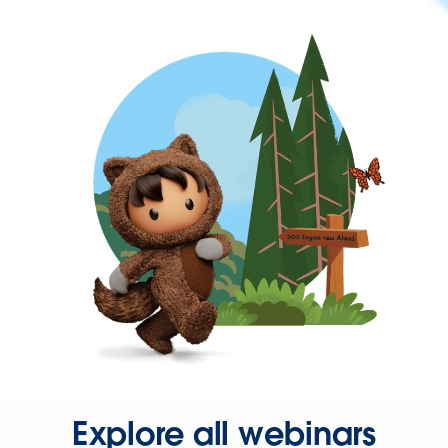
Explore all webinars