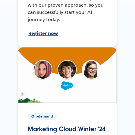
with our proven approach, so you
can successfully start your AI
journey today.
Register now
On-demand
Marketing Cloud Winter '24