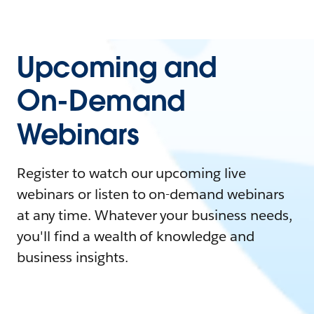
Upcoming and
On-Demand
Webinars
Register to watch our upcoming live
webinars or listen to on-demand webinars
at any time. Whatever your business needs,
you'll find a wealth of knowledge and
business insights.