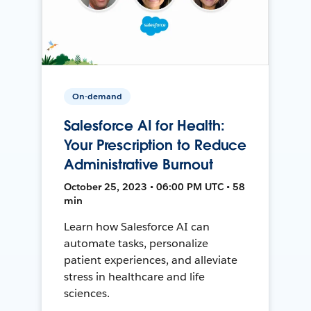
On-demand
Salesforce AI for Health:
Your Prescription to Reduce
Administrative Burnout
October 25, 2023 • 06:00 PM UTC • 58
min
Learn how Salesforce AI can
automate tasks, personalize
patient experiences, and alleviate
stress in healthcare and life
sciences.