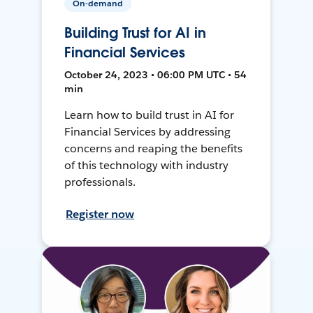
On-demand
Building Trust for AI in
Financial Services
October 24, 2023 • 06:00 PM UTC • 54
min
Learn how to build trust in AI for
Financial Services by addressing
concerns and reaping the benefits
of this technology with industry
professionals.
Register now