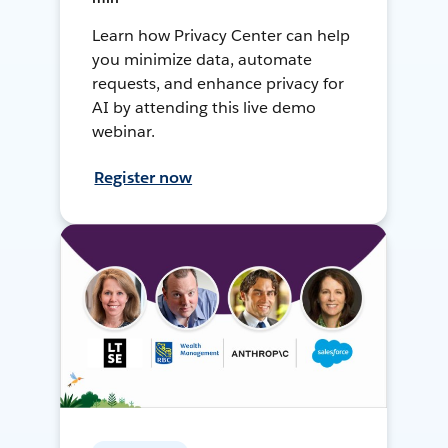
Learn how Privacy Center can help
you minimize data, automate
requests, and enhance privacy for
AI by attending this live demo
webinar.
Register now