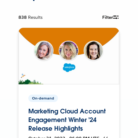
838
Results
Filter
On-demand
Marketing Cloud Account
Engagement Winter '24
Release Highlights