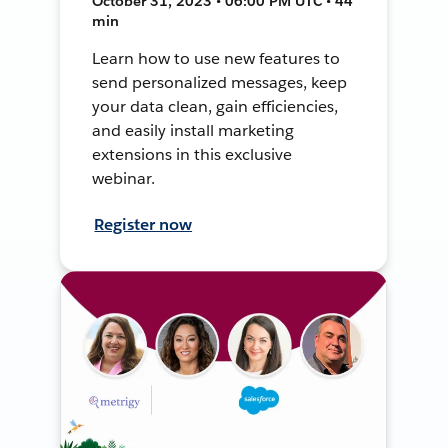
October 31, 2023 • 06:00 PM UTC • 44
min
Learn how to use new features to
send personalized messages, keep
your data clean, gain efficiencies,
and easily install marketing
extensions in this exclusive
webinar.
Register now