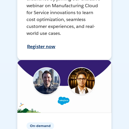
webinar on Manufacturing Cloud
for Service innovations to learn
cost optimization, seamless
customer experiences, and real-
world use cases.
Register now
On-demand