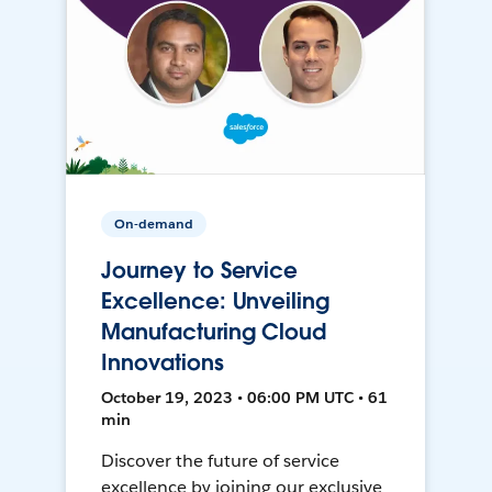
On-demand
Journey to Service
Excellence: Unveiling
Manufacturing Cloud
Innovations
October 19, 2023 • 06:00 PM UTC • 61
min
Discover the future of service
excellence by joining our exclusive