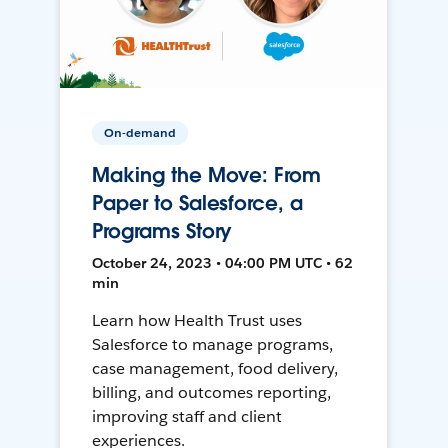
On-demand
Making the Move: From
Paper to Salesforce, a
Programs Story
October 24, 2023 • 04:00 PM UTC • 62
min
Learn how Health Trust uses
Salesforce to manage programs,
case management, food delivery,
billing, and outcomes reporting,
improving staff and client
experiences.