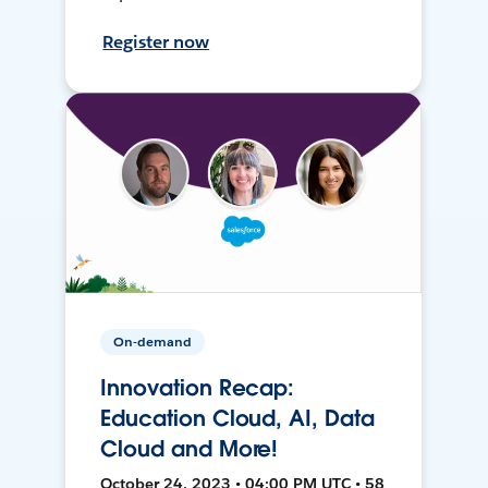
Register now
On-demand
Innovation Recap:
Education Cloud, AI, Data
Cloud and More!
October 24, 2023 • 04:00 PM UTC • 58