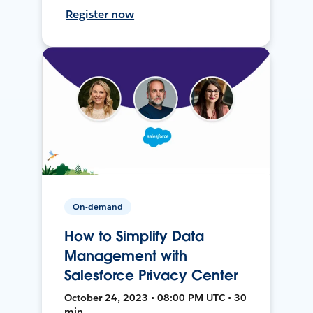
Register now
On-demand
How to Simplify Data
Management with
Salesforce Privacy Center
October 24, 2023 • 08:00 PM UTC • 30
min