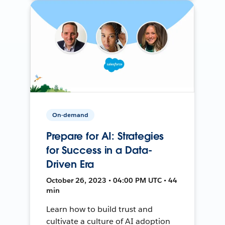
On-demand
Prepare for AI: Strategies
for Success in a Data-
Driven Era
October 26, 2023 • 04:00 PM UTC • 44
min
Learn how to build trust and
cultivate a culture of AI adoption