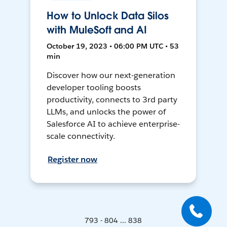
How to Unlock Data Silos
with MuleSoft and AI
October 19, 2023 • 06:00 PM UTC • 53
min
Discover how our next-generation
developer tooling boosts
productivity, connects to 3rd party
LLMs, and unlocks the power of
Salesforce AI to achieve enterprise-
scale connectivity.
Register now
793 - 804 ... 838