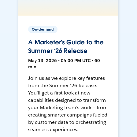
On-demand
A Marketer’s Guide to the
Summer ‘26 Release
May 13, 2026 • 04:00 PM UTC • 60
min
Join us as we explore key features
from the Summer ‘26 Release.
You'll get a first look at new
capabilities designed to transform
your Marketing team’s work — from
creating smarter campaigns fueled
by customer data to orchestrating
seamless experiences.