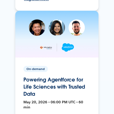
On-demand
Powering Agentforce for
Life Sciences with Trusted
Data
May 20, 2026 • 06:00 PM UTC • 60
min