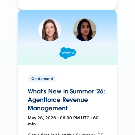
On-demand
What’s New in Summer ‘26:
Agentforce Revenue
Management
May 28, 2026 • 06:00 PM UTC • 60
min