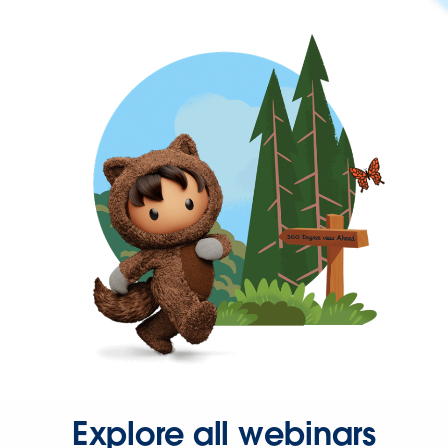
Explore all webinars