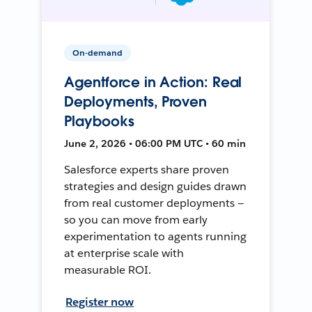
On-demand
Agentforce in Action: Real
Deployments, Proven
Playbooks
June 2, 2026 • 06:00 PM UTC • 60 min
Salesforce experts share proven
strategies and design guides drawn
from real customer deployments —
so you can move from early
experimentation to agents running
at enterprise scale with
measurable ROI.
Register now