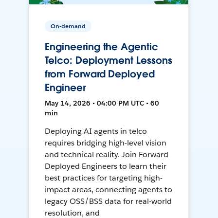
On-demand
Engineering the Agentic
Telco: Deployment Lessons
from Forward Deployed
Engineer
May 14, 2026 • 04:00 PM UTC • 60
min
Deploying AI agents in telco
requires bridging high-level vision
and technical reality. Join Forward
Deployed Engineers to learn their
best practices for targeting high-
impact areas, connecting agents to
legacy OSS/BSS data for real-world
resolution, and