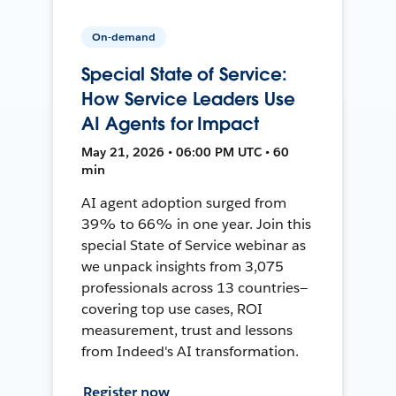
On-demand
Special State of Service:
How Service Leaders Use
AI Agents for Impact
May 21, 2026 • 06:00 PM UTC • 60
min
AI agent adoption surged from
39% to 66% in one year. Join this
special State of Service webinar as
we unpack insights from 3,075
professionals across 13 countries—
covering top use cases, ROI
measurement, trust and lessons
from Indeed's AI transformation.
Register now