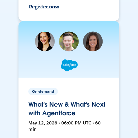
Register now
On-demand
What's New & What's Next
with Agentforce
May 12, 2026 • 06:00 PM UTC • 60
min