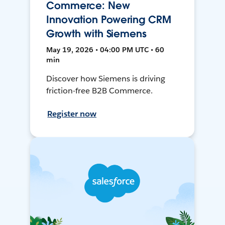
Commerce: New
Innovation Powering CRM
Growth with Siemens
May 19, 2026 • 04:00 PM UTC • 60
min
Discover how Siemens is driving
friction-free B2B Commerce.
Register now