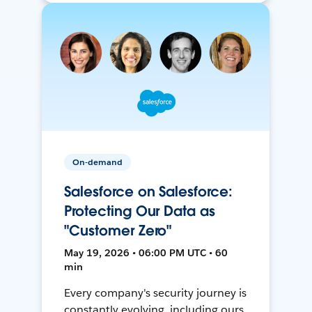
On-demand
Salesforce on Salesforce:
Protecting Our Data as
"Customer Zero"
May 19, 2026 • 06:00 PM UTC • 60
min
Every company's security journey is
constantly evolving, including ours.