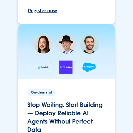
Register now
On-demand
Stop Waiting. Start Building
— Deploy Reliable AI
Agents Without Perfect
Data