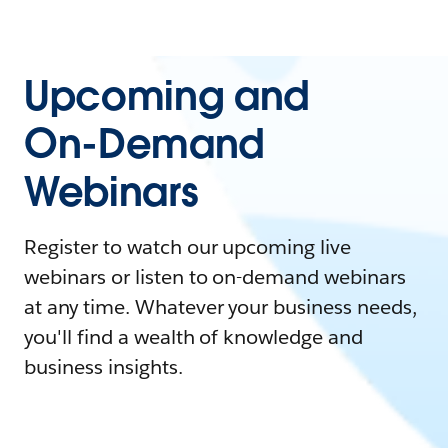
Upcoming and
On-Demand
Webinars
Register to watch our upcoming live
webinars or listen to on-demand webinars
at any time. Whatever your business needs,
you'll find a wealth of knowledge and
business insights.