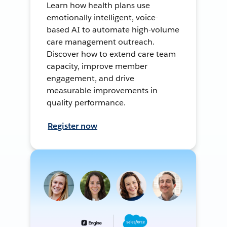
Learn how health plans use
emotionally intelligent, voice-
based AI to automate high-volume
care management outreach.
Discover how to extend care team
capacity, improve member
engagement, and drive
measurable improvements in
quality performance.
Register now