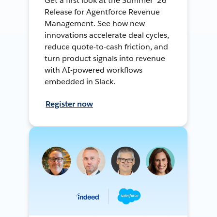
Get a first look at the Summer ’26
Release for Agentforce Revenue
Management. See how new
innovations accelerate deal cycles,
reduce quote-to-cash friction, and
turn product signals into revenue
with AI-powered workflows
embedded in Slack.
Register now