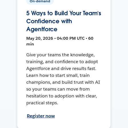
On-demand
5 Ways to Build Your Team’s
Confidence with
Agentforce
May 20, 2026 • 04:00 PM UTC • 60
min
Give your teams the knowledge,
training, and confidence to adopt
Agentforce and drive results fast.
Learn how to start small, train
champions, and build trust with AI
so your teams can move from
hesitation to adoption with clear,
practical steps.
Register now