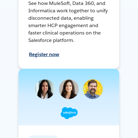
See how MuleSoft, Data 360, and
Informatica work together to unify
disconnected data, enabling
smarter HCP engagement and
faster clinical operations on the
Salesforce platform.
Register now