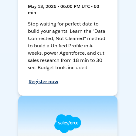
May 13, 2026 • 06:00 PM UTC • 60
min
Stop waiting for perfect data to
build your agents. Learn the "Data
Connected, Not Cleaned" method
to build a Unified Profile in 4
weeks, power Agentforce, and cut
sales research from 18 min to 30
sec. Budget tools included.
Register now