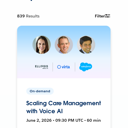
839
Results
Filter
On-demand
Scaling Care Management
with Voice AI
June 2, 2026 • 09:30 PM UTC • 60 min