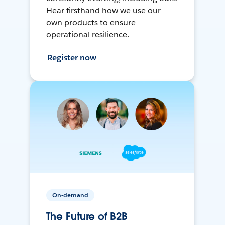
Hear firsthand how we use our
own products to ensure
operational resilience.
Register now
On-demand
The Future of B2B