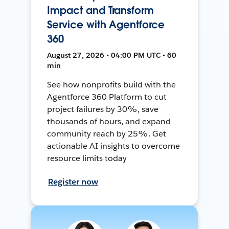
Impact and Transform
Service with Agentforce
360
August 27, 2026 • 04:00 PM UTC • 60
min
See how nonprofits build with the
Agentforce 360 Platform to cut
project failures by 30%, save
thousands of hours, and expand
community reach by 25%. Get
actionable AI insights to overcome
resource limits today
Register now