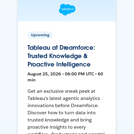
Upcoming
Tableau at Dreamforce:
Trusted Knowledge &
Proactive Intelligence
August 25, 2026 • 06:00 PM UTC • 60
min
Get an exclusive sneak peek at
Tableau's latest agentic analytics
innovations before Dreamforce.
Discover how to turn data into
trusted knowledge and bring
proactive insights to every