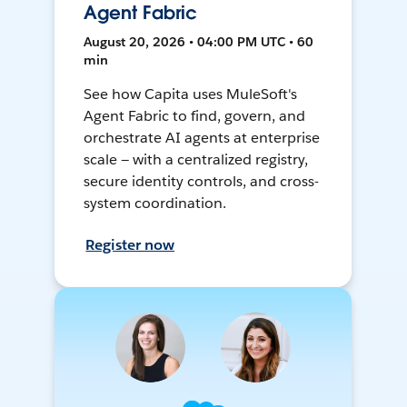
Agent Fabric
August 20, 2026 • 04:00 PM UTC • 60
min
See how Capita uses MuleSoft's
Agent Fabric to find, govern, and
orchestrate AI agents at enterprise
scale — with a centralized registry,
secure identity controls, and cross-
system coordination.
Register now