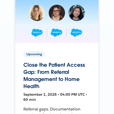
Upcoming
Close the Patient Access
Gap: From Referral
Management to Home
Health
September 1, 2026 • 04:00 PM UTC •
60 min
Referral gaps. Documentation