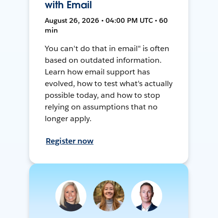
with Email
August 26, 2026 • 04:00 PM UTC • 60
min
You can't do that in email" is often
based on outdated information.
Learn how email support has
evolved, how to test what's actually
possible today, and how to stop
relying on assumptions that no
longer apply.
Register now