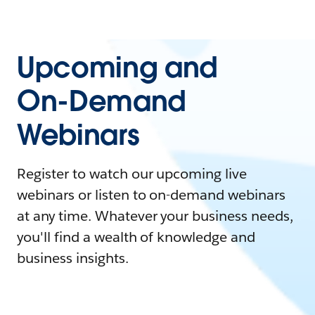
Upcoming and
On-Demand
Webinars
Register to watch our upcoming live
webinars or listen to on-demand webinars
at any time. Whatever your business needs,
you'll find a wealth of knowledge and
business insights.