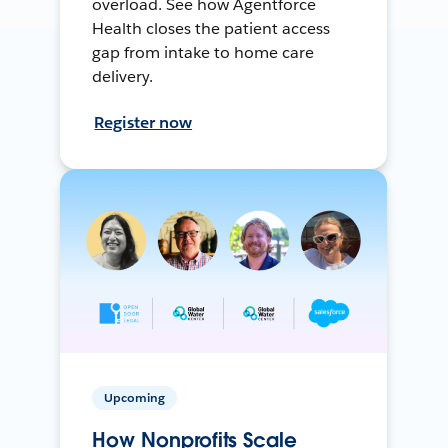
overload. See how Agentforce
Health closes the patient access
gap from intake to home care
delivery.
Register now
Upcoming
How Nonprofits Scale