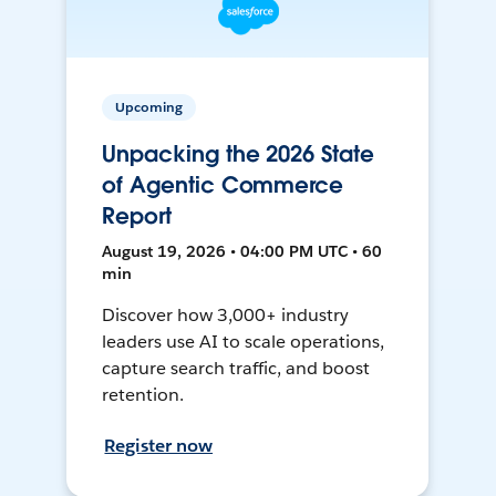
Upcoming
Unpacking the 2026 State
of Agentic Commerce
Report
August 19, 2026 • 04:00 PM UTC • 60
min
Discover how 3,000+ industry
leaders use AI to scale operations,
capture search traffic, and boost
retention.
Register now