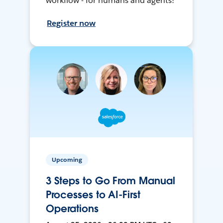
workflow - for humans and agents!
Register now
Upcoming
3 Steps to Go From Manual
Processes to AI-First
Operations