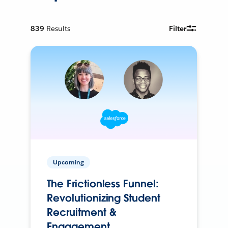
839
Results
Filter
Upcoming
The Frictionless Funnel:
Revolutionizing Student
Recruitment &
Engagement