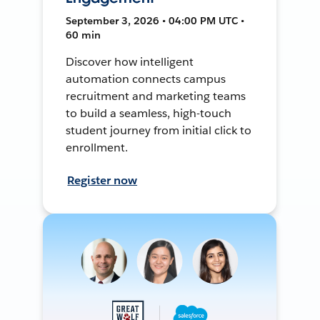
September 3, 2026 • 04:00 PM UTC •
60 min
Discover how intelligent
automation connects campus
recruitment and marketing teams
to build a seamless, high-touch
student journey from initial click to
enrollment.
Register now