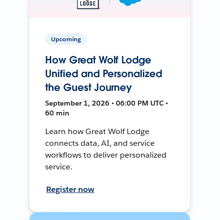
Upcoming
How Great Wolf Lodge
Unified and Personalized
the Guest Journey
September 1, 2026 • 06:00 PM UTC •
60 min
Learn how Great Wolf Lodge
connects data, AI, and service
workflows to deliver personalized
service.
Register now