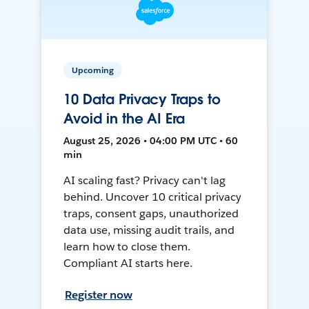
Upcoming
10 Data Privacy Traps to
Avoid in the AI Era
August 25, 2026 • 04:00 PM UTC • 60
min
AI scaling fast? Privacy can't lag
behind. Uncover 10 critical privacy
traps, consent gaps, unauthorized
data use, missing audit trails, and
learn how to close them.
Compliant AI starts here.
Register now