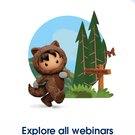
Explore all webinars