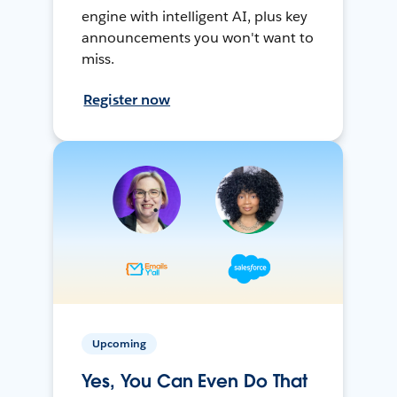
engine with intelligent AI, plus key
announcements you won't want to
miss.
Register now
Upcoming
Yes, You Can Even Do That