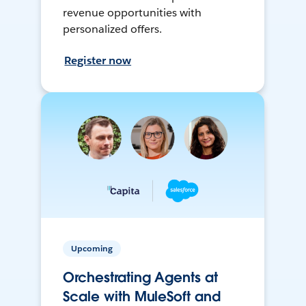
revenue opportunities with
personalized offers.
Register now
Upcoming
Orchestrating Agents at
Scale with MuleSoft and