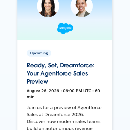
Upcoming
Ready, Set, Dreamforce:
Your Agentforce Sales
Preview
August 26, 2026 • 06:00 PM UTC • 60
min
Join us for a preview of Agentforce
Sales at Dreamforce 2026.
Discover how modern sales teams
build an autonomous revenue