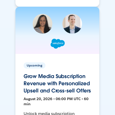
Upcoming
Grow Media Subscription
Revenue with Personalized
Upsell and Cross-sell Offers
August 20, 2026 • 06:00 PM UTC • 60
min
Unlock media subscription