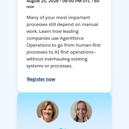
August 25, 2026 • 06:00 PM UTC • 60
min
Many of your most important
processes still depend on manual
work. Learn how leading
companies use Agentforce
Operations to go from human-first
processes to AI-first operations—
without overhauling existing
systems or processes.
Register now