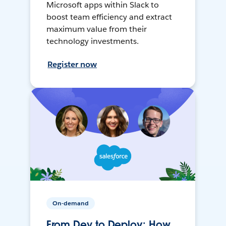
Microsoft apps within Slack to
boost team efficiency and extract
maximum value from their
technology investments.
Register now
On-demand
From Dev to Deploy: How