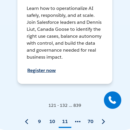
Learn how to operationalize AI
safely, responsibly, and at scale.
Join Salesforce leaders and Dennis
Liut, Canada Goose to identify the
right use cases, balance autonomy
with control, and build the data
and governance needed for real
business impact.
Register now
121 - 132 ... 839
9
10
11
70