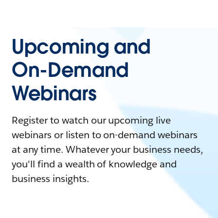
Upcoming and
On-Demand
Webinars
Register to watch our upcoming live
webinars or listen to on-demand webinars
at any time. Whatever your business needs,
you'll find a wealth of knowledge and
business insights.