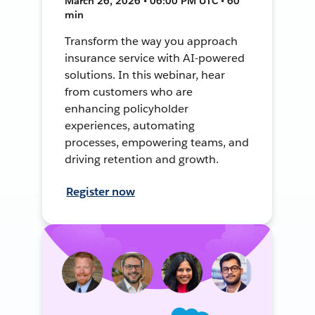
March 26, 2026 • 06:00 PM UTC • 60
min
Transform the way you approach
insurance service with AI-powered
solutions. In this webinar, hear
from customers who are
enhancing policyholder
experiences, automating
processes, empowering teams, and
driving retention and growth.
Register now