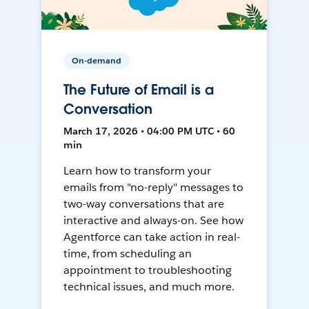
On-demand
The Future of Email is a
Conversation
March 17, 2026 • 04:00 PM UTC • 60
min
Learn how to transform your
emails from "no-reply" messages to
two-way conversations that are
interactive and always-on. See how
Agentforce can take action in real-
time, from scheduling an
appointment to troubleshooting
technical issues, and much more.