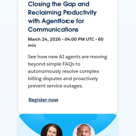
Closing the Gap and
Reclaiming Productivity
with Agentforce for
Communications
March 24, 2026 • 04:00 PM UTC • 60
min
See how new AI agents are moving
beyond simple FAQs to
autonomously resolve complex
billing disputes and proactively
prevent service outages.
Register now