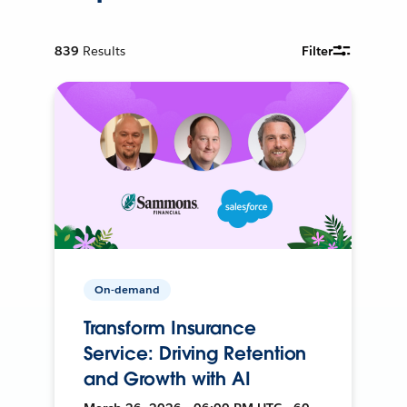
839
Results
Filter
On-demand
Transform Insurance
Service: Driving Retention
and Growth with AI