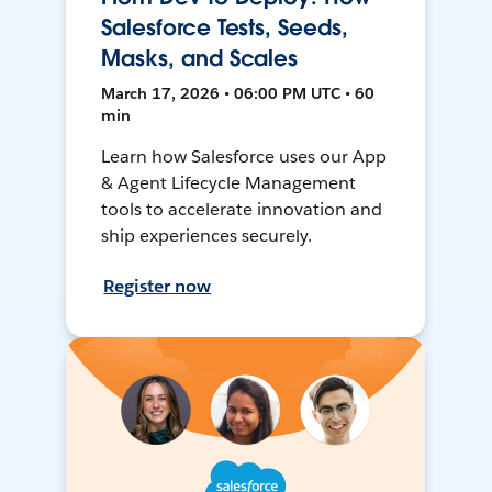
Salesforce Tests, Seeds,
Masks, and Scales
March 17, 2026 • 06:00 PM UTC • 60
min
Learn how Salesforce uses our App
& Agent Lifecycle Management
tools to accelerate innovation and
ship experiences securely.
Register now