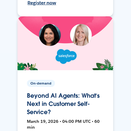
Register now
On-demand
Beyond AI Agents: What’s
Next in Customer Self-
Service?
March 19, 2026 • 04:00 PM UTC • 60
min