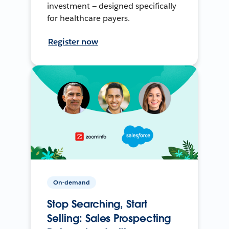
investment — designed specifically
for healthcare payers.
Register now
On-demand
Stop Searching, Start
Selling: Sales Prospecting