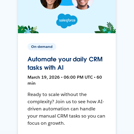
On-demand
Automate your daily CRM
tasks with AI
March 19, 2026 • 06:00 PM UTC • 60
min
Ready to scale without the
complexity? Join us to see how AI-
driven automation can handle
your manual CRM tasks so you can
focus on growth.