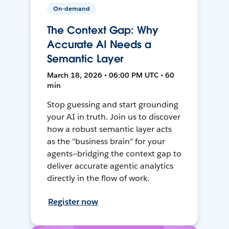
On-demand
The Context Gap: Why
Accurate AI Needs a
Semantic Layer
March 18, 2026 • 06:00 PM UTC • 60
min
Stop guessing and start grounding
your AI in truth. Join us to discover
how a robust semantic layer acts
as the "business brain" for your
agents—bridging the context gap to
deliver accurate agentic analytics
directly in the flow of work.
Register now