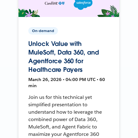
On-demand
Unlock Value with
MuleSoft, Data 360, and
Agentforce 360 for
Healthcare Payers
March 26, 2026 • 04:00 PM UTC • 60
min
Join us for this technical yet
simplified presentation to
understand how to leverage the
combined power of Data 360,
MuleSoft, and Agent Fabric to
maximize your Agentforce 360