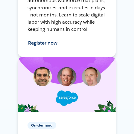
autonomous workforce that plans,
synchronizes, and executes in days
—not months. Learn to scale digital
labor with high accuracy while
keeping humans in control.
Register now
On-demand