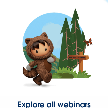
Explore all webinars