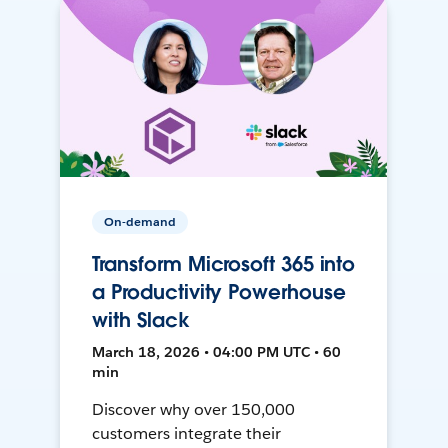
On-demand
Transform Microsoft 365 into
a Productivity Powerhouse
with Slack
March 18, 2026 • 04:00 PM UTC • 60
min
Discover why over 150,000
customers integrate their