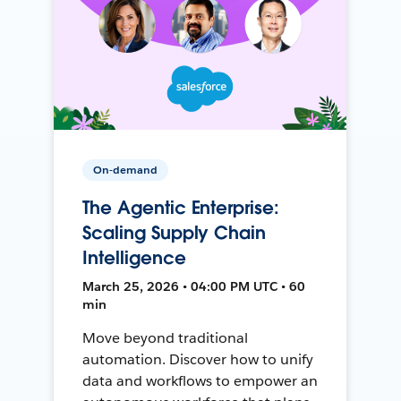
On-demand
The Agentic Enterprise:
Scaling Supply Chain
Intelligence
March 25, 2026 • 04:00 PM UTC • 60
min
Move beyond traditional
automation. Discover how to unify
data and workflows to empower an