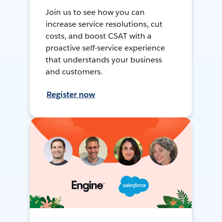
Join us to see how you can
increase service resolutions, cut
costs, and boost CSAT with a
proactive self-service experience
that understands your business
and customers.
Register now