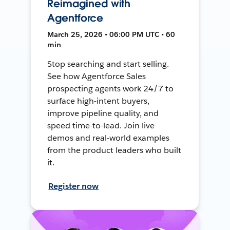
Reimagined with
Agentforce
March 25, 2026 • 06:00 PM UTC • 60
min
Stop searching and start selling.
See how Agentforce Sales
prospecting agents work 24/7 to
surface high-intent buyers,
improve pipeline quality, and
speed time-to-lead. Join live
demos and real-world examples
from the product leaders who built
it.
Register now