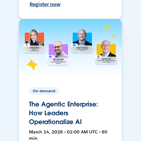
Register now
On-demand
The Agentic Enterprise:
How Leaders
Operationalize AI
March 14, 2026 • 02:00 AM UTC • 60
min