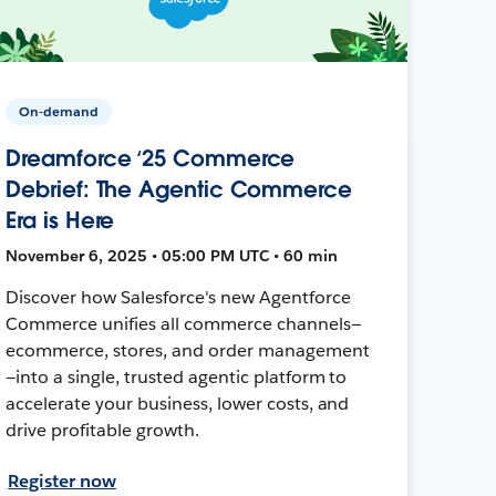
On-demand
Dreamforce ‘25 Commerce
Debrief: The Agentic Commerce
Era is Here
November 6, 2025 • 05:00 PM UTC • 60 min
Discover how Salesforce's new Agentforce
Commerce unifies all commerce channels—
ecommerce, stores, and order management
—into a single, trusted agentic platform to
accelerate your business, lower costs, and
drive profitable growth.
Register now