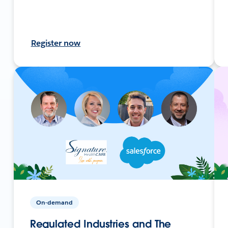
Register now
On-demand
Regulated Industries and The