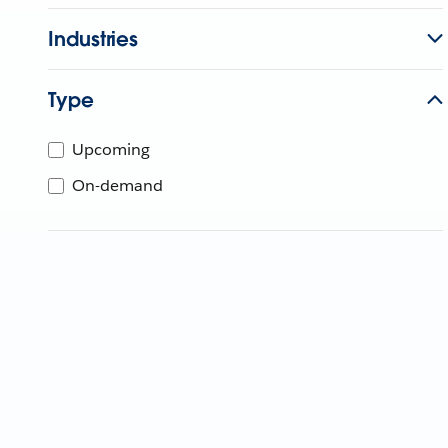
Industries
Type
Upcoming
On-demand