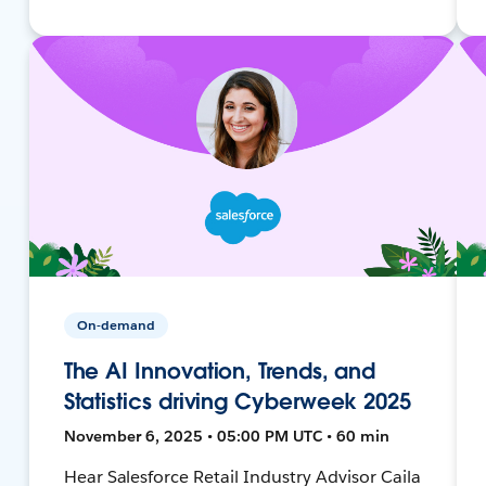
On-demand
The AI Innovation, Trends, and
Statistics driving Cyberweek 2025
November 6, 2025 • 05:00 PM UTC • 60 min
Hear Salesforce Retail Industry Advisor Caila