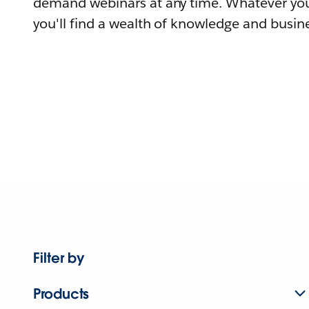
demand webinars at any time. Whatever you
you'll find a wealth of knowledge and busine
Filter by
Products