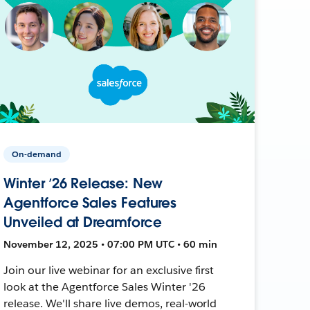
On-demand
Winter ’26 Release: New
Agentforce Sales Features
Unveiled at Dreamforce
November 12, 2025 • 07:00 PM UTC • 60 min
Join our live webinar for an exclusive first
look at the Agentforce Sales Winter '26
release. We'll share live demos, real-world