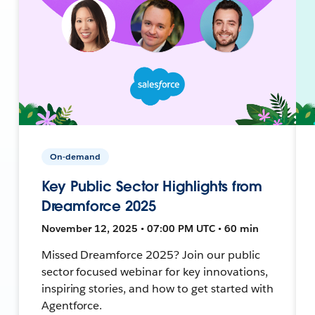
On-demand
Key Public Sector Highlights from
Dreamforce 2025
November 12, 2025 • 07:00 PM UTC • 60 min
Missed Dreamforce 2025? Join our public
sector focused webinar for key innovations,
inspiring stories, and how to get started with
Agentforce.