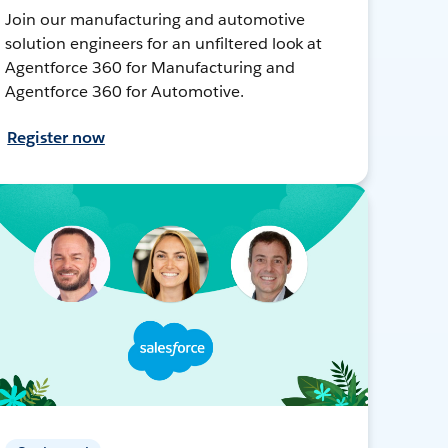
Join our manufacturing and automotive
solution engineers for an unfiltered look at
Agentforce 360 for Manufacturing and
Agentforce 360 for Automotive.
Register now