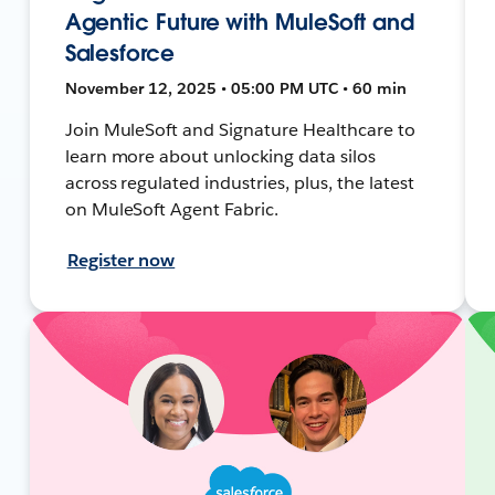
Agentic Future with MuleSoft and
Salesforce
November 12, 2025 • 05:00 PM UTC • 60 min
Join MuleSoft and Signature Healthcare to
learn more about unlocking data silos
across regulated industries, plus, the latest
on MuleSoft Agent Fabric.
Register now