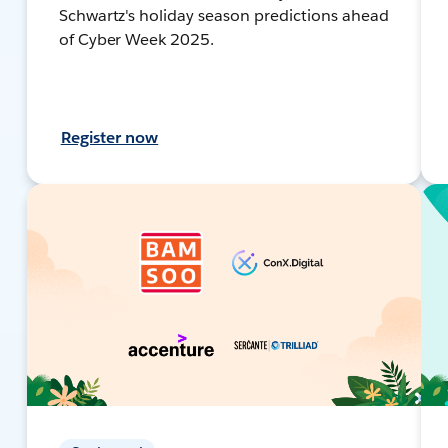
Schwartz's holiday season predictions ahead
of Cyber Week 2025.
Register now