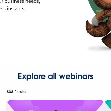
r business needs,
ss insights.
Explore all webinars
838
Results