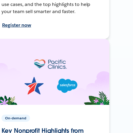
use cases, and the top highlights to help
your team sell smarter and faster.
Register now
On-demand
Key Nonprofit Highlights from