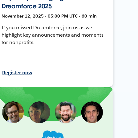
Dreamforce 2025
November 12, 2025 • 05:00 PM UTC • 60 min
If you missed Dreamforce, join us as we
highlight key announcements and moments
for nonprofits.
Register now