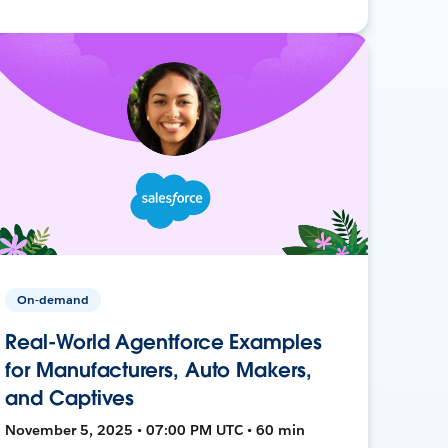
On-demand
Real-World Agentforce Examples
for Manufacturers, Auto Makers,
and Captives
November 5, 2025 • 07:00 PM UTC • 60 min