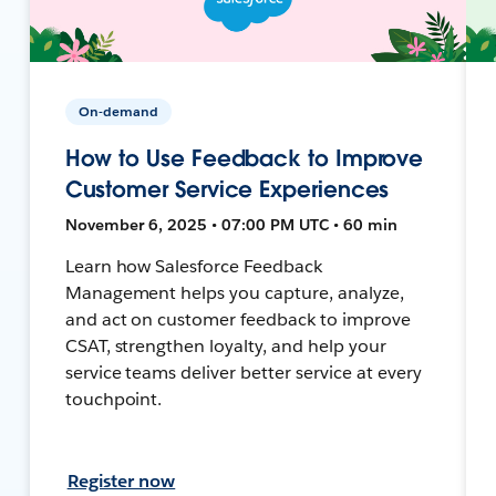
On-demand
How to Use Feedback to Improve
Customer Service Experiences
November 6, 2025 • 07:00 PM UTC • 60 min
Learn how Salesforce Feedback
Management helps you capture, analyze,
and act on customer feedback to improve
CSAT, strengthen loyalty, and help your
service teams deliver better service at every
touchpoint.
Register now