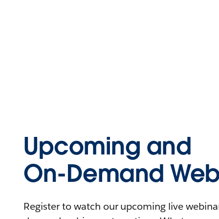
Upcoming and
On-Demand Webi
Register to watch our upcoming live webinars