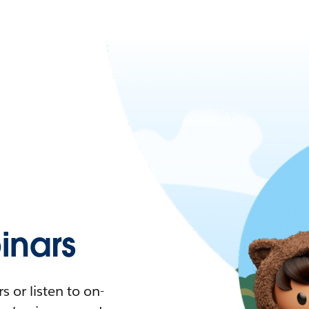
nars
 or listen to on-