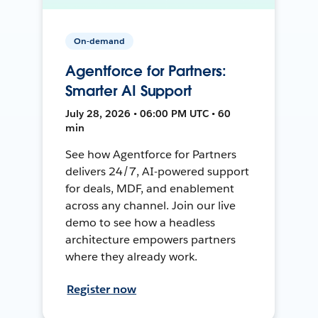
On-demand
Agentforce for Partners:
Smarter AI Support
July 28, 2026 • 06:00 PM UTC • 60
min
See how Agentforce for Partners
delivers 24/7, AI-powered support
for deals, MDF, and enablement
across any channel. Join our live
demo to see how a headless
architecture empowers partners
where they already work.
Register now