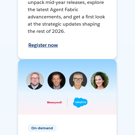
unpack mid-year releases, explore
the latest Agent Fabric
advancements, and get a first look
at the strategic updates shaping
the rest of 2026.
Register now
On-demand