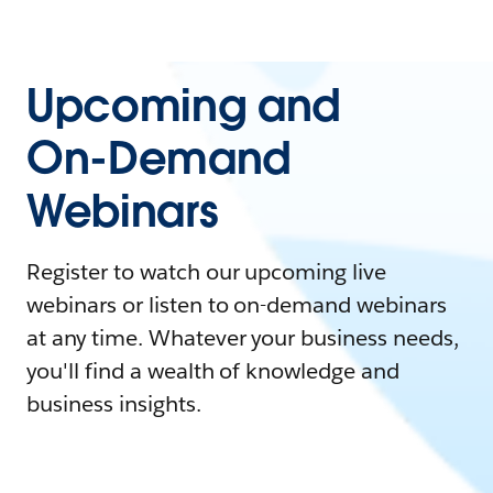
Upcoming and
On-Demand
Webinars
Register to watch our upcoming live
webinars or listen to on-demand webinars
at any time. Whatever your business needs,
you'll find a wealth of knowledge and
business insights.