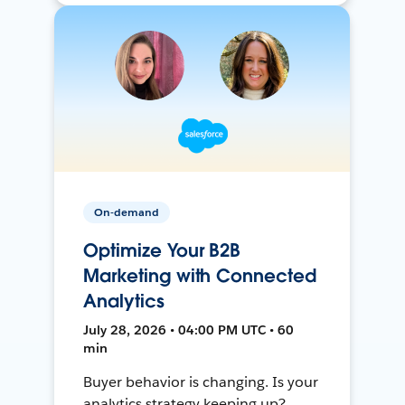
On-demand
Optimize Your B2B
Marketing with Connected
Analytics
July 28, 2026 • 04:00 PM UTC • 60
min
Buyer behavior is changing. Is your
analytics strategy keeping up?