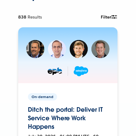
838
Results
Filter
On-demand
Ditch the portal: Deliver IT
Service Where Work
Happens