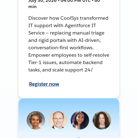
July 30, 2026 • 04:00 PM UTC • 60
min
Discover how CoolSys transformed
IT support with Agentforce IT
Service — replacing manual triage
and rigid portals with AI-driven,
conversation-first workflows.
Empower employees to self-resolve
Tier-1 issues, automate backend
tasks, and scale support 24/
Register now