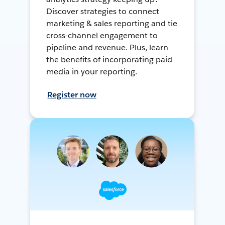
Discover strategies to connect
marketing & sales reporting and tie
cross-channel engagement to
pipeline and revenue. Plus, learn
the benefits of incorporating paid
media in your reporting.
Register now