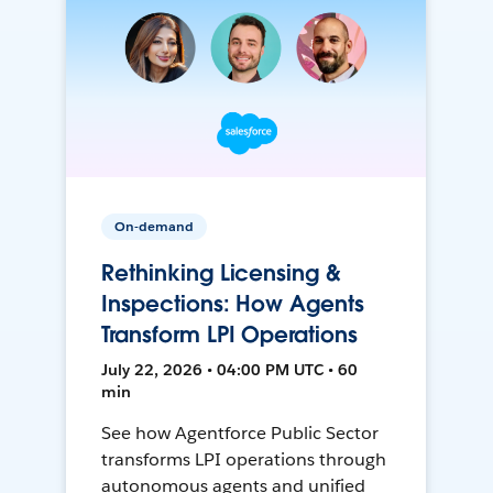
On-demand
Rethinking Licensing &
Inspections: How Agents
Transform LPI Operations
July 22, 2026 • 04:00 PM UTC • 60
min
See how Agentforce Public Sector
transforms LPI operations through
autonomous agents and unified