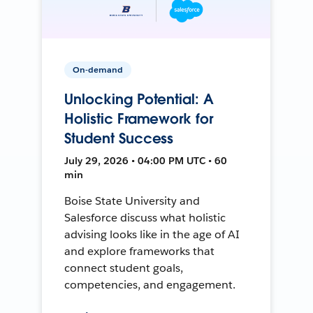
On-demand
Unlocking Potential: A
Holistic Framework for
Student Success
July 29, 2026 • 04:00 PM UTC • 60
min
Boise State University and
Salesforce discuss what holistic
advising looks like in the age of AI
and explore frameworks that
connect student goals,
competencies, and engagement.