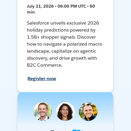
July 21, 2026 • 06:00 PM UTC • 60
min
Salesforce unveils exclusive 2026
holiday predictions powered by
1.5B+ shopper signals. Discover
how to navigate a polarized macro
landscape, capitalize on agentic
discovery, and drive growth with
B2C Commerce.
Register now