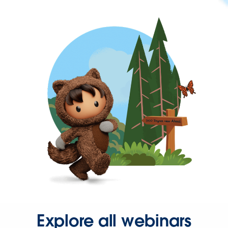
Explore all webinars