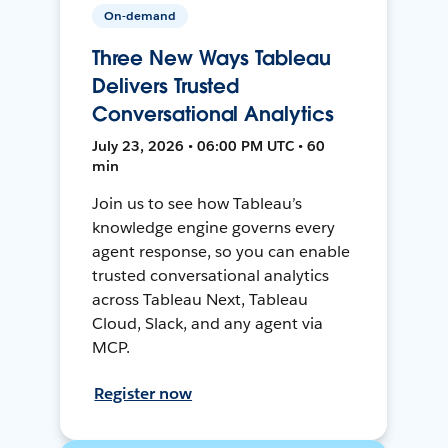
On-demand
Three New Ways Tableau
Delivers Trusted
Conversational Analytics
July 23, 2026 • 06:00 PM UTC • 60
min
Join us to see how Tableau’s
knowledge engine governs every
agent response, so you can enable
trusted conversational analytics
across Tableau Next, Tableau
Cloud, Slack, and any agent via
MCP.
Register now