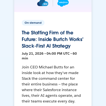
On-demand
The Staffing Firm of the
Future: Inside Burtch Works'
Slack-First AI Strategy
July 21, 2026 • 04:00 PM UTC • 60
min
Join CEO Michael Butts for an
inside look at how they've made
Slack the command center for
their entire business — the place
where their Salesforce instance
lives, their AI agents operate, and
their teams execute every day.