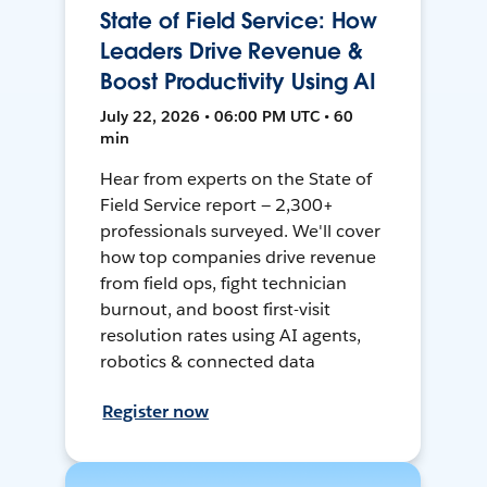
State of Field Service: How
Leaders Drive Revenue &
Boost Productivity Using AI
July 22, 2026 • 06:00 PM UTC • 60
min
Hear from experts on the State of
Field Service report — 2,300+
professionals surveyed. We'll cover
how top companies drive revenue
from field ops, fight technician
burnout, and boost first-visit
resolution rates using AI agents,
robotics & connected data
Register now