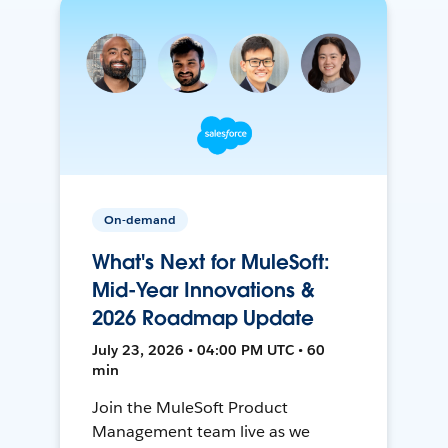
On-demand
What's Next for MuleSoft:
Mid-Year Innovations &
2026 Roadmap Update
July 23, 2026 • 04:00 PM UTC • 60
min
Join the MuleSoft Product
Management team live as we