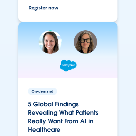
Register now
On-demand
5 Global Findings
Revealing What Patients
Really Want From AI in
Healthcare