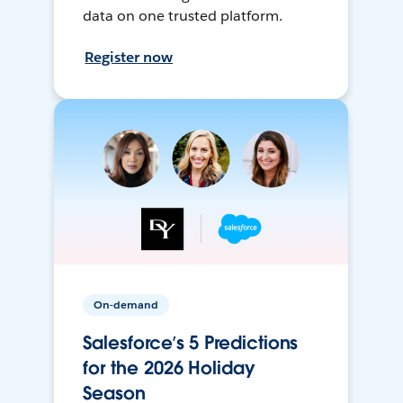
data on one trusted platform.
Register now
On-demand
Salesforce’s 5 Predictions
for the 2026 Holiday
Season