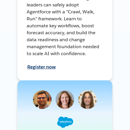
leaders can safely adopt
Agentforce with a "Crawl, Walk,
Run" framework. Learn to
automate key workflows, boost
forecast accuracy, and build the
data readiness and change
management foundation needed
to scale AI with confidence.
Register now