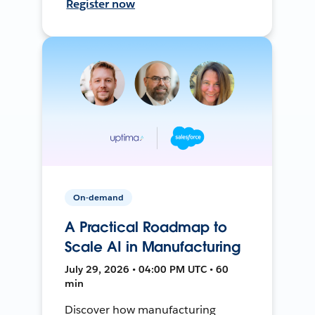
Register now
On-demand
A Practical Roadmap to
Scale AI in Manufacturing
July 29, 2026 • 04:00 PM UTC • 60
min
Discover how manufacturing