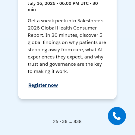
July 16, 2026 • 06:00 PM UTC • 30
min
Get a sneak peek into Salesforce's
2026 Global Health Consumer
Report. In 30 minutes, discover 5
global findings on why patients are
stepping away from care, what AI
experiences they expect, and why
trust and governance are the key
to making it work.
Register now
25 - 36 ... 838