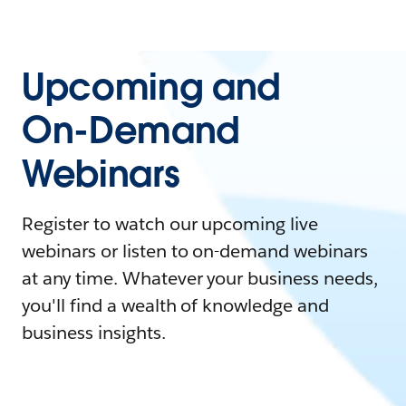
Upcoming and
On-Demand
Webinars
Register to watch our upcoming live
webinars or listen to on-demand webinars
at any time. Whatever your business needs,
you'll find a wealth of knowledge and
business insights.