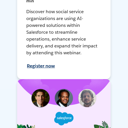
min
Discover how social service
organizations are using AI-
powered solutions within
Salesforce to streamline
operations, enhance service
delivery, and expand their impact
by attending this webinar.
Register now