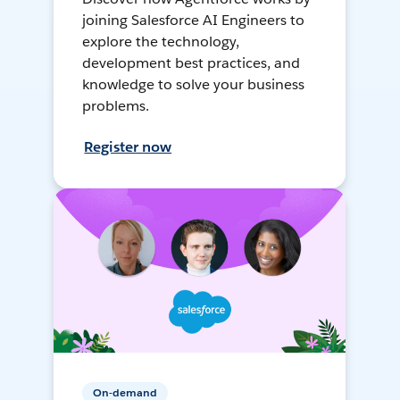
joining Salesforce AI Engineers to
explore the technology,
development best practices, and
knowledge to solve your business
problems.
Register now
On-demand