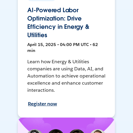
AI-Powered Labor
Optimization: Drive
Efficiency in Energy &
Utilities
April 15, 2025 • 04:00 PM UTC • 62
min
Learn how Energy & Utilities
companies are using Data, AI, and
Automation to achieve operational
excellence and enhance customer
interactions.
Register now