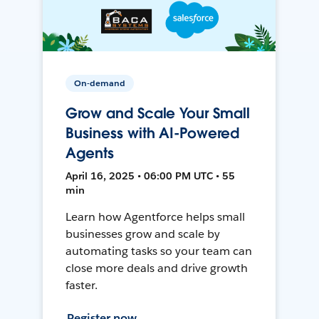
On-demand
Grow and Scale Your Small
Business with AI-Powered
Agents
April 16, 2025 • 06:00 PM UTC • 55
min
Learn how Agentforce helps small
businesses grow and scale by
automating tasks so your team can
close more deals and drive growth
faster.
Register now