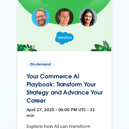
On-demand
Your Commerce AI
Playbook: Transform Your
Strategy and Advance Your
Career
April 17, 2025 • 06:00 PM UTC • 31
min
Explore how AI can transform