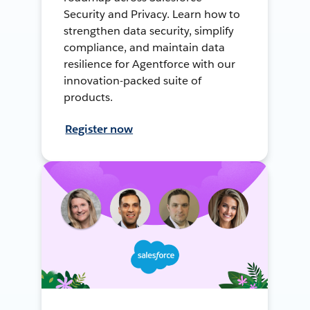
Security and Privacy. Learn how to
strengthen data security, simplify
compliance, and maintain data
resilience for Agentforce with our
innovation-packed suite of
products.
Register now