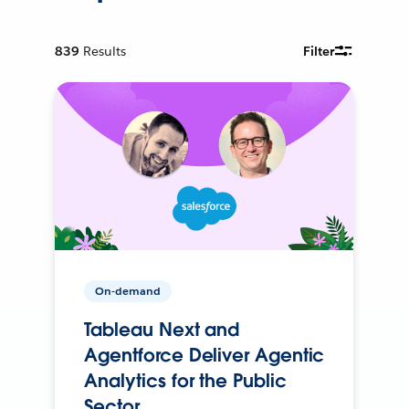
839
Results
Filter
On-demand
Tableau Next and
Agentforce Deliver Agentic
Analytics for the Public
Sector