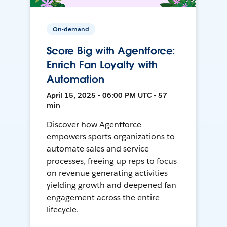
On-demand
Score Big with Agentforce:
Enrich Fan Loyalty with
Automation
April 15, 2025 • 06:00 PM UTC • 57
min
Discover how Agentforce
empowers sports organizations to
automate sales and service
processes, freeing up reps to focus
on revenue generating activities
yielding growth and deepened fan
engagement across the entire
lifecycle.