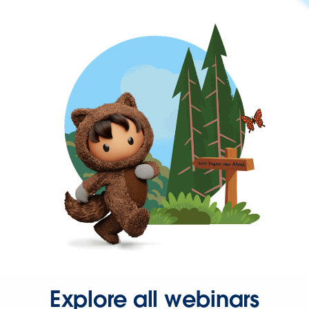
Explore all webinars