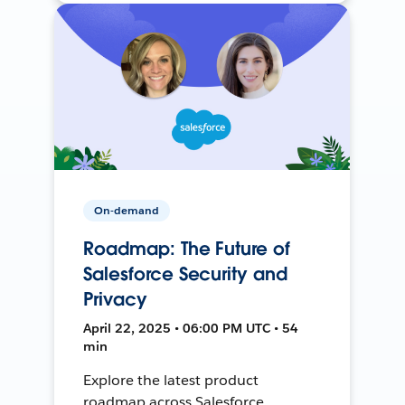
On-demand
Roadmap: The Future of
Salesforce Security and
Privacy
April 22, 2025 • 06:00 PM UTC • 54
min
Explore the latest product
roadmap across Salesforce