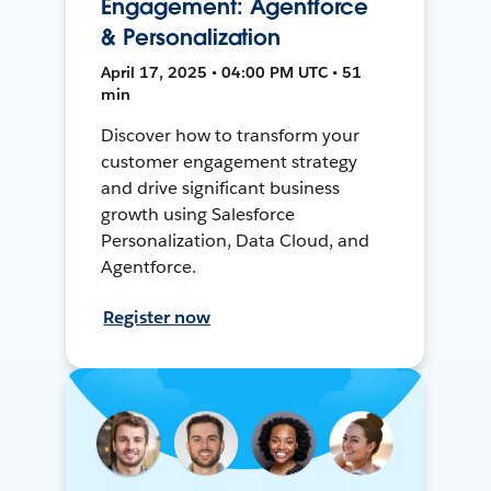
Engagement: Agentforce
& Personalization
April 17, 2025 • 04:00 PM UTC • 51
min
Discover how to transform your
customer engagement strategy
and drive significant business
growth using Salesforce
Personalization, Data Cloud, and
Agentforce.
Register now