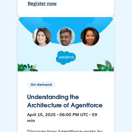
Register now
On-demand
Understanding the
Architecture of Agentforce
April 15, 2025 • 06:00 PM UTC • 59
min
Discover how Agentforce works by