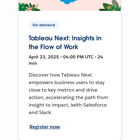
On-demand
Tableau Next: Insights in
the Flow of Work
April 23, 2025 • 04:00 PM UTC • 24
min
Discover how Tableau Next
empowers business users to stay
close to key metrics and drive
action, accelerating the path from
insight to impact, iwith Salesforce
and Slack.
Register now