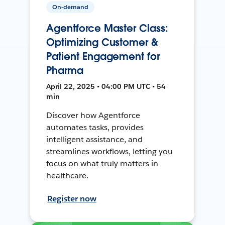
On-demand
Agentforce Master Class:
Optimizing Customer &
Patient Engagement for
Pharma
April 22, 2025 • 04:00 PM UTC • 54
min
Discover how Agentforce
automates tasks, provides
intelligent assistance, and
streamlines workflows, letting you
focus on what truly matters in
healthcare.
Register now