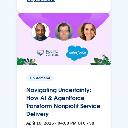
On-demand
Navigating Uncertainty:
How AI & Agentforce
Transform Nonprofit Service
Delivery
April 16, 2025 • 04:00 PM UTC • 58