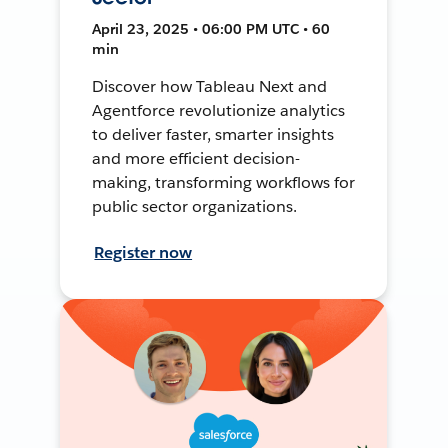
April 23, 2025 • 06:00 PM UTC • 60
min
Discover how Tableau Next and
Agentforce revolutionize analytics
to deliver faster, smarter insights
and more efficient decision-
making, transforming workflows for
public sector organizations.
Register now