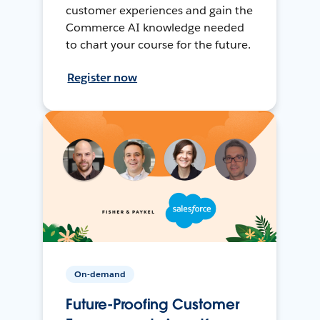
customer experiences and gain the
Commerce AI knowledge needed
to chart your course for the future.
Register now
On-demand
Future-Proofing Customer