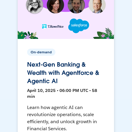
On-demand
Next-Gen Banking &
Wealth with Agentforce &
Agentic AI
April 10, 2025 • 06:00 PM UTC • 58
min
Learn how agentic AI can
revolutionize operations, scale
efficiently, and unlock growth in
Financial Services.