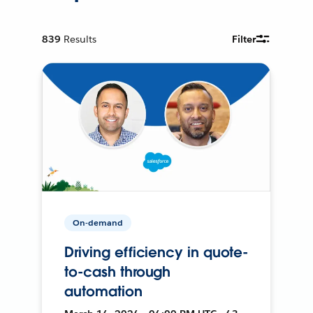
839
Results
Filter
On-demand
Driving efficiency in quote-
to-cash through
automation