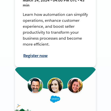
March 14, 2024 • 04:00 PM UTC • 43
min
Learn how automation can simplify
operations, enhance customer
experience, and boost seller
productivity to transform your
business processes and become
more efficient.
Register now