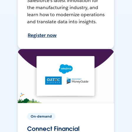
Salesforce’s latest innovation for
the manufacturing industry, and
learn how to modernize operations
and translate data into insights.
Register now
On-demand
Connect Financial