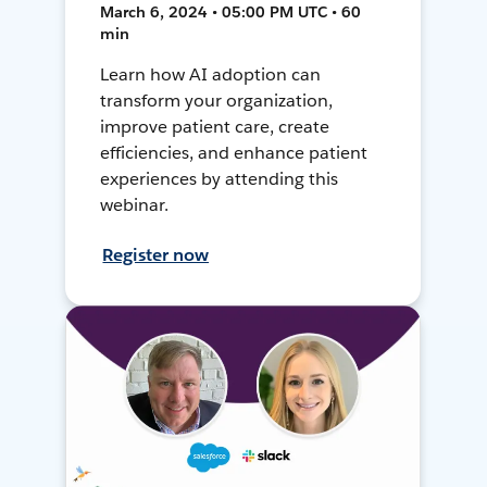
March 6, 2024 • 05:00 PM UTC • 60
min
Learn how AI adoption can
transform your organization,
improve patient care, create
efficiencies, and enhance patient
experiences by attending this
webinar.
Register now