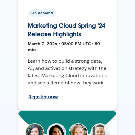
On-demand
Marketing Cloud Spring '24
Release Highlights
March 7, 2024 • 05:00 PM UTC • 60
min
Learn how to build a strong data,
AI, and activation strategy with the
latest Marketing Cloud innovations
and see a demo of how they work.
Register now