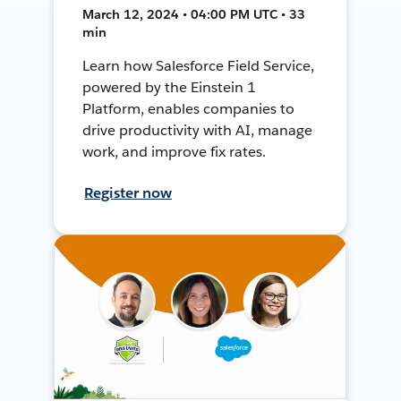
March 12, 2024 • 04:00 PM UTC • 33
min
Learn how Salesforce Field Service,
powered by the Einstein 1
Platform, enables companies to
drive productivity with AI, manage
work, and improve fix rates.
Register now