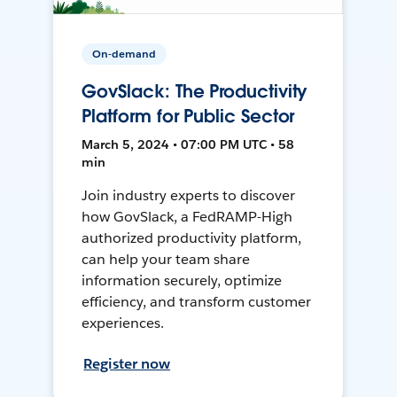
On-demand
GovSlack: The Productivity
Platform for Public Sector
March 5, 2024 • 07:00 PM UTC • 58
min
Join industry experts to discover
how GovSlack, a FedRAMP-High
authorized productivity platform,
can help your team share
information securely, optimize
efficiency, and transform customer
experiences.
Register now