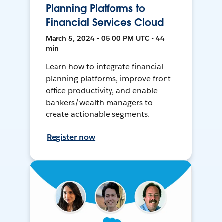
Planning Platforms to
Financial Services Cloud
March 5, 2024 • 05:00 PM UTC • 44
min
Learn how to integrate financial
planning platforms, improve front
office productivity, and enable
bankers/wealth managers to
create actionable segments.
Register now