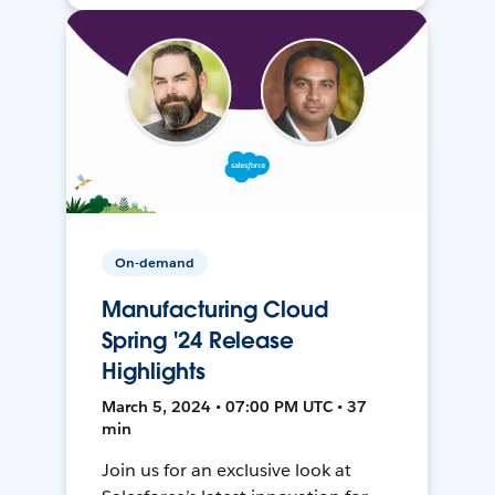
On-demand
Manufacturing Cloud
Spring '24 Release
Highlights
March 5, 2024 • 07:00 PM UTC • 37
min
Join us for an exclusive look at