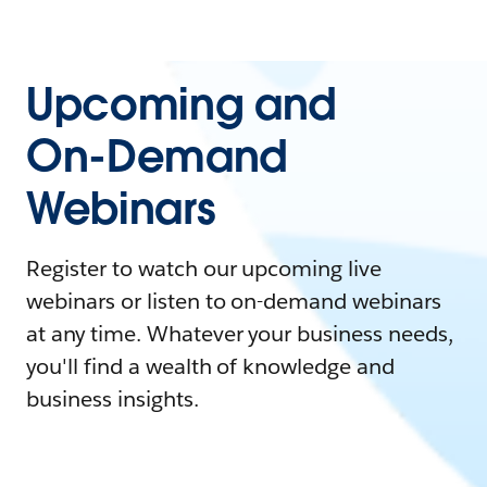
Upcoming and
On-Demand
Webinars
Register to watch our upcoming live
webinars or listen to on-demand webinars
at any time. Whatever your business needs,
you'll find a wealth of knowledge and
business insights.