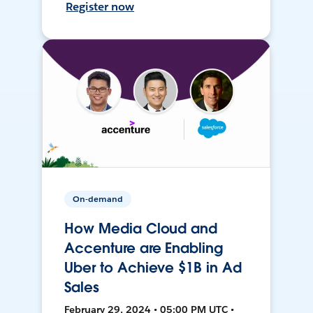
Register now
On-demand
How Media Cloud and
Accenture are Enabling
Uber to Achieve $1B in Ad
Sales
February 29, 2024 • 05:00 PM UTC •