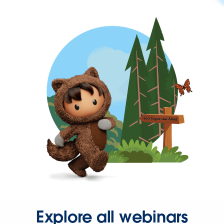
Explore all webinars