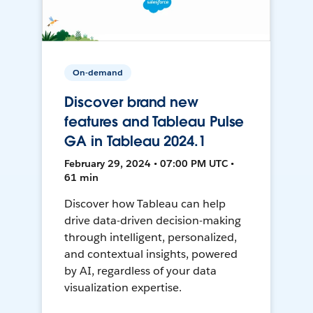
On-demand
Discover brand new
features and Tableau Pulse
GA in Tableau 2024.1
February 29, 2024 • 07:00 PM UTC •
61 min
Discover how Tableau can help
drive data-driven decision-making
through intelligent, personalized,
and contextual insights, powered
by AI, regardless of your data
visualization expertise.