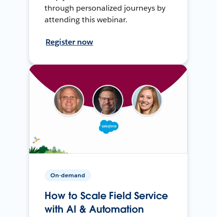
through personalized journeys by
attending this webinar.
Register now
On-demand
How to Scale Field Service
with AI & Automation