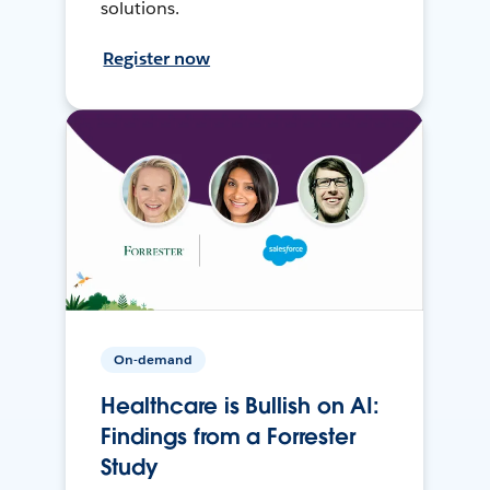
solutions.
Register now
On-demand
Healthcare is Bullish on AI:
Findings from a Forrester
Study