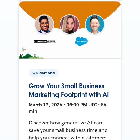
On-demand
Grow Your Small Business
Marketing Footprint with AI
March 12, 2024 • 06:00 PM UTC • 54
min
Discover how generative AI can
save your small business time and
help you connect with customers