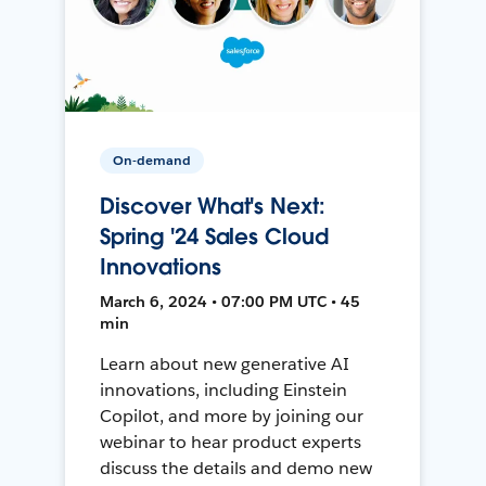
On-demand
Discover What's Next:
Spring '24 Sales Cloud
Innovations
March 6, 2024 • 07:00 PM UTC • 45
min
Learn about new generative AI
innovations, including Einstein
Copilot, and more by joining our
webinar to hear product experts
discuss the details and demo new