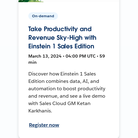
On-demand
Take Productivity and
Revenue Sky-High with
Einstein 1 Sales Edition
March 13, 2024 • 04:00 PM UTC • 59
min
Discover how Einstein 1 Sales
Edition combines data, AI, and
automation to boost productivity
and revenue, and see a live demo
with Sales Cloud GM Ketan
Karkhanis.
Register now