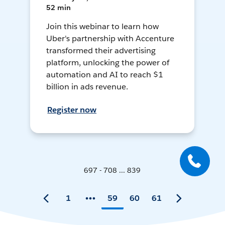
52 min
Join this webinar to learn how
Uber's partnership with Accenture
transformed their advertising
platform, unlocking the power of
automation and AI to reach $1
billion in ads revenue.
Register now
697 - 708 ... 839
1
59
60
61