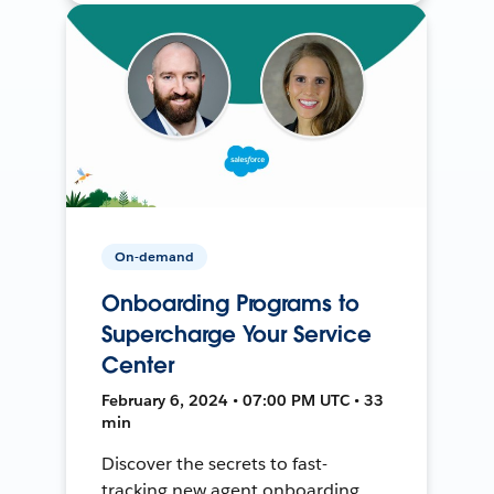
On-demand
Onboarding Programs to
Supercharge Your Service
Center
February 6, 2024 • 07:00 PM UTC • 33
min
Discover the secrets to fast-
tracking new agent onboarding