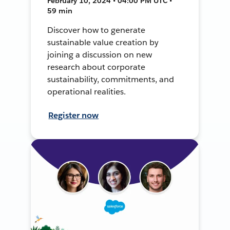
February 10, 2024 • 04:00 PM UTC •
59 min
Discover how to generate
sustainable value creation by
joining a discussion on new
research about corporate
sustainability, commitments, and
operational realities.
Register now