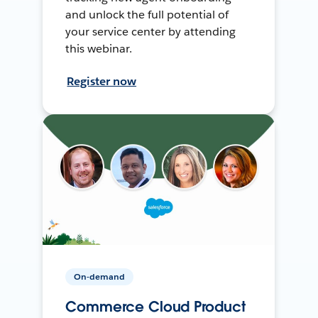
and unlock the full potential of
your service center by attending
this webinar.
Register now
On-demand
Commerce Cloud Product