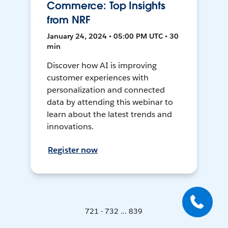
Commerce: Top Insights
from NRF
January 24, 2024 • 05:00 PM UTC • 30
min
Discover how AI is improving
customer experiences with
personalization and connected
data by attending this webinar to
learn about the latest trends and
innovations.
Register now
721 - 732 ... 839