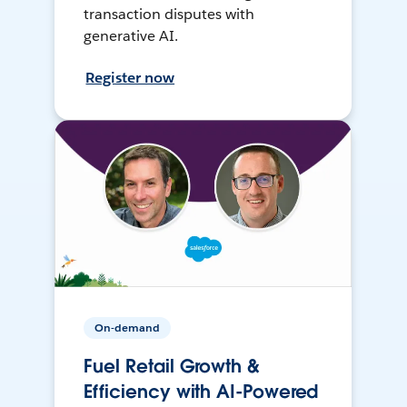
transaction disputes with
generative AI.
Register now
On-demand
Fuel Retail Growth &
Efficiency with AI-Powered