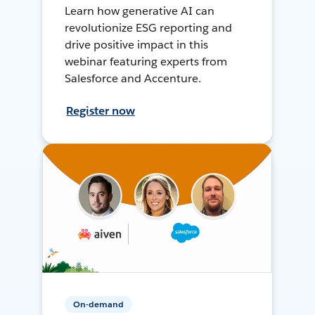
Learn how generative AI can
revolutionize ESG reporting and
drive positive impact in this
webinar featuring experts from
Salesforce and Accenture.
Register now
On-demand