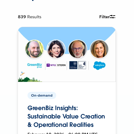
839
Results
Filter
On-demand
GreenBiz Insights:
Sustainable Value Creation
& Operational Realities