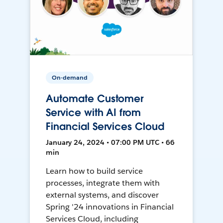
On-demand
Automate Customer
Service with AI from
Financial Services Cloud
January 24, 2024 • 07:00 PM UTC • 66
min
Learn how to build service
processes, integrate them with
external systems, and discover
Spring '24 innovations in Financial
Services Cloud, including