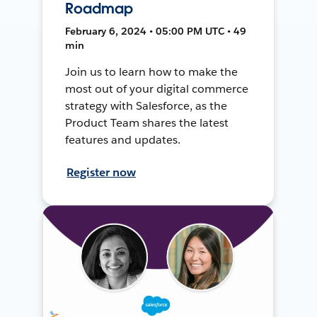
Roadmap
February 6, 2024 • 05:00 PM UTC • 49
min
Join us to learn how to make the
most out of your digital commerce
strategy with Salesforce, as the
Product Team shares the latest
features and updates.
Register now