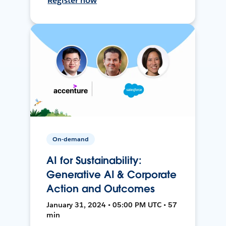
Register now
On-demand
AI for Sustainability:
Generative AI & Corporate
Action and Outcomes
January 31, 2024 • 05:00 PM UTC • 57
min