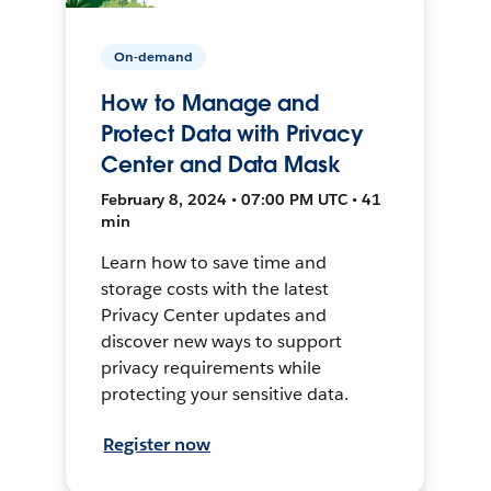
On-demand
How to Manage and
Protect Data with Privacy
Center and Data Mask
February 8, 2024 • 07:00 PM UTC • 41
min
Learn how to save time and
storage costs with the latest
Privacy Center updates and
discover new ways to support
privacy requirements while
protecting your sensitive data.
Register now