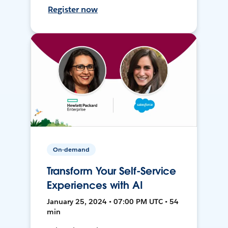
Register now
On-demand
Transform Your Self-Service
Experiences with AI
January 25, 2024 • 07:00 PM UTC • 54
min