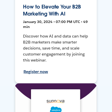
How to Elevate Your B2B
Marketing With AI
January 30, 2024 • 07:00 PM UTC • 49
min
Discover how AI and data can help
B2B marketers make smarter
decisions, save time, and scale
customer engagement by joining
this webinar.
Register now