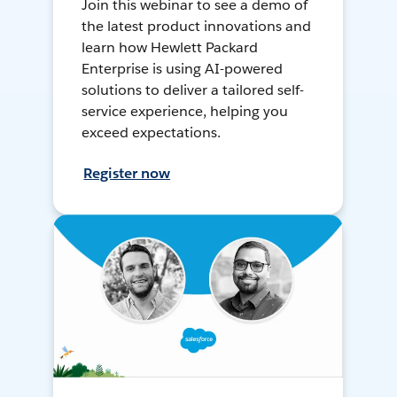
Join this webinar to see a demo of
the latest product innovations and
learn how Hewlett Packard
Enterprise is using AI-powered
solutions to deliver a tailored self-
service experience, helping you
exceed expectations.
Register now