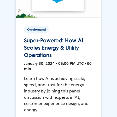
On-demand
Super-Powered: How AI
Scales Energy & Utility
Operations
January 30, 2024 • 05:00 PM UTC • 60
min
Learn how AI is achieving scale,
speed, and trust for the energy
industry by joining this panel
discussion with experts in AI,
customer experience design, and
energy.