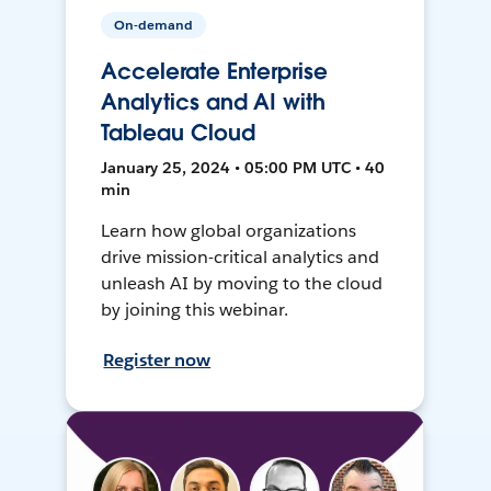
On-demand
Accelerate Enterprise
Analytics and AI with
Tableau Cloud
January 25, 2024 • 05:00 PM UTC • 40
min
Learn how global organizations
drive mission-critical analytics and
unleash AI by moving to the cloud
by joining this webinar.
Register now