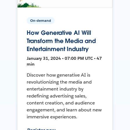
On-demand
How Generative AI Will
Transform the Media and
Entertainment Industry
January 31, 2024 • 07:00 PM UTC • 47
min
Discover how generative AI is
revolutionizing the media and
entertainment industry by
redefining advertising sales,
content creation, and audience
engagement, and learn about new
immersive experiences.