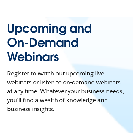
Upcoming and
On-Demand
Webinars
Register to watch our upcoming live
webinars or listen to on-demand webinars
at any time. Whatever your business needs,
you'll find a wealth of knowledge and
business insights.