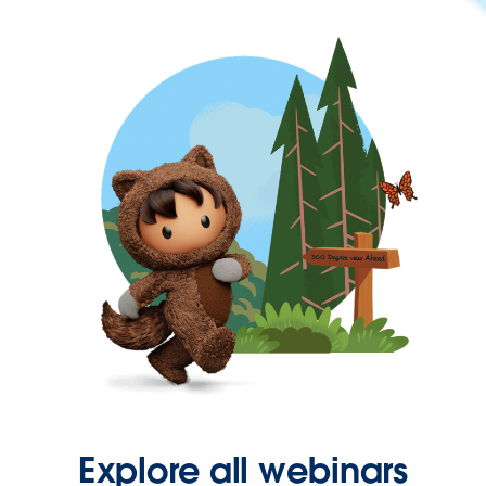
Explore all webinars