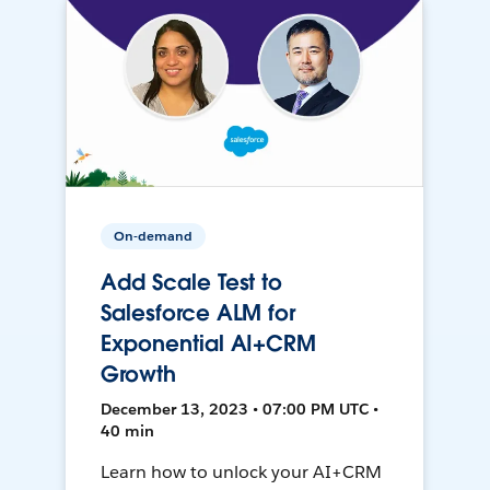
On-demand
Add Scale Test to
Salesforce ALM for
Exponential AI+CRM
Growth
December 13, 2023 • 07:00 PM UTC •
40 min
Learn how to unlock your AI+CRM