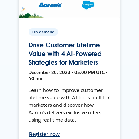
On-demand
Drive Customer Lifetime
Value with 4 AI-Powered
Strategies for Marketers
December 20, 2023 • 05:00 PM UTC •
40 min
Learn how to improve customer
lifetime value with AI tools built for
marketers and discover how
Aaron's delivers exclusive offers
using real-time data.
Register now