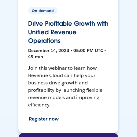
On-demand
Drive Profitable Growth with
Unified Revenue
Operations
December 14, 2023 • 05:00 PM UTC •
49 min
Join this webinar to learn how
Revenue Cloud can help your
business drive growth and
profitability by launching flexible
revenue models and improving
efficiency.
Register now