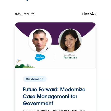
839
Results
Filter
On-demand
Future Forward: Modernize
Case Management for
Government