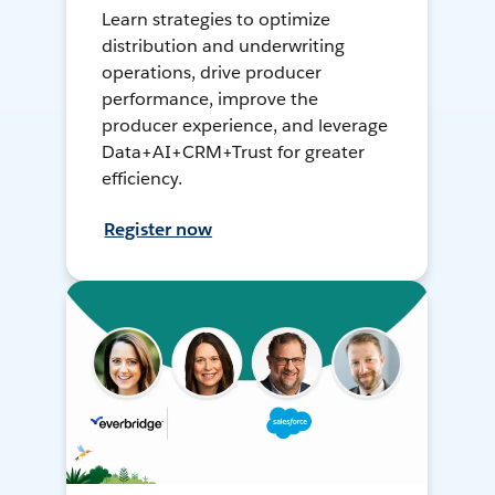
Learn strategies to optimize
distribution and underwriting
operations, drive producer
performance, improve the
producer experience, and leverage
Data+AI+CRM+Trust for greater
efficiency.
Register now