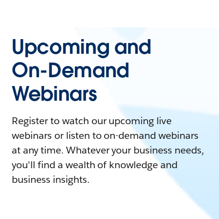
Upcoming and
On-Demand
Webinars
Register to watch our upcoming live
webinars or listen to on-demand webinars
at any time. Whatever your business needs,
you'll find a wealth of knowledge and
business insights.