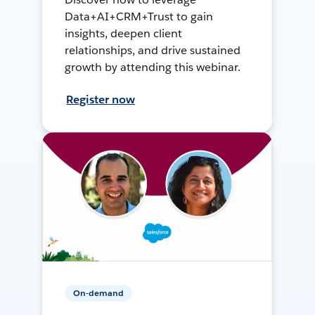
Data+AI+CRM+Trust to gain
insights, deepen client
relationships, and drive sustained
growth by attending this webinar.
Register now
On-demand