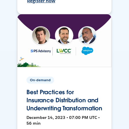
Register now
On-demand
Best Practices for
Insurance Distribution and
Underwriting Transformation
December 14, 2023 • 07:00 PM UTC •
56 min