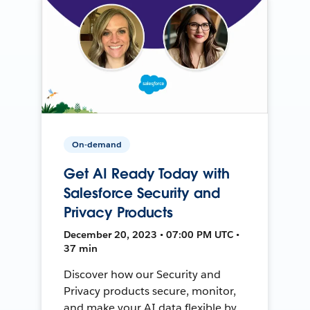
On-demand
Get AI Ready Today with
Salesforce Security and
Privacy Products
December 20, 2023 • 07:00 PM UTC •
37 min
Discover how our Security and
Privacy products secure, monitor,
and make your AI data flexible by