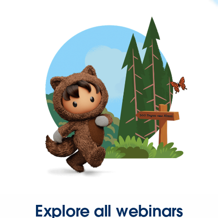
Explore all webinars