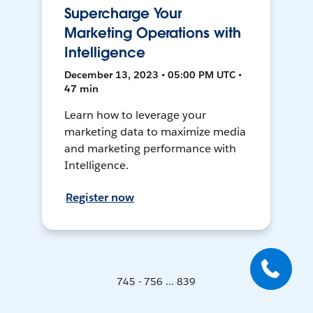
Supercharge Your
Marketing Operations with
Intelligence
December 13, 2023 • 05:00 PM UTC •
47 min
Learn how to leverage your
marketing data to maximize media
and marketing performance with
Intelligence.
Register now
745 - 756 ... 839