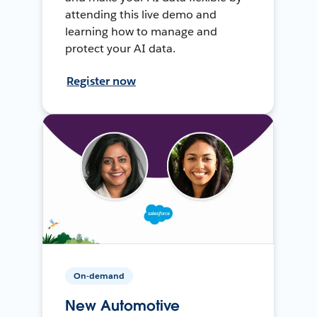
attending this live demo and
learning how to manage and
protect your AI data.
Register now
On-demand
New Automotive