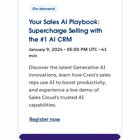
On-demand
Your Sales AI Playbook:
Supercharge Selling with
the #1 AI CRM
January 9, 2024 • 05:00 PM UTC • 41
min
Discover the latest Generative AI
innovations, learn how Crexi’s sales
reps use AI to boost productivity,
and experience a live demo of
Sales Cloud’s trusted AI
capabilities.
Register now