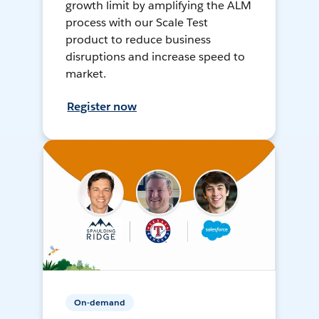
growth limit by amplifying the ALM
process with our Scale Test
product to reduce business
disruptions and increase speed to
market.
Register now
On-demand