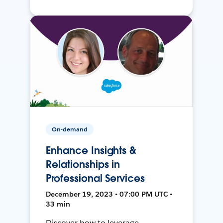
On-demand
Enhance Insights &
Relationships in
Professional Services
December 19, 2023 • 07:00 PM UTC •
33 min
Discover how to leverage