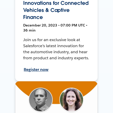
Innovations for Connected
Vehicles & Captive
Finance
December 20, 2023 • 07:00 PM UTC •
36 min
Join us for an exclusive look at
Salesforce’s latest innovation for
the automotive industry, and hear
from product and industry experts.
Register now