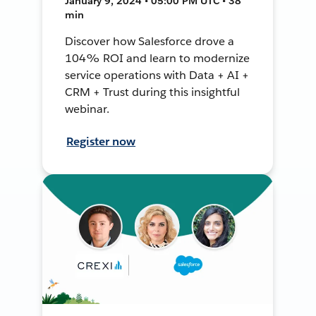
January 9, 2024 • 05:00 PM UTC • 38
min
Discover how Salesforce drove a
104% ROI and learn to modernize
service operations with Data + AI +
CRM + Trust during this insightful
webinar.
Register now