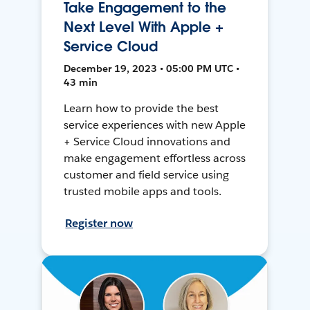
Take Engagement to the
Next Level With Apple +
Service Cloud
December 19, 2023 • 05:00 PM UTC •
43 min
Learn how to provide the best
service experiences with new Apple
+ Service Cloud innovations and
make engagement effortless across
customer and field service using
trusted mobile apps and tools.
Register now