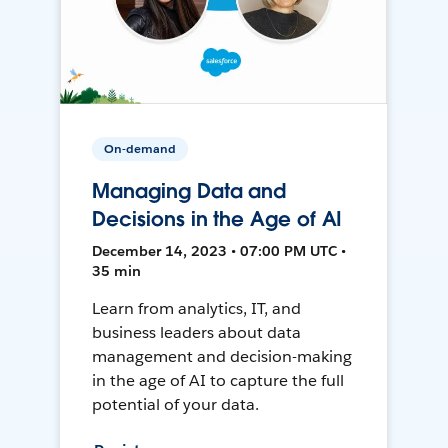
On-demand
Managing Data and
Decisions in the Age of AI
December 14, 2023 • 07:00 PM UTC •
35 min
Learn from analytics, IT, and
business leaders about data
management and decision-making
in the age of AI to capture the full
potential of your data.