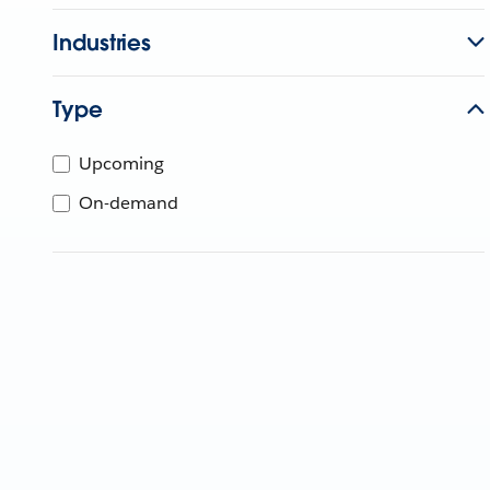
Industries
Type
Upcoming
On-demand