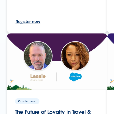
Register now
On-demand
The Future of Loyalty in Travel &