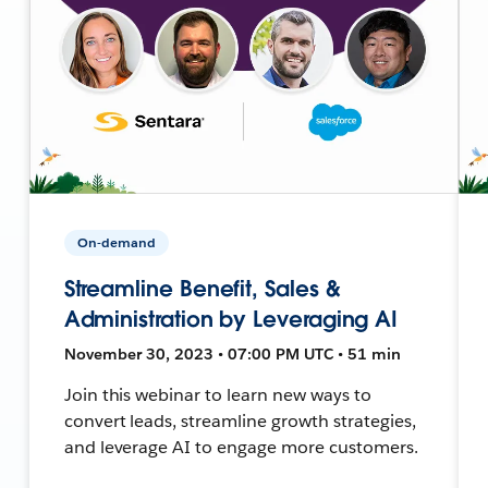
On-demand
Streamline Benefit, Sales &
Administration by Leveraging AI
November 30, 2023 • 07:00 PM UTC • 51 min
Join this webinar to learn new ways to
convert leads, streamline growth strategies,
and leverage AI to engage more customers.