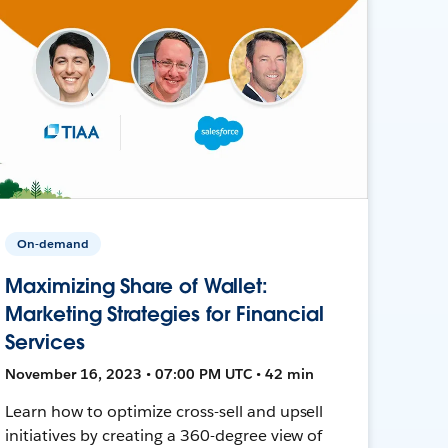
On-demand
Maximizing Share of Wallet:
Marketing Strategies for Financial
Services
November 16, 2023 • 07:00 PM UTC • 42 min
Learn how to optimize cross-sell and upsell
initiatives by creating a 360-degree view of