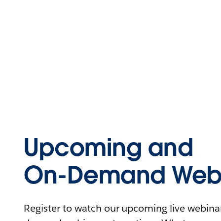
Upcoming and
On-Demand Webi
Register to watch our upcoming live webinars