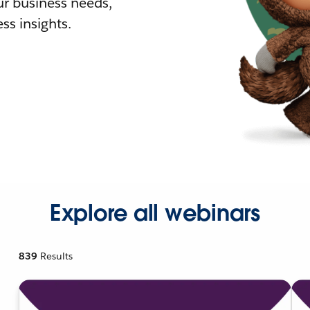
r business needs,
ss insights.
Explore all webinars
839
Results