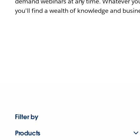
demand webinars at any time. Whatever you
you'll find a wealth of knowledge and busine
Filter by
Products