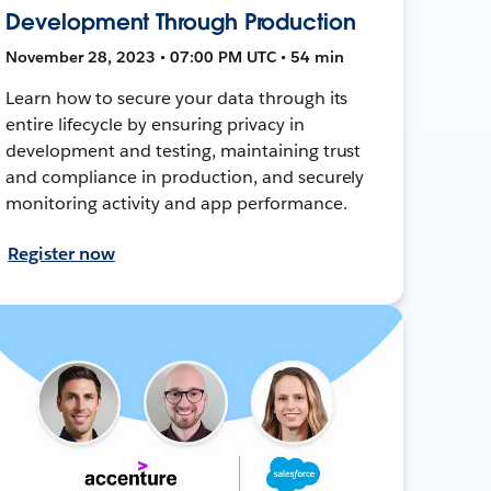
Development Through Production
November 28, 2023 • 07:00 PM UTC • 54 min
Learn how to secure your data through its
entire lifecycle by ensuring privacy in
development and testing, maintaining trust
and compliance in production, and securely
monitoring activity and app performance.
Register now