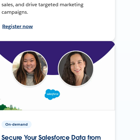
sales, and drive targeted marketing
campaigns.
Register now
On-demand
Secure Your Salesforce Data from