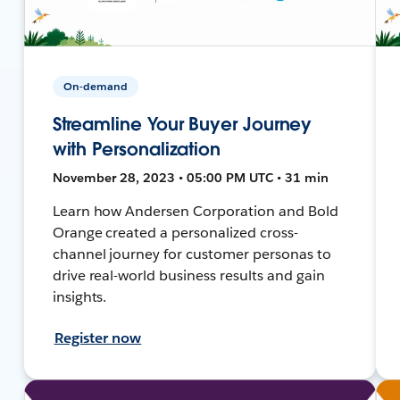
On-demand
Streamline Your Buyer Journey
with Personalization
November 28, 2023 • 05:00 PM UTC • 31 min
Learn how Andersen Corporation and Bold
Orange created a personalized cross-
channel journey for customer personas to
drive real-world business results and gain
insights.
Register now