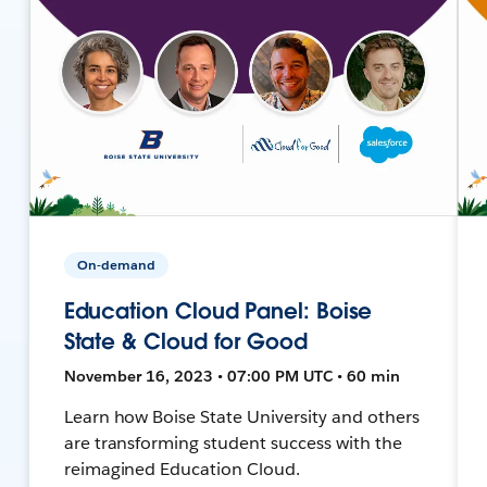
On-demand
Education Cloud Panel: Boise
State & Cloud for Good
November 16, 2023 • 07:00 PM UTC • 60 min
Learn how Boise State University and others
are transforming student success with the
reimagined Education Cloud.