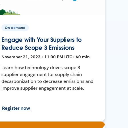
On-demand
Engage with Your Suppliers to
Reduce Scope 3 Emissions
November 21, 2023 • 11:00 PM UTC • 40 min
Learn how technology drives scope 3
supplier engagement for supply chain
decarbonization to decrease emissions and
improve supplier engagement at scale.
Register now