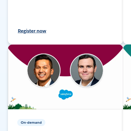
Register now
On-demand