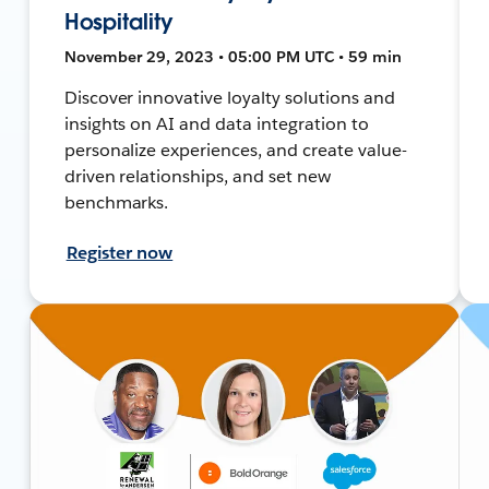
Hospitality
November 29, 2023 • 05:00 PM UTC • 59 min
Discover innovative loyalty solutions and
insights on AI and data integration to
personalize experiences, and create value-
driven relationships, and set new
benchmarks.
Register now