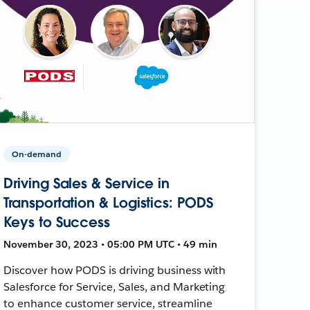
On-demand
Driving Sales & Service in
Transportation & Logistics: PODS
Keys to Success
November 30, 2023 • 05:00 PM UTC • 49 min
Discover how PODS is driving business with
Salesforce for Service, Sales, and Marketing
to enhance customer service, streamline