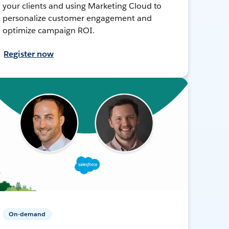
your clients and using Marketing Cloud to
personalize customer engagement and
optimize campaign ROI.
Register now
On-demand