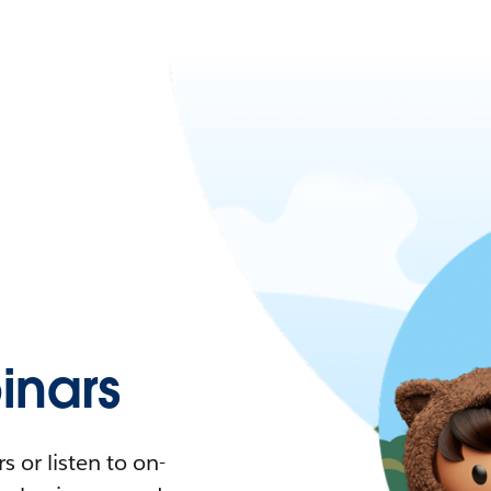
nars
 or listen to on-