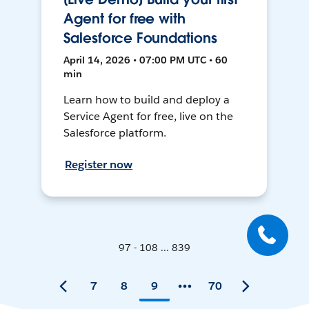
Agent for free with
Salesforce Foundations
April 14, 2026 • 07:00 PM UTC • 60
min
Learn how to build and deploy a
Service Agent for free, live on the
Salesforce platform.
Register now
97 - 108 ... 839
7
8
9
70