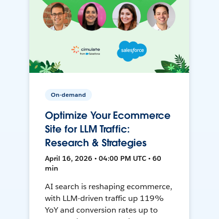
On-demand
Optimize Your Ecommerce
Site for LLM Traffic:
Research & Strategies
April 16, 2026 • 04:00 PM UTC • 60
min
AI search is reshaping ecommerce,
with LLM-driven traffic up 119%
YoY and conversion rates up to