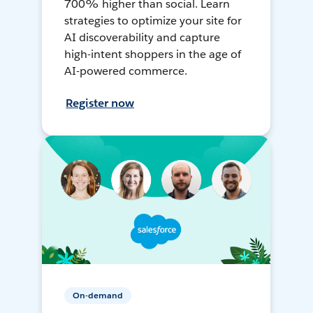
700% higher than social. Learn
strategies to optimize your site for
AI discoverability and capture
high-intent shoppers in the age of
AI-powered commerce.
Register now
On-demand