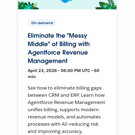
On-demand
Eliminate the "Messy
Middle" of Billing with
Agentforce Revenue
Management
April 23, 2026 • 06:00 PM UTC • 60
min
See how to eliminate billing gaps
between CRM and ERP. Learn how
Agentforce Revenue Management
unifies billing, supports modern
revenue models, and automates
processes with AI—reducing risk
and improving accuracy.