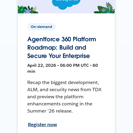
On-demand
Agentforce 360 Platform
Roadmap: Build and
Secure Your Enterprise
April 22, 2026 • 06:00 PM UTC • 60
min
Recap the biggest development,
ALM, and security news from TDX
and preview the platform
enhancements coming in the
Summer '26 release.
Register now