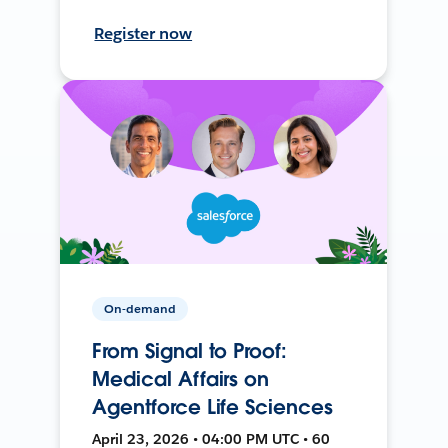
Register now
On-demand
From Signal to Proof:
Medical Affairs on
Agentforce Life Sciences
April 23, 2026 • 04:00 PM UTC • 60