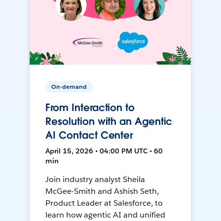
On-demand
From Interaction to
Resolution with an Agentic
AI Contact Center
April 15, 2026 • 04:00 PM UTC • 60
min
Join industry analyst Sheila
McGee-Smith and Ashish Seth,
Product Leader at Salesforce, to
learn how agentic AI and unified