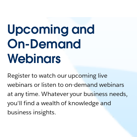
Upcoming and
On-Demand
Webinars
Register to watch our upcoming live
webinars or listen to on-demand webinars
at any time. Whatever your business needs,
you'll find a wealth of knowledge and
business insights.