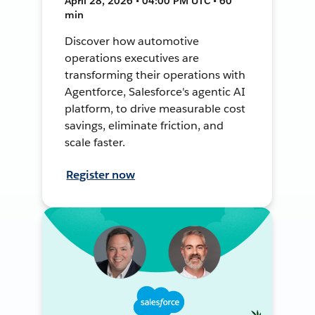
April 28, 2026 • 04:00 PM UTC • 60
min
Discover how automotive
operations executives are
transforming their operations with
Agentforce, Salesforce's agentic AI
platform, to drive measurable cost
savings, eliminate friction, and
scale faster.
Register now