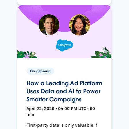
On-demand
How a Leading Ad Platform
Uses Data and AI to Power
Smarter Campaigns
April 22, 2026 • 04:00 PM UTC • 60
min
First-party data is only valuable if