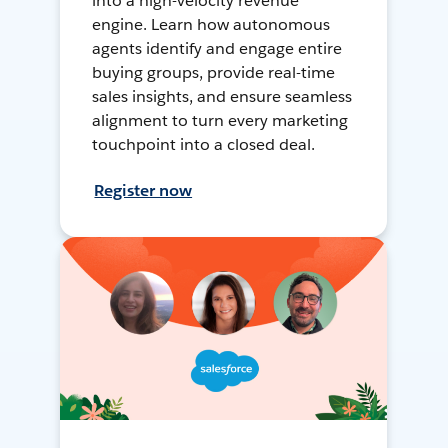
into a high-velocity revenue
engine. Learn how autonomous
agents identify and engage entire
buying groups, provide real-time
sales insights, and ensure seamless
alignment to turn every marketing
touchpoint into a closed deal.
Register now