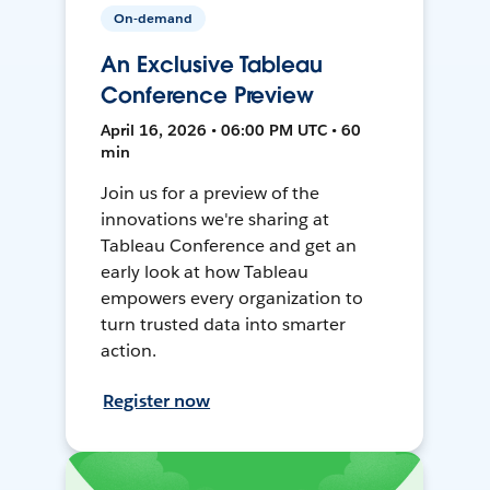
On-demand
An Exclusive Tableau
Conference Preview
April 16, 2026 • 06:00 PM UTC • 60
min
Join us for a preview of the
innovations we're sharing at
Tableau Conference and get an
early look at how Tableau
empowers every organization to
turn trusted data into smarter
action.
Register now