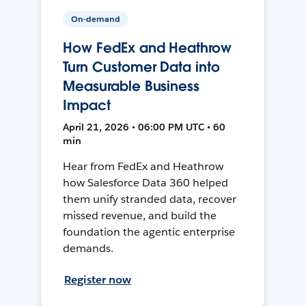
On-demand
How FedEx and Heathrow
Turn Customer Data into
Measurable Business
Impact
April 21, 2026 • 06:00 PM UTC • 60
min
Hear from FedEx and Heathrow
how Salesforce Data 360 helped
them unify stranded data, recover
missed revenue, and build the
foundation the agentic enterprise
demands.
Register now