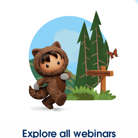
Explore all webinars