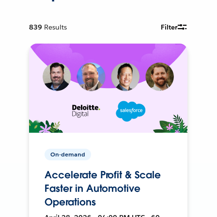
839
Results
Filter
On-demand
Accelerate Profit & Scale
Faster in Automotive
Operations