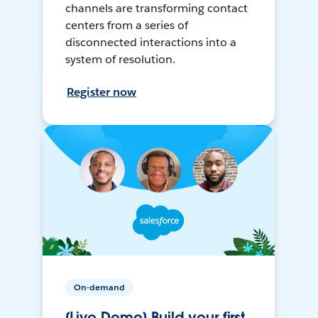
channels are transforming contact
centers from a series of
disconnected interactions into a
system of resolution.
Register now
On-demand
[Live Demo] Build your first