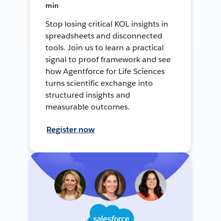
min
Stop losing critical KOL insights in
spreadsheets and disconnected
tools. Join us to learn a practical
signal to proof framework and see
how Agentforce for Life Sciences
turns scientific exchange into
structured insights and
measurable outcomes.
Register now