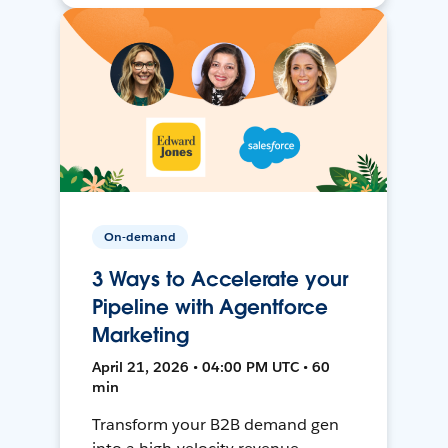
On-demand
3 Ways to Accelerate your
Pipeline with Agentforce
Marketing
April 21, 2026 • 04:00 PM UTC • 60
min
Transform your B2B demand gen