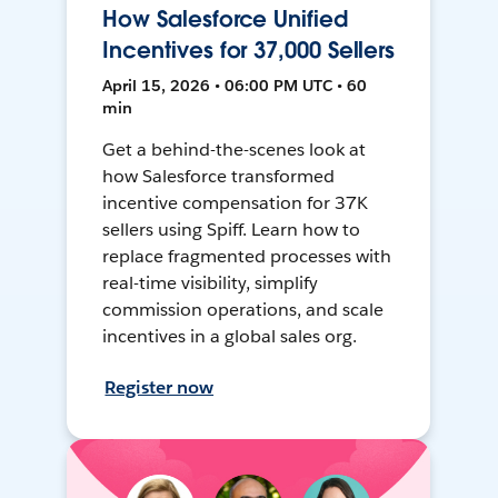
How Salesforce Unified
Incentives for 37,000 Sellers
April 15, 2026 • 06:00 PM UTC • 60
min
Get a behind-the-scenes look at
how Salesforce transformed
incentive compensation for 37K
sellers using Spiff. Learn how to
replace fragmented processes with
real-time visibility, simplify
commission operations, and scale
incentives in a global sales org.
Register now