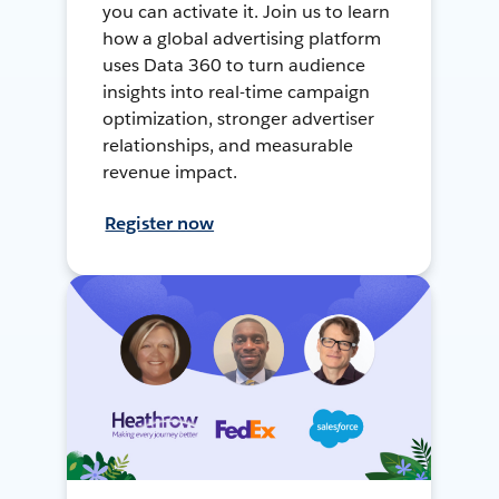
you can activate it. Join us to learn
how a global advertising platform
uses Data 360 to turn audience
insights into real-time campaign
optimization, stronger advertiser
relationships, and measurable
revenue impact.
Register now