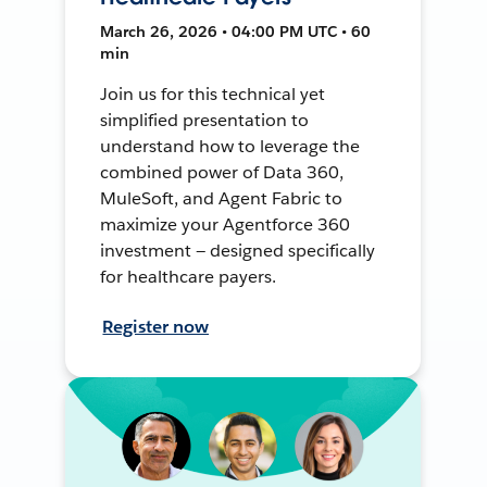
March 26, 2026 • 04:00 PM UTC • 60
min
Join us for this technical yet
simplified presentation to
understand how to leverage the
combined power of Data 360,
MuleSoft, and Agent Fabric to
maximize your Agentforce 360
investment — designed specifically
for healthcare payers.
Register now