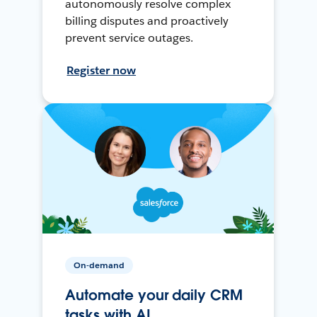
autonomously resolve complex
billing disputes and proactively
prevent service outages.
Register now
On-demand
Automate your daily CRM
tasks with AI