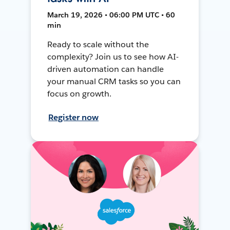
March 19, 2026 • 06:00 PM UTC • 60
min
Ready to scale without the
complexity? Join us to see how AI-
driven automation can handle
your manual CRM tasks so you can
focus on growth.
Register now