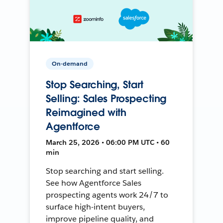
On-demand
Stop Searching, Start
Selling: Sales Prospecting
Reimagined with
Agentforce
March 25, 2026 • 06:00 PM UTC • 60
min
Stop searching and start selling.
See how Agentforce Sales
prospecting agents work 24/7 to
surface high-intent buyers,
improve pipeline quality, and