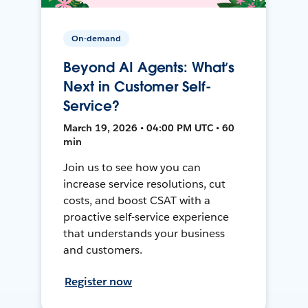
On-demand
Beyond AI Agents: What’s
Next in Customer Self-
Service?
March 19, 2026 • 04:00 PM UTC • 60
min
Join us to see how you can
increase service resolutions, cut
costs, and boost CSAT with a
proactive self-service experience
that understands your business
and customers.
Register now