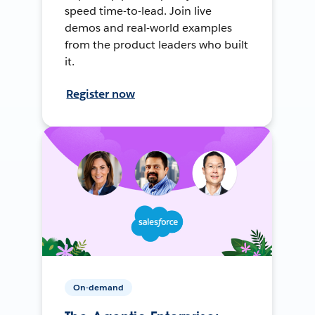
speed time-to-lead. Join live
demos and real-world examples
from the product leaders who built
it.
Register now
On-demand