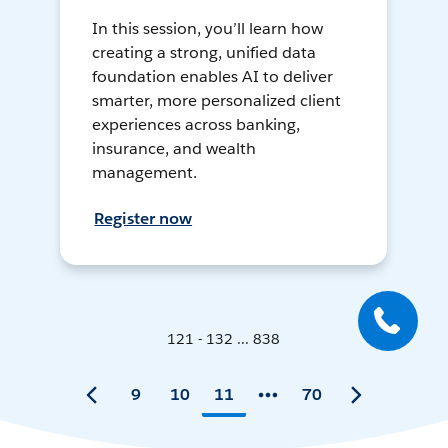
In this session, you’ll learn how
creating a strong, unified data
foundation enables AI to deliver
smarter, more personalized client
experiences across banking,
insurance, and wealth
management.
Register now
121 - 132 ... 838
9
10
11
70