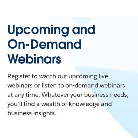
Upcoming and
On-Demand
Webinars
Register to watch our upcoming live
webinars or listen to on-demand webinars
at any time. Whatever your business needs,
you'll find a wealth of knowledge and
business insights.