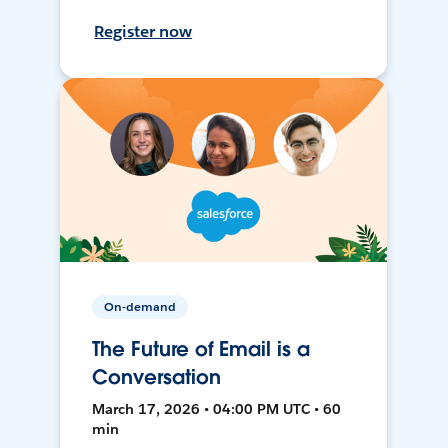
Register now
On-demand
The Future of Email is a
Conversation
March 17, 2026 • 04:00 PM UTC • 60
min