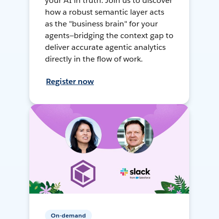
your AI in truth. Join us to discover
how a robust semantic layer acts
as the "business brain" for your
agents—bridging the context gap to
deliver accurate agentic analytics
directly in the flow of work.
Register now
On-demand