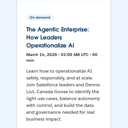
On-demand
The Agentic Enterprise:
How Leaders
Operationalize AI
March 14, 2026 • 02:00 AM UTC • 60
min
Learn how to operationalize AI
safely, responsibly, and at scale.
Join Salesforce leaders and Dennis
Liut, Canada Goose to identify the
right use cases, balance autonomy
with control, and build the data
and governance needed for real
business impact.