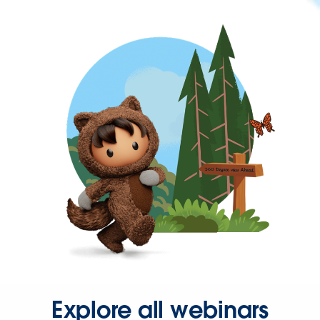
Explore all webinars