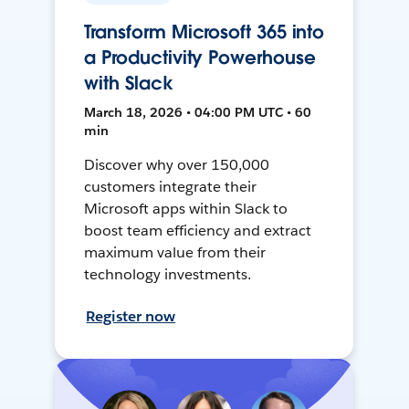
Transform Microsoft 365 into
a Productivity Powerhouse
with Slack
March 18, 2026 • 04:00 PM UTC • 60
min
Discover why over 150,000
customers integrate their
Microsoft apps within Slack to
boost team efficiency and extract
maximum value from their
technology investments.
Register now