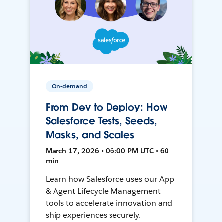
On-demand
From Dev to Deploy: How
Salesforce Tests, Seeds,
Masks, and Scales
March 17, 2026 • 06:00 PM UTC • 60
min
Learn how Salesforce uses our App
& Agent Lifecycle Management
tools to accelerate innovation and
ship experiences securely.