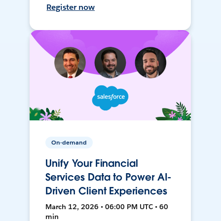
Register now
On-demand
Unify Your Financial
Services Data to Power AI-
Driven Client Experiences
March 12, 2026 • 06:00 PM UTC • 60
min