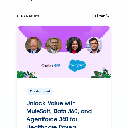
838
Results
Filter
On-demand
Unlock Value with
MuleSoft, Data 360, and
Agentforce 360 for
Healthcare Payers