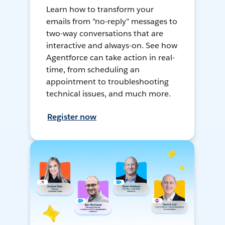
Learn how to transform your
emails from "no-reply" messages to
two-way conversations that are
interactive and always-on. See how
Agentforce can take action in real-
time, from scheduling an
appointment to troubleshooting
technical issues, and much more.
Register now