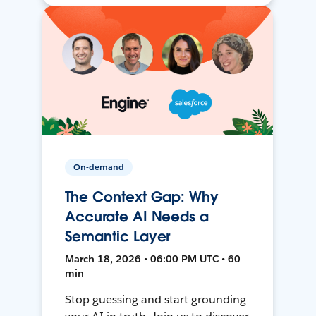
On-demand
The Context Gap: Why
Accurate AI Needs a
Semantic Layer
March 18, 2026 • 06:00 PM UTC • 60
min
Stop guessing and start grounding