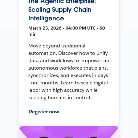
The Agentic Enterprise:
Scaling Supply Chain
Intelligence
March 25, 2026 • 04:00 PM UTC • 60
min
Move beyond traditional
automation. Discover how to unify
data and workflows to empower an
autonomous workforce that plans,
synchronizes, and executes in days
—not months. Learn to scale digital
labor with high accuracy while
keeping humans in control.
Register now