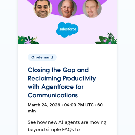
On-demand
Closing the Gap and
Reclaiming Productivity
with Agentforce for
Communications
March 24, 2026 • 04:00 PM UTC • 60
min
See how new AI agents are moving
beyond simple FAQs to