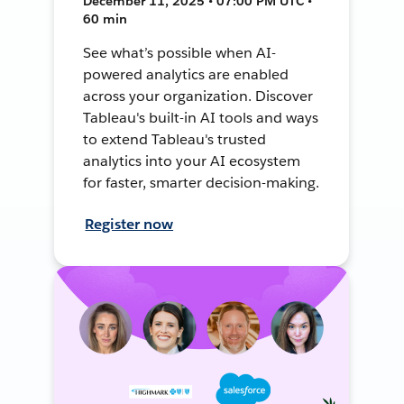
December 11, 2025 • 07:00 PM UTC •
60 min
See what’s possible when AI-
powered analytics are enabled
across your organization. Discover
Tableau's built-in AI tools and ways
to extend Tableau's trusted
analytics into your AI ecosystem
for faster, smarter decision-making.
Register now