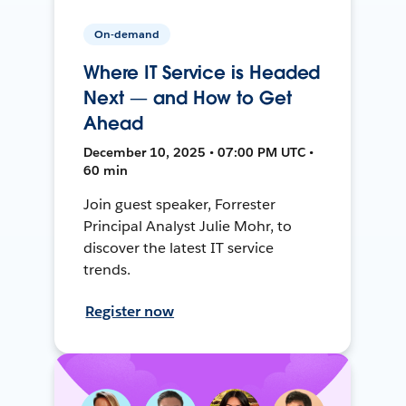
On-demand
Where IT Service is Headed
Next — and How to Get
Ahead
December 10, 2025 • 07:00 PM UTC •
60 min
Join guest speaker, Forrester
Principal Analyst Julie Mohr, to
discover the latest IT service
trends.
Register now