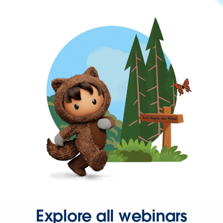
Explore all webinars