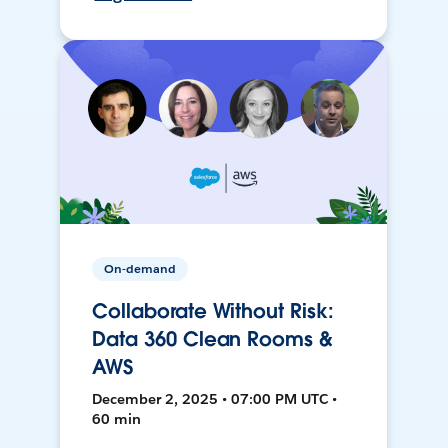
On-demand
Collaborate Without Risk:
Data 360 Clean Rooms &
AWS
December 2, 2025 • 07:00 PM UTC •
60 min