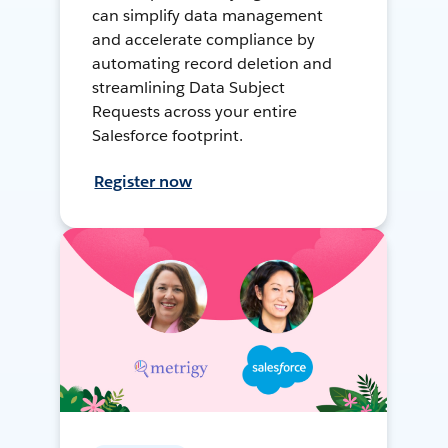
can simplify data management
and accelerate compliance by
automating record deletion and
streamlining Data Subject
Requests across your entire
Salesforce footprint.
Register now