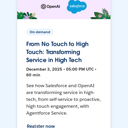
On-demand
From No Touch to High
Touch: Transforming
Service in High Tech
December 3, 2025 • 05:00 PM UTC •
60 min
See how Salesforce and OpenAI
are transforming service in high-
tech, from self-service to proactive,
high touch engagement, with
Agentforce Service.
Register now