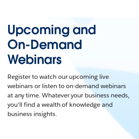
Upcoming and
On-Demand
Webinars
Register to watch our upcoming live
webinars or listen to on-demand webinars
at any time. Whatever your business needs,
you'll find a wealth of knowledge and
business insights.