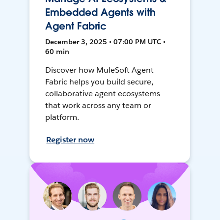
Embedded Agents with
Agent Fabric
December 3, 2025 • 07:00 PM UTC •
60 min
Discover how MuleSoft Agent
Fabric helps you build secure,
collaborative agent ecosystems
that work across any team or
platform.
Register now