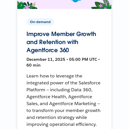
On-demand
Improve Member Growth
and Retention with
Agentforce 360
December 11, 2025 • 05:00 PM UTC •
60 min
Learn how to leverage the
integrated power of the Salesforce
Platform — including Data 360,
Agentforce Health, Agentforce
Sales, and Agentforce Marketing —
to transform your member growth
and retention strategy while
improving operational efficiency.