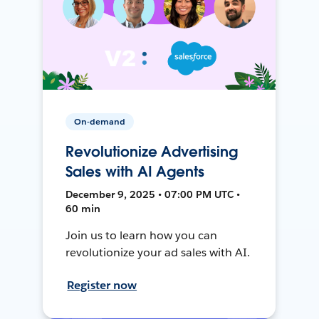
On-demand
Revolutionize Advertising
Sales with AI Agents
December 9, 2025 • 07:00 PM UTC •
60 min
Join us to learn how you can
revolutionize your ad sales with AI.
Register now