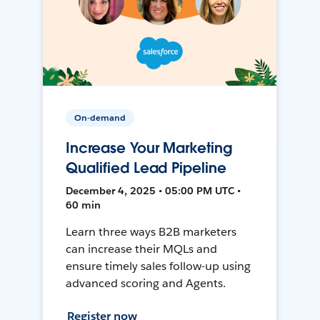
On-demand
Increase Your Marketing
Qualified Lead Pipeline
December 4, 2025 • 05:00 PM UTC •
60 min
Learn three ways B2B marketers
can increase their MQLs and
ensure timely sales follow-up using
advanced scoring and Agents.
Register now