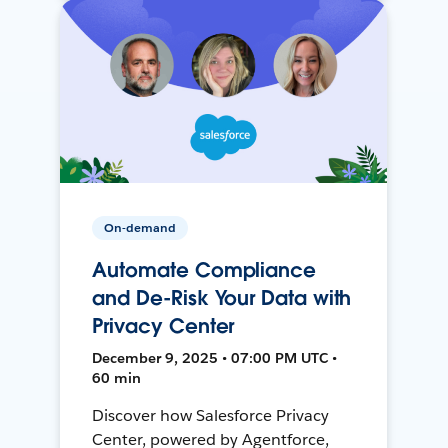
On-demand
Automate Compliance
and De-Risk Your Data with
Privacy Center
December 9, 2025 • 07:00 PM UTC •
60 min
Discover how Salesforce Privacy
Center, powered by Agentforce,