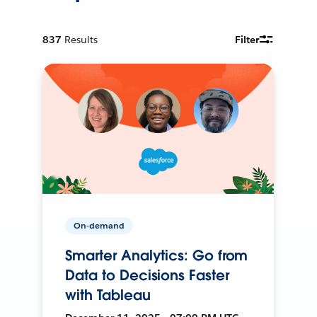
837
Results
Filter
On-demand
Smarter Analytics: Go from
Data to Decisions Faster
with Tableau