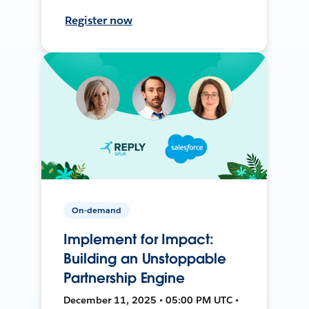
Register now
On-demand
Implement for Impact:
Building an Unstoppable
Partnership Engine
December 11, 2025 • 05:00 PM UTC •