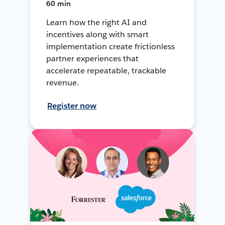
60 min
Learn how the right AI and
incentives along with smart
implementation create frictionless
partner experiences that
accelerate repeatable, trackable
revenue.
Register now