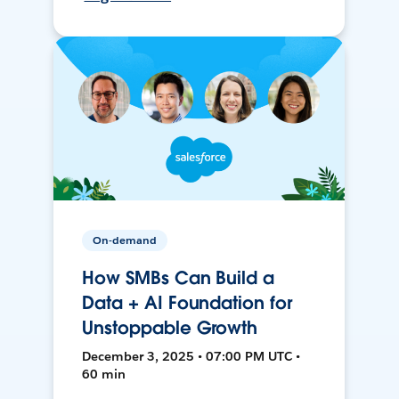
On-demand
How SMBs Can Build a
Data + AI Foundation for
Unstoppable Growth
December 3, 2025 • 07:00 PM UTC •
60 min