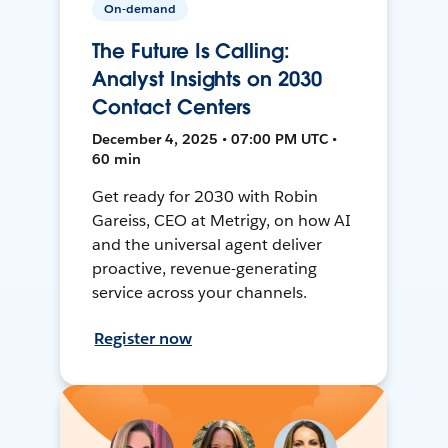
On-demand
The Future Is Calling:
Analyst Insights on 2030
Contact Centers
December 4, 2025 • 07:00 PM UTC •
60 min
Get ready for 2030 with Robin
Gareiss, CEO at Metrigy, on how AI
and the universal agent deliver
proactive, revenue-generating
service across your channels.
Register now