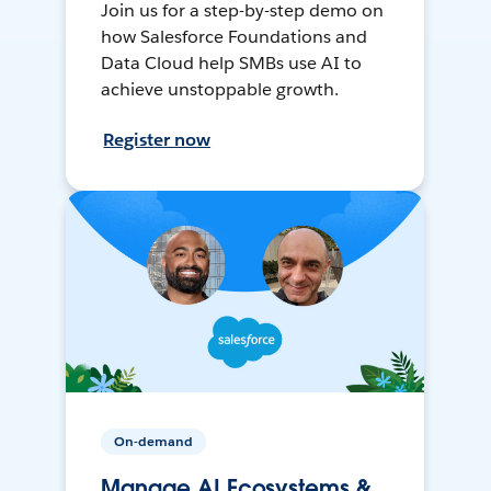
Join us for a step-by-step demo on
how Salesforce Foundations and
Data Cloud help SMBs use AI to
achieve unstoppable growth.
Register now
On-demand
Manage AI Ecosystems &